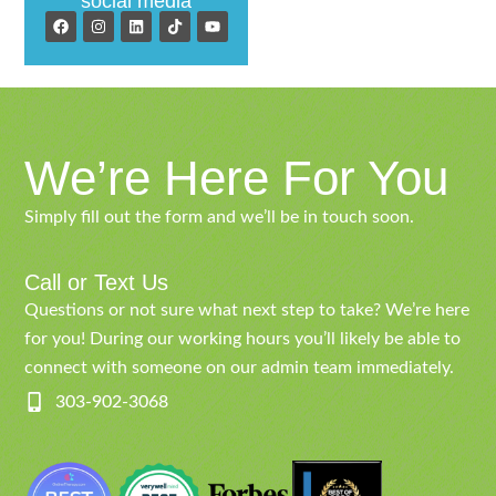
social media
We’re Here For You
Simply fill out the form and we’ll be in touch soon.
Call or Text Us
Questions or not sure what next step to take? We’re here
for you! During our working hours you’ll likely be able to
connect with someone on our admin team immediately.
303-902-3068