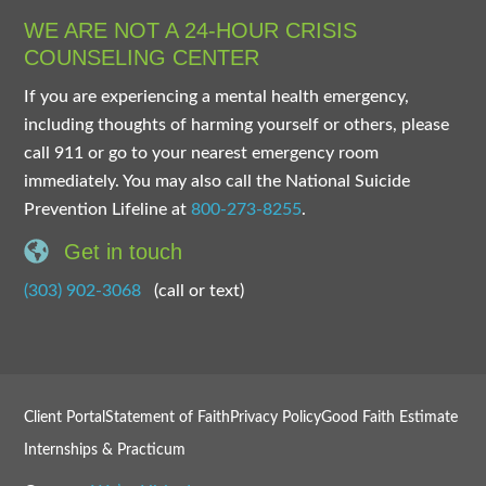
WE ARE NOT A 24-HOUR CRISIS
COUNSELING CENTER
If you are experiencing a mental health emergency,
including thoughts of harming yourself or others, please
call 911 or go to your nearest emergency room
immediately. You may also call the National Suicide
Prevention Lifeline at
800-273-8255
.
Get in touch
(303) 902-3068
(call or text)
Client Portal
Statement of Faith
Privacy Policy
Good Faith Estimate
Internships & Practicum