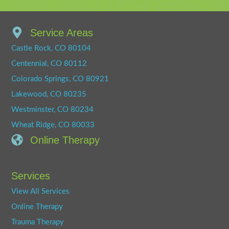
Service Areas
Castle Rock, CO 80104
Centennial, CO 80112
Colorado Springs, CO 80921
Lakewood, CO 80235
Westminster, CO 80234
Wheat Ridge, CO 80033
Online Therapy
Services
View All Services
Online Therapy
Trauma Therapy