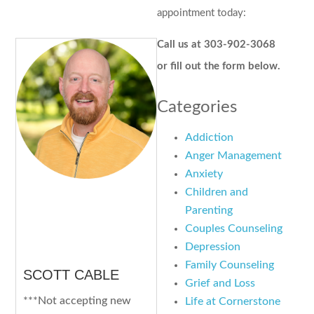
appointment today:
Call us at 303-902-3068
or fill out the form below.
Categories
Addiction
Anger Management
Anxiety
Children and
Parenting
Couples Counseling
Depression
Family Counseling
SCOTT CABLE
Grief and Loss
***Not accepting new
Life at Cornerstone