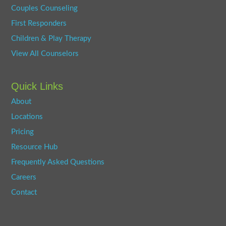
Couples Counseling
First Responders
Children & Play Therapy
View All Counselors
Quick Links
About
Locations
Pricing
Resource Hub
Frequently Asked Questions
Careers
Contact