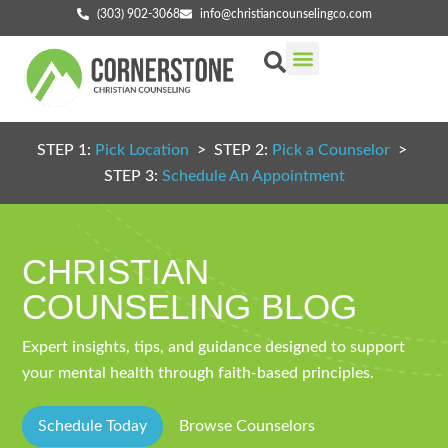
(303) 902-3068
info@christiancounselingco.com
Our Services
Getting Started
Find Your Counselor
STEP 1:
Pick Location
> STEP 2:
Pick a Counselor
>
STEP 3:
Schedule An Appointment
CHRISTIAN
COUNSELING BLOG
Expert insights, tips, and guidance designed to support
your mental health through faith-based principles.
Schedule Today
Browse Counselors