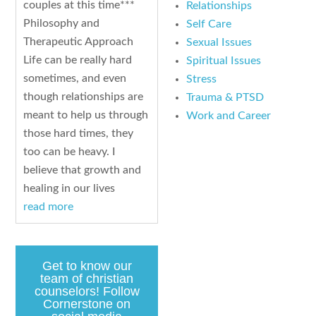
couples at this time***
Relationships
Philosophy and
Self Care
Therapeutic Approach
Sexual Issues
Life can be really hard
Spiritual Issues
sometimes, and even
Stress
though relationships are
Trauma & PTSD
meant to help us through
Work and Career
those hard times, they
too can be heavy. I
believe that growth and
healing in our lives
read more
Get to know our
team of christian
counselors! Follow
Cornerstone on