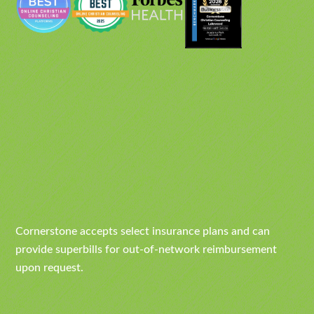
Cornerstone accepts select insurance plans and can
provide superbills for out-of-network reimbursement
upon request.