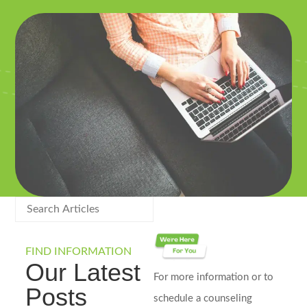
FIND INFORMATION
Our Latest
For more information or to
Posts
schedule a counseling