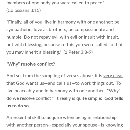
members of one body you were called to peace.”
(Colossians 3:15)
“Finally, all of you, live in harmony with one another; be
sympathetic, love as brothers, be compassionate and
humble. Do not repay evil with evil or insult with insult,
but with blessing, because to this you were called so that
you may inherit a blessing.” (1 Peter 3:8-9)
“Why” resolve conflict?
And so, from the sampling of verses above, it is
very clear
that God wants us—and calls us—to work things out. To
live peaceably and in harmony with one another. “Why”
do we resolve conflict? It really is quite simple:
God tells
us to do so.
An essential skill to acquire when being in relationship
with another person—especially your spouse—is knowing