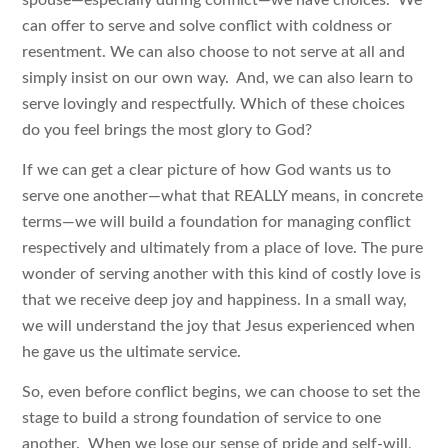
can offer to serve and solve conflict with coldness or
resentment. We can also choose to not serve at all and
simply insist on our own way. And, we can also learn to
serve lovingly and respectfully. Which of these choices
do you feel brings the most glory to God?
If we can get a clear picture of how God wants us to
serve one another—what that REALLY means, in concrete
terms—we will build a foundation for managing conflict
respectively and ultimately from a place of love. The pure
wonder of serving another with this kind of costly love is
that we receive deep joy and happiness. In a small way,
we will understand the joy that Jesus experienced when
he gave us the ultimate service.
So, even before conflict begins, we can choose to set the
stage to build a strong foundation of service to one
another. When we lose our sense of pride and self-will,