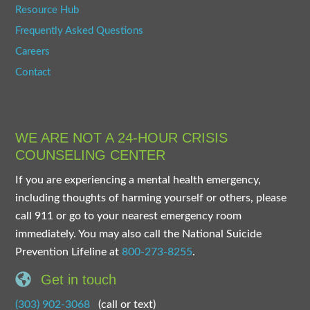
Resource Hub
Frequently Asked Questions
Careers
Contact
WE ARE NOT A 24-HOUR CRISIS
COUNSELING CENTER
If you are experiencing a mental health emergency,
including thoughts of harming yourself or others, please
call 911 or go to your nearest emergency room
immediately. You may also call the National Suicide
Prevention Lifeline at
800-273-8255
.
Get in touch
(303) 902-3068
(call or text)