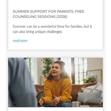
SUMMER SUPPORT FOR PARENTS: FREE
COUNSELING SESSIONS (2026)
Summer can be a wonderful time for families, but it
can also bring unique challenges
read more