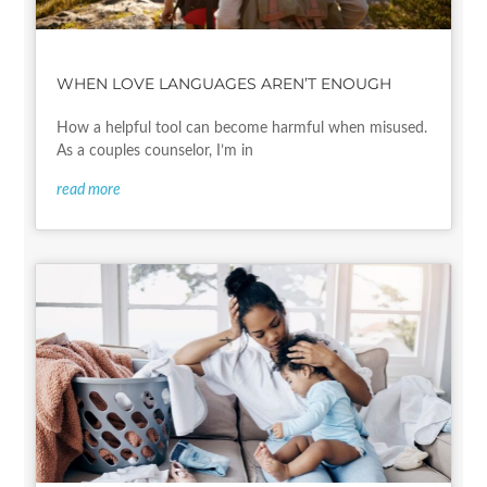
WHEN LOVE LANGUAGES AREN’T ENOUGH
How a helpful tool can become harmful when misused.
As a couples counselor, I’m in
read more