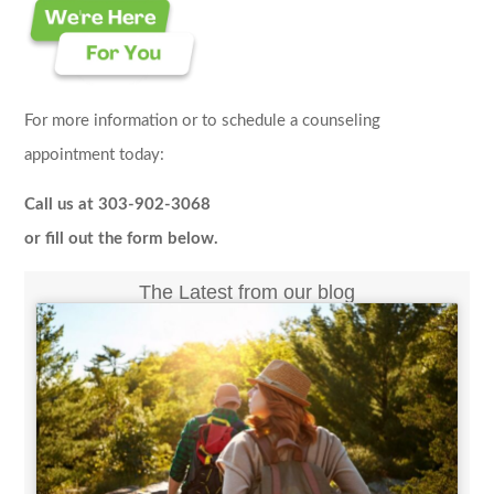
For more information or to schedule a counseling
appointment today:
Call us at 303-902-3068
or fill out the form below.
The Latest from our blog