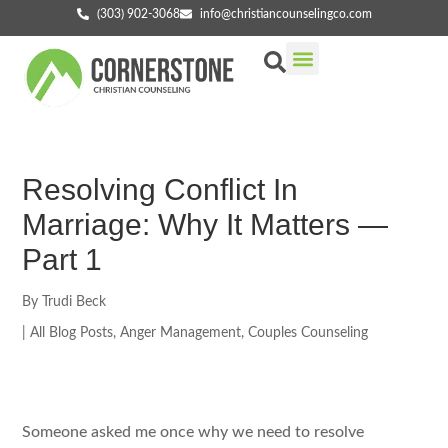
(303) 902-3068
info@christiancounselingco.com
Our Services
Getting Started
Find Your Counselor
Resolving Conflict In
Marriage: Why It Matters —
Part 1
By
Trudi Beck
|
All Blog Posts
,
Anger Management
,
Couples Counseling
Someone asked me once why we need to resolve