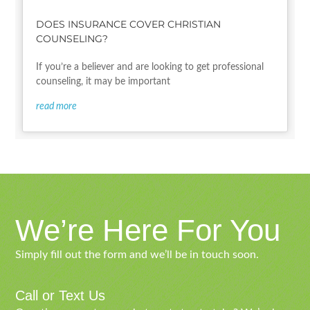
DOES INSURANCE COVER CHRISTIAN
COUNSELING?
If you’re a believer and are looking to get professional
counseling, it may be important
read more
We’re Here For You
Simply fill out the form and we’ll be in touch soon.
Call or Text Us