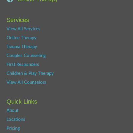
Services
View All Services
Online Therapy
Trauma Therapy
Couples Counseling
First Responders
Children & Play Therapy
View All Counselors
Quick Links
About
Locations
Pricing