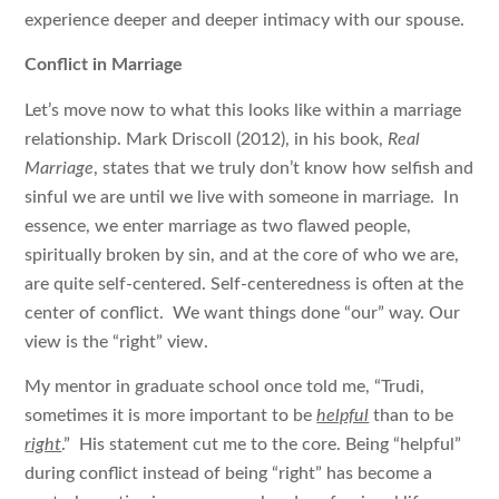
experience deeper and deeper intimacy with our spouse.
Conflict in Marriage
Let’s move now to what this looks like within a marriage
relationship. Mark Driscoll (2012), in his book,
Real
Marriage
, states that we truly don’t know how selfish and
sinful we are until we live with someone in marriage. In
essence, we enter marriage as two flawed people,
spiritually broken by sin, and at the core of who we are,
are quite self-centered. Self-centeredness is often at the
center of conflict. We want things done “our” way. Our
view is the “right” view.
My mentor in graduate school once told me, “Trudi,
sometimes it is more important to be
helpful
than to be
right
.” His statement cut me to the core. Being “helpful”
during conflict instead of being “right” has become a