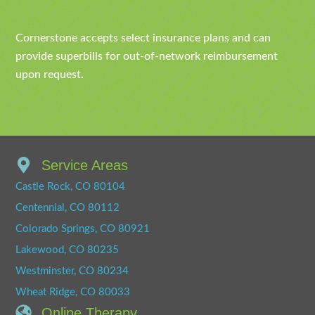
Cornerstone accepts select insurance plans and can
provide superbills for out-of-network reimbursement
upon request.
Service Areas
Castle Rock, CO 80104
Centennial, CO 80112
Colorado Springs, CO 80921
Lakewood, CO 80235
Westminster, CO 80234
Wheat Ridge, CO 80033
Online Therapy