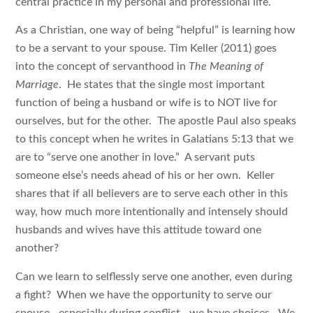
central practice in my personal and professional life.
As a Christian, one way of being “helpful” is learning how
to be a servant to your spouse. Tim Keller (2011) goes
into the concept of servanthood in
The Meaning of
Marriage
. He states that the single most important
function of being a husband or wife is to NOT live for
ourselves, but for the other. The apostle Paul also speaks
to this concept when he writes in Galatians 5:13 that we
are to “serve one another in love.” A servant puts
someone else’s needs ahead of his or her own. Keller
shares that if all believers are to serve each other in this
way, how much more intentionally and intensely should
husbands and wives have this attitude toward one
another?
Can we learn to selflessly serve one another, even during
a fight? When we have the opportunity to serve our
spouse—especially during conflict—we have choices. We