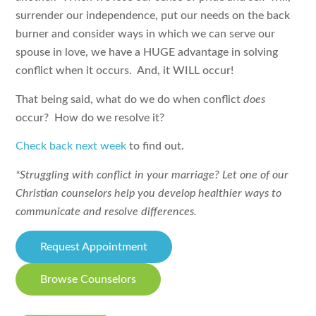
surrender our independence, put our needs on the back
burner and consider ways in which we can serve our
spouse in love, we have a HUGE advantage in solving
conflict when it occurs. And, it WILL occur!
That being said, what do we do when conflict
does
occur? How do we resolve it?
Check back next week
to find out.
*Struggling with conflict in your marriage? Let one of our
Christian counselors help you develop healthier ways to
communicate and resolve differences.
Request Appointment
Browse Counselors