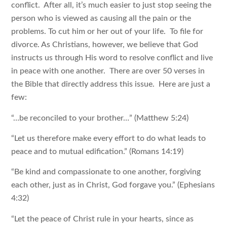
conflict. After all, it’s much easier to just stop seeing the
person who is viewed as causing all the pain or the
problems. To cut him or her out of your life. To file for
divorce. As Christians, however, we believe that God
instructs us through His word to resolve conflict and live
in peace with one another. There are over 50 verses in
the Bible that directly address this issue. Here are just a
few:
“…be reconciled to your brother…” (Matthew 5:24)
“Let us therefore make every effort to do what leads to
peace and to mutual edification.” (Romans 14:19)
“Be kind and compassionate to one another, forgiving
each other, just as in Christ, God forgave you.” (Ephesians
4:32)
“Let the peace of Christ rule in your hearts, since as