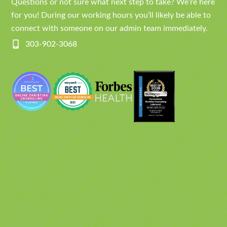
Questions or not sure what next step to take? We’re here
for you! During our working hours you’ll likely be able to
connect with someone on our admin team immediately.
303-902-3068