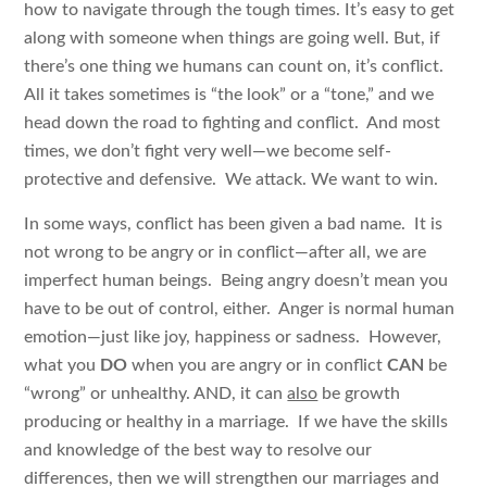
how to navigate through the tough times. It’s easy to get
along with someone when things are going well. But, if
there’s one thing we humans can count on, it’s conflict.
All it takes sometimes is “the look” or a “tone,” and we
head down the road to fighting and conflict. And most
times, we don’t fight very well—we become self-
protective and defensive. We attack. We want to win.
In some ways, conflict has been given a bad name. It is
not wrong to be angry or in conflict—after all, we are
imperfect human beings. Being angry doesn’t mean you
have to be out of control, either. Anger is normal human
emotion—just like joy, happiness or sadness. However,
what you
DO
when you are angry or in conflict
CAN
be
“wrong” or unhealthy. AND, it can
also
be growth
producing or healthy in a marriage. If we have the skills
and knowledge of the best way to resolve our
differences, then we will strengthen our marriages and