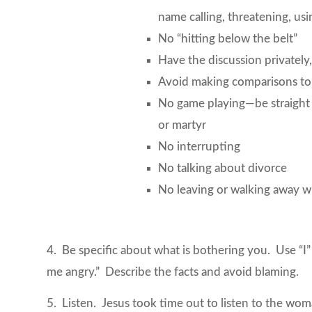
name calling, threatening, usi
No “hitting below the belt”
Have the discussion privately,
Avoid making comparisons to 
No game playing—be straight wi
or martyr
No interrupting
No talking about divorce
No leaving or walking away w
4. Be specific about what is bothering you. Use “
me angry.” Describe the facts and avoid blaming.
5. Listen. Jesus took time out to listen to the w