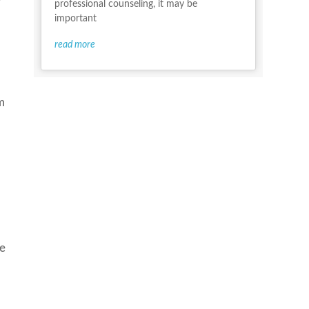
professional counseling, it may be
important
read more
m
ke