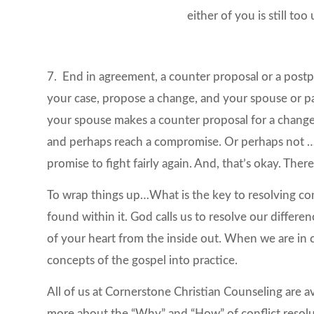
either of you is still too
7. End in agreement, a counter proposal or a post
your case, propose a change, and your spouse or par
your spouse makes a counter proposal for a change 
and perhaps reach a compromise. Or perhaps not …
promise to fight fairly again. And, that’s okay. The
To wrap things up…What is the key to resolving con
found within it. God calls us to resolve our differe
of your heart from the inside out. When we are in
concepts of the gospel into practice.
All of us at Cornerstone Christian Counseling are a
more about the “Why” and “How” of conflict resoluti