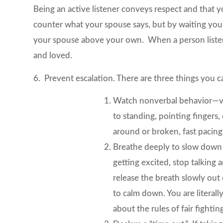
Being an active listener conveys respect and that
counter what your spouse says, but by waiting your
your spouse above your own. When a person listens
and loved.
6. Prevent escalation. There are three things you c
Watch nonverbal behavior—voic
to standing, pointing fingers
around or broken, fast pacing,
Breathe deeply to slow down 
getting excited, stop talking
release the breath slowly ou
to calm down. You are literall
about the rules of fair fightin