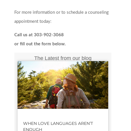
For more information or to schedule a counseling
appointment today:
Call us at 303-902-3068
or fill out the form below.
The Latest from our blog
WHEN LOVE LANGUAGES AREN’T
ENOUGH