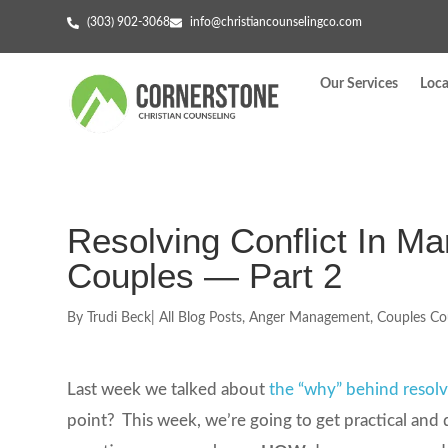
(303) 902-3068
info@christiancounselingco.com
Our Services
Loca
Resolving Conflict In Ma
Couples — Part 2
By
Trudi Beck
|
All Blog Posts
,
Anger Management
,
Couples Co
Last week we talked about
the “why” behind resolv
point? This week, we’re going to get practical and