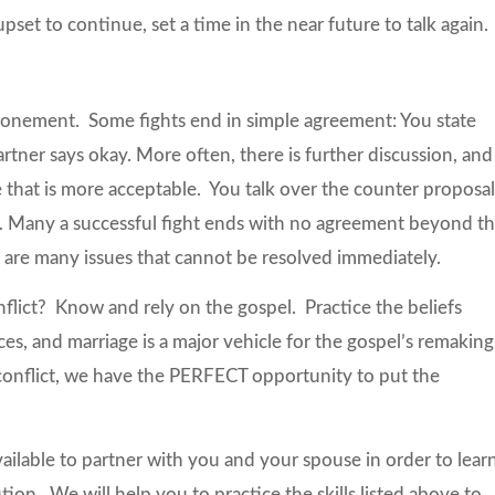
 upset to continue, set a time in the near future to talk again.
ponement. Some fights end in simple agreement: You state
tner says okay. More often, there is further discussion, and
that is more acceptable. You talk over the counter proposa
 Many a successful fight ends with no agreement beyond t
re are many issues that cannot be resolved immediately.
flict? Know and rely on the gospel. Practice the beliefs
nces, and marriage is a major vehicle for the gospel’s remaking
 conflict, we have the PERFECT opportunity to put the
vailable to partner with you and your spouse in order to lear
on. We will help you to practice the skills listed above to