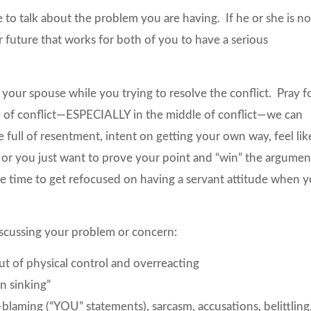
e to talk about the problem you are having. If he or she is no
r future that works for both of you to have a serious
your spouse while you trying to resolve the conflict. Pray f
e of conflict—ESPECIALLY in the middle of conflict—we can
e full of resentment, intent on getting your own way, feel lik
 or you just want to prove your point and “win” the argumen
me time to get refocused on having a servant attitude when 
scussing your problem or concern:
t of physical control and overreacting
n sinking”
laming (“YOU” statements), sarcasm, accusations, belittling