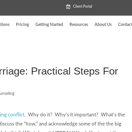
Client Portal
tions
Pricing
Getting Started
Resources
About Us
Contac
rriage: Practical Steps For
unseling
ing conflict
. Why do it? Why’s it important? What’s the
 discuss the “how,” and acknowledge some of the the big