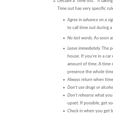
Declare a “time out.”
If taking
Time out has very specific rul
Agree in advance on a sig
to call time out during 
No last words.
As soon as
Leave immediately.
The pe
house. If you’re in a car
amount of time. A time o
presence the whole tim
Always return
when time
Don’t use drugs or alcoh
Don’t rehearse
what you s
upset. If possible, get 
Check in
when you get ba