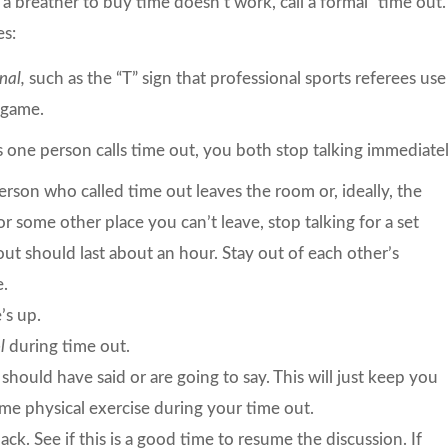
 a breather to buy time doesn’t work, call a formal “time out.
es:
nal,
such as the “T” sign that professional sports referees use
a game.
 one person calls time out, you both stop talking immediatel
rson who called time out leaves the room or, ideally, the
 or some other place you can’t leave, stop talking for a set
ut should last about an hour. Stay out of each other’s
e.
’s up.
ol
during time out.
hould have said or are going to say. This will just keep you
some physical exercise during your time out.
ck. See if this is a good time to resume the discussion. If