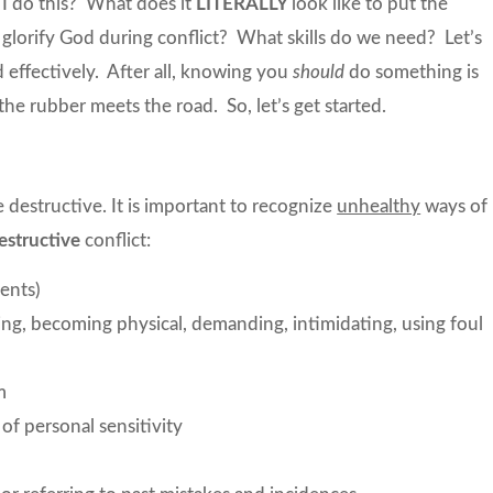
I do this? What does it
LITERALLY
look like to put the
glorify God during conflict? What skills do we need? Let’s
nd effectively. After all, knowing you
should
do something is
the rubber meets the road. So, let’s get started.
 destructive. It is important to recognize
unhealthy
ways of
estructive
conflict:
ents)
ing, becoming physical, demanding, intimidating, using foul
m
of personal sensitivity