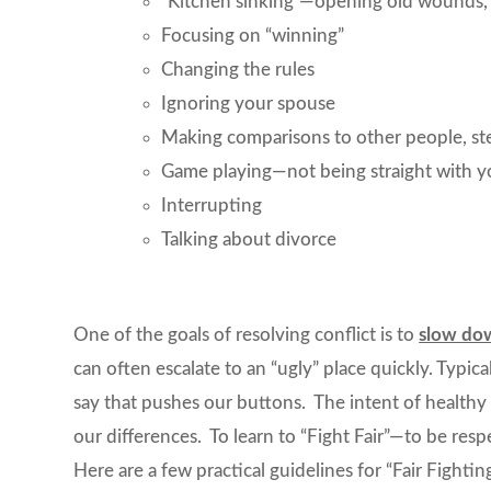
“Kitchen sinking”—opening old wounds, o
Focusing on “winning”
Changing the rules
Ignoring your spouse
Making comparisons to other people, ste
Game playing—not being straight with you
Interrupting
Talking about divorce
One of the goals of resolving conflict is to
slow do
can often escalate to an “ugly” place quickly. Typi
say that pushes our buttons. The intent of healthy 
our differences. To learn to “Fight Fair”—to be res
Here are a few practical guidelines for “Fair Fighting