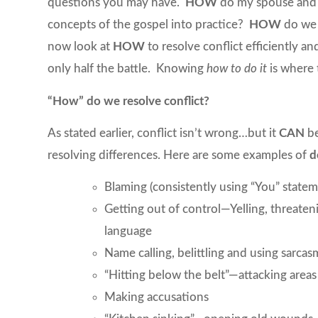
questions you may have.
HOW
do my spouse and 
concepts of the gospel into practice?
HOW
do we 
now look at
HOW
to resolve conflict efficiently a
only half the battle. Knowing
how
to
do it
is where 
“How” do we resolve conflict?
As stated earlier, conflict isn’t wrong…but it
CAN
be
resolving differences. Here are some examples of
d
Blaming (consistently using “You” statem
Getting out of control—Yelling, threaten
language
Name calling, belittling and using sarcas
“Hitting below the belt”—attacking areas 
Making accusations