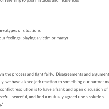
r referring to past mistakes and incidences
reotypes or situations
r feelings; playing a victim or martyr
wn
the process and fight fairly. Disagreements and argumen
cally, we have a knee jerk reaction to something our partner m
conflict resolution is to have a frank and open discussion of
pectful, peaceful, and find a mutually agreed upon solution.
.”