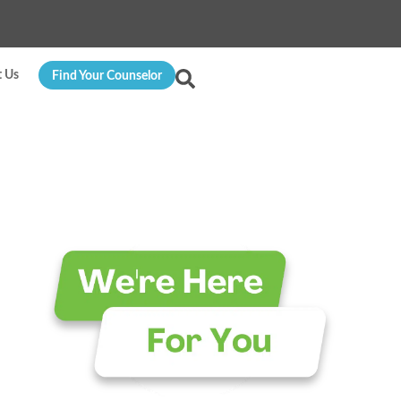
t Us
Find Your Counselor