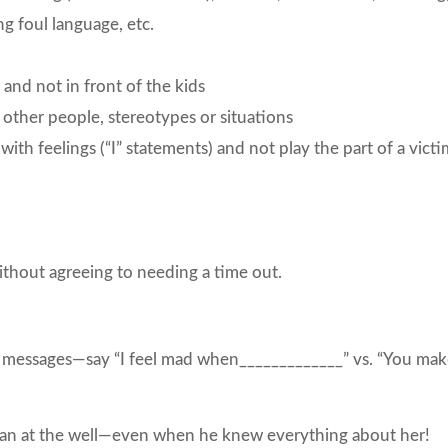
ng foul language, etc.
 and not in front of the kids
other people, stereotypes or situations
th feelings (“I” statements) and not play the part of a victi
ithout agreeing to needing a time out.
I” messages—say “I feel mad when_____________” vs. “You ma
oman at the well—even when he knew everything about her!