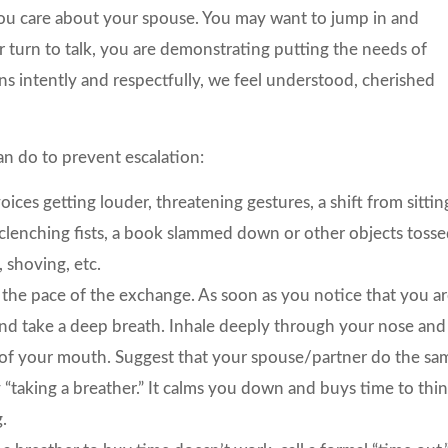
 you care about your spouse. You may want to jump in and
 turn to talk, you are demonstrating putting the needs of
 intently and respectfully, we feel understood, cherished
an do to prevent escalation:
es getting louder, threatening gestures, a shift from sittin
, clenching fists, a book slammed down or other objects toss
 shoving, etc.
the pace of the exchange. As soon as you notice that you a
 and take a deep breath. Inhale deeply through your nose and
t of your mouth. Suggest that your spouse/partner do the sa
y “taking a breather.” It calms you down and buys time to thi
g.