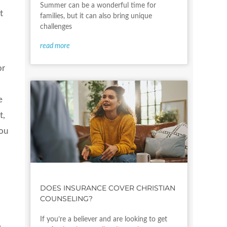
Summer can be a wonderful time for
t
families, but it can also bring unique
challenges
read more
or
e
t,
you
DOES INSURANCE COVER CHRISTIAN
COUNSELING?
If you’re a believer and are looking to get
,