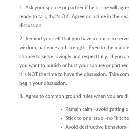
1. Ask your spouse or partner if he or she will agre
ready to talk, that’s OK. Agree on a time in the nea
discussion.
2. Remind yourself that you have a choice to serve 
wisdom, patience and strength. Even in the middl
choose to serve lovingly and respectfully. If you ar
you want to punish or hurt your spouse or partner,
it is NOT the time to have the discussion. Take so
begin your discussion.
3. Agree to common ground rules when you are di
Remain calm—avoid getting ou
Stick to one issue—no “kitche
Avoid destructive behaviors—b