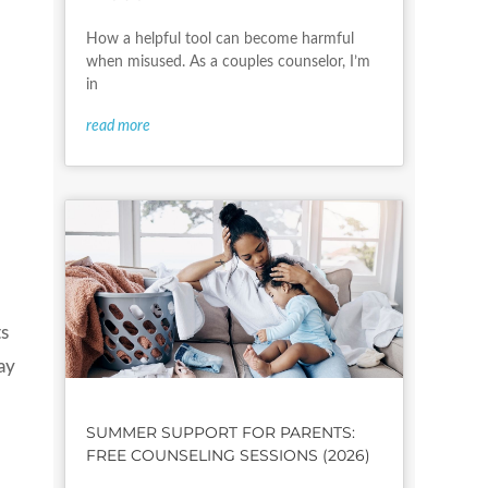
How a helpful tool can become harmful
when misused. As a couples counselor, I’m
in
read more
ts
ay
SUMMER SUPPORT FOR PARENTS:
FREE COUNSELING SESSIONS (2026)