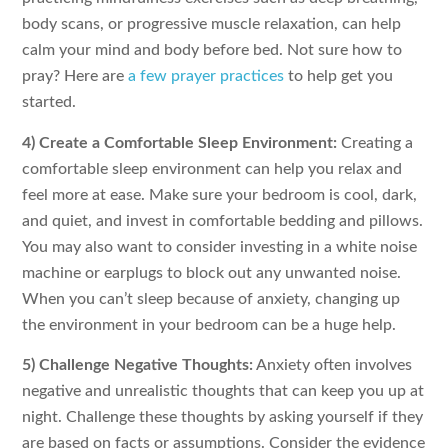
body scans, or progressive muscle relaxation, can help
calm your mind and body before bed. Not sure how to
pray? Here are
a few prayer practices
to help get you
started.
4) Create a Comfortable Sleep Environment:
Creating a
comfortable sleep environment can help you relax and
feel more at ease. Make sure your bedroom is cool, dark,
and quiet, and invest in comfortable bedding and pillows.
You may also want to consider investing in a white noise
machine or earplugs to block out any unwanted noise.
When you can’t sleep because of anxiety, changing up
the environment in your bedroom can be a huge help.
5) Challenge Negative Thoughts:
Anxiety often involves
negative and unrealistic thoughts that can keep you up at
night. Challenge these thoughts by asking yourself if they
are based on facts or assumptions. Consider the evidence