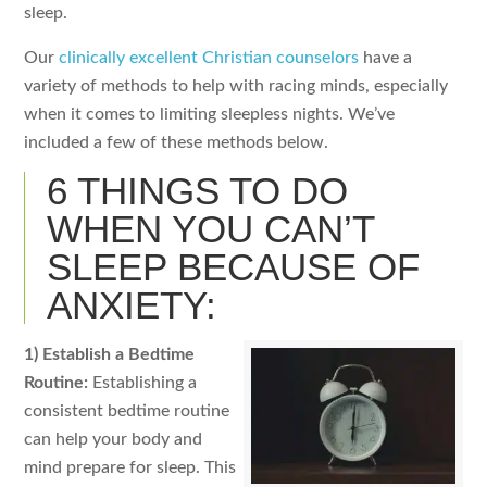
sleep.
Our
clinically excellent Christian counselors
have a
variety of methods to help with racing minds, especially
when it comes to limiting sleepless nights. We’ve
included a few of these methods below.
6 THINGS TO DO
WHEN YOU CAN’T
SLEEP BECAUSE OF
ANXIETY:
1) Establish a Bedtime
Routine:
Establishing a
consistent bedtime routine
can help your body and
mind prepare for sleep. This