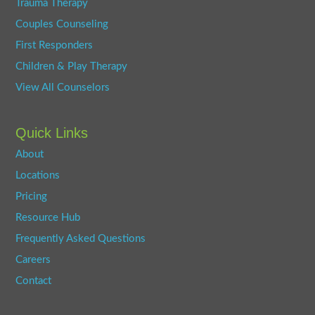
Trauma Therapy
Couples Counseling
First Responders
Children & Play Therapy
View All Counselors
Quick Links
About
Locations
Pricing
Resource Hub
Frequently Asked Questions
Careers
Contact