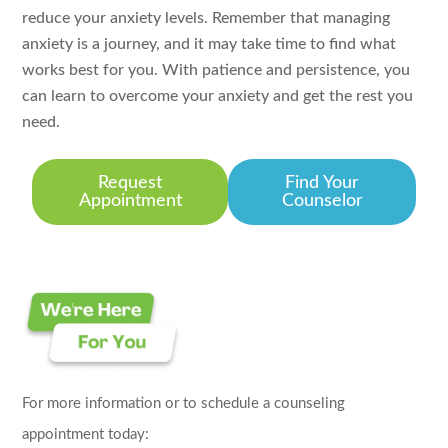
reduce your anxiety levels. Remember that managing
anxiety is a journey, and it may take time to find what
works best for you. With patience and persistence, you
can learn to overcome your anxiety and get the rest you
need.
Request
Find Your
Appointment
Counselor
For more information or to schedule a counseling
appointment today: