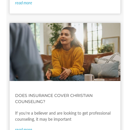
read more
DOES INSURANCE COVER CHRISTIAN
COUNSELING?
If you’re a believer and are looking to get professional
counseling, it may be important
read more