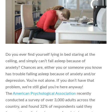
Do you ever find yourself lying in bed staring at the
ceiling, and simply can’t fall asleep because of
anxiety? Chances are, either you or someone you know
has trouble falling asleep because of anxiety and/or
depression. You’re not alone. If you don’t have that
problem, we’re still glad you’re here anyway!
The
American Psychological Association
recently
conducted a survey of over 3,000 adults across the
country, and found 32% of respondents said they