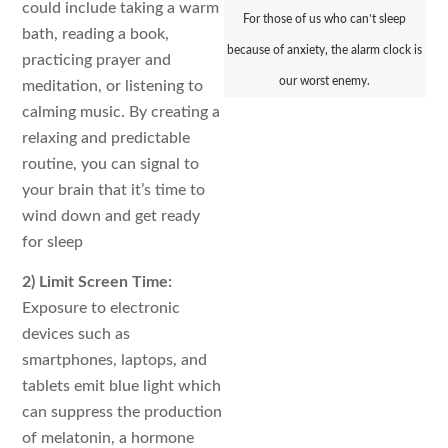
could include taking a warm
For those of us who can’t sleep
bath, reading a book,
because of anxiety, the alarm clock is
practicing prayer and
our worst enemy.
meditation, or listening to
calming music. By creating a
relaxing and predictable
routine, you can signal to
your brain that it’s time to
wind down and get ready
for sleep
2) Limit Screen Time:
Exposure to electronic
devices such as
smartphones, laptops, and
tablets emit blue light which
can suppress the production
of melatonin, a hormone