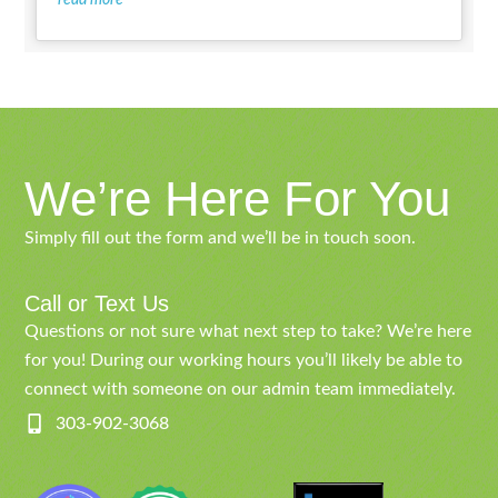
We’re Here For You
Simply fill out the form and we’ll be in touch soon.
Call or Text Us
Questions or not sure what next step to take? We’re here
for you! During our working hours you’ll likely be able to
connect with someone on our admin team immediately.
303-902-3068