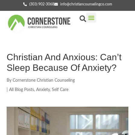
(303) 902-3068
info@christiancounselingco.com
Our Services
Getting Started
Find Your Counselor
Christian And Anxious: Can’t
Sleep Because Of Anxiety?
By
Cornerstone Christian Counseling
|
All Blog Posts
,
Anxiety
,
Self Care