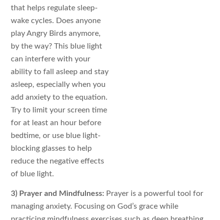
that helps regulate sleep-
wake cycles. Does anyone
play Angry Birds anymore,
by the way? This blue light
can interfere with your
ability to fall asleep and stay
asleep, especially when you
add anxiety to the equation.
Try to limit your screen time
for at least an hour before
bedtime, or use blue light-
blocking glasses to help
reduce the negative effects
of blue light.
3) Prayer and Mindfulness:
Prayer is a powerful tool for
managing anxiety. Focusing on God’s grace while
practicing mindfulness exercises such as deep breathing,