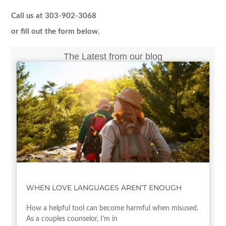
Call us at 303-902-3068
or fill out the form below.
The Latest from our blog
WHEN LOVE LANGUAGES AREN’T ENOUGH
How a helpful tool can become harmful when misused.
As a couples counselor, I’m in