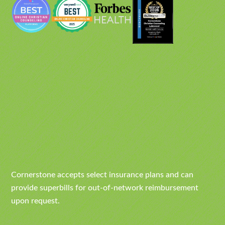
Cornerstone accepts select insurance plans and can
provide superbills for out-of-network reimbursement
upon request.