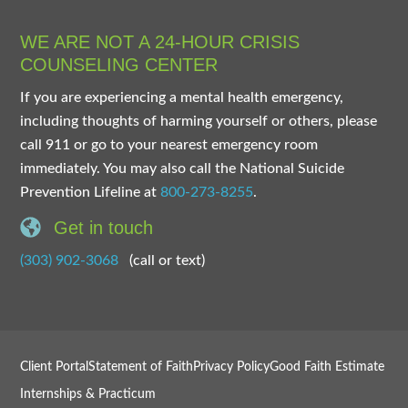
WE ARE NOT A 24-HOUR CRISIS
COUNSELING CENTER
If you are experiencing a mental health emergency,
including thoughts of harming yourself or others, please
call 911 or go to your nearest emergency room
immediately. You may also call the National Suicide
Prevention Lifeline at
800-273-8255
.
Get in touch
(303) 902-3068
(call or text)
Client Portal
Statement of Faith
Privacy Policy
Good Faith Estimate
Internships & Practicum