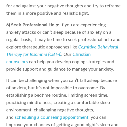
for and against your negative thoughts and try to reframe
them in a more positive and realistic light.
6) Seek Professional Help:
If you are experiencing
anxiety attacks or can’t sleep because of anxiety on a
regular basis, it may be time to seek professional help and
explore therapeutic approaches like
Cognitive Behavioral
Therapy for Insomnia (CBT-I)
. Our
Christian
counselors
can help you develop coping strategies and
provide support and guidance to manage your anxiety.
It can be challenging when you can’t fall asleep because
of anxiety, but it’s not impossible to overcome. By
establishing a bedtime routine, limiting screen time,
practicing mindfulness, creating a comfortable sleep
environment, challenging negative thoughts,
and
scheduling a counseling appointment
, you can
improve your chances of getting a good night’s sleep and