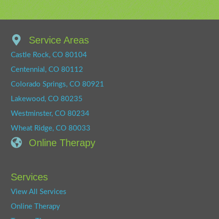
Service Areas
Castle Rock, CO 80104
Centennial, CO 80112
Colorado Springs, CO 80921
Lakewood, CO 80235
Westminster, CO 80234
Wheat Ridge, CO 80033
Online Therapy
Services
View All Services
Online Therapy