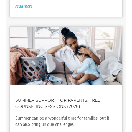
read more
SUMMER SUPPORT FOR PARENTS: FREE
COUNSELING SESSIONS (2026)
Summer can be a wonderful time for families, but it
can also bring unique challenges