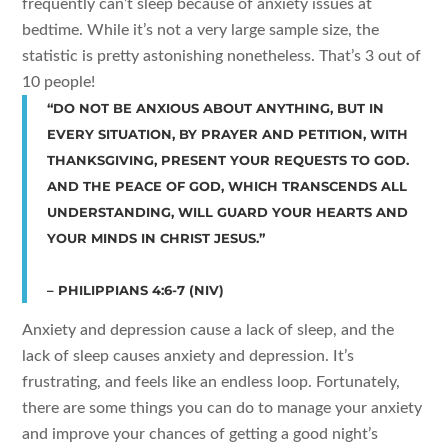
frequently can’t sleep because of anxiety issues at
bedtime. While it’s not a very large sample size, the
statistic is pretty astonishing nonetheless. That’s 3 out of
10 people!
“DO NOT BE ANXIOUS ABOUT ANYTHING, BUT IN
EVERY SITUATION, BY PRAYER AND PETITION, WITH
THANKSGIVING, PRESENT YOUR REQUESTS TO GOD.
AND THE PEACE OF GOD, WHICH TRANSCENDS ALL
UNDERSTANDING, WILL GUARD YOUR HEARTS AND
YOUR MINDS IN CHRIST JESUS.”
– PHILIPPIANS 4:6-7 (NIV)
Anxiety and depression cause a lack of sleep, and the
lack of sleep causes anxiety and depression. It’s
frustrating, and feels like an endless loop. Fortunately,
there are some things you can do to manage your anxiety
and improve your chances of getting a good night’s