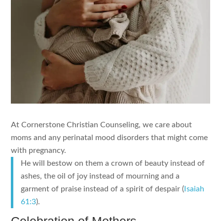
At Cornerstone Christian Counseling, we care about
moms and any perinatal mood disorders that might come
with pregnancy.
He will bestow on them a crown of beauty instead of
ashes, the oil of joy instead of mourning and a
garment of praise instead of a spirit of despair (
Isaiah
61:3
).