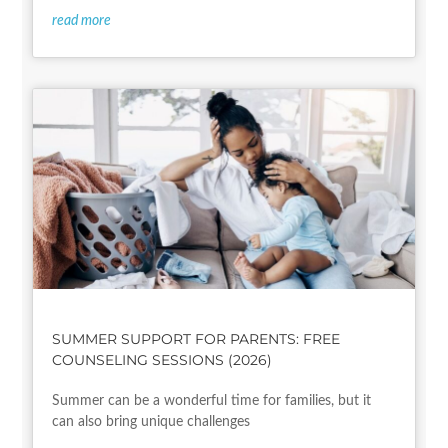
read more
SUMMER SUPPORT FOR PARENTS: FREE
COUNSELING SESSIONS (2026)
Summer can be a wonderful time for families, but it
can also bring unique challenges