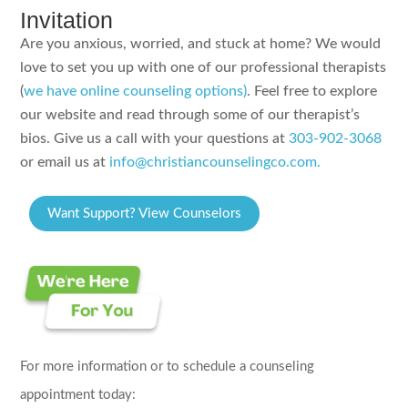
Invitation
Are you anxious, worried, and stuck at home? We would
love to set you up with one of our professional therapists
(
we have online counseling options)
. Feel free to explore
our website and read through some of our therapist’s
bios. Give us a call with your questions at
303-902-3068
or email us at
info@christiancounselingco.com.
Want Support? View Counselors
For more information or to schedule a counseling
appointment today: