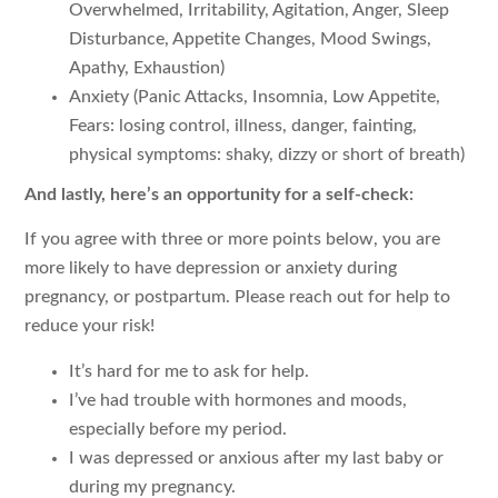
Overwhelmed, Irritability, Agitation, Anger, Sleep
Disturbance, Appetite Changes, Mood Swings,
Apathy, Exhaustion)
Anxiety (Panic Attacks, Insomnia, Low Appetite,
Fears: losing control, illness, danger, fainting,
physical symptoms: shaky, dizzy or short of breath)
And lastly, here’s an opportunity for a self-check:
If you agree with three or more points below, you are
more likely to have depression or anxiety during
pregnancy, or postpartum. Please reach out for help to
reduce your risk!
It’s hard for me to ask for help.
I’ve had trouble with hormones and moods,
especially before my period.
I was depressed or anxious after my last baby or
during my pregnancy.