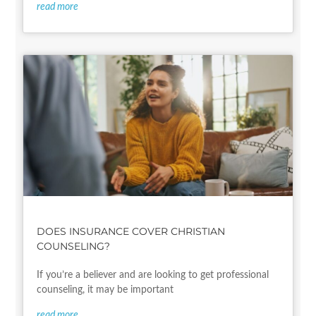
read more
DOES INSURANCE COVER CHRISTIAN
COUNSELING?
If you’re a believer and are looking to get professional
counseling, it may be important
read more