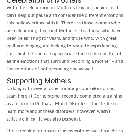
Celebration of Mothers
With the celebration of Mother’s Day just behind us, I
can’t help but pause and consider the different emotions
this holiday brings with it. There are those women who
are celebrating their first Mother’s Day, those who have
been celebrating for years, and those who, with great
wait and longing, are looking forward to experiencing
their first. It’s such an appropriate time to be mindful of
all the emotions that surround becoming a mother – and
the emotions of not becoming one as well.
Supporting Mothers
I, along with several other amazing counselors on our
team here at Cornerstone, recently completed a training
as an intro to Perinatal Mood Disorders. The desire to
learn more about these disorders, however, wasn’t
strictly clinical. It was also personal.
The screening for postpartum symptoms was brought to