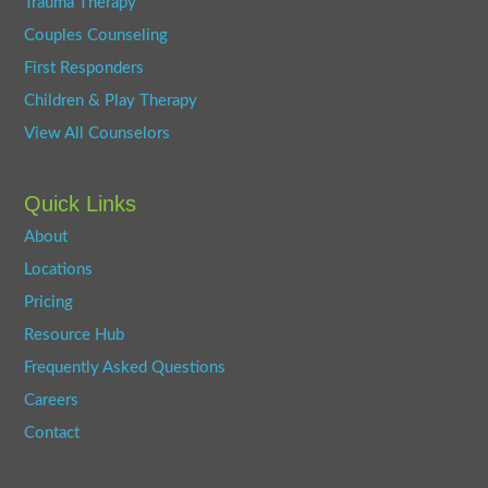
Trauma Therapy
Couples Counseling
First Responders
Children & Play Therapy
View All Counselors
Quick Links
About
Locations
Pricing
Resource Hub
Frequently Asked Questions
Careers
Contact