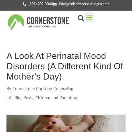
(303) 902-3068
info@christiancounselingco.com
Our Services
Getting Started
Find Your Counselor
A Look At Perinatal Mood
Disorders (A Different Kind Of
Mother’s Day)
By
Cornerstone Christian Counseling
|
All Blog Posts
,
Children and Parenting