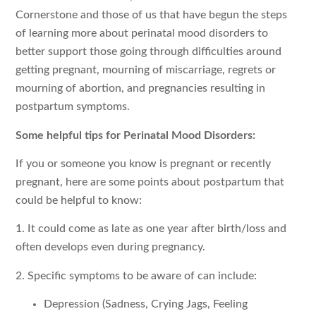
Cornerstone and those of us that have begun the steps
of learning more about perinatal mood disorders to
better support those going through difficulties around
getting pregnant, mourning of miscarriage, regrets or
mourning of abortion, and pregnancies resulting in
postpartum symptoms.
Some helpful tips for Perinatal Mood Disorders:
If you or someone you know is pregnant or recently
pregnant, here are some points about postpartum that
could be helpful to know:
1. It could come as late as one year after birth/loss and
often develops even during pregnancy.
2. Specific symptoms to be aware of can include:
Depression (Sadness, Crying Jags, Feeling