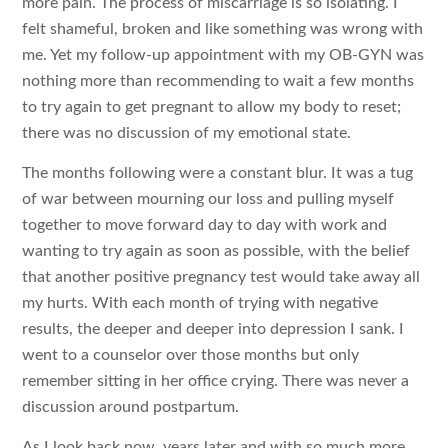
more pain. The process of miscarriage is so isolating. I
felt shameful, broken and like something was wrong with
me. Yet my follow-up appointment with my OB-GYN was
nothing more than recommending to wait a few months
to try again to get pregnant to allow my body to reset;
there was no discussion of my emotional state.
The months following were a constant blur. It was a tug
of war between mourning our loss and pulling myself
together to move forward day to day with work and
wanting to try again as soon as possible, with the belief
that another positive pregnancy test would take away all
my hurts. With each month of trying with negative
results, the deeper and deeper into depression I sank. I
went to a counselor over those months but only
remember sitting in her office crying. There was never a
discussion around postpartum.
As I look back now, years later and with so much more