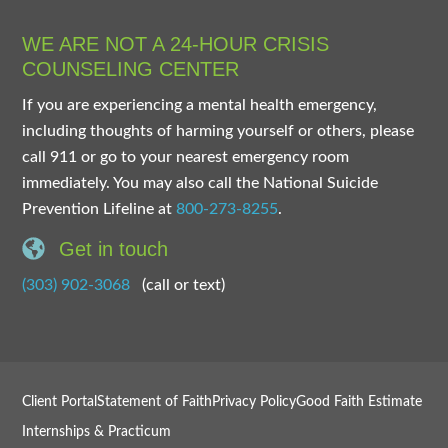
WE ARE NOT A 24-HOUR CRISIS
COUNSELING CENTER
If you are experiencing a mental health emergency,
including thoughts of harming yourself or others, please
call 911 or go to your nearest emergency room
immediately. You may also call the National Suicide
Prevention Lifeline at
800-273-8255
.
Get in touch
(303) 902-3068
(call or text)
Client Portal
Statement of Faith
Privacy Policy
Good Faith Estimate
Internships & Practicum