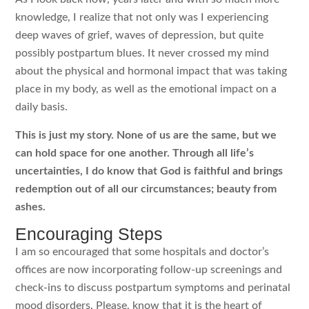
knowledge, I realize that not only was I experiencing
deep waves of grief, waves of depression, but quite
possibly postpartum blues. It never crossed my mind
about the physical and hormonal impact that was taking
place in my body, as well as the emotional impact on a
daily basis.
This is just my story. None of us are the same, but we
can hold space for one another. Through all life’s
uncertainties, I do know that God is faithful and brings
redemption out of all our circumstances; beauty from
ashes.
Encouraging Steps
I am so encouraged that some hospitals and doctor’s
offices are now incorporating follow-up screenings and
check-ins to discuss postpartum symptoms and perinatal
mood disorders. Please, know that it is the heart of