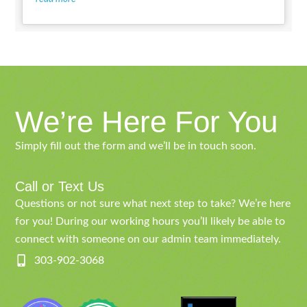
We’re Here For You
Simply fill out the form and we’ll be in touch soon.
Call or Text Us
Questions or not sure what next step to take? We’re here
for you! During our working hours you’ll likely be able to
connect with someone on our admin team immediately.
303-902-3068