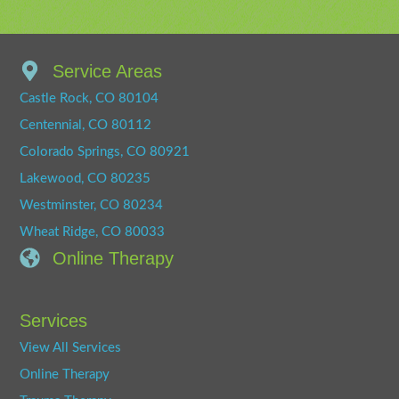
Service Areas
Castle Rock, CO 80104
Centennial, CO 80112
Colorado Springs, CO 80921
Lakewood, CO 80235
Westminster, CO 80234
Wheat Ridge, CO 80033
Online Therapy
Services
View All Services
Online Therapy