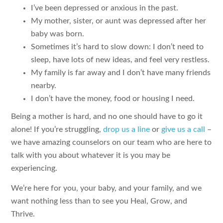
I’ve been depressed or anxious in the past.
My mother, sister, or aunt was depressed after her
baby was born.
Sometimes it’s hard to slow down: I don’t need to
sleep, have lots of new ideas, and feel very restless.
My family is far away and I don’t have many friends
nearby.
I don’t have the money, food or housing I need.
Being a mother is hard, and no one should have to go it
alone! If you’re struggling,
drop us a line
or
give us a call
–
we have amazing counselors on our team who are here to
talk with you about whatever it is you may be
experiencing.
We’re here for you, your baby, and your family, and we
want nothing less than to see you Heal, Grow, and
Thrive.