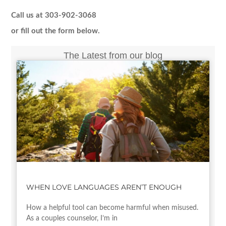
Call us at 303-902-3068
or fill out the form below.
The Latest from our blog
WHEN LOVE LANGUAGES AREN’T ENOUGH
How a helpful tool can become harmful when misused.
As a couples counselor, I’m in