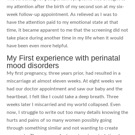
my attention after the birth of my second son at my six-
week follow-up appointment. As relieved as I was to
have the attention paid to my emotional state at that
time, it became apparent to me that the screening did not
take place during another time in my life when it would
have been even more helpful.
My First experience with perinatal
mood disorders
My first pregnancy, three years prior, had resulted in a
miscarriage at almost eleven weeks. At eight weeks we
had our doctor appointment and saw our baby and the
heartbeat. I felt like I could take a deep breath. Three
weeks later I miscarried and my world collapsed. Even
now, I struggle to write out too many details knowing the
hurts and pains of so many women possibly going
through something similar and not wanting to create