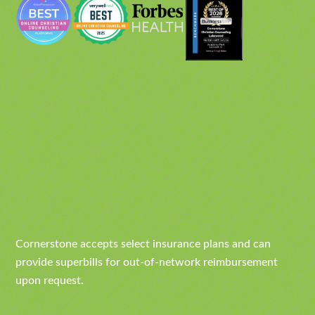
Cornerstone accepts select insurance plans and can
provide superbills for out-of-network reimbursement
upon request.