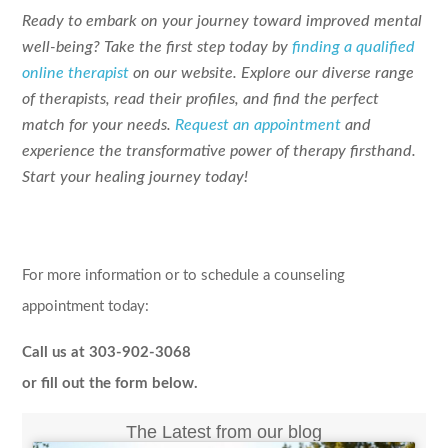
Ready to embark on your journey toward improved mental
well-being? Take the first step today by
finding a qualified
online therapist
on our website. Explore our diverse range
of therapists, read their profiles, and find the perfect
match for your needs.
Request an appointment
and
experience the transformative power of therapy firsthand.
Start your healing journey today!
For more information or to schedule a counseling
appointment today:
Call us at 303-902-3068
or fill out the form below.
The Latest from our blog