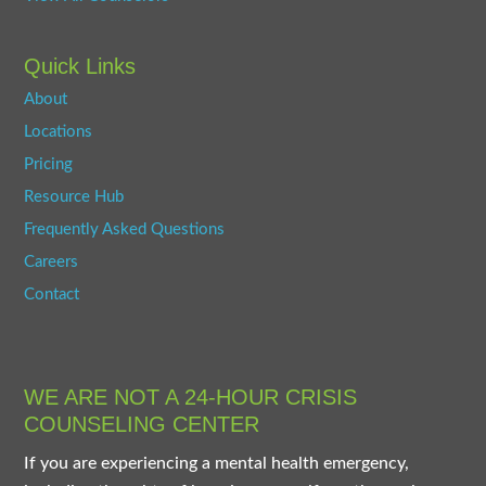
Quick Links
About
Locations
Pricing
Resource Hub
Frequently Asked Questions
Careers
Contact
WE ARE NOT A 24-HOUR CRISIS
COUNSELING CENTER
If you are experiencing a mental health emergency,