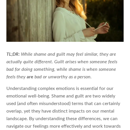
TL;DR:
While shame and guilt may feel similar, they are
actually quite different. Guilt arises when someone feels
bad for doing something, while shame is when someone
feels they
are
bad or unworthy as a person.
Understanding complex emotions is essential for our
emotional well-being. Shame and guilt are two widely
used (and often misunderstood) terms that can certainly
overlap, yet they have distinct impacts on our mental
landscape. By understanding these differences, we can
navigate our feelings more effectively and work towards