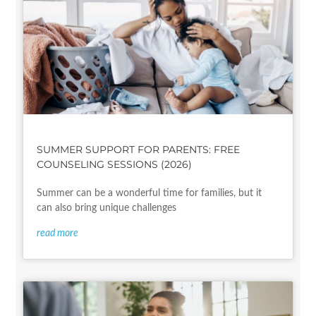
SUMMER SUPPORT FOR PARENTS: FREE
COUNSELING SESSIONS (2026)
Summer can be a wonderful time for families, but it
can also bring unique challenges
read more