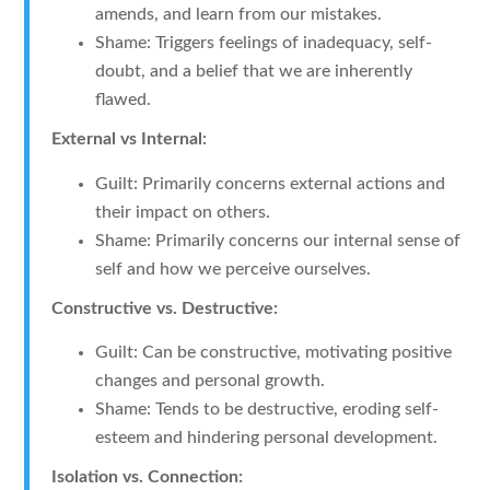
amends, and learn from our mistakes.
Shame: Triggers feelings of inadequacy, self-
doubt, and a belief that we are inherently
flawed.
External vs Internal:
Guilt: Primarily concerns external actions and
their impact on others.
Shame: Primarily concerns our internal sense of
self and how we perceive ourselves.
Constructive vs. Destructive:
Guilt: Can be constructive, motivating positive
changes and personal growth.
Shame: Tends to be destructive, eroding self-
esteem and hindering personal development.
Isolation vs. Connection: