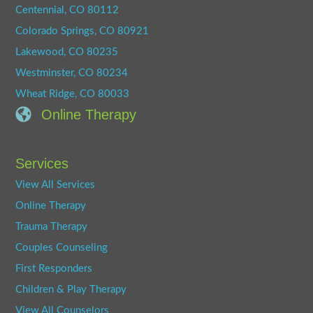
Centennial, CO 80112
Colorado Springs, CO 80921
Lakewood, CO 80235
Westminster, CO 80234
Wheat Ridge, CO 80033
Online Therapy
Services
View All Services
Online Therapy
Trauma Therapy
Couples Counseling
First Responders
Children & Play Therapy
View All Counselors