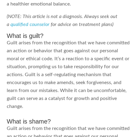
a healthier emotional balance.
(NOTE: This article is not a diagnosis. Always seek out
a
qualified counselor
for advice on treatment plans)
What is guilt?
Guilt arises from the recognition that we have committed
an action or behavior that goes against our personal
moral or ethical code. It’s a reaction to a specific event or
situation, prompting us to take responsibility for our
actions. Guilt is a self-regulating mechanism that
encourages us to make amends, seek forgiveness, and
learn from our mistakes. While it can be uncomfortable,
guilt can serve as a catalyst for growth and positive
change.
What is shame?
Guilt arises from the recognition that we have committed
an action or behavior that goes against our personal