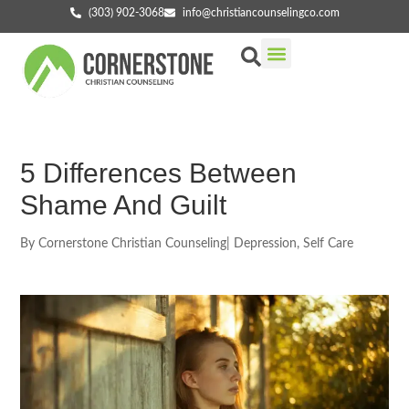
(303) 902-3068
info@christiancounselingco.com
Our Services
Getting Started
Find Your Counselor
5 Differences Between
Shame And Guilt
By
Cornerstone Christian Counseling
|
Depression
,
Self Care