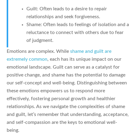
Guilt: Often leads to a desire to repair
relationships and seek forgiveness.
Shame: Often leads to feelings of isolation and a
reluctance to connect with others due to fear
of judgment.
Emotions are complex. While
shame and guilt are
extremely common
, each has its unique impact on our
emotional landscape. Guilt can serve as a catalyst for
positive change, and shame has the potential to damage
our self-concept and well-being. Distinguishing between
these emotions empowers us to respond more
effectively, fostering personal growth and healthier
relationships. As we navigate the complexities of shame
and guilt, let’s remember that understanding, acceptance,
and self-compassion are the keys to emotional well-
being.