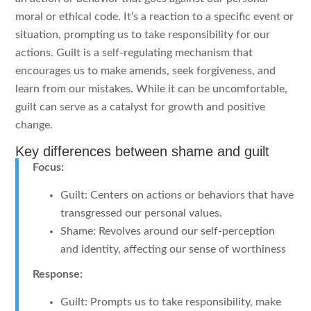
moral or ethical code. It’s a reaction to a specific event or
situation, prompting us to take responsibility for our
actions. Guilt is a self-regulating mechanism that
encourages us to make amends, seek forgiveness, and
learn from our mistakes. While it can be uncomfortable,
guilt can serve as a catalyst for growth and positive
change.
Key differences between shame and guilt
Focus:
Guilt: Centers on actions or behaviors that have
transgressed our personal values.
Shame: Revolves around our self-perception
and identity, affecting our sense of worthiness
Response:
Guilt: Prompts us to take responsibility, make