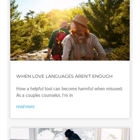
WHEN LOVE LANGUAGES AREN’T ENOUGH
How a helpful tool can become harmful when misused.
As a couples counselor, I’m in
read more