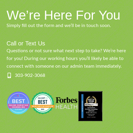
We’re Here For You
Simply fill out the form and we’ll be in touch soon.
Call or Text Us
Questions or not sure what next step to take? We’re here
for you! During our working hours you’ll likely be able to
connect with someone on our admin team immediately.
303-902-3068