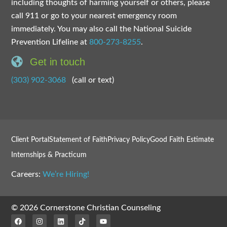
including thoughts of harming yourself or others, please
call 911 or go to your nearest emergency room
immediately. You may also call the National Suicide
Prevention Lifeline at
800-273-8255
.
Get in touch
(303) 902-3068
(call or text)
Client Portal
Statement of Faith
Privacy Policy
Good Faith Estimate
Internships & Practicum
Careers:
We’re Hiring!
© 2026 Cornerstone Christian Counseling