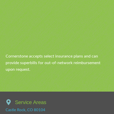
Cornerstone accepts select insurance plans and can
provide superbills for out-of-network reimbursement
upon request.
Service Areas
Castle Rock, CO 80104