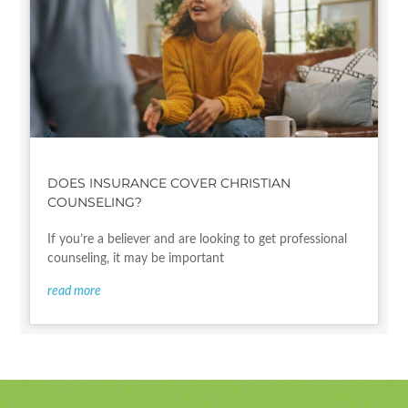
DOES INSURANCE COVER CHRISTIAN
COUNSELING?
If you’re a believer and are looking to get professional
counseling, it may be important
read more