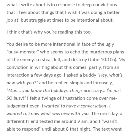
what I write about is in response to deep convictions
that I feel about things that I wish I was doing a better
job at, but struggle at times to be intentional about.
I think that’s why you’re reading this too.
You desire to be more intentional in face of the ugly
“busy-monster” who seems to echo the murderous plans
of the enemy: to steal, kill, and destroy (John 10:10a). My
conviction in writing about this comes, partly, from an
interaction a few days ago. I asked a buddy
“Hey, what’s
new with you?”
and he replied simply and intensely,
“Man… you know the holidays, things are crazy… I’m just
SO busy!”
I felt a twinge of frustration come over me-
judgement even.
I wanted to have a conversation- I
wanted to know what was new with you.
The next day, a
different friend texted me around 9 am, and I “wasn’t
able to respond” until about 8 that night. The text went