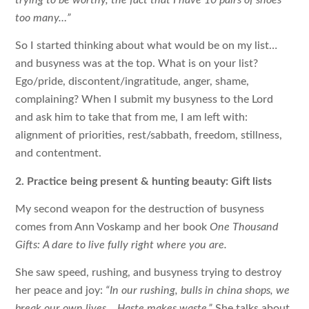
too many…”
So I started thinking about what would be on my list…
and busyness was at the top. What is on your list?
Ego/pride, discontent/ingratitude, anger, shame,
complaining? When I submit my busyness to the Lord
and ask him to take that from me, I am left with:
alignment of priorities, rest/sabbath, freedom, stillness,
and contentment.
2. Practice being present & hunting beauty: Gift lists
My second weapon for the destruction of busyness
comes from Ann Voskamp and her book
One Thousand
Gifts: A dare to live fully right where you are.
She saw speed, rushing, and busyness trying to destroy
her peace and joy:
“In our rushing, bulls in china shops, we
break our own lives… Haste makes waste.”
She talks about