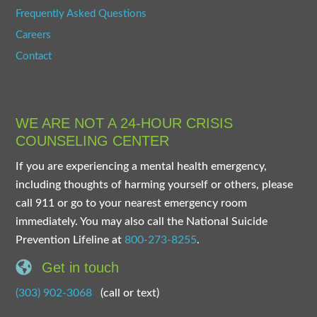
Frequently Asked Questions
Careers
Contact
WE ARE NOT A 24-HOUR CRISIS
COUNSELING CENTER
If you are experiencing a mental health emergency,
including thoughts of harming yourself or others, please
call 911 or go to your nearest emergency room
immediately. You may also call the National Suicide
Prevention Lifeline at
800-273-8255
.
Get in touch
(303) 902-3068
(call or text)