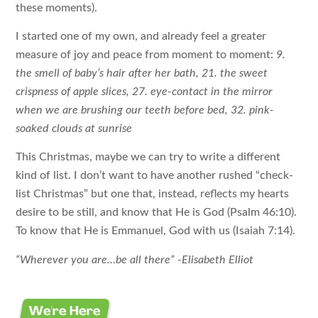
these moments).
I started one of my own, and already feel a greater
measure of joy and peace from moment to moment:
9.
the smell of baby’s hair after her bath, 21. the sweet
crispness of apple slices, 27. eye-contact in the mirror
when we are brushing our teeth before bed, 32. pink-
soaked clouds at sunrise
This Christmas, maybe we can try to write a different
kind of list. I don’t want to have another rushed “check-
list Christmas” but one that, instead, reflects my hearts
desire to be still, and know that He is God (Psalm 46:10).
To know that He is Emmanuel, God with us (Isaiah 7:14).
“Wherever you are…be all there” -Elisabeth Elliot