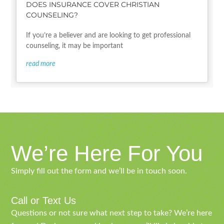
DOES INSURANCE COVER CHRISTIAN
COUNSELING?
If you’re a believer and are looking to get professional
counseling, it may be important
read more
We’re Here For You
Simply fill out the form and we’ll be in touch soon.
Call or Text Us
Questions or not sure what next step to take? We’re here