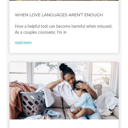
WHEN LOVE LANGUAGES AREN’T ENOUGH
How a helpful tool can become harmful when misused.
As a couples counselor, I’m in
read more