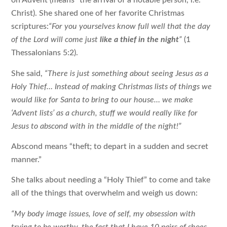
on Advent (means “the arrival of a notable person, i.e.
Christ). She shared one of her favorite Christmas
scriptures:
“For you yourselves know full well that the day
of the Lord will come just
like a thief in the night
”
(1
Thessalonians 5:2).
She said,
“There is just something about seeing Jesus as a
Holy Thief… Instead of making Christmas lists of things we
would like for Santa to bring to our house… we make
‘
Advent lists
’ as a church, stuff we would really like for
Jesus to abscond with in the middle of the night!”
Abscond means “theft; to depart in a sudden and secret
manner.”
She talks about needing a “Holy Thief” to come and take
all of the things that overwhelm and weigh us down:
“My body image issues, love of self, my obsession with
trying to be worthy, the fact that I have 10 pairs of shoes