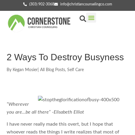
(303) 902-3068
info@christiancounselingco.com
Our Services
Getting Started
Find Your Counselor
2 Ways To Destroy Busyness
By
Kegan Mosier
|
All Blog Posts
,
Self Care
“Wherever
you are…be all there” -Elisabeth Elliot
I have never really made this overt, but I hope that
whoever reads the things I write realizes that most of