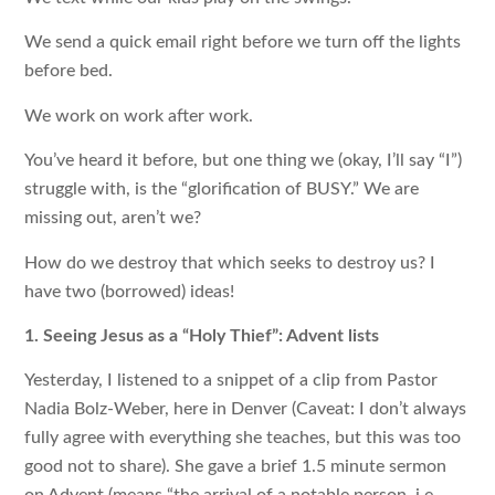
We send a quick email right before we turn off the lights
before bed.
We work on work after work.
You’ve heard it before, but one thing we (okay, I’ll say “I”)
struggle with, is the “glorification of BUSY.” We are
missing out, aren’t we?
How do we destroy that which seeks to destroy us? I
have two (borrowed) ideas!
1. Seeing Jesus as a “Holy Thief”: Advent lists
Yesterday, I listened to a snippet of a clip from Pastor
Nadia Bolz-Weber, here in Denver (Caveat: I don’t always
fully agree with everything she teaches, but this was too
good not to share). She gave a brief 1.5 minute sermon