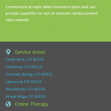
Cornerstone accepts select insurance plans and can
provide superbills for out-of-network reimbursement
upon request.
Service Areas
Castle Rock, CO 80104
Centennial, CO 80112
Colorado Springs, CO 80921
Lakewood, CO 80235
Westminster, CO 80234
Wheat Ridge, CO 80033
Online Therapy