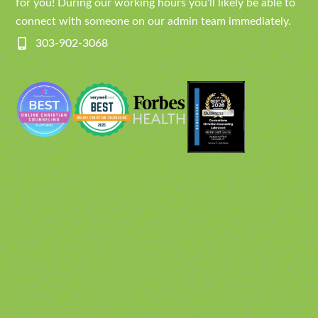
for you! During our working hours you’ll likely be able to
connect with someone on our admin team immediately.
303-902-3068