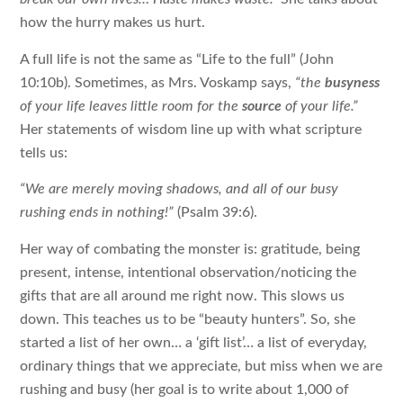
how the hurry makes us hurt.
A full life is not the same as “Life to the full” (John
10:10b). Sometimes, as Mrs. Voskamp says,
“the
busyness
of your life leaves little room for the
source
of your life.”
Her statements of wisdom line up with what scripture
tells us:
“We are merely moving shadows, and all of our busy
rushing ends in nothing!”
(Psalm 39:6).
Her way of combating the monster is: gratitude, being
present, intense, intentional observation/noticing the
gifts that are all around me right now. This slows us
down. This teaches us to be “beauty hunters”. So, she
started a list of her own… a ‘
gift list
’… a list of everyday,
ordinary things that we appreciate, but miss when we are
rushing and busy (her goal is to write about 1,000 of