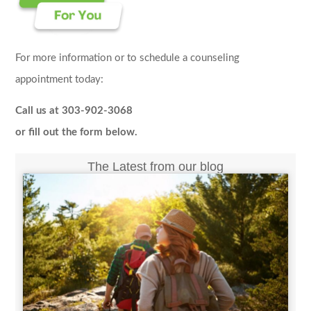
For more information or to schedule a counseling
appointment today:
Call us at 303-902-3068
or fill out the form below.
The Latest from our blog