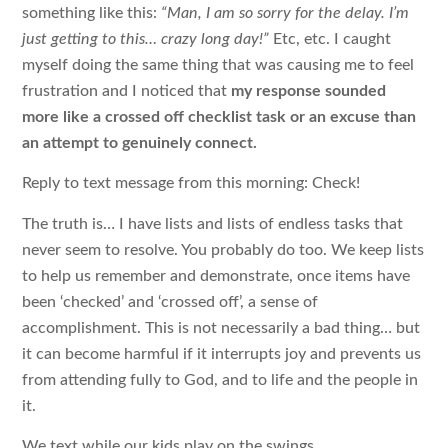
something like this:
“Man, I am so sorry for the delay. I’m
just getting to this… crazy long day!”
Etc, etc. I caught
myself doing the same thing that was causing me to feel
frustration and I noticed that
my response sounded
more like a crossed off checklist task or an excuse than
an attempt to genuinely connect.
Reply to text message from this morning: Check!
The truth is… I have lists and lists of endless tasks that
never seem to resolve. You probably do too. We keep lists
to help us remember and demonstrate, once items have
been ‘checked’ and ‘crossed off’, a sense of
accomplishment. This is not necessarily a bad thing… but
it can become harmful if it interrupts joy and prevents us
from attending fully to God, and to life and the people in
it.
We text while our kids play on the swings.