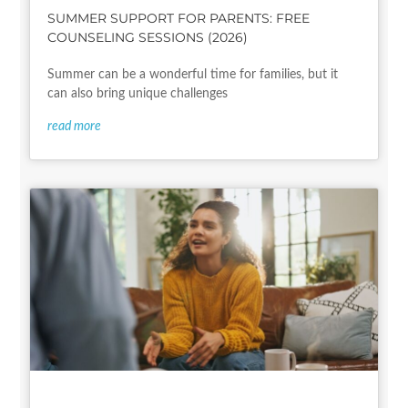
SUMMER SUPPORT FOR PARENTS: FREE
COUNSELING SESSIONS (2026)
Summer can be a wonderful time for families, but it
can also bring unique challenges
read more