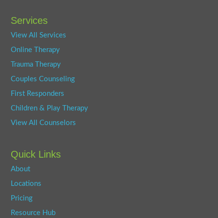
Services
View All Services
Online Therapy
Trauma Therapy
Couples Counseling
First Responders
Children & Play Therapy
View All Counselors
Quick Links
About
Locations
Pricing
Resource Hub