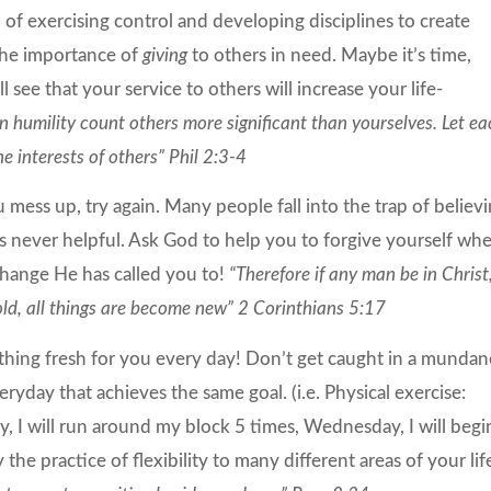
of exercising control and developing disciplines to create
 the importance of
giving
to others in need. Maybe it’s time,
l see that your service to others will increase your life-
in humility count others more significant than yourselves. Let e
he interests of others” Phil 2:3-4
u mess up, try again. Many people fall into the trap of believ
 is never helpful. Ask God to help you to forgive yourself wh
 change He has called you to!
“Therefore if any man be in Christ
old, all things are become new” 2 Corinthians 5:17
ething fresh for you every day! Don’t get caught in a mundan
eryday that achieves the same goal. (i.e. Physical exercise:
, I will run around my block 5 times, Wednesday, I will begi
he practice of flexibility to many different areas of your lif