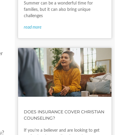
Summer can be a wonderful time for
families, but it can also bring unique
challenges
read more
er
DOES INSURANCE COVER CHRISTIAN
COUNSELING?
If you’re a believer and are looking to get
u?