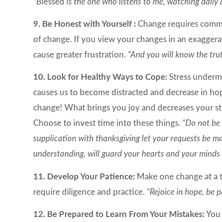
“Blessed
is the one who listens to me, watching daily
9. Be Honest with Yourself :
Change requires commi
of change. If you view your changes in an exaggera
cause greater frustration.
“And you will know the trut
10. Look for Healthy Ways to Cope:
Stress underm
causes us to become distracted and decrease in hop
change! What brings you joy and decreases your stres
Choose to invest time into these things.
“Do not be 
supplication with thanksgiving let your requests be 
understanding, will guard your hearts and your minds i
11. Develop Your Patience:
Make one change at a ti
require diligence and practice.
“Rejoice in hope, be p
12. Be Prepared to Learn From Your Mistakes:
You 