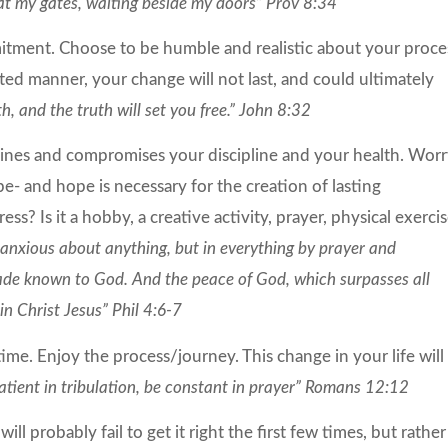
 at my gates, waiting beside my doors” Prov 8:34
tment. Choose to be humble and realistic about your proce
ted manner, your change will not last, and could ultimately
h, and the truth will set you free.” John 8:32
ines and compromises your discipline and your health. Wor
e- and hope is necessary for the creation of lasting
s? Is it a hobby, a creative activity, prayer, physical exerci
anxious about anything, but in everything by prayer and
made known to God. And the peace of God, which surpasses all
n Christ Jesus” Phil 4:6-7
me. Enjoy the process/journey. This change in your life will
atient in
tribulation, be constant in
prayer” Romans 12:12
will probably fail to get it right the first few times, but rather