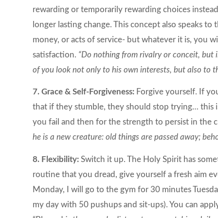
rewarding or temporarily rewarding choices instead 
longer lasting change. This concept also speaks to
money, or acts of service- but whatever it is, you wil
satisfaction.
“Do nothing from rivalry or conceit, but 
of you look not only to his own interests, but also to t
7. Grace & Self-Forgiveness:
Forgive yourself. If yo
that if they stumble, they should stop trying… this
you fail and then for the strength to persist in the
he is a new creature: old things are passed away; beh
8. Flexibility:
Switch it up. The Holy Spirit has som
routine that you dread, give yourself a fresh aim ev
Monday, I will go to the gym for 30 minutes Tuesday
my day with 50 pushups and sit-ups). You can apply t