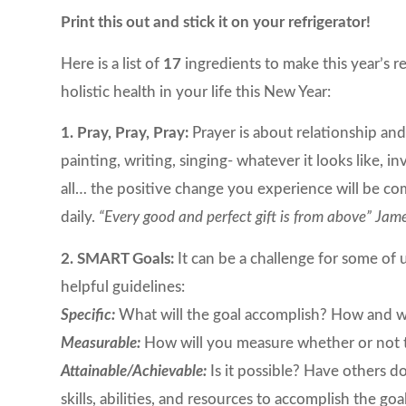
Print this out and stick it on your refrigerator!
Here is a list of
17
ingredients to make this year’s r
holistic health in your life this New Year:
1. Pray, Pray, Pray:
Prayer is about relationship an
painting, writing, singing- whatever it looks like, 
all… the positive change you experience will be c
daily.
“Every good and perfect gift is from above” Jam
2. SMART Goals:
It can be a challenge for some of u
helpful guidelines:
Specific:
What will the goal accomplish? How and wh
Measurable:
How will you measure whether or not the
Attainable/Achievable:
Is it possible? Have others 
skills, abilities, and resources to accomplish the 