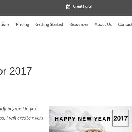
Client Portal
tions
Pricing
Getting Started
Resources
About Us
Contac
or 2017
eady begun! Do you
. I will create rivers