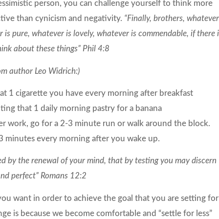
essimistic person, you can challenge yourself to think more
ctive than cynicism and negativity.
“Finally, brothers, whatever
 is pure, whatever is lovely, whatever is commendable, if there 
hink about these things” Phil 4:8
om author Leo Widrich:)
t 1 cigarette you have every morning after breakfast
uting that 1 daily morning pastry for a banana
r work, go for a 2-3 minute run or walk around the block.
3 minutes every morning after you wake up.
d by the renewal of your mind, that by testing you may discern
 and perfect” Romans 12:2
you want in order to achieve the goal that you are setting for
nge is because we become comfortable and “settle for less”