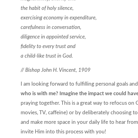
the habit of holy silence,
exercising economy in expenditure,
carefulness in conversation,
diligence in appointed service,
fidelity to every trust and
a child-like trust in God.
// Bishop John H. Vincent, 1909
I am looking forward to fulfilling personal goals a
who is with me? Imagine the impact we could hav
praying together. This is a great way to refocus on G
movies, TV, caffeine) or by deliberately choosing to
and make more space in your daily life to hear from 
invite Him into this process with you!