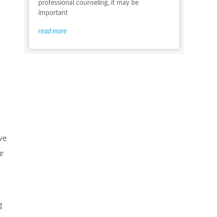
professional counseling, it may be
important
read more
ve
he
g