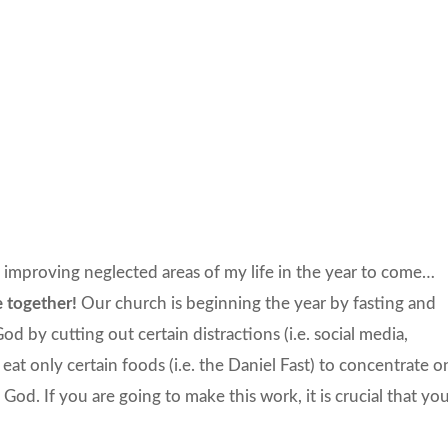
nd improving neglected areas of my life in the year to come…
e together!
Our church is beginning the year by fasting and
od by cutting out certain distractions (i.e. social media,
 eat only certain foods (i.e. the Daniel Fast) to concentrate o
God. If you are going to make this work, it is crucial that yo