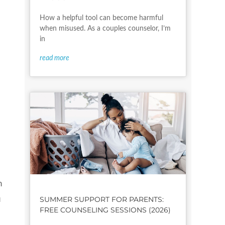
How a helpful tool can become harmful
when misused. As a couples counselor, I’m
in
read more
n
SUMMER SUPPORT FOR PARENTS:
u
FREE COUNSELING SESSIONS (2026)