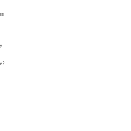
ss
ry
se?