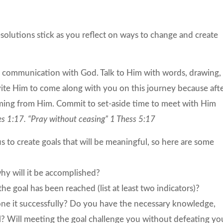
esolutions stick as you reflect on ways to change and create
d communication with God. Talk to Him with words, drawing,
invite Him to come along with you on this journey because aft
oming from Him. Commit to set-aside time to meet with Him
es 1:17. “Pray without ceasing” 1 Thess 5:17
s to create goals that will be meaningful, so here are some
y will it be accomplished?
 goal has been reached (list at least two indicators)?
done it successfully? Do you have the necessary knowledge,
goal? Will meeting the goal challenge you without defeating yo