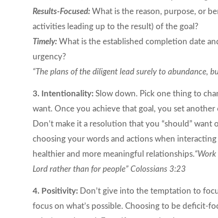
Results-Focused:
What is the reason, purpose, or ben
activities leading up to the result) of the goal?
Timely:
What is the established completion date and
urgency?
“The plans of the diligent lead surely to abundance, 
3. Intentionality:
Slow down. Pick one thing to chan
want. Once you achieve that goal, you set another 
Don’t make it a resolution that you “should” want o
choosing your words and actions when interacting wi
healthier and more meaningful relationships.
“Work 
Lord rather than for people” Colossians 3:23
4. Positivity:
Don’t give into the temptation to focu
focus on what’s possible. Choosing to be deficit-f