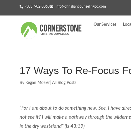
(303) 902-3068
info@christiancounselingco.com
Our Services
Loca
17 Ways To Re-Focus F
By
Kegan Mosier
|
All Blog Posts
“For I am about to do something new. See, I have alr
not see it? I will make a pathway through the wilderness
in the dry wasteland” (Is 43:19)