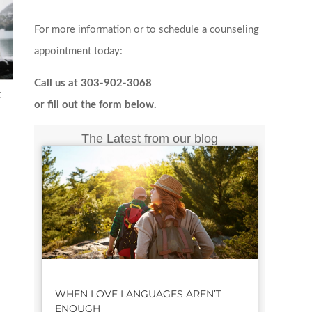
For more information or to schedule a counseling
appointment today:
Call us at 303-902-3068
t
or fill out the form below.
The Latest from our blog
WHEN LOVE LANGUAGES AREN’T
ENOUGH