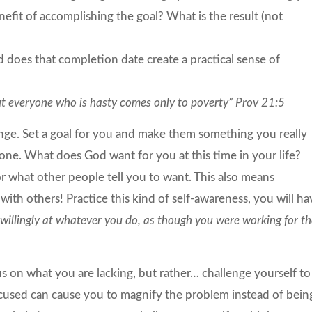
efit of accomplishing the goal? What is the result (not
 does that completion date create a practical sense of
but everyone who is hasty comes only to poverty” Prov 21:5
ge. Set a goal for you and make them something you really
one. What does God want for you at this time in your life?
r what other people tell you to want. This also means
th others! Practice this kind of self-awareness, you will ha
willingly at whatever you do, as though you were working for t
s on what you are lacking, but rather… challenge yourself to
ocused can cause you to magnify the problem instead of bein