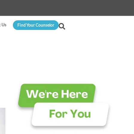
t Us
Find Your Counselor