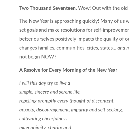
Two Thousand Seventeen.
Wow! Out with the old 
The New Year is approaching quickly! Many of us will
set goals and make resolutions for self-improvemen
better ourselves positively impacts the quality of o
changes families, communities, cities, states…
and m
not begin NOW?
A Resolve for Every Morning of the New Year
I will this day try to live a
simple, sincere and serene life,
repelling promptly every thought of discontent,
anxiety, discouragement, impurity and self-seeking,
cultivating cheerfulness,
magnanimity, charity and