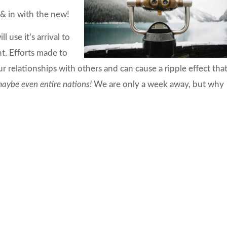
& in with the new!
 use it’s arrival to
t. Efforts made to
ur relationships with others and can cause a ripple effect tha
aybe even entire nations!
We are only a week away, but why