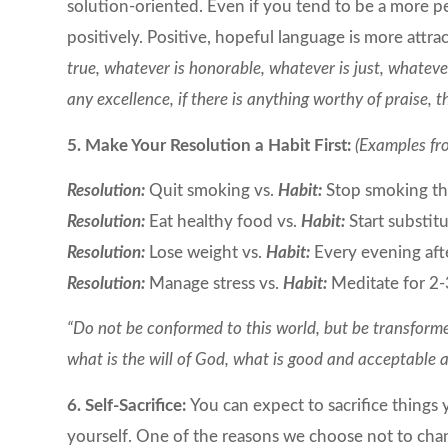
solution-oriented. Even if you tend to be a more p
positively. Positive, hopeful language is more attra
true, whatever is honorable, whatever is just, whatever
any excellence, if there is anything worthy of praise, t
5. Make Your Resolution a Habit First:
(Examples fr
Resolution:
Quit smoking vs.
Habit:
Stop smoking tha
Resolution:
Eat healthy food vs.
Habit:
Start substit
Resolution:
Lose weight vs.
Habit:
Every evening afte
Resolution:
Manage stress vs.
Habit:
Meditate for 2-
“Do not be conformed to this world, but be transforme
what is the will of God, what is good and acceptable
6. Self-Sacrifice:
You can expect to sacrifice things 
yourself. One of the reasons we choose not to cha