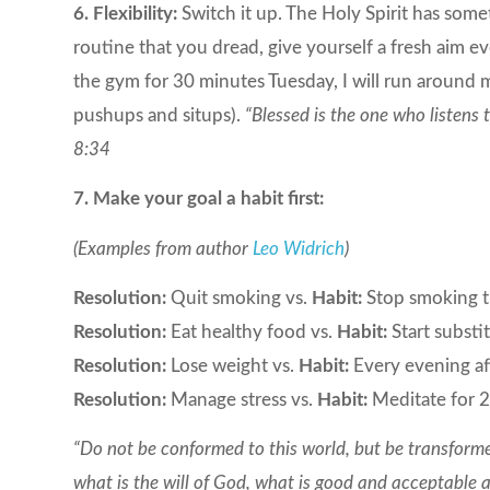
6. Flexibility:
Switch it up. The Holy Spirit has som
routine that you dread, give yourself a fresh aim ev
the gym for 30 minutes Tuesday, I will run around 
pushups and situps).
“Blessed is the one who listens 
8:34
7. Make your goal a habit first:
(Examples from author
Leo Widrich
)
Resolution:
Quit smoking vs.
Habit:
Stop smoking th
Resolution:
Eat healthy food vs.
Habit:
Start substi
Resolution:
Lose weight vs.
Habit:
Every evening aft
Resolution:
Manage stress vs.
Habit:
Meditate for 2
“Do not be conformed to this world, but be transforme
what is the will of God, what is good and acceptable