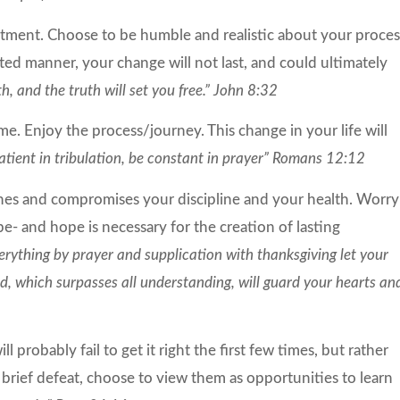
tment. Choose to be humble and realistic about your proces
ted manner, your change will not last, and could ultimately
h, and the truth will set you free.” John 8:32
e. Enjoy the process/journey. This change in your life will
atient in tribulation, be constant in prayer” Romans 12:12
es and compromises your discipline and your health. Worry
e- and hope is necessary for the creation of lasting
erything by prayer and supplication with thanksgiving let your
 which surpasses all understanding, will guard your hearts an
ll probably fail to get it right the first few times, but rather
rief defeat, choose to view them as opportunities to learn