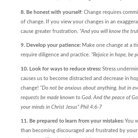
8. Be honest with yourself
: Change requires commi
of change. If you view your changes in an exaggera
cause greater frustration.
“And you will know the trut
9. Develop your patience:
Make one change at a tim
require diligence and practice.
“Rejoice in hope, be p
10. Look for ways to reduce stress:
Stress undermin
causes us to become distracted and decrease in hop
change!
“Do not be anxious about anything, but in ev
requests be made known to God. And the peace of God,
your minds in Christ Jesus” Phil 4:6-7
11. Be prepared to learn from your mistakes:
You wi
than becoming discouraged and frustrated by your b