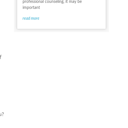
professional counseling, it may be
important
read more
f
u?