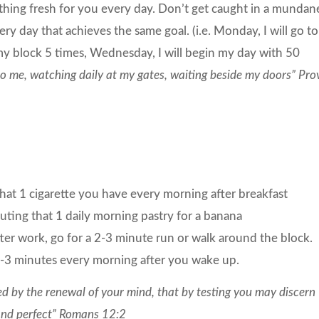
ething fresh for you every day. Don’t get caught in a mundan
ery day that achieves the same goal. (i.e. Monday, I will go to
my block 5 times, Wednesday, I will begin my day with 50
to me, watching daily at my gates, waiting beside my doors” Pro
at 1 cigarette you have every morning after breakfast
tuting that 1 daily morning pastry for a banana
er work, go for a 2-3 minute run or walk around the block.
-3 minutes every morning after you wake up.
d by the renewal of your mind, that by testing you may discern
 and perfect” Romans 12:2