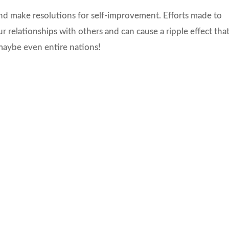
 and make resolutions for self-improvement. Efforts made to
ur relationships with others and can cause a ripple effect tha
 maybe even entire nations!