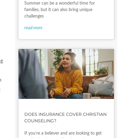
Summer can be a wonderful time for
families, but it can also bring unique
challenges
read more
ng
n
u
DOES INSURANCE COVER CHRISTIAN
COUNSELING?
If you’re a believer and are looking to get