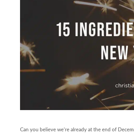
Can you believe we’re already at the end of Decem