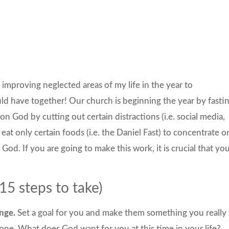
d improving neglected areas of my life in the year to
d have together! Our church is beginning the year by fasti
on God by cutting out certain distractions (i.e. social media,
 eat only certain foods (i.e. the Daniel Fast) to concentrate o
God. If you are going to make this work, it is crucial that yo
5 steps to take)
nge.
Set a goal for you and make them something you really
one. What does God want for you at this time in your life?