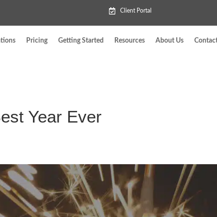
Client Portal
tions
Pricing
Getting Started
Resources
About Us
Contac
Best Year Ever