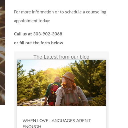
For more information or to schedule a counseling
appointment today:
Call us at 303-902-3068
or fill out the form below.
The Latest from our blog
WHEN LOVE LANGUAGES AREN’T
ENOUGH