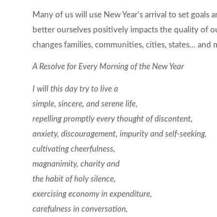
Many of us will use New Year’s arrival to set goals
better ourselves positively impacts the quality of o
changes families, communities, cities, states… and
A Resolve for Every Morning of the New Year
I will this day try to live a
simple, sincere, and serene life,
repelling promptly every thought of discontent,
anxiety, discouragement, impurity and self-seeking,
cultivating cheerfulness,
magnanimity, charity and
the habit of holy silence,
exercising economy in expenditure,
carefulness in conversation,