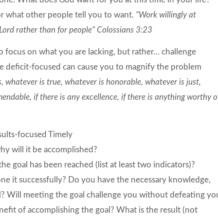
or what other people tell you to want.
“Work willingly at
Lord rather than for people” Colossians 3:23
o focus on what you are lacking, but rather… challenge
be deficit-focused can cause you to magnify the problem
s, whatever is true, whatever is honorable, whatever is just,
ndable, if there is any excellence, if there is anything worthy o
sults-focused Timely
y will it be accomplished?
e goal has been reached (list at least two indicators)?
done it successfully? Do you have the necessary knowledge,
goal? Will meeting the goal challenge you without defeating yo
efit of accomplishing the goal? What is the result (not