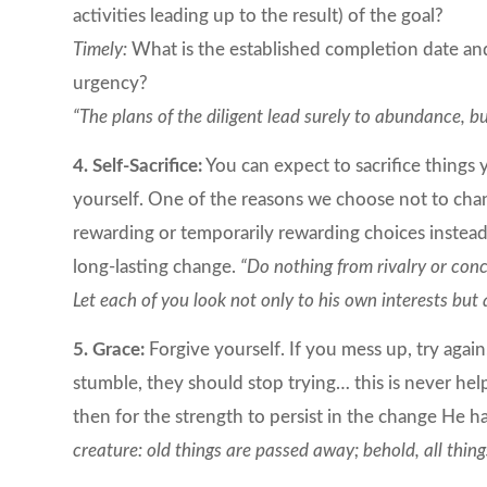
activities leading up to the result) of the goal?
Timely:
What is the established completion date and
urgency?
“The plans of the diligent lead surely to abundance, 
4. Self-Sacrifice:
You can expect to sacrifice things 
yourself. One of the reasons we choose not to cha
rewarding or temporarily rewarding choices instead 
long-lasting change.
“Do nothing from rivalry or conc
Let each of you look not only to his own interests but a
5. Grace:
Forgive yourself. If you mess up, try again
stumble, they should stop trying… this is never hel
then for the strength to persist in the change He h
creature: old things are passed away; behold, all thi