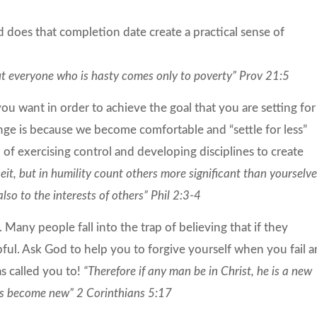
 does that completion date create a practical sense of
but everyone who is hasty comes only to poverty” Prov 21:5
you want in order to achieve the goal that you are setting for
nge is because we become comfortable and “settle for less”
of exercising control and developing disciplines to create
eit, but in humility count others more significant than yourselve
lso to the interests of others” Phil 2:3-4
. Many people fall into the trap of believing that if they
pful. Ask God to help you to forgive yourself when you fail 
as called you to!
“Therefore if any man be in Christ, he is a new
ngs become new” 2 Corinthians 5:17