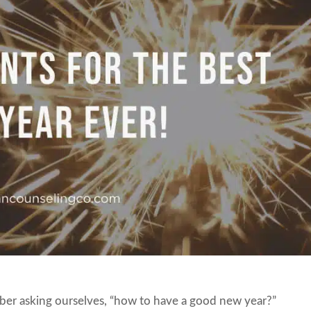
ber asking ourselves, “how to have a good new year?”