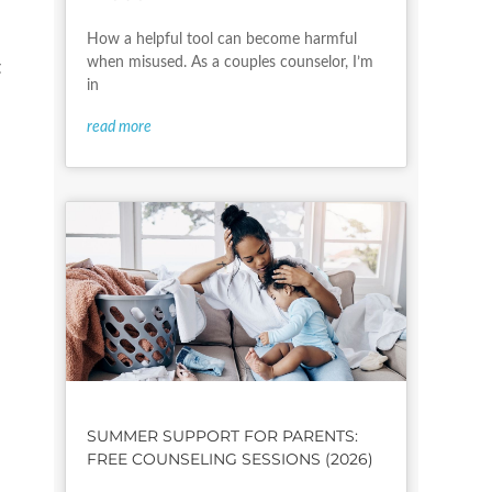
How a helpful tool can become harmful
when misused. As a couples counselor, I’m
t
in
read more
SUMMER SUPPORT FOR PARENTS:
FREE COUNSELING SESSIONS (2026)