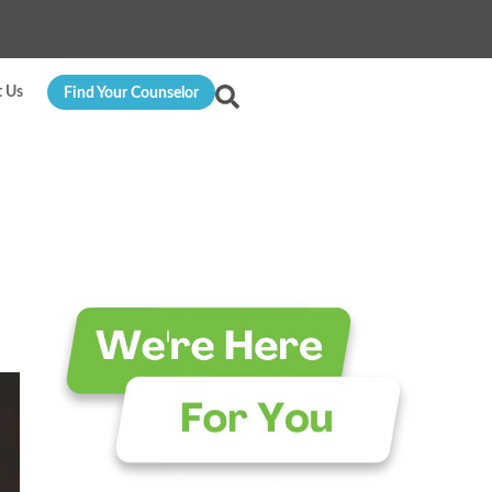
t Us
Find Your Counselor