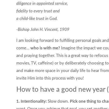
diligence in appointed service,
fidelity to every trust and
a child-like trust in God.
-Bishop John H. Vincent, 1909
I am looking forward to fulfilling personal goals an
come…
who is with me?
Imagine the impact we coul
and praying together. This is a great way to refocus 
movies, TV, caffeine) or by deliberately choosing to
and make more space in your daily life to hear from 
invite Him into this process with you!
How to have a good new year (1
1. Intentionality:
Slow down.
Pick one thing to cha
want. Once you achieve that goal, you set another 