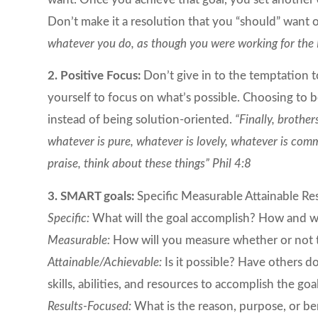
Don’t make it a resolution that you “should” want 
whatever you do, as though you were working for the 
2. Positive Focus:
Don’t give in to the temptation t
yourself to focus on what’s possible. Choosing to 
instead of being solution-oriented.
“Finally, brother
whatever is pure, whatever is lovely, whatever is comme
praise, think about these things” Phil 4:8
3. SMART goals:
Specific Measurable Attainable Re
Specific:
What will the goal accomplish? How and wh
Measurable:
How will you measure whether or not th
Attainable/Achievable:
Is it possible? Have others 
skills, abilities, and resources to accomplish the 
Results-Focused:
What is the reason, purpose, or ben