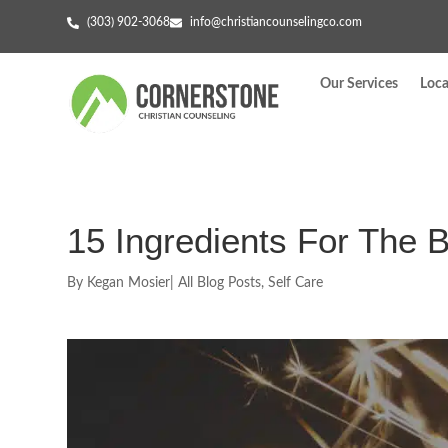
(303) 902-3068
info@christiancounselingco.com
Our Services
Loca
15 Ingredients For The 
By
Kegan Mosier
|
All Blog Posts
,
Self Care