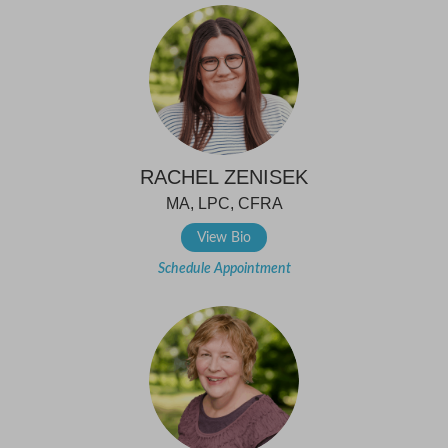
RACHEL ZENISEK
MA, LPC, CFRA
View Bio
Schedule Appointment