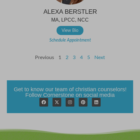
ALEXA BERSTLER
MA, LPCC, NCC
View Bio
Schedule Appointment
Previous
1
2
3
4
5
Next
Get to know our team of christian counselors!
Follow Cornerstone on social media