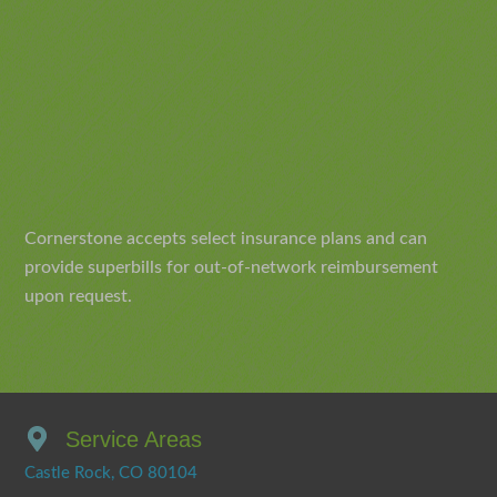
Cornerstone accepts select insurance plans and can
provide superbills for out-of-network reimbursement
upon request.
Service Areas
Castle Rock, CO 80104