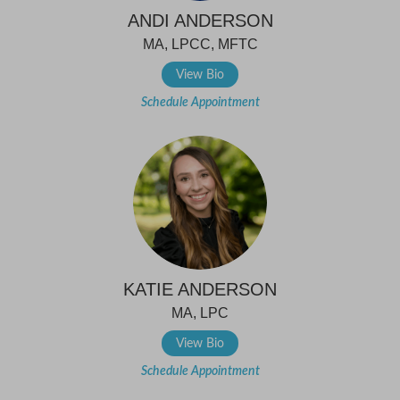
ANDI ANDERSON
MA, LPCC, MFTC
View Bio
Schedule Appointment
KATIE ANDERSON
MA, LPC
View Bio
Schedule Appointment