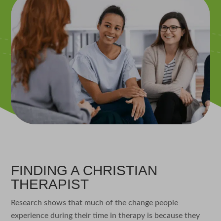
FINDING A CHRISTIAN
THERAPIST
Research shows that much of the change people
experience during their time in therapy is because they