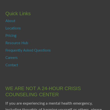
Quick Links
About
Locations
Pricing
Resource Hub
Frequently Asked Questions
Careers
Contact
WE ARE NOT A 24-HOUR CRISIS
COUNSELING CENTER
If you are experiencing a mental health emergency,
including thoughts of harming yourself or others, please