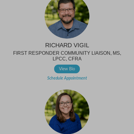
RICHARD VIGIL
FIRST RESPONDER COMMUNITY LIAISON, MS,
LPCC, CFRA
View Bio
Schedule Appointment