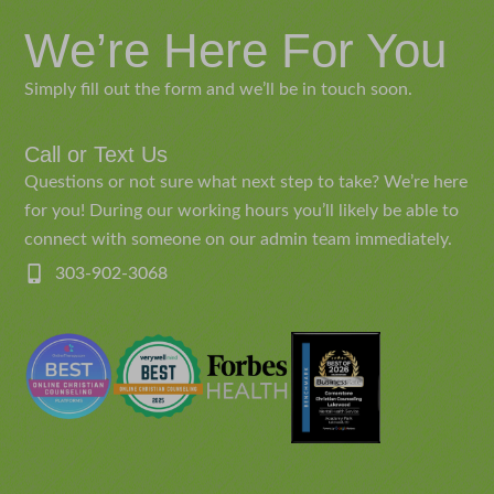
We’re Here For You
Simply fill out the form and we’ll be in touch soon.
Call or Text Us
Questions or not sure what next step to take? We’re here
for you! During our working hours you’ll likely be able to
connect with someone on our admin team immediately.
303-902-3068