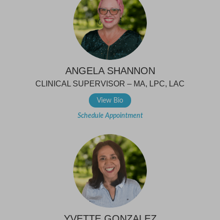
ANGELA SHANNON
CLINICAL SUPERVISOR – MA, LPC, LAC
View Bio
Schedule Appointment
YVETTE GONZALEZ