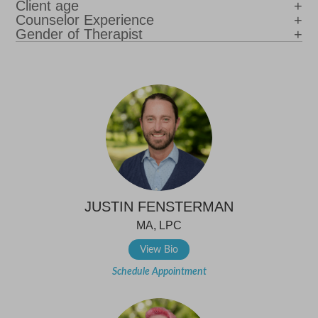
Client age
Counselor Experience
Gender of Therapist
JUSTIN FENSTERMAN
MA, LPC
View Bio
Schedule Appointment