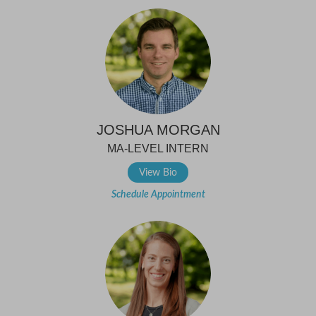
JOSHUA MORGAN
MA-LEVEL INTERN
View Bio
Schedule Appointment