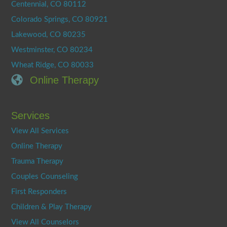
Centennial, CO 80112
Colorado Springs, CO 80921
Lakewood, CO 80235
Westminster, CO 80234
Wheat Ridge, CO 80033
Online Therapy
Services
View All Services
Online Therapy
Trauma Therapy
Couples Counseling
First Responders
Children & Play Therapy
View All Counselors