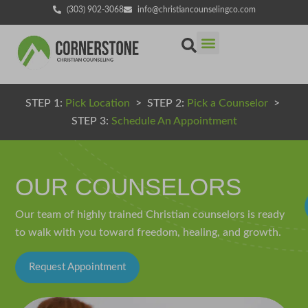
(303) 902-3068
info@christiancounselingco.com
STEP 1:
Pick Location
> STEP 2:
Pick a Counselor
>
STEP 3:
Schedule An Appointment
OUR COUNSELORS
Our team of highly trained Christian counselors is ready
to walk with you toward freedom, healing, and growth.
Request Appointment