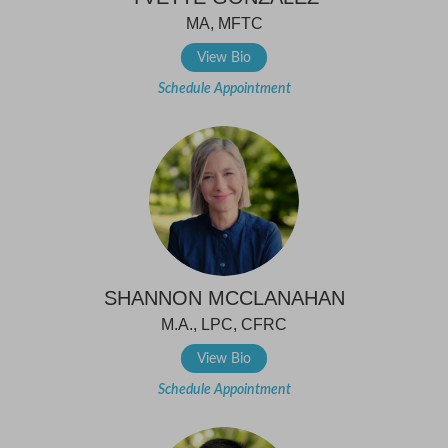
MA, MFTC
View Bio
Schedule Appointment
SHANNON MCCLANAHAN
M.A., LPC, CFRC
View Bio
Schedule Appointment