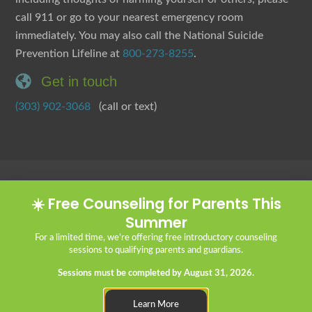
call 911 or go to your nearest emergency room
immediately. You may also call the National Suicide
Prevention Lifeline at
800-273-8255
.
Get in touch
(303) 902-3068
(call or text)
Client Portal
Statement of Faith
Privacy Policy
Good Faith Estimate
☀️ Free Counseling for Parents This
Internships & Practicum
Summer
Careers:
We’re Hiring!
For a limited time, we’re offering free introductory counseling
sessions to qualifying parents and guardians.
Sessions must be completed by August 31, 2026.
© 2026 Cornerstone Christian Counseling
Learn More