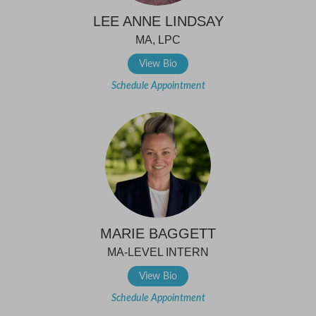
LEE ANNE LINDSAY
MA, LPC
View Bio
Schedule Appointment
MARIE BAGGETT
MA-LEVEL INTERN
View Bio
Schedule Appointment