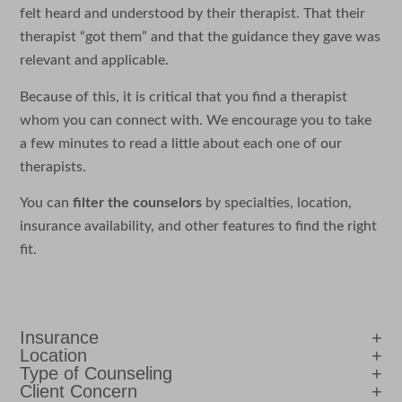
felt heard and understood by their therapist. That their
therapist “got them” and that the guidance they gave was
relevant and applicable.
Because of this, it is critical that you find a therapist
whom you can connect with. We encourage you to take
a few minutes to read a little about each one of our
therapists.
You can
filter the counselors
by specialties, location,
insurance availability, and other features to find the right
fit.
Insurance
Location
Type of Counseling
Client Concern