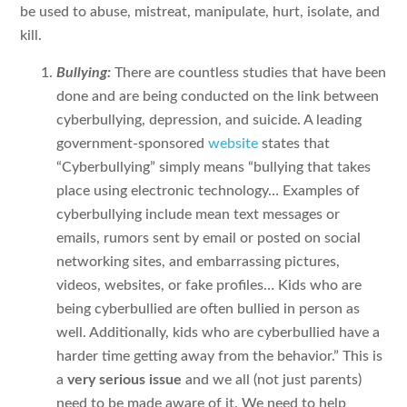
be used to abuse, mistreat, manipulate, hurt, isolate, and
kill.
Bullying:
There are countless studies that have been
done and are being conducted on the link between
cyberbullying, depression, and suicide. A leading
government-sponsored
website
states that
“Cyberbullying” simply means “bullying that takes
place using electronic technology… Examples of
cyberbullying include mean text messages or
emails, rumors sent by email or posted on social
networking sites, and embarrassing pictures,
videos, websites, or fake profiles… Kids who are
being cyberbullied are often bullied in person as
well. Additionally, kids who are cyberbullied have a
harder time getting away from the behavior.” This is
a
very serious issue
and we all (not just parents)
need to be made aware of it. We need to help