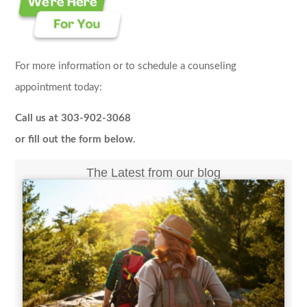
For more information or to schedule a counseling
appointment today:
Call us at 303-902-3068
or fill out the form below.
The Latest from our blog