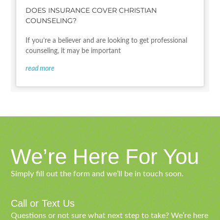
DOES INSURANCE COVER CHRISTIAN
COUNSELING?
If you’re a believer and are looking to get professional
counseling, it may be important
read more
We’re Here For You
Simply fill out the form and we’ll be in touch soon.
Call or Text Us
Questions or not sure what next step to take? We’re here