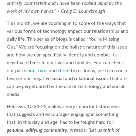
entirely counterfeit and I have been robbed blind by the
work of my own hands.”
– Craig D. Lounsbrough
This month, we are zooming in to some of the ways that
various forms of technology impact our relationships and
daily life. This series of blogs is called “You’re Missing
Out.” We are focusing on the holistic nature of this issue
and how we can specifically identify and combat it’s
negative effects in our lives and families. You can check
out parts
one
,
two
,
and
three
here. Today, we focus on a
few serious negative
social and relational issues
that are
can be perpetuated by the use of technology and social
media.
Hebrews 10:24-25 makes a very important statement
that suggests and encourages engaging in something
that, in this day and age, has to be fought hard for:
genuine, edifying community
. It reads:
“Let us think of