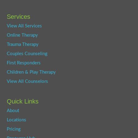
Services
View All Services
Online Therapy
Trauma Therapy
Couples Counseling
First Responders
Children & Play Therapy
View All Counselors
Quick Links
About
Locations
Pricing