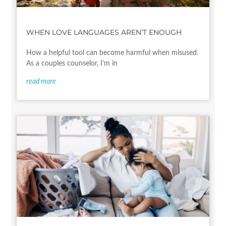
WHEN LOVE LANGUAGES AREN’T ENOUGH
How a helpful tool can become harmful when misused.
As a couples counselor, I’m in
read more