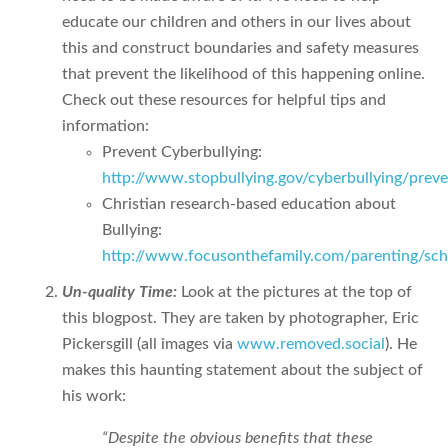
educate our children and others in our lives about
this and construct boundaries and safety measures
that prevent the likelihood of this happening online.
Check out these resources for helpful tips and
information:
Prevent Cyberbullying:
http://www.stopbullying.gov/cyberbullying/prev
Christian research-based education about
Bullying:
http://www.focusonthefamily.com/parenting/scho
Un-quality Time:
Look at the pictures at the top of
this blogpost. They are taken by photographer, Eric
Pickersgill (all images via
www.removed.social
). He
makes this haunting statement about the subject of
his work:
“Despite the obvious benefits that these