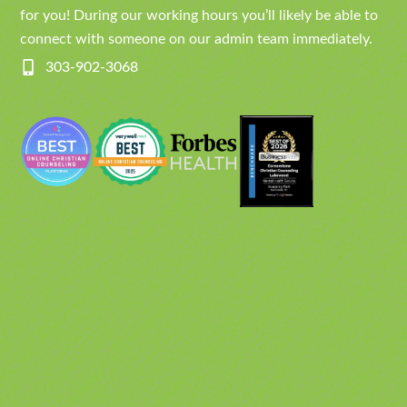
for you! During our working hours you’ll likely be able to
connect with someone on our admin team immediately.
303-902-3068