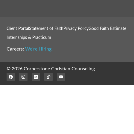
Client Portal
Statement of Faith
Privacy Policy
Good Faith Estimate
Internships & Practicum
Careers:
We’re Hiring!
© 2026 Cornerstone Christian Counseling