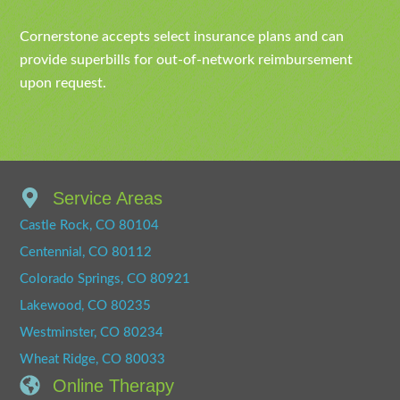
Cornerstone accepts select insurance plans and can
provide superbills for out-of-network reimbursement
upon request.
Service Areas
Castle Rock, CO 80104
Centennial, CO 80112
Colorado Springs, CO 80921
Lakewood, CO 80235
Westminster, CO 80234
Wheat Ridge, CO 80033
Online Therapy