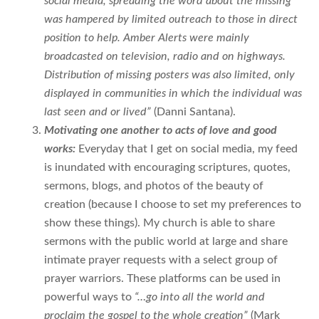
social media, spreading the word about the missing
was hampered by limited outreach to those in direct
position to help. Amber Alerts were mainly
broadcasted on television, radio and on highways.
Distribution of missing posters was also limited, only
displayed in communities in which the individual was
last seen and or lived”
(Danni Santana).
Motivating one another to acts of love and good
works:
Everyday that I get on social media, my feed
is inundated with encouraging scriptures, quotes,
sermons, blogs, and photos of the beauty of
creation (because I choose to set my preferences to
show these things). My church is able to share
sermons with the public world at large and share
intimate prayer requests with a select group of
prayer warriors. These platforms can be used in
powerful ways to
“…go into all the world and
proclaim the gospel to the whole creation”
(Mark