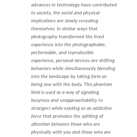
advances in technology have contributed
to society, the social and physical
implications are slowly revealing
themselves. In similar ways that
photography transformed the lived
experience into the photographable,
performable, and reproducible
experience, personal devices are shifting
behaviors while simultaneously blending
into the landscape by taking form as
being one with the body. This phantom
limb is used as a way of signaling
busyness and unapproachability to
strangers while existing as an addictive
force that promotes the splitting of
attention between those who are
physically with you and those who are