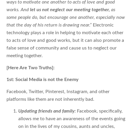
ways to motivate one another to acts of love and good
works. And
let us not neglect our meeting together,
as
some people do, but encourage one another, especially now
that the day of his return is drawing near.”
Electronic
technology plays a role in helping to motivate each other
to acts of love and good works, but it can also promote a
false sense of community and cause us to neglect our
meeting together.
[Here Are Two Truths]:
1st: Social Media is not the Enemy
Facebook, Twitter, Pinterest, Instagram, and other
platforms like them are not inherently bad.
Updating friends and family:
Facebook, specifically,
allows me to have an awareness of the events going
on in the lives of my cousins, aunts and uncles,