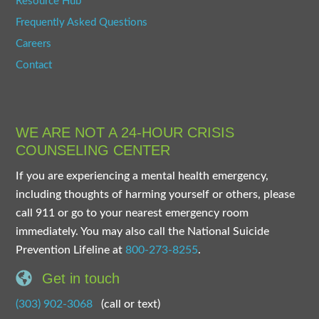
Resource Hub
Frequently Asked Questions
Careers
Contact
WE ARE NOT A 24-HOUR CRISIS
COUNSELING CENTER
If you are experiencing a mental health emergency,
including thoughts of harming yourself or others, please
call 911 or go to your nearest emergency room
immediately. You may also call the National Suicide
Prevention Lifeline at
800-273-8255
.
Get in touch
(303) 902-3068
(call or text)