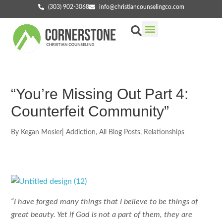
(303) 902-3068
info@christiancounselingco.com
Our Services
Getting Started
Find Your Counselor
“You’re Missing Out Part 4:
Counterfeit Community”
By
Kegan Mosier
|
Addiction
,
All Blog Posts
,
Relationships
“I have forged many things that I believe to be things of
great beauty. Yet if God is not a part of them, they are