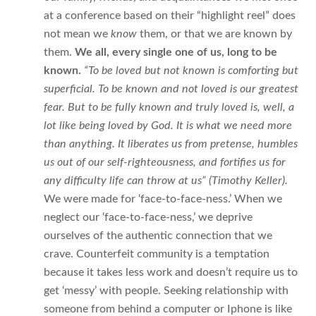
at a conference based on their “highlight reel” does
not mean we
know
them, or that we are known by
them.
We all, every single one of us, long to be
known.
“To be loved but not known is comforting but
superficial. To be known and not loved is our greatest
fear. But to be fully known and truly loved is, well, a
lot like being loved by God. It is what we need more
than anything. It liberates us from pretense, humbles
us out of our self-righteousness, and fortifies us for
any difficulty life can throw at us” (Timothy Keller).
We were made for ‘face-to-face-ness.’ When we
neglect our ‘face-to-face-ness,’ we deprive
ourselves of the authentic connection that we
crave. Counterfeit community is a temptation
because it takes less work and doesn’t require us to
get ‘messy’ with people. Seeking relationship with
someone from behind a computer or Iphone is like