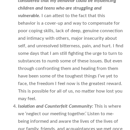
considered that my behavior could be influencing
children and teens who are struggling and
vulnerable.
I can attest to the fact that this
behavior is a cover-up and way to compensate for
poor coping skills, lack of deep, genuine connection
and intimacy with others, major insecurity about
self, and unresolved bitterness, pain, and hurt. I find
some days that I am still fighting the urge to turn to
substances to numb some of these issues. But even
through confronting them and healing from them
have been some of the toughest things I’ve yet to
face, the freedom I feel now is the greatest reward.
This is possible for all of us, no matter how lost you
may feel.
Isolation and Counterfeit Community:
This is where
we ‘neglect our meeting together.’ Listen to me-
being informed and aware the lives of the lives of
our family, friends, and acquaintances we met once