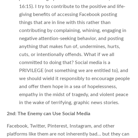
16:15). I try to contribute to the positive and life-
giving benefits of accessing Facebook posting
things that are in line with this rather than
contributing by complaining, whining, engaging in
negative attention-seeking behavior, and posting
anything that makes fun of, undermines, hurts,
cuts, or intentionally offends. What if we all
committed to doing that? Social media is a
PRIVILEGE (not something we are entitled to), and
we should wield it responsibly to encourage people
and offer them hope in a sea of hopelessness,
empathy in the midst of tragedy, and violent peace
in the wake of terrifying, graphic news stories.
2nd: The Enemy can Use Social Media
Facebook, Twitter, Pinterest, Instagram, and other
platforms like them are not inherently bad… but they can