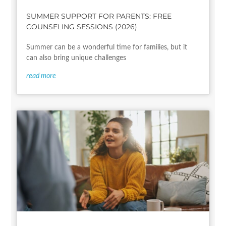
SUMMER SUPPORT FOR PARENTS: FREE
COUNSELING SESSIONS (2026)
Summer can be a wonderful time for families, but it
can also bring unique challenges
read more