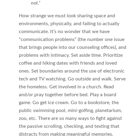
not.”
How strange we must look sharing space and
environments, physically, and failing to actually
communicate. It’s no wonder that we have
“communication problems” (the number one issue
that brings people into our counseling offices), and
problems with intimacy. Set aside time. Prioritize
coffee and hiking dates with friends and loved
ones. Set boundaries around the use of electronic
tech and TV watching. Go outside and walk. Serve
the homeless. Get involved in a church. Read
and/or pray together before bed. Play a board
game. Go get ice cream. Go to a bookstore, the
public swimming pool, mini-golfing, planetarium,
zoo, etc. There are so many ways to fight against
the passive scrolling, checking, and texting that
distracts from making meaningful memories.