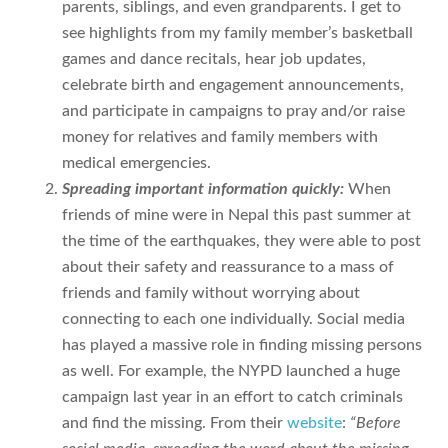
parents, siblings, and even grandparents. I get to
see highlights from my family member’s basketball
games and dance recitals, hear job updates,
celebrate birth and engagement announcements,
and participate in campaigns to pray and/or raise
money for relatives and family members with
medical emergencies.
Spreading important information quickly:
When
friends of mine were in Nepal this past summer at
the time of the earthquakes, they were able to post
about their safety and reassurance to a mass of
friends and family without worrying about
connecting to each one individually. Social media
has played a massive role in finding missing persons
as well. For example, the NYPD launched a huge
campaign last year in an effort to catch criminals
and find the missing. From their
website
:
“Before