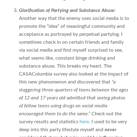
Glorification of Partying and Substance Abuse:
Another way that the enemy uses social media is to
promote the “idea” of meaningful community and
acceptance as portrayed by perpetual partying. I
sometimes check in on certain friends and family
via social media and find myself surprised to see,
what seems like, constant binge drinking and
substance abuse. This breaks my heart. The
CASAColumbia survey also looked at the impact of
this new phenomenon and discovered that
“a
staggering three-quarters of teens between the ages
of 12 and 17 years old admitted that seeing photos
of fellow teens using drugs on social media
encouraged them to do the same.”
Check out the
survey results and statistics
here
. I used to be very
deep into this party lifestyle myself and
never