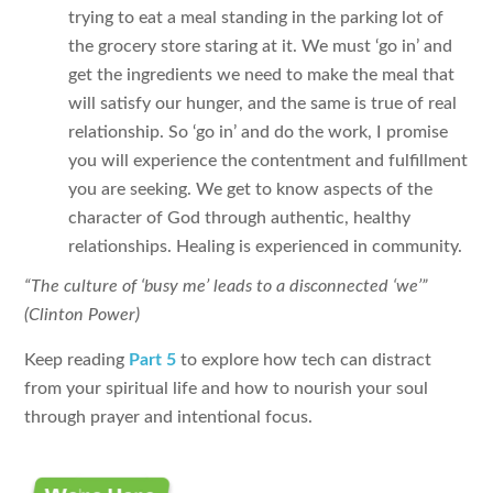
trying to eat a meal standing in the parking lot of
the grocery store staring at it. We must ‘go in’ and
get the ingredients we need to make the meal that
will satisfy our hunger, and the same is true of real
relationship. So ‘go in’ and do the work, I promise
you will experience the contentment and fulfillment
you are seeking. We get to know aspects of the
character of God through authentic, healthy
relationships. Healing is experienced in community.
“The culture of ‘busy me’ leads to a disconnected ‘we’”
(Clinton Power)
Keep reading
Part 5
to explore how tech can distract
from your spiritual life and how to nourish your soul
through prayer and intentional focus.