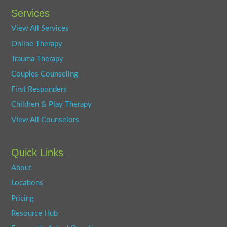
Services
View All Services
Online Therapy
Trauma Therapy
Couples Counseling
First Responders
Children & Play Therapy
View All Counselors
Quick Links
About
Locations
Pricing
Resource Hub