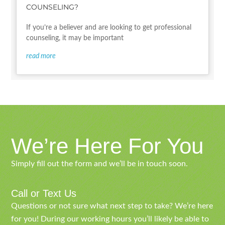
COUNSELING?
If you’re a believer and are looking to get professional
counseling, it may be important
read more
We’re Here For You
Simply fill out the form and we’ll be in touch soon.
Call or Text Us
Questions or not sure what next step to take? We’re here
for you! During our working hours you’ll likely be able to