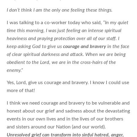
I don’t think I am the only one feeling these things.
I was talking to a co-worker today who said,
“In my quiet
time this morning, I was just feeling an intense spiritual
heaviness and praying protection over all of our staff. I
keep asking God to give us
courage and bravery
in the face
of clear spiritual darkness and attack. When we are being
obedient to the Lord, we are in the cross-hairs of the
enemy.”
Yes, Lord, give us courage and bravery. I know I could use
more of that!
I think we need courage and bravery to be vulnerable and
honest about our grief and sadness about the devastating
events in our own lives and in the lives of our brothers
and sisters around our Nation (and our world).
Unresolved grief can transform into sinful hatred, anger,