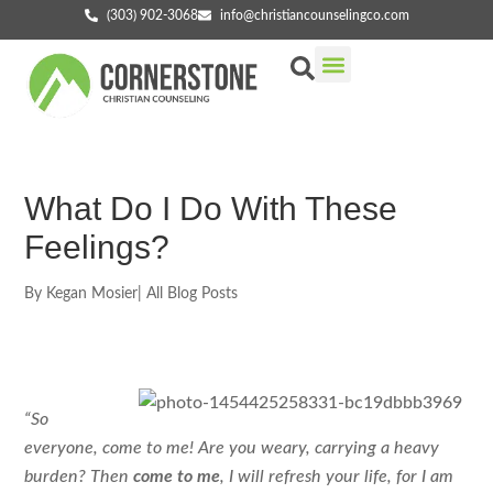
(303) 902-3068
info@christiancounselingco.com
Our Services
Getting Started
Find Your Counselor
What Do I Do With These
Feelings?
By
Kegan Mosier
|
All Blog Posts
“So
everyone, come to me! Are you weary, carrying a heavy
burden? Then
come to me
, I will refresh your life, for I am