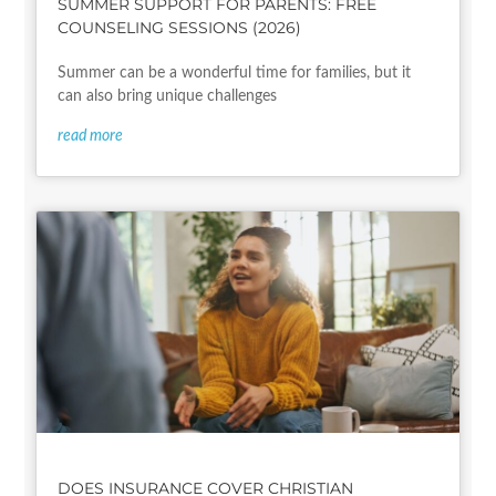
SUMMER SUPPORT FOR PARENTS: FREE
COUNSELING SESSIONS (2026)
Summer can be a wonderful time for families, but it
can also bring unique challenges
read more
DOES INSURANCE COVER CHRISTIAN