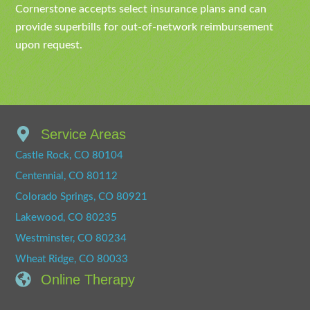
Cornerstone accepts select insurance plans and can
provide superbills for out-of-network reimbursement
upon request.
Service Areas
Castle Rock, CO 80104
Centennial, CO 80112
Colorado Springs, CO 80921
Lakewood, CO 80235
Westminster, CO 80234
Wheat Ridge, CO 80033
Online Therapy