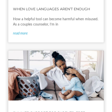
WHEN LOVE LANGUAGES AREN’T ENOUGH
How a helpful tool can become harmful when misused.
As a couples counselor, I’m in
read more