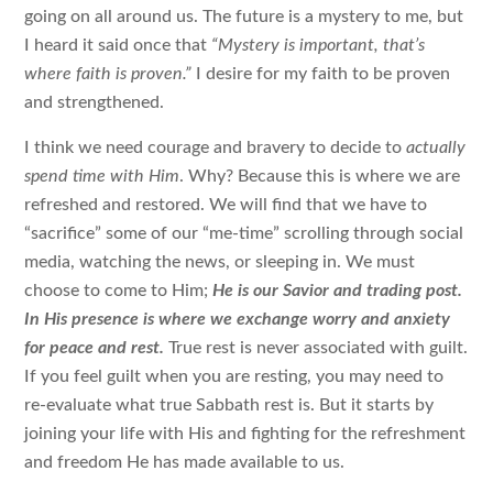
going on all around us. The future is a mystery to me, but
I heard it said once that
“Mystery is important, that’s
where faith is proven.”
I desire for my faith to be proven
and strengthened.
I think we need courage and bravery to decide to
actually
spend time with Him
. Why? Because this is where we are
refreshed and restored. We will find that we have to
“sacrifice” some of our “me-time” scrolling through social
media, watching the news, or sleeping in. We must
choose to come to Him;
He is our Savior and trading post.
In His presence is where we exchange worry and anxiety
for peace and rest.
True rest is never associated with guilt.
If you feel guilt when you are resting, you may need to
re-evaluate what true Sabbath rest is. But it starts by
joining your life with His and fighting for the refreshment
and freedom He has made available to us.