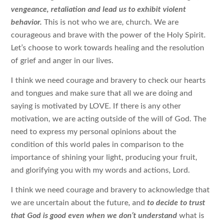
vengeance, retaliation and lead us to exhibit violent
behavior.
This is not who we are, church. We are
courageous and brave with the power of the Holy Spirit.
Let’s choose to work towards healing and the resolution
of grief and anger in our lives.
I think we need courage and bravery to check our hearts
and tongues and make sure that all we are doing and
saying is motivated by LOVE. If there is any other
motivation, we are acting outside of the will of God. The
need to express my personal opinions about the
condition of this world pales in comparison to the
importance of shining your light, producing your fruit,
and glorifying you with my words and actions, Lord.
I think we need courage and bravery to acknowledge that
we are uncertain about the future, and
to decide to trust
that God is good even when we don’t understand
what is