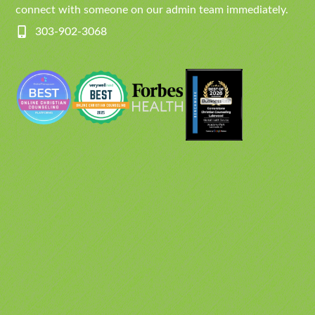
connect with someone on our admin team immediately.
303-902-3068