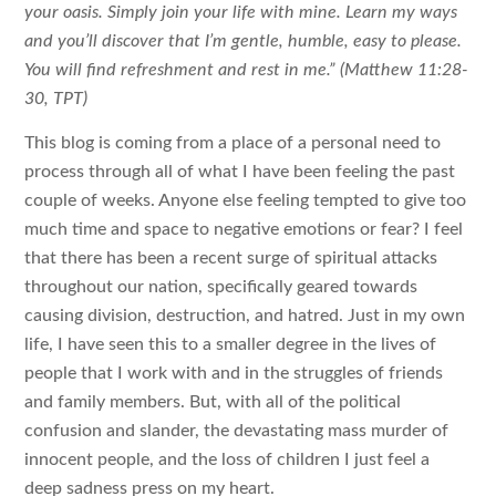
your oasis. Simply join your life with mine. Learn my ways
and you’ll discover that I’m gentle, humble, easy to please.
You will find refreshment and rest in me.” (Matthew 11:28-
30, TPT)
This blog is coming from a place of a personal need to
process through all of what I have been feeling the past
couple of weeks. Anyone else feeling tempted to give too
much time and space to negative emotions or fear? I feel
that there has been a recent surge of spiritual attacks
throughout our nation, specifically geared towards
causing division, destruction, and hatred. Just in my own
life, I have seen this to a smaller degree in the lives of
people that I work with and in the struggles of friends
and family members. But, with all of the political
confusion and slander, the devastating mass murder of
innocent people, and the loss of children I just feel a
deep sadness press on my heart.