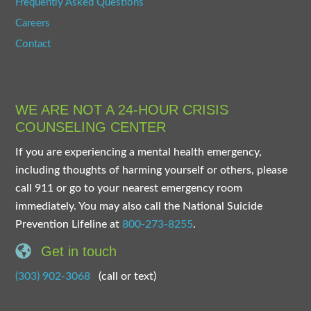
Frequently Asked Questions
Careers
Contact
WE ARE NOT A 24-HOUR CRISIS
COUNSELING CENTER
If you are experiencing a mental health emergency,
including thoughts of harming yourself or others, please
call 911 or go to your nearest emergency room
immediately. You may also call the National Suicide
Prevention Lifeline at
800-273-8255
.
Get in touch
(303) 902-3068
(call or text)