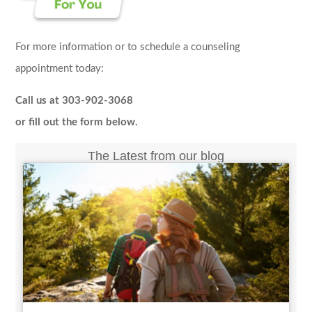
For more information or to schedule a counseling
appointment today:
Call us at 303-902-3068
or fill out the form below.
The Latest from our blog