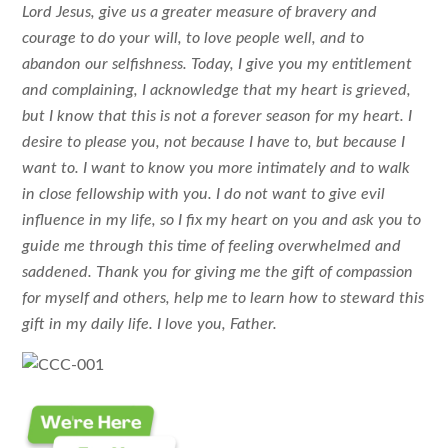
Lord Jesus, give us a greater measure of bravery and
courage to do your will, to love people well, and to
abandon our selfishness. Today, I give you my entitlement
and complaining, I acknowledge that my heart is grieved,
but I know that this is not a forever season for my heart. I
desire to please you, not because I have to, but because I
want to. I want to know you more intimately and to walk
in close fellowship with you. I do not want to give evil
influence in my life, so I fix my heart on you and ask you to
guide me through this time of feeling overwhelmed and
saddened. Thank you for giving me the gift of compassion
for myself and others, help me to learn how to steward this
gift in my daily life. I love you, Father.