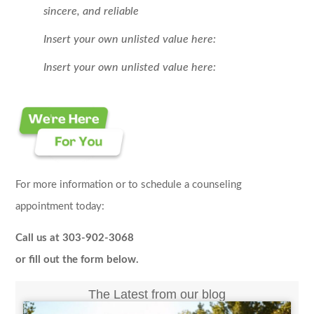
sincere, and reliable
Insert your own unlisted value here:
Insert your own unlisted value here:
For more information or to schedule a counseling
appointment today:
Call us at 303-902-3068
or fill out the form below.
The Latest from our blog