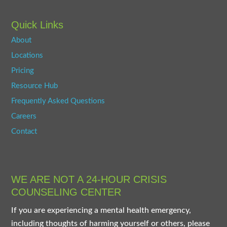
Quick Links
About
Locations
Pricing
Resource Hub
Frequently Asked Questions
Careers
Contact
WE ARE NOT A 24-HOUR CRISIS
COUNSELING CENTER
If you are experiencing a mental health emergency,
including thoughts of harming yourself or others, please