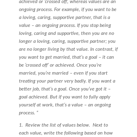
achieved or ‘crossed off’, whereas values are an
ongoing process. For example, if you want to be
a loving, caring, supportive partner, that is a
value – an ongoing process. If you stop being
loving, caring and supportive, then you are no
longer a loving, caring, supportive partner; you
are no longer living by that value. In contrast, if
you want to get married, that’s a goal – it can
be ‘crossed off’ or achieved. Once you’re
married, you’re married – even if you start
treating your partner very badly. If you want a
better job, that’s a goal. Once you’ve got it –
goal achieved. But if you want to fully apply
yourself at work, that’s a value – an ongoing
process. ”
1. Review the list of values below. Next to
each value, write the following based on how