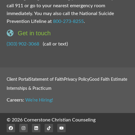
call 911 or go to your nearest emergency room
immediately. You may also call the National Suicide
Prevention Lifeline at
800-273-8255
.
Get in touch
(303) 902-3068
(call or text)
Client Portal
Statement of Faith
Privacy Policy
Good Faith Estimate
Internships & Practicum
Careers:
We’re Hiring!
© 2026 Cornerstone Christian Counseling