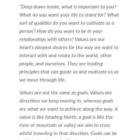
“Deep down inside, what is important to you?
What do you want your life to stand for? What
sort of qualities do you want to cultivate as a
person? How do you want to be in your
relationships with others? Values are our
heart’s deepest desires for the way we want to
interact with and relate to the world, other
people, and ourselves. They are leading
principles that can guide us and motivate us as
we move through life.
Values are not the same as goals. Values are
directions we keep moving in, whereas goals
are what we want to achieve along the way. A
value is like heading North; a goal is like the
river or mountain or valley we aim to cross
whilst traveling in that direction. Goals can be