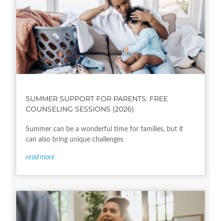
SUMMER SUPPORT FOR PARENTS: FREE
COUNSELING SESSIONS (2026)
Summer can be a wonderful time for families, but it
can also bring unique challenges
read more