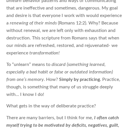
unlearn
behavior patterns and ways of communicating
that are ineffective and sometimes, dangerous. My goal
and desire is that everyone I work with would experience
a
renewing of their minds
(Romans 12:2). Why? Because
without renewal, we are left only with exhaustion and
destruction. This scripture from Romans says that when
our minds are refreshed, restored, and rejuvenated- we
experience
transformation!
To “unlearn” means to
discard (something learned,
especially a bad habit or false or outdated information)
from one’s memory
. How?
Simply by practicing
. Practice,
though, is something that many of us struggle deeply
with… I know I do!
What gets in the way of deliberate practice?
There are many barriers, but I think for me,
I often catch
myself trying to be motivated by deficits, negatives, guilt,