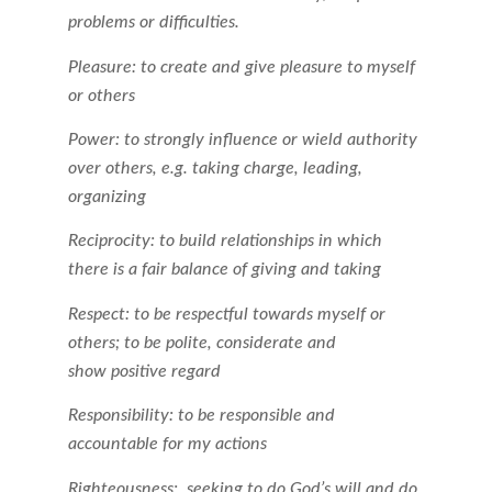
problems or difficulties.
Pleasure: to create and give pleasure to myself
or others
Power: to strongly influence or wield authority
over others, e.g. taking charge, leading,
organizing
Reciprocity: to build relationships in which
there is a fair balance of giving and taking
Respect: to be respectful towards myself or
others; to be polite, considerate and
show positive regard
Responsibility: to be responsible and
accountable for my actions
Righteousness: seeking to do God’s will and do