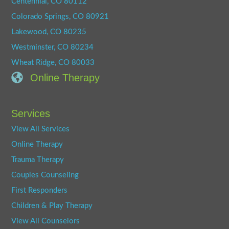
Centennial, CO 80112
Colorado Springs, CO 80921
Lakewood, CO 80235
Westminster, CO 80234
Wheat Ridge, CO 80033
Online Therapy
Services
View All Services
Online Therapy
Trauma Therapy
Couples Counseling
First Responders
Children & Play Therapy
View All Counselors