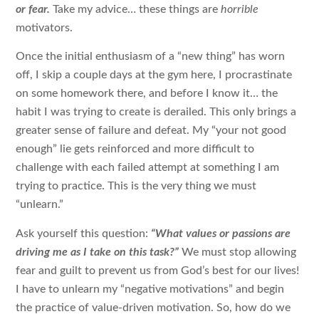
or fear.
Take my advice… these things are
horrible
motivators.
Once the initial enthusiasm of a “new thing” has worn
off, I skip a couple days at the gym here, I procrastinate
on some homework there, and before I know it… the
habit I was trying to create is derailed. This only brings a
greater sense of failure and defeat. My “your not good
enough” lie gets reinforced and more difficult to
challenge with each failed attempt at something I am
trying to practice. This is the very thing we must
“unlearn.”
Ask yourself this question:
“What values or passions are
driving me as I take on this task?”
We must stop allowing
fear and guilt to prevent us from God’s best for our lives!
I have to unlearn my “negative motivations” and begin
the practice of value-driven motivation. So, how do we