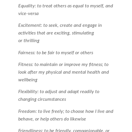
Equality: to treat others as equal to myself, and
vice-versa
Excitement: to seek, create and engage in
activities that are exciting, stimulating
or thrilling
Fairness: to be fair to myself or others
Fitness: to maintain or improve my fitness; to
look after my physical and mental health and
wellbeing
Flexibility: to adjust and adapt readily to
changing circumstances
Freedom: to live freely; to choose how I live and
behave, or help others do likewise
Friendliness: to be friendly, companionable, or