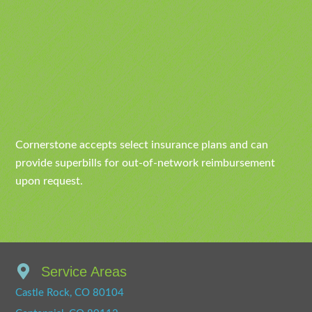
Cornerstone accepts select insurance plans and can
provide superbills for out-of-network reimbursement
upon request.
Service Areas
Castle Rock, CO 80104