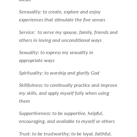
Sensuality: to create, explore and enjoy
experiences that stimulate the five senses
Service: to serve my spouse, family, friends and
others in loving and unconditional ways
Sexuality: to express my sexuality in
appropriate ways
Spirituality: to worship and glorify God
Skillfulness: to continually practice and improve
my skills, and apply myself fully when using
them
Supportiveness: to be supportive, helpful,
encouraging, and available to myself or others
Trust: to be trustworthy; to be loyal, faithful,