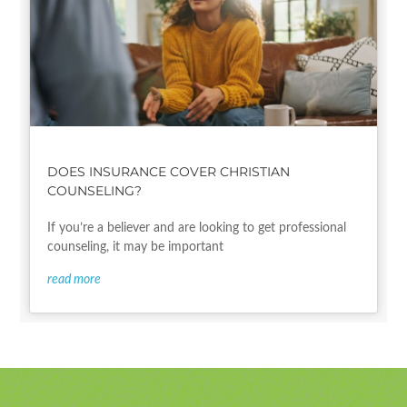
DOES INSURANCE COVER CHRISTIAN
COUNSELING?
If you’re a believer and are looking to get professional
counseling, it may be important
read more