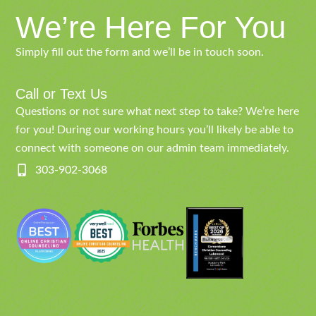
We’re Here For You
Simply fill out the form and we’ll be in touch soon.
Call or Text Us
Questions or not sure what next step to take? We’re here
for you! During our working hours you’ll likely be able to
connect with someone on our admin team immediately.
303-902-3068