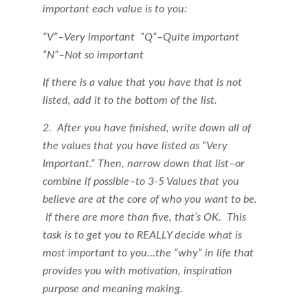
important each value is to you:
“V”–Very important
“Q”–Quite important
“N”–Not so important
If there is a value that you have that is not
listed, add it to the bottom of the list.
2. After you have finished, write down all of
the values that you have listed as “Very
Important.” Then, narrow down that list–or
combine if possible–to 3-5 Values that you
believe are at the core of who you want to be.
If there are more than five, that’s OK. This
task is to get you to REALLY decide what is
most important to you…the “why” in life that
provides you with motivation, inspiration
purpose and meaning making.