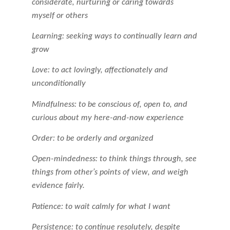
considerate, nurturing or caring towards
myself or others
Learning: seeking ways to continually learn and
grow
Love: to act lovingly, affectionately and
unconditionally
Mindfulness: to be conscious of, open to, and
curious about my here-and-now experience
Order: to be orderly and organized
Open-mindedness: to think things through, see
things from other’s points of view, and weigh
evidence fairly.
Patience: to wait calmly for what I want
Persistence: to continue resolutely, despite