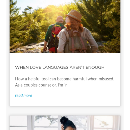
WHEN LOVE LANGUAGES AREN’T ENOUGH
How a helpful tool can become harmful when misused.
As a couples counselor, I’m in
read more