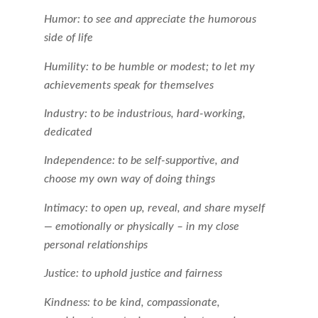
Humor: to see and appreciate the humorous
side of life
Humility: to be humble or modest; to let my
achievements speak for themselves
Industry: to be industrious, hard-working,
dedicated
Independence: to be self-supportive, and
choose my own way of doing things
Intimacy: to open up, reveal, and share myself
— emotionally or physically – in my close
personal relationships
Justice: to uphold justice and fairness
Kindness: to be kind, compassionate,