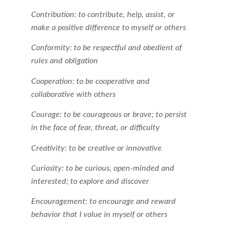
Contribution: to contribute, help, assist, or
make a positive difference to myself or others
Conformity: to be respectful and obedient of
rules and obligation
Cooperation: to be cooperative and
collaborative with others
Courage: to be courageous or brave; to persist
in the face of fear, threat, or difficulty
Creativity: to be creative or innovative
Curiosity: to be curious, open-minded and
interested; to explore and discover
Encouragement: to encourage and reward
behavior that I value in myself or others