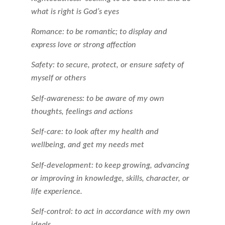
what is right is God’s eyes
Romance: to be romantic; to display and
express love or strong affection
Safety: to secure, protect, or ensure safety of
myself or others
Self-awareness: to be aware of my own
thoughts, feelings and actions
Self-care: to look after my health and
wellbeing, and get my needs met
Self-development: to keep growing, advancing
or improving in knowledge, skills, character, or
life experience.
Self-control: to act in accordance with my own
ideals