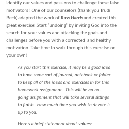
identify our values and passions to challenge these false
motivators? One of our counselors (thank you Trudi
Beck)
adapted the work of
Russ Harris
and created this
great exercise! Start “undoing” by inviting God into the
search for your values and attacking the goals and
challenges before you with a corrected and healthy
motivation. Take time to walk through this exercise on
your own!
As you start this exercise, it may be a good idea
to have some sort of journal, notebook or folder
to keep all of the ideas and exercises in for this
homework assignment. This will be an on-
going assignment that will take several sittings
to finish. How much time you wish to devote is
up to you.
Here’s a brief statement about values: