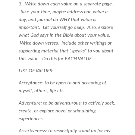
3. Write down each value on a separate page.
Take your time, maybe address one value a
day, and journal on WHY that value is
important. Let yourself go deep. Also, explore
what God says in the Bible about your value.
Write down verses. Include other writings or
supporting material that “speaks” to you about
this value. Do this for EACH VALUE.
LIST OF VALUES:
Acceptance: to be open to and accepting of
myself, others, life etc
Adventure: to be adventurous; to actively seek,
create, or explore novel or stimulating
experiences
Assertiveness: to respectfully stand up for my