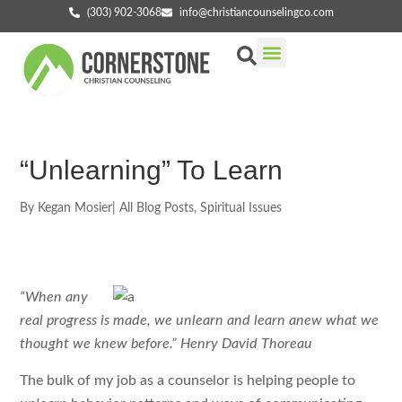
(303) 902-3068
info@christiancounselingco.com
Our Services
Getting Started
Find Your Counselor
“Unlearning” To Learn
By
Kegan Mosier
|
All Blog Posts
,
Spiritual Issues
“When any
real progress is made, we unlearn and learn anew what we
thought we knew before.” Henry David Thoreau
The bulk of my job as a counselor is helping people to