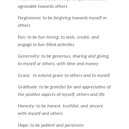
agreeable towards others
Forgiveness: to be forgiving towards myself or
others
Fun: to be fun-loving; to seek, create, and
engage in fun-filled activities
Generosity: to be generous, sharing and giving,
to myself or others, with time and money
Grace: to extend grace to others and to myself
Gratitude: to be grateful for and appreciative of
the positive aspects of myself, others and life
Honesty: to be honest, truthful, and sincere
with myself and others
Hope: to be patient and persevere