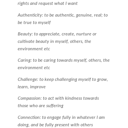
rights and request what I want
Authenticity: to be authentic, genuine, real; to
be true to myself
Beauty: to appreciate, create, nurture or
cultivate beauty in myself, others, the
environment etc
Caring: to be caring towards myself, others, the
environment etc
Challenge: to keep challenging myself to grow,
learn, improve
Compassion: to act with kindness towards
those who are suffering
Connection: to engage fully in whatever I am
doing, and be fully present with others