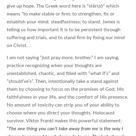
give up hope. The Greek word here is “stērizō” which
means “to make stable or firm; to strengthen, fix or
establish your mind; steadfastness; to stand. James is
telling us how important it is to be persistent through
suffering and trials, and to stand firm by fixing our mind
on Christ.
I am not saying “just pray more, brother.” I am saying,
practice recognizing when your thoughts are
unestablished, chaotic, and filled with “what if’s” and
“should’ve’s”. Then, intentionally take a stand against
them by choosing to focus on the promises of God, His
faithfulness in your life, and the comfort of His presence.
No amount of toxicity can strip you of your ability to
choose where you direct your thoughts. Holocaust
survivor, Viktor Frankl makes this powerful statement:
“The one thing you can’t take away from me is the way I