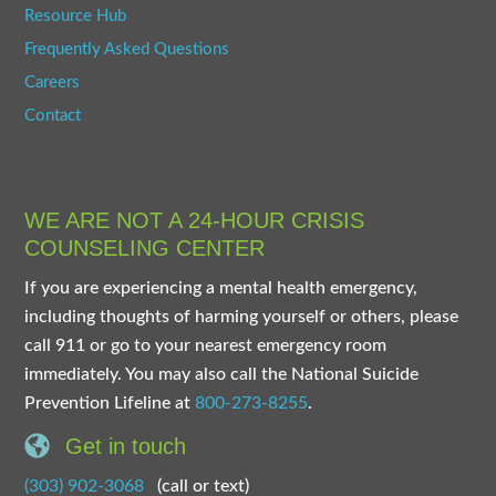
Resource Hub
Frequently Asked Questions
Careers
Contact
WE ARE NOT A 24-HOUR CRISIS
COUNSELING CENTER
If you are experiencing a mental health emergency,
including thoughts of harming yourself or others, please
call 911 or go to your nearest emergency room
immediately. You may also call the National Suicide
Prevention Lifeline at
800-273-8255
.
Get in touch
(303) 902-3068
(call or text)