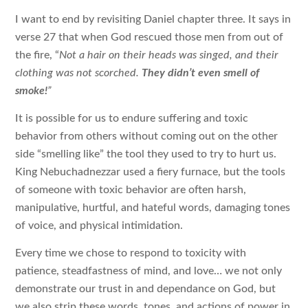
I want to end by revisiting Daniel chapter three. It says in
verse 27 that when God rescued those men from out of
the fire, “
Not a hair on their heads was singed, and their
clothing was not scorched.
They didn’t even smell of
smoke!
”
It is possible for us to endure suffering and toxic
behavior from others without coming out on the other
side “smelling like” the tool they used to try to hurt us.
King Nebuchadnezzar used a fiery furnace, but the tools
of someone with toxic behavior are often harsh,
manipulative, hurtful, and hateful words, damaging tones
of voice, and physical intimidation.
Every time we chose to respond to toxicity with
patience, steadfastness of mind, and love… we not only
demonstrate our trust in and dependance on God, but
we also strip these words, tones, and actions of power in