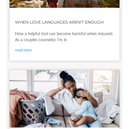
WHEN LOVE LANGUAGES AREN’T ENOUGH
How a helpful tool can become harmful when misused.
As a couples counselor, I’m in
read more