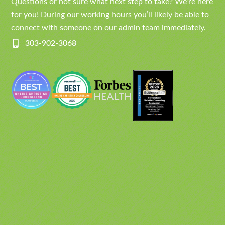
Questions or not sure what next step to take? We’re here
for you! During our working hours you’ll likely be able to
connect with someone on our admin team immediately.
303-902-3068