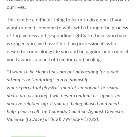
our lives.
This can be a difficult thing to learn to do alone. If you
want or need someone to walk with through the process
of forgiveness and responding rightly to those who have
wronged you, we have Christian professionals who
desire to come alongside you and help guide and counsel
you towards a place of freedom and healing.
* I want to be clear that I am not advocating for repair
attempts or “enduring” in a relationship
where perpetual physical, mental, emotional, or sexual
abuse are occurring. I will never condone or support an
abusive relationship. If you are being abused and need
help, please call the Colorado Coalition Against Domestic
Violence (CCADV) at (800) 799-SAFE (7233).