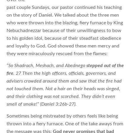
past couple Sundays, our pastor continued his teaching
on the story of Daniel. We talked about the three men
who were thrown into the blazing, fiery furnace by King
Nebuchadnezzar because of their unwillingness to bow
to his golden idol, because of their steadfast obedience
and loyalty to God. God showed these men mercy and
they were miraculously rescued from the flames:
“So Shadrach, Meshach, and Abednego
stepped out of the
fire
. 27 Then the high officers, officials, governors, and
advisers crowded around them and saw that the fire had
not touched them. Not a hair on their heads was singed,
and their clothing was not scorched. They didn’t even
smell of smoke!” (Daniel 3:26b-27).
Sometimes being mistreated by others feels like being
thrown into a fiery furnace. One of the take aways from
the message was this:
God never promises that bad