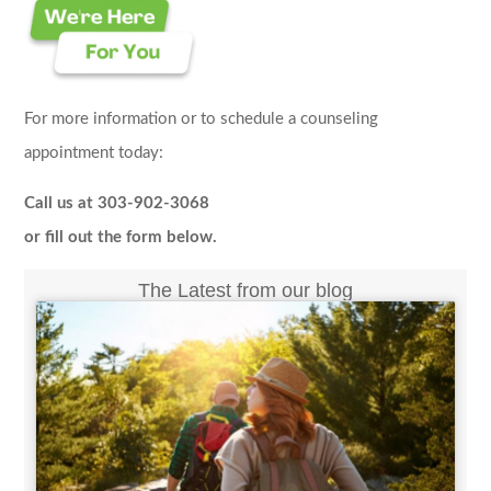
For more information or to schedule a counseling
appointment today:
Call us at 303-902-3068
or fill out the form below.
The Latest from our blog