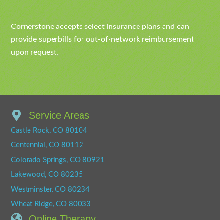
Cornerstone accepts select insurance plans and can
provide superbills for out-of-network reimbursement
upon request.
Service Areas
Castle Rock, CO 80104
Centennial, CO 80112
Colorado Springs, CO 80921
Lakewood, CO 80235
Westminster, CO 80234
Wheat Ridge, CO 80033
Online Therapy