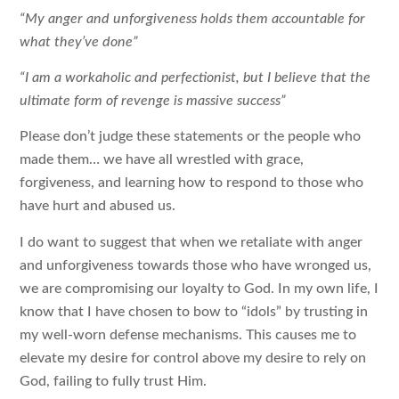
“My anger and unforgiveness holds them accountable for
what they’ve done”
“I am a workaholic and perfectionist, but I believe that the
ultimate form of revenge is massive success”
Please don’t judge these statements or the people who
made them… we have all wrestled with grace,
forgiveness, and learning how to respond to those who
have hurt and abused us.
I do want to suggest that when we retaliate with anger
and unforgiveness towards those who have wronged us,
we are compromising our loyalty to God. In my own life, I
know that I have chosen to bow to “idols” by trusting in
my well-worn defense mechanisms. This causes me to
elevate my desire for control above my desire to rely on
God, failing to fully trust Him.