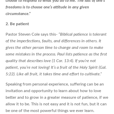
choose to respond to what you do to me. The last of one’s
freedoms is to choose one’s attitude in any given
circumstance.”
2. Be patient
Pastor Steven Cole says this-
“Biblical patience is tolerant
of the imperfections, faults, and differences in others. It
gives the other person time to change and room to make
some mistakes in the process. Paul lists patience as the first
quality that describes love (1 Cor. 13:4). If you’re not
patient, you’re not loving! It’s a fruit of the Holy Spirit (Gal.
5:22). Like all fruit, it takes time and effort to cultivate.”
Speaking from personal experience, suffering can be an
invitation and opportunity to learn about how to love
better and to grow in a greater measure of patience, if we
allow it to be. This is not easy and it is not fun, but it can
be one of the most powerful things we ever learn.