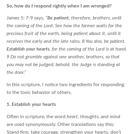
So, how do I respond rightly when I am wronged?
James 5: 7-9 says,
“
Be patient
, therefore, brothers, until
the coming of the Lord. See how the farmer waits for the
precious fruit of the earth, being patient about it, until it
receives the early and the late rains. 8 You also, be patient.
Establish your hearts
, for the coming of the Lord is at hand.
9 Do not grumble against one another, brothers, so that
you may not be judged; behold, the Judge is standing at
the door.”
In this scripture, I notice two ingredients for responding
to the toxic behavior of others.
1. Establish your hearts
Often in scripture, the word
heart, thoughts, and mind
are used synonymously.
Other translations say this:
Stand firm, take courage, strengthen your hearts, don’t