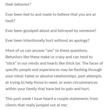
their behavior?
Ever been lied to and made to believe that you are at
fault?
Ever been gossiped about and betrayed by someone?
Ever been intentionally hurt without an apology?
Most of us can answer “yes” to these questions.
Behaviors like these make us crazy and can tend to
“stick” in our minds and hearts like thick tar. The faces of
specific people and experiences may be flashing through
your mind: failed or abusive relationships, past attempts
at trying to help those in need, or even circumstances
within your family that have led to pain and hurt.
This past week I have heard a couple statements from
clients that really jumped out at me: