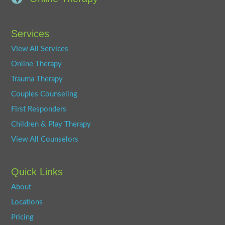
Services
View All Services
Online Therapy
Trauma Therapy
Couples Counseling
First Responders
Children & Play Therapy
View All Counselors
Quick Links
About
Locations
Pricing