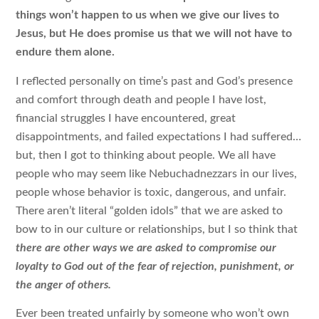
things won’t happen to us when we give our lives to
Jesus, but He does promise us that we will not have to
endure them alone.
I reflected personally on time’s past and God’s presence
and comfort through death and people I have lost,
financial struggles I have encountered, great
disappointments, and failed expectations I had suffered…
but, then I got to thinking about people. We all have
people who may seem like Nebuchadnezzars in our lives,
people whose behavior is toxic, dangerous, and unfair.
There aren’t literal “golden idols” that we are asked to
bow to in our culture or relationships, but I so think that
there are other ways we are asked to compromise our
loyalty to God out of the fear of rejection, punishment, or
the anger of others.
Ever been treated unfairly by someone who won’t own