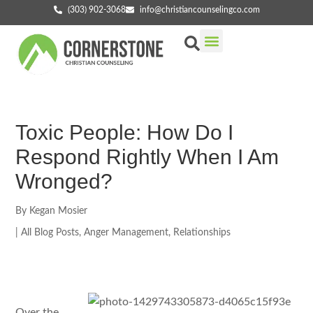
(303) 902-3068
info@christiancounselingco.com
Our Services
Getting Started
Find Your Counselor
Toxic People: How Do I
Respond Rightly When I Am
Wronged?
By
Kegan Mosier
|
All Blog Posts
,
Anger Management
,
Relationships
Over the