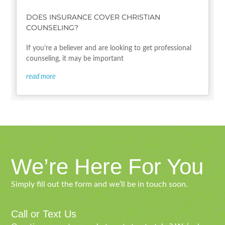
DOES INSURANCE COVER CHRISTIAN
COUNSELING?
If you’re a believer and are looking to get professional
counseling, it may be important
read more
We’re Here For You
Simply fill out the form and we’ll be in touch soon.
Call or Text Us