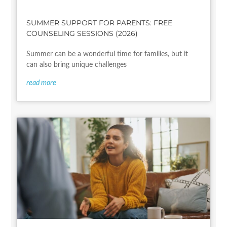
SUMMER SUPPORT FOR PARENTS: FREE
COUNSELING SESSIONS (2026)
Summer can be a wonderful time for families, but it
can also bring unique challenges
read more