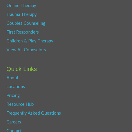
Online Therapy
Trauma Therapy
Couples Counseling
First Responders
Children & Play Therapy
View All Counselors
Quick Links
About
Locations
Pricing
Resource Hub
Frequently Asked Questions
Careers
Contact