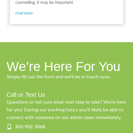
counseling, it may be important
read more
We’re Here For You
Simply fill out the form and we’ll be in touch soon.
Call or Text Us
Questions or not sure what next step to take? We’re here
for you! During our working hours you’ll likely be able to
connect with someone on our admin team immediately.
303-902-3068