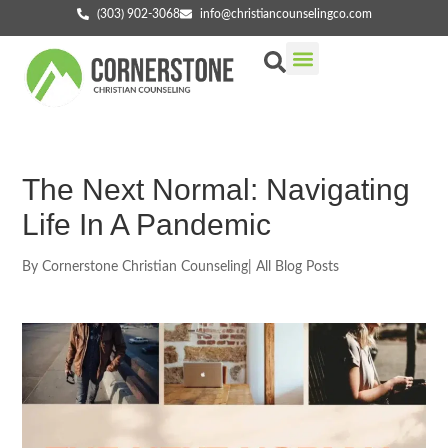
(303) 902-3068
info@christiancounselingco.com
Our Services
Getting Started
Find Your Counselor
The Next Normal: Navigating
Life In A Pandemic
By
Cornerstone Christian Counseling
|
All Blog Posts