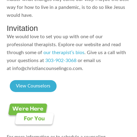
way for how to live in a pandemic, is to do so like Jesus
would have.
Invitation
We would love to set you up with one of our
professional therapists. Explore our website and read
through some of
our therapist’s bios
. Give us a call with
your questions at
303-902-3068
or email us
at info@christiancounselingco.com.
View Counselors