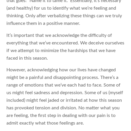
that goes: “Name it to tame it.” Essentially, it’s necessary
(and healthy) for us to identify what we’re feeling and
thinking. Only after verbalizing these things can we truly
influence them in a positive manner.
It’s important that we acknowledge the difficulty of
everything that we’ve encountered. We deceive ourselves
if we attempt to minimize the hardships that we have
faced in this season.
However, acknowledging how our lives have changed
might be a painful and disappointing process. There’s a
range of emotions that we’ve each had to face. Some of
us might feel sadness and depression. Some of us (myself
included) might feel jaded or irritated at how this season
has provoked tension and division. No matter what you
are feeling, the first step in dealing with our pain is to
admit exactly what those feelings are.