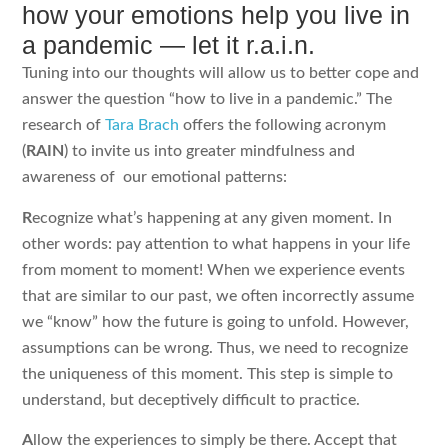
how your emotions help you live in
a pandemic — let it r.a.i.n.
Tuning into our thoughts will allow us to better cope and
answer the question “how to live in a pandemic.” The
research of
Tara Brach
offers the following acronym
(
RAIN
) to invite us into greater mindfulness and
awareness of our emotional patterns:
R
ecognize what’s happening at any given moment. In
other words: pay attention to what happens in your life
from moment to moment! When we experience events
that are similar to our past, we often incorrectly assume
we “know” how the future is going to unfold. However,
assumptions can be wrong. Thus, we need to recognize
the uniqueness of this moment. This step is simple to
understand, but deceptively difficult to practice.
A
llow the experiences to simply be there. Accept that