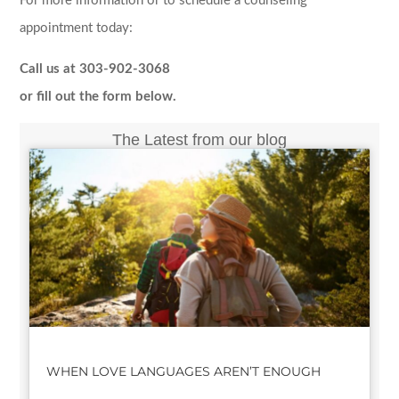
For more information or to schedule a counseling
appointment today:
Call us at 303-902-3068
or fill out the form below.
The Latest from our blog
WHEN LOVE LANGUAGES AREN’T ENOUGH