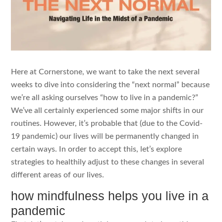
Here at Cornerstone, we want to take the next several
weeks to dive into considering the “next normal” because
we’re all asking ourselves “how to live in a pandemic?”
We’ve all certainly experienced some major shifts in our
routines. However, it’s probable that (due to the Covid-
19 pandemic) our lives will be permanently changed in
certain ways. In order to accept this, let’s explore
strategies to healthily adjust to these changes in several
different areas of our lives.
how mindfulness helps you live in a
pandemic