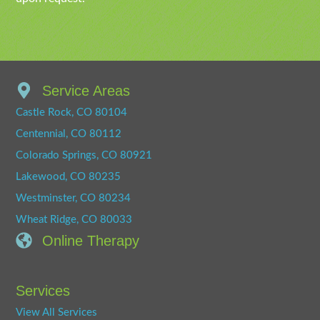
Service Areas
Castle Rock, CO 80104
Centennial, CO 80112
Colorado Springs, CO 80921
Lakewood, CO 80235
Westminster, CO 80234
Wheat Ridge, CO 80033
Online Therapy
Services
View All Services