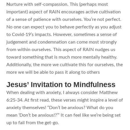
N
urture with self-compassion. This (perhaps most
important) aspect of RAIN encourages active cultivation
of a sense of patience with ourselves. You’re not perfect.
No one can expect you to behave perfectly as you adjust
to Covid-19’s impacts. However, sometimes a sense of
judgement and condemnation can come most strongly
from within ourselves. This aspect of RAIN nudges us
toward something that is much more mentally healthy.
Additionally, the more we cultivate this for ourselves, the
more we will be able to pass it along to others
Jesus’ Invitation to Mindfulness
When dealing with anxiety, I always consider Matthew
6:25-34. At first read, these verses might inspire a level of
anxiety themselves! “Don’t be anxious? What do you
mean ‘Don’t be anxious!?’” It can feel like we’re being set
up to fail from the get-go.