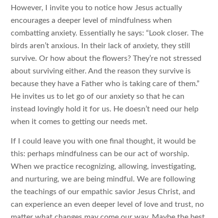
However, I invite you to notice how Jesus actually
encourages a deeper level of mindfulness when
combatting anxiety. Essentially he says: “Look closer. The
birds aren’t anxious. In their lack of anxiety, they still
survive. Or how about the flowers? They’re not stressed
about surviving either. And the reason they survive is
because they have a Father who is taking care of them.”
He invites us to let go of our anxiety so that he can
instead lovingly hold it for us. He doesn’t need our help
when it comes to getting our needs met.
If I could leave you with one final thought, it would be
this: perhaps mindfulness can be our act of worship.
When we practice recognizing, allowing, investigating,
and nurturing, we are being mindful. We are following
the teachings of our empathic savior Jesus Christ, and
can experience an even deeper level of love and trust, no
matter what changes may come our way. Maybe the best