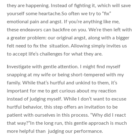
they are happening. Instead of fighting it, which will save
yourself some heartache.So often we try to “fix”
emotional pain and angst. If you’re anything like me,
these endeavors can backfire on you. We’re then left with
a greater problem: our original angst, along with a bigger
felt need to fix the situation. Allowing simply invites us
to accept life’s challenges for what they are.
I
nvestigate with gentle attention. I might find myself
snapping at my wife or being short-tempered with my
family. While that’s hurtful and unkind to them, it’s
important for me to get curious about my reaction
instead of judging myself. While I don’t want to excuse
hurtful behavior, this step offers an invitation to be
patient with ourselves in this process. “Why did I react
that way?”In the long run, this gentle approach is much
more helpful than judging our performance.