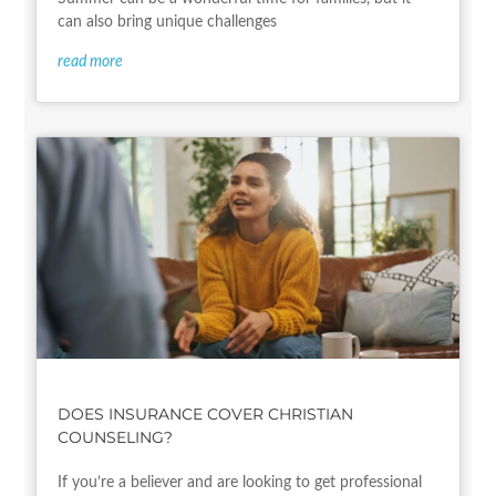
can also bring unique challenges
read more
DOES INSURANCE COVER CHRISTIAN
COUNSELING?
If you’re a believer and are looking to get professional