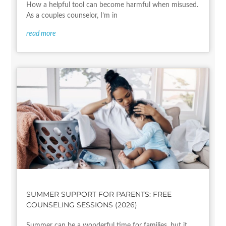
How a helpful tool can become harmful when misused.
As a couples counselor, I’m in
read more
SUMMER SUPPORT FOR PARENTS: FREE
COUNSELING SESSIONS (2026)
Summer can be a wonderful time for families, but it