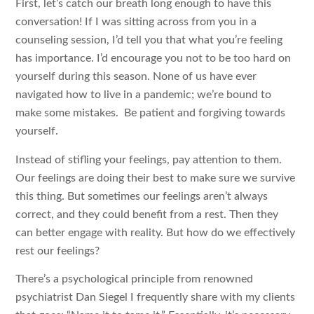
First, let’s catch our breath long enough to have this
conversation! If I was sitting across from you in a
counseling session, I’d tell you that what you’re feeling
has importance. I’d encourage you not to be too hard on
yourself during this season. None of us have ever
navigated how to live in a pandemic; we’re bound to
make some mistakes. Be patient and forgiving towards
yourself.
Instead of stifling your feelings, pay attention to them.
Our feelings are doing their best to make sure we survive
this thing. But sometimes our feelings aren’t always
correct, and they could benefit from a rest. Then they
can better engage with reality. But how do we effectively
rest our feelings?
There’s a psychological principle from renowned
psychiatrist Dan Siegel I frequently share with my clients