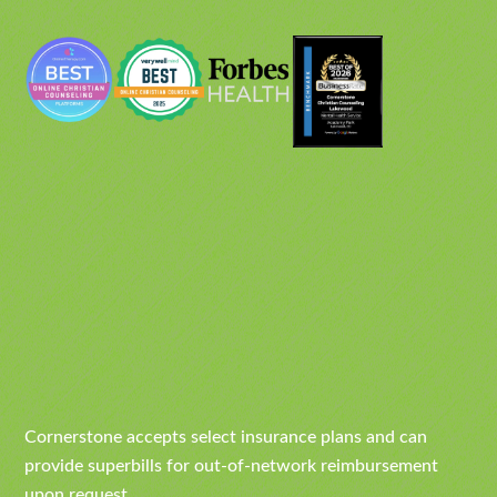
Cornerstone accepts select insurance plans and can
provide superbills for out-of-network reimbursement
upon request.