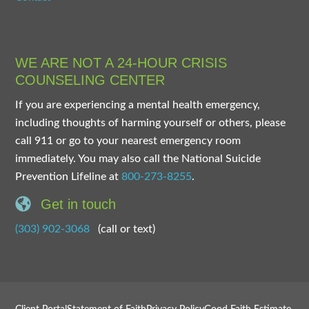
WE ARE NOT A 24-HOUR CRISIS
COUNSELING CENTER
If you are experiencing a mental health emergency,
including thoughts of harming yourself or others, please
call 911 or go to your nearest emergency room
immediately. You may also call the National Suicide
Prevention Lifeline at
800-273-8255
.
Get in touch
(303) 902-3068
(call or text)