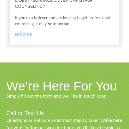
DOES INSURANCE COVER CHRISTIAN
COUNSELING?
If you’re a believer and are looking to get professional
counseling, it may be important
read more
We’re Here For You
Simply fill out the form and we’ll be in touch soon.
Call or Text Us
Questions or not sure what next step to take? We’re here
for you! During our working hours you’ll likely be able to