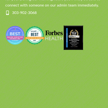
connect with someone on our admin team immediately.
303-902-3068