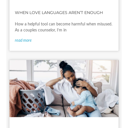
WHEN LOVE LANGUAGES AREN’T ENOUGH
How a helpful tool can become harmful when misused.
As a couples counselor, I’m in
read more