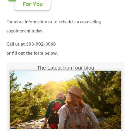
For more information or to schedule a counseling
appointment today:
Call us at 303-902-3068
or fill out the form below.
The Latest from our blog