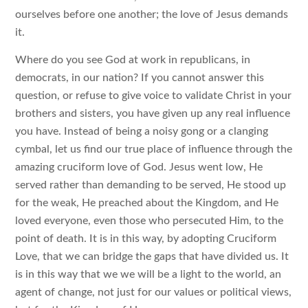
ourselves before one another; the love of Jesus demands
it.
Where do you see God at work in republicans, in
democrats, in our nation? If you cannot answer this
question, or refuse to give voice to validate Christ in your
brothers and sisters, you have given up any real influence
you have. Instead of being a noisy gong or a clanging
cymbal, let us find our true place of influence through the
amazing cruciform love of God. Jesus went low, He
served rather than demanding to be served, He stood up
for the weak, He preached about the Kingdom, and He
loved everyone, even those who persecuted Him, to the
point of death. It is in this way, by adopting Cruciform
Love, that we can bridge the gaps that have divided us. It
is in this way that we we will be a light to the world, an
agent of change, not just for our values or political views,