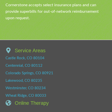
Cornerstone accepts select insurance plans and can
provide superbills for out-of-network reimbursement
upon request.
Service Areas
Castle Rock, CO 80104
Centennial, CO 80112
Colorado Springs, CO 80921
Lakewood, CO 80235
Westminster, CO 80234
Wheat Ridge, CO 80033
Online Therapy