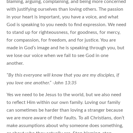
blaming, arguing, complaining, and being more concerned
with justifying ourselves than loving others. The passion
in your heart is important, you have a voice, and what
God is speaking to you needs to find expression. We need
to stand up for righteousness, for goodness, for mercy,
for compassion, for freedom, and for justice. You are
made in God’s image and he is speaking through you, but
we lose our voice when we fail to see God in one
another.
“By this everyone will know that you are my disciples, if
you love one another.” -John 13:35
Yes we need to be Jesus to the world, but we also need
to reflect Him within our own family. Loving our family
can sometimes be harder than loving a stranger because
we are more aware of their faults. To all Christians, don’t
make assumptions about why someone does something,