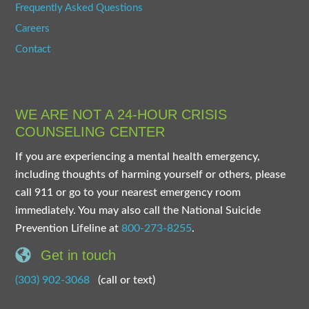
Frequently Asked Questions
Careers
Contact
WE ARE NOT A 24-HOUR CRISIS
COUNSELING CENTER
If you are experiencing a mental health emergency,
including thoughts of harming yourself or others, please
call 911 or go to your nearest emergency room
immediately. You may also call the National Suicide
Prevention Lifeline at
800-273-8255
.
Get in touch
(303) 902-3068
(call or text)