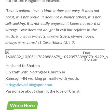
but for the Kingdom of Heaven.
“Love is patient, love is kind. It does not envy, it does not
boast, it is not proud. It does not dishonor others, it is not
self-seeking, it is not easily angered, it keeps no record of
wrongs. Love does not delight in evil but rejoices in the
truth. It always protects, always trusts, always hopes,
always perseveres.” (1 Corinthians 13:4-7)
Dan
Thorson
Husband to Shatera
On staff with Northgate Church in
Ramsey, MN
working primarily with youth.
indagatioveri.blogspot.com
Passionate about sharing the love of Christ!