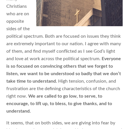
Christians
who are on
opposite
sides of the
political spectrum. Both are focused on issues they think
are extremely important to our nation. I agree with many
of them, and find myself conflicted as I see God’s light
and love at work across the political spectrum.
Everyone
is so focused on convincing others that we forget to
listen, we want to be understood so badly that we don’t
take time to understand.
High tension, confusion, and
frustration are the defining characteristics of the church
right now.
We are called to go low, to serve, to
encourage, to lift up, to bless, to give thanks, and to
understand.
It seems, that on both sides, we are giving into fear by