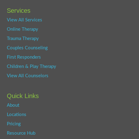
Services
View All Services
Online Therapy
Trauma Therapy
Couples Counseling
First Responders
Children & Play Therapy
View All Counselors
Quick Links
About
Locations
Pricing
Resource Hub