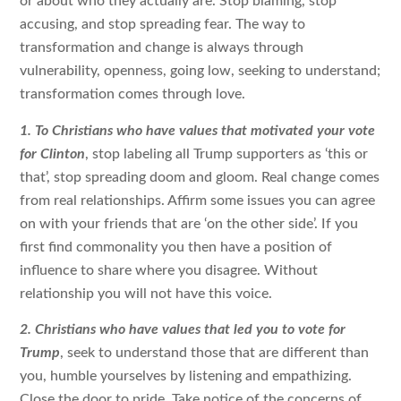
or about who they actually are. Stop blaming, stop
accusing, and stop spreading fear. The way to
transformation and change is always through
vulnerability, openness, going low, seeking to understand;
transformation comes through love.
1.
To Christians who have values that motivated your vote
for Clinton
, stop labeling all Trump supporters as ‘this or
that’, stop spreading doom and gloom. Real change comes
from real relationships. Affirm some issues you can agree
on with your friends that are ‘on the other side’. If you
first find commonality you then have a position of
influence to share where you disagree. Without
relationship you will not have this voice.
2. Christians who have values that led you to vote for
Trump
, seek to understand those that are different than
you, humble yourselves by listening and empathizing.
Close the door to pride. Take notice of the concerns of