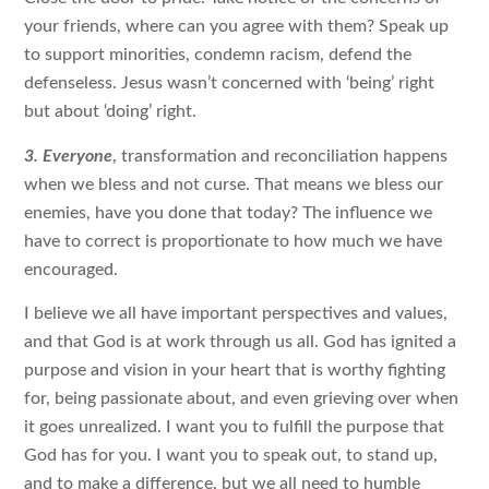
your friends, where can you agree with them? Speak up
to support minorities, condemn racism, defend the
defenseless. Jesus wasn’t concerned with ‘being’ right
but about ‘doing’ right.
3. Everyone
, transformation and reconciliation happens
when we bless and not curse. That means we bless our
enemies, have you done that today? The influence we
have to correct is proportionate to how much we have
encouraged.
I believe we all have important perspectives and values,
and that God is at work through us all. God has ignited a
purpose and vision in your heart that is worthy fighting
for, being passionate about, and even grieving over when
it goes unrealized. I want you to fulfill the purpose that
God has for you. I want you to speak out, to stand up,
and to make a difference, but we all need to humble