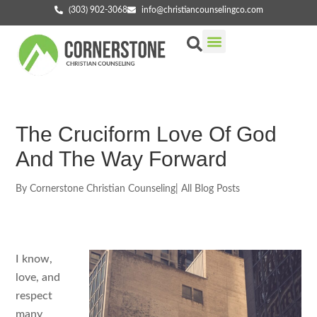
(303) 902-3068
info@christiancounselingco.com
Our Services
Getting Started
Find Your Counselor
The Cruciform Love Of God
And The Way Forward
By
Cornerstone Christian Counseling
|
All Blog Posts
I know,
love, and
respect
many