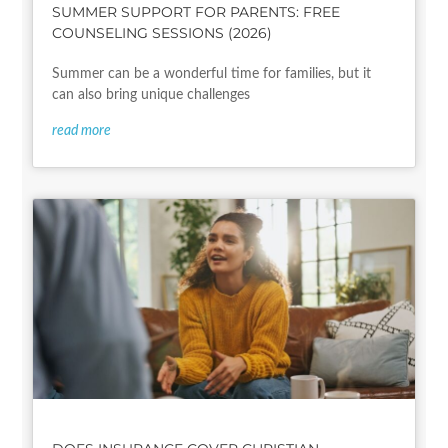
SUMMER SUPPORT FOR PARENTS: FREE
COUNSELING SESSIONS (2026)
Summer can be a wonderful time for families, but it
can also bring unique challenges
read more