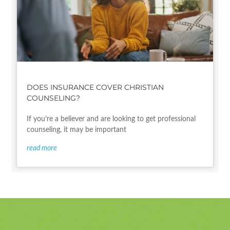
DOES INSURANCE COVER CHRISTIAN
COUNSELING?
If you’re a believer and are looking to get professional
counseling, it may be important
read more