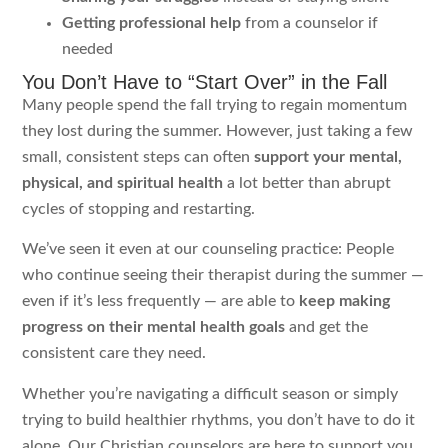
Getting professional help
from a counselor if
needed
You Don’t Have to “Start Over” in the Fall
Many people spend the fall trying to regain momentum
they lost during the summer. However, just taking a few
small, consistent steps can often
support your mental,
physical, and spiritual health
a lot better than abrupt
cycles of stopping and restarting.
We’ve seen it even at our counseling practice: People
who continue seeing their therapist during the summer —
even if it’s less frequently — are able to
keep making
progress on their mental health goals
and get the
consistent care they need.
Whether you’re navigating a difficult season or simply
trying to build healthier rhythms, you don’t have to do it
alone. Our Christian counselors are here to support you