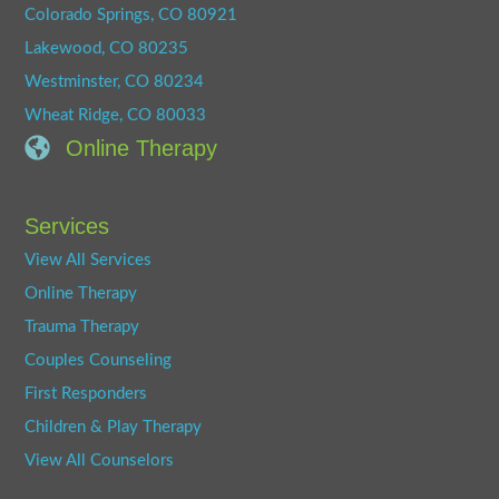
Colorado Springs, CO 80921
Lakewood, CO 80235
Westminster, CO 80234
Wheat Ridge, CO 80033
Online Therapy
Services
View All Services
Online Therapy
Trauma Therapy
Couples Counseling
First Responders
Children & Play Therapy
View All Counselors