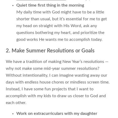
Quiet time first thing in the morning
My daily time with God might have to be a little
shorter than usual, but it’s essential for me to get
my head on straight with His Word, ask any
questions bothering my heart, and prioritize the
good works He wants me to accomplish today.
2. Make Summer Resolutions or Goals
We have a tradition of making New Year’s resolutions —
why not make some mid-year summer resolutions?
Without intentionality, I can imagine wasting away our
days with endless house chores or mindless screen time.
Instead, I have some fun projects that I want to
accomplish with my kids to draw us closer to God and
each other.
Work on extracurriculars with my daughter