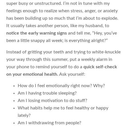
super busy or unstructured. I’m not in tune with my
feelings enough to realize when stress, anger, or anxiety
has been building up so much that I’m about to explode.
It usually takes another person, like my husband, to
notice the early warning signs
and tell me, “Hey, you’ve
been a little snappy all week; is everything alright?”
Instead of gritting your teeth and trying to white-knuckle
your way through this summer, put a weekly alarm in
your phone to remind yourself to do a
quick self-check
on your emotional health
. Ask yourself:
How do I feel emotionally right now? Why?
Am I having trouble sleeping?
Am I losing motivation to do stuff?
What habits help me to feel healthy or happy
lately?
Am I withdrawing from people?