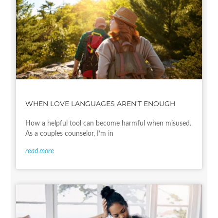
WHEN LOVE LANGUAGES AREN’T ENOUGH
How a helpful tool can become harmful when misused.
As a couples counselor, I’m in
read more