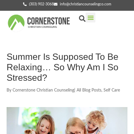
(303) 902-3068
info@christiancounselingco.com
Our Services
Getting Started
Find Your Counselor
Summer Is Supposed To Be
Relaxing… So Why Am I So
Stressed?
By
Cornerstone Christian Counseling
|
All Blog Posts
,
Self Care