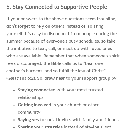
5. Stay Connected to Supportive People
If your answers to the above questions seem troubling,
don’t forget to rely on others instead of isolating
yourself. It’s easy to disconnect from people during the
summer because of everyone’s busy schedules, so take
the initiative to text, call, or meet up with loved ones
who are available. Remember that when someone’s spirit
feels discouraged, the Bible calls us to “bear one
another’s burdens, and so fulfill the law of Christ”
(Galatians 6:2). So, draw near to your support group by:
Staying connected
with your most trusted
relationships
Getting involved
in your church or other
community
Saying yes
to social invites with family and friends
Sharing your struggles
instead of staying silent