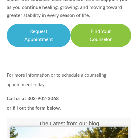
as you continue healing, growing, and moving toward
greater stability in every season of life.
Request
Find Your
Appointment
Counselor
For more information or to schedule a counseling
appointment today:
Call us at 303-902-3068
or fill out the form below.
The Latest from our blog