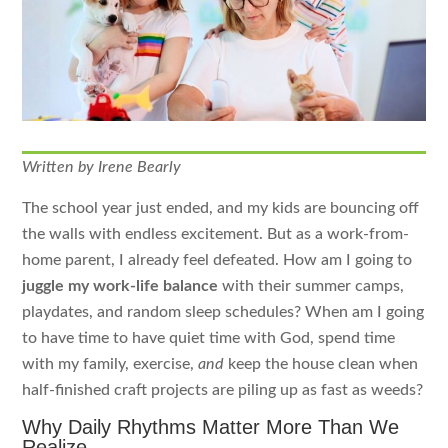
Written by Irene Bearly
The school year just ended, and my kids are bouncing off
the walls with endless excitement. But as a work-from-
home parent, I already feel defeated. How am I going to
juggle my work-life balance
with their summer camps,
playdates, and random sleep schedules? When am I going
to have time to have quiet time with God, spend time
with my family, exercise,
and
keep the house clean when
half-finished craft projects are piling up as fast as weeds?
Why Daily Rhythms Matter More Than We
Realize