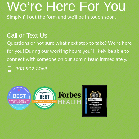
We’re Here For You
Simply fill out the form and we’ll be in touch soon.
Call or Text Us
Questions or not sure what next step to take? We’re here
for you! During our working hours you’ll likely be able to
connect with someone on our admin team immediately.
303-902-3068