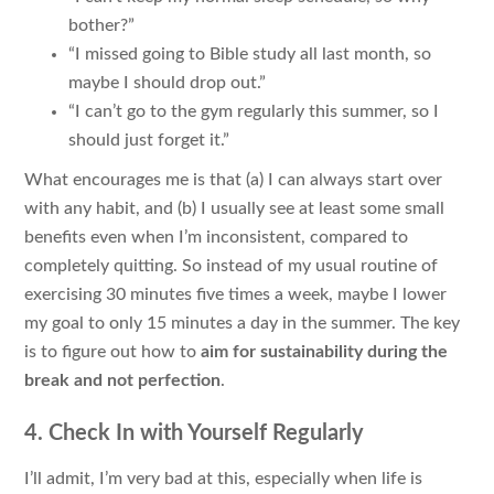
bother?”
“I missed going to Bible study all last month, so
maybe I should drop out.”
“I can’t go to the gym regularly this summer, so I
should just forget it.”
What encourages me is that (a) I can always start over
with any habit, and (b) I usually see at least some small
benefits even when I’m inconsistent, compared to
completely quitting. So instead of my usual routine of
exercising 30 minutes five times a week, maybe I lower
my goal to only 15 minutes a day in the summer. The key
is to figure out how to
aim for sustainability during the
break and not perfection
.
4. Check In with Yourself Regularly
I’ll admit, I’m very bad at this, especially when life is