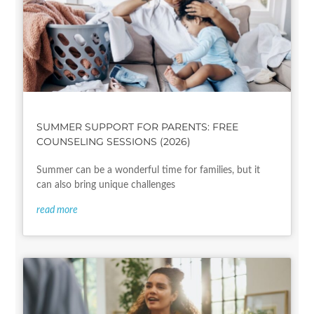
SUMMER SUPPORT FOR PARENTS: FREE
COUNSELING SESSIONS (2026)
Summer can be a wonderful time for families, but it
can also bring unique challenges
read more