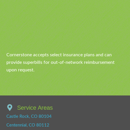
Cornerstone accepts select insurance plans and can
provide superbills for out-of-network reimbursement
upon request.
Service Areas
Castle Rock, CO 80104
Centennial, CO 80112