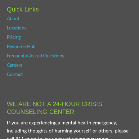
Quick Links
About
Locations
Pricing
Resource Hub
Frequently Asked Questions
Careers
Contact
WE ARE NOT A 24-HOUR CRISIS
COUNSELING CENTER
If you are experiencing a mental health emergency,
including thoughts of harming yourself or others, please
call 911 or go to your nearest emergency room