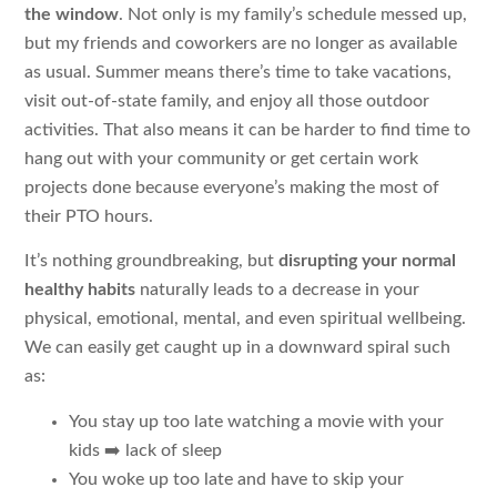
the window
. Not only is my family’s schedule messed up,
but my friends and coworkers are no longer as available
as usual. Summer means there’s time to take vacations,
visit out-of-state family, and enjoy all those outdoor
activities. That also means it can be harder to find time to
hang out with your community or get certain work
projects done because everyone’s making the most of
their PTO hours.
It’s nothing groundbreaking, but
disrupting your normal
healthy habits
naturally leads to a decrease in your
physical, emotional, mental, and even spiritual wellbeing.
We can easily get caught up in a downward spiral such
as:
You stay up too late watching a movie with your
kids ➡️ lack of sleep
You woke up too late and have to skip your