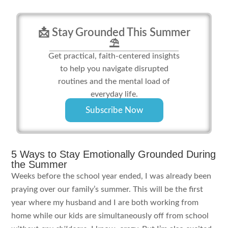
📩 Stay Grounded This Summer
⛱️
Get practical, faith-centered insights
to help you navigate disrupted
routines and the mental load of
everyday life.
Subscribe Now
5 Ways to Stay Emotionally Grounded During
the Summer
Weeks before the school year ended, I was already been
praying over our family’s summer. This will be the first
year where my husband and I are both working from
home while our kids are simultaneously off from school