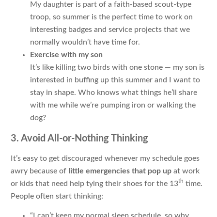
My daughter is part of a faith-based scout-type
troop, so summer is the perfect time to work on
interesting badges and service projects that we
normally wouldn’t have time for.
Exercise with my son
It’s like killing two birds with one stone — my son is
interested in buffing up this summer and I want to
stay in shape. Who knows what things he’ll share
with me while we’re pumping iron or walking the
dog?
3. Avoid All-or-Nothing Thinking
It’s easy to get discouraged whenever my schedule goes
awry because of
little emergencies that pop up
at work
th
or kids that need help tying their shoes for the 13
time.
People often start thinking:
“I can’t keep my normal sleep schedule, so why