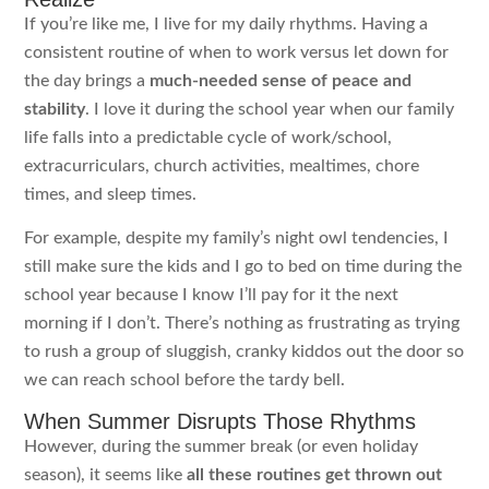
If you’re like me, I live for my daily rhythms. Having a
consistent routine of when to work versus let down for
the day brings a
much-needed sense of peace and
stability
. I love it during the school year when our family
life falls into a predictable cycle of work/school,
extracurriculars, church activities, mealtimes, chore
times, and sleep times.
For example, despite my family’s night owl tendencies, I
still make sure the kids and I go to bed on time during the
school year because I know I’ll pay for it the next
morning if I don’t. There’s nothing as frustrating as trying
to rush a group of sluggish, cranky kiddos out the door so
we can reach school before the tardy bell.
When Summer Disrupts Those Rhythms
However, during the summer break (or even holiday
season), it seems like
all these routines get thrown out