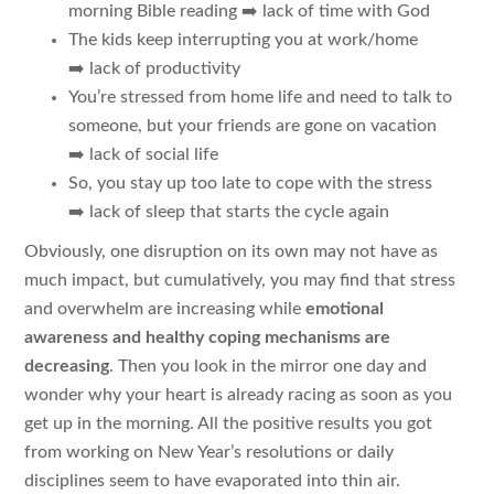
morning Bible reading ➡️ lack of time with God
The kids keep interrupting you at work/home
➡️ lack of productivity
You’re stressed from home life and need to talk to
someone, but your friends are gone on vacation
➡️ lack of social life
So, you stay up too late to cope with the stress
➡️ lack of sleep that starts the cycle again
Obviously, one disruption on its own may not have as
much impact, but cumulatively, you may find that stress
and overwhelm are increasing while
emotional
awareness and healthy coping mechanisms are
decreasing
. Then you look in the mirror one day and
wonder why your heart is already racing as soon as you
get up in the morning. All the positive results you got
from working on New Year’s resolutions or daily
disciplines seem to have evaporated into thin air.