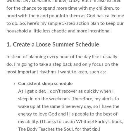
without any childcare
. I know, crazy. But I’m also excited
for the chance to spend more time with my children, to
bond with them and pour into them as God has called me
to do. So, here’s my simple 5-step action plan to keep our
household a little less chaotic and more intentional.
1. Create a Loose Summer Schedule
Instead of planning every hour of the day like I usually
do, I’m going to take a step back and only focus on the
most important rhythms I want to keep, such as:
Consistent sleep schedule
As I get older, I don’t recover as quickly when I
sleep in on the weekends. Therefore, my aim is to
wake up at the same time every day, so I have the
energy to love God and His people to the best of
my ability. (Thanks to Justin Whitmel Earley’s book,
The Body Teaches the Soul
, for that tip.)