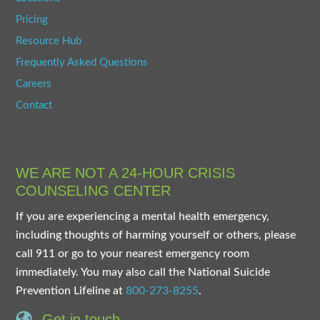
Pricing
Resource Hub
Frequently Asked Questions
Careers
Contact
WE ARE NOT A 24-HOUR CRISIS
COUNSELING CENTER
If you are experiencing a mental health emergency,
including thoughts of harming yourself or others, please
call 911 or go to your nearest emergency room
immediately. You may also call the National Suicide
Prevention Lifeline at
800-273-8255
.
Get in touch