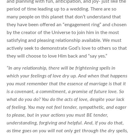
and planning with fun, anticipation, and joy- just like the
period of time leading up to a wedding. There are so
many people on this planet that don’t understand that
they have been offered an “engagement ring” and chosen
by the creator of the Universe to join him in the most
satisfying and pleasing relationship available. We must
actively seek to demonstrate God’s love to others so that
they will choose to love Him back and “say yes.”
“In any relationship, there will be frightening spells in
which your feelings of love dry up. And when that happens
you must remember that the essence of marriage is that it
is a covenant, a commitment, a promise of future love. So
what do you do? You do the acts of love, despite your lack
of feeling. You may not feel tender, sympathetic, and eager
to please, but in your actions you must BE tender,
understanding, forgiving and helpful. And, if you do that,
as time goes on you will not only get through the dry spells,