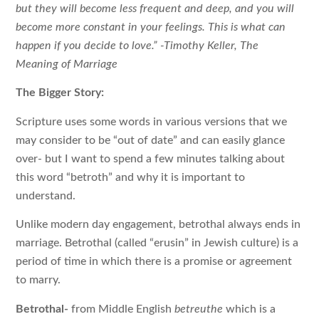
but they will become less frequent and deep, and you will
become more constant in your feelings. This is what can
happen if you decide to love.” -Timothy Keller, The
Meaning of Marriage
The Bigger Story:
Scripture uses some words in various versions that we
may consider to be “out of date” and can easily glance
over- but I want to spend a few minutes talking about
this word “betroth” and why it is important to
understand.
Unlike modern day engagement, betrothal always ends in
marriage. Betrothal (called “erusin” in Jewish culture) is a
period of time in which there is a promise or agreement
to marry.
Betrothal-
from Middle English
betreuthe
which is a