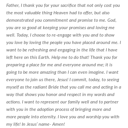
Father, I thank you for your sacrifice that not only cost you
the most valuable thing Heaven had to offer, but also
demonstrated you commitment and promise to me. God,
you are so good at keeping your promises and loving me
well. Today, I choose to re-engage with you and to show
you love by loving the people you have placed around me. I
want to be refreshing and engaging in the life that I have
left here on this Earth. Help me to do that! Thank you for
preparing a place for me and everyone around me; it is
going to be more amazing than I can even imagine. I want
everyone to join us there, Jesus! I commit, today, to seeing
myself as the radiant Bride that you call me and acting in a
way that shows you honor and respect in my words and
actions. I want to represent our family well and to partner
with you in the adoption process of bringing more and
more people into eternity. I love you and worship you with
my life! In Jesus’ name- Amen!