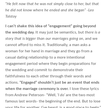
“He felt now that he was not simply close to her, but that
he did not know where he ended and she began” -Leo
Tolstoy
I can’t shake this idea of “engagement” going beyond
the wedding day.
It may just be semantics, but
there is a
story that is bigger than our marriages going on
, and we
cannot afford to miss it. Traditionally, a man asks a
woman for her hand in marriage and they go from a
casual dating relationship to a more intentional
engagement period where they begin preparations for
the wedding and commit to demonstrate their
faithfulness to each other through their words and
actions.
“Engaged” shouldn’t just be an event that ends
when the marriage ceremony is over.
I love these lyrics
from Andrew Peterson- “Well, ‘
I do’
are the two most
famous last words- the beginning of the end. But to lose
your life for another, I’ve heard, is a good place to begin.”