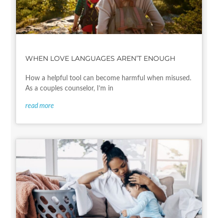
WHEN LOVE LANGUAGES AREN’T ENOUGH
How a helpful tool can become harmful when misused.
As a couples counselor, I’m in
read more