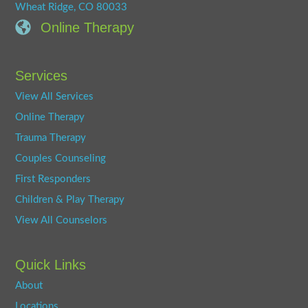
Wheat Ridge, CO 80033
Online Therapy
Services
View All Services
Online Therapy
Trauma Therapy
Couples Counseling
First Responders
Children & Play Therapy
View All Counselors
Quick Links
About
Locations