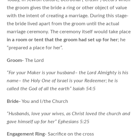
the groom gives the bride a ring or other object of value
with the intent of creating a marriage. During this stage-
the bride lived apart from the groom until the actual
marriage ceremony. The ceremony itself would take place
in a room or tent that the groom had set up for her
; he
“prepared a place for her”.
Groom-
The Lord
“For your Maker is your husband– the Lord Almighty is his
name– the Holy One of Israel is your Redeemer; he is
called the God of all the earth” Isaiah 54:5
Bride-
You and I/the Church
“Husbands, love your wives, as Christ loved the church and
gave himself up for her” Ephesians 5:25
Engagement Ring-
Sacrifice on the cross