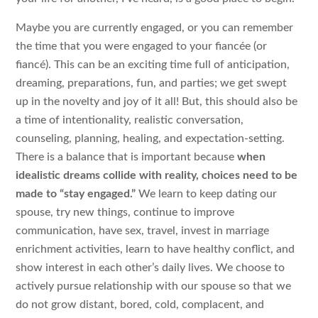
Maybe you are currently engaged, or you can remember
the time that you were engaged to your fiancée (or
fiancé). This can be an exciting time full of anticipation,
dreaming, preparations, fun, and parties; we get swept
up in the novelty and joy of it all! But, this should also be
a time of intentionality, realistic conversation,
counseling, planning, healing, and expectation-setting.
There is a balance that is important because
when
idealistic dreams collide with reality, choices need to be
made to “stay engaged.”
We learn to keep dating our
spouse, try new things, continue to improve
communication, have sex, travel, invest in marriage
enrichment activities, learn to have healthy conflict, and
show interest in each other’s daily lives. We choose to
actively pursue relationship with our spouse so that we
do not grow distant, bored, cold, complacent, and