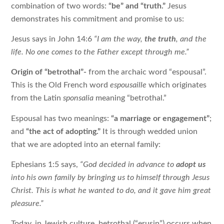
combination of two words:
“be” and “truth.”
Jesus
demonstrates his commitment and promise to us:
Jesus says in John 14:6
“I am the way,
the truth
, and the
life. No one comes to the Father except through me.”
Origin of “betrothal”-
from the archaic word “espousal”.
This is the Old French word
espousaille
which originates
from the Latin
sponsalia
meaning “betrothal.”
Espousal has two meanings:
“a marriage or engagement”
;
and
“the act of adopting.”
It is through wedded union
that we are adopted into an eternal family:
Ephesians 1:5 says,
“God decided in advance to
adopt us
into his own family by bringing us to himself through Jesus
Christ. This is what he wanted to do, and it gave him great
pleasure.”
Today, in Jewish culture, betrothal (“erusin”) occurs when