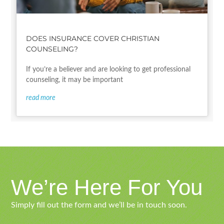
DOES INSURANCE COVER CHRISTIAN
COUNSELING?
If you’re a believer and are looking to get professional
counseling, it may be important
read more
We’re Here For You
Simply fill out the form and we’ll be in touch soon.