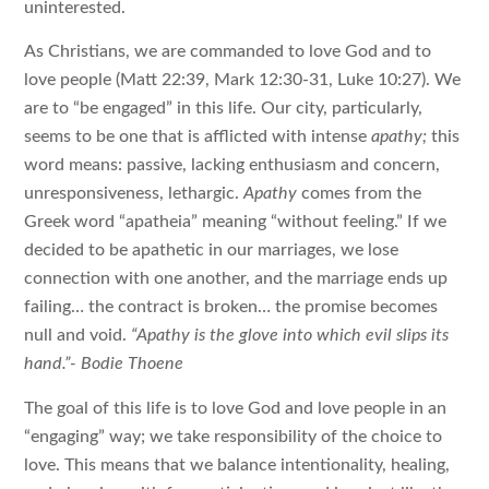
uninterested.
As Christians, we are commanded to love God and to
love people (Matt 22:39, Mark 12:30-31, Luke 10:27). We
are to “be engaged” in this life. Our city, particularly,
seems to be one that is afflicted with intense
apathy;
this
word means: passive, lacking enthusiasm and concern,
unresponsiveness, lethargic.
Apathy
comes from the
Greek word “apatheia” meaning “without feeling.” If we
decided to be apathetic in our marriages, we lose
connection with one another, and the marriage ends up
failing… the contract is broken… the promise becomes
null and void.
“
Apathy is the glove into which evil slips its
hand.”- Bodie Thoene
The goal of this life is to love God and love people in an
“engaging” way; we take responsibility of the choice to
love. This means that we balance intentionality, healing,