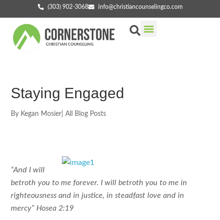
(303) 902-3068
info@christiancounselingco.com
Our Services
Getting Started
Find Your Counselor
Staying Engaged
By
Kegan Mosier
|
All Blog Posts
“And I will
betroth you to me forever. I will betroth you to me in
righteousness and in justice, in steadfast love and in
mercy” Hosea 2:19