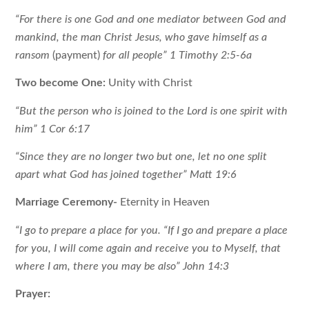
“For there is one God and one mediator between God and
mankind, the man Christ Jesus, who gave himself as a
ransom
(payment)
for all people” 1 Timothy 2:5-6a
Two become One:
Unity with Christ
“But the person who is joined to the Lord is one spirit with
him” 1 Cor 6:17
“Since they are no longer two but one, let no one split
apart what God has joined together” Matt 19:6
Marriage Ceremony-
Eternity in Heaven
“I go to prepare a place for you. “If I go and prepare a place
for you, I will come again and receive you to Myself, that
where I am, there you may be also” John 14:3
Prayer: