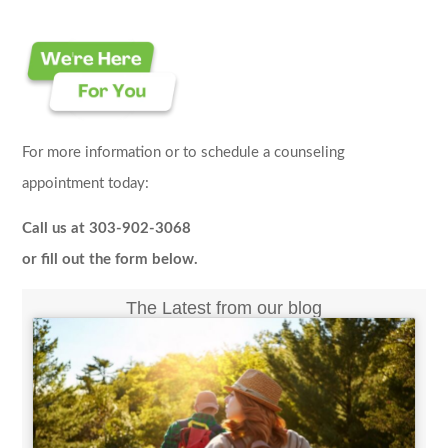
For more information or to schedule a counseling
appointment today:
Call us at 303-902-3068
or fill out the form below.
The Latest from our blog