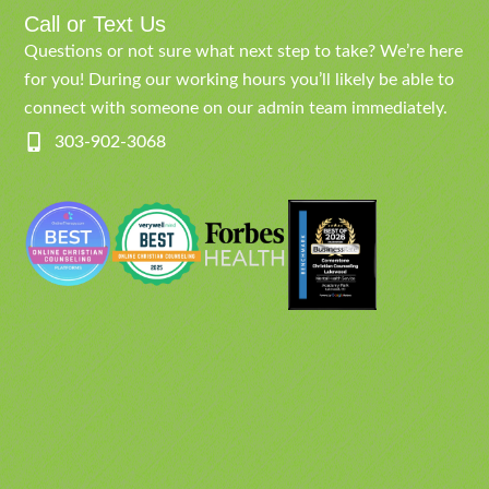
Call or Text Us
Questions or not sure what next step to take? We’re here
for you! During our working hours you’ll likely be able to
connect with someone on our admin team immediately.
303-902-3068