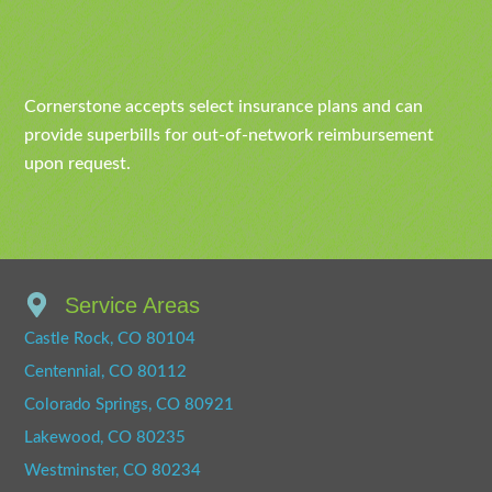
Cornerstone accepts select insurance plans and can
provide superbills for out-of-network reimbursement
upon request.
Service Areas
Castle Rock, CO 80104
Centennial, CO 80112
Colorado Springs, CO 80921
Lakewood, CO 80235
Westminster, CO 80234