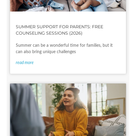
SUMMER SUPPORT FOR PARENTS: FREE
COUNSELING SESSIONS (2026)
Summer can be a wonderful time for families, but it
can also bring unique challenges
read more