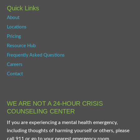
Quick Links
About
Locations
Pricing
Resource Hub
Frequently Asked Questions
Careers
Contact
WE ARE NOT A 24-HOUR CRISIS
COUNSELING CENTER
If you are experiencing a mental health emergency,
including thoughts of harming yourself or others, please
call 911 or go to your nearest emergency room