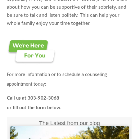
about how you can be supportive of their sobriety, and
be sure to talk and listen politely. This can help your
whole family enjoy your time together.
For more information or to schedule a counseling
appointment today:
Call us at 303-902-3068
or fill out the form below.
The Latest from our blog