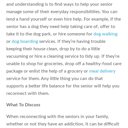
and understanding is to find ways to help your senior
manage some of their everyday responsibilities. You can
lend a hand yourself or even hire help. For example, if the
senior has a dog they need help taking care of, offer to
take it to the dog park, or hire someone for
dog walking
or
dog boarding
services. If they’re having trouble
keeping their house clean, drop by to do a little
vacuuming or hire a cleaning service to tidy up. If they’re
unable to shop for groceries, drop off a healthy-food care
package or enlist the help of a grocery or
meal delivery
service for them. Any little thing you can do that
supports a better life balance for the senior will help you
reconnect with them.
What To Discuss
When reconnecting with the seniors in your family,
whether or not they have an addiction, it can be difficult