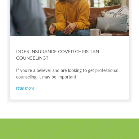
DOES INSURANCE COVER CHRISTIAN
COUNSELING?
If you’re a believer and are looking to get professional
counseling, it may be important
read more