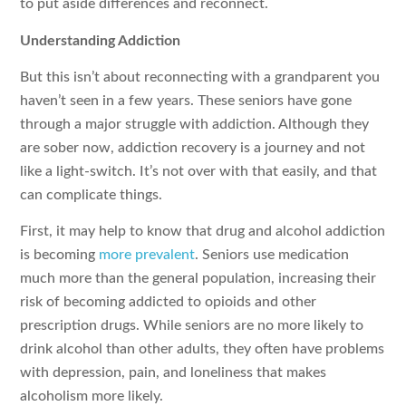
to put aside differences and reconnect.
Understanding Addiction
But this isn’t about reconnecting with a grandparent you
haven’t seen in a few years. These seniors have gone
through a major struggle with addiction. Although they
are sober now, addiction recovery is a journey and not
like a light-switch. It’s not over with that easily, and that
can complicate things.
First, it may help to know that drug and alcohol addiction
is becoming
more prevalent
. Seniors use medication
much more than the general population, increasing their
risk of becoming addicted to opioids and other
prescription drugs. While seniors are no more likely to
drink alcohol than other adults, they often have problems
with depression, pain, and loneliness that makes
alcoholism more likely.