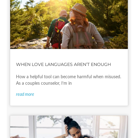
WHEN LOVE LANGUAGES AREN’T ENOUGH
How a helpful tool can become harmful when misused.
As a couples counselor, I’m in
read more