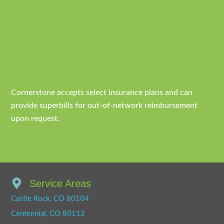
Cornerstone accepts select insurance plans and can
provide superbills for out-of-network reimbursement
upon request.
Service Areas
Castle Rock, CO 80104
Centennial, CO 80112