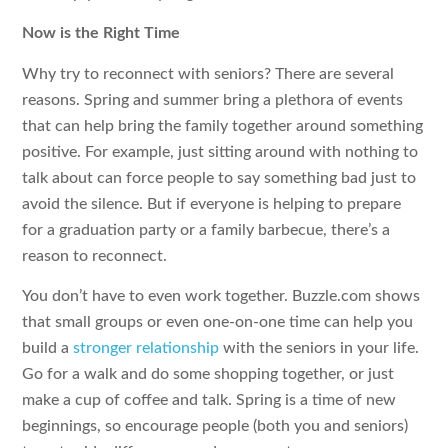
Now is the Right Time
Why try to reconnect with seniors? There are several
reasons. Spring and summer bring a plethora of events
that can help bring the family together around something
positive. For example, just sitting around with nothing to
talk about can force people to say something bad just to
avoid the silence. But if everyone is helping to prepare
for a graduation party or a family barbecue, there’s a
reason to reconnect.
You don’t have to even work together. Buzzle.com shows
that small groups or even one-on-one time can help you
build a
stronger relationship
with the seniors in your life.
Go for a walk and do some shopping together, or just
make a cup of coffee and talk. Spring is a time of new
beginnings, so encourage people (both you and seniors)