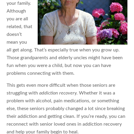
your family.
Although
you are all
related, that
doesn’t
mean you
all get along. That’s especially true when you grow up.
Those grandparents and elderly uncles might have been
fun when you were a child, but now you can have
problems connecting with them.
This gets even more difficult when those seniors are
struggling with
addiction recovery.
Whether it was a
problem with alcohol, pain medications, or something
else, these seniors probably changed a lot since breaking
their addiction and getting clean. If you’re ready, you can
reconnect with senior loved ones in addiction recovery
and help your family begin to heal.