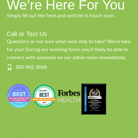
We’re Here For You
Simply fill out the form and we’ll be in touch soon.
Call or Text Us
Questions or not sure what next step to take? We’re here
for you! During our working hours you’ll likely be able to
connect with someone on our admin team immediately.
303-902-3068