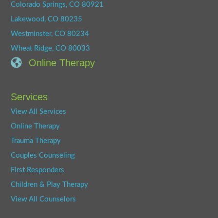
Colorado Springs, CO 80921
Lakewood, CO 80235
Westminster, CO 80234
Wheat Ridge, CO 80033
Online Therapy
Services
View All Services
Online Therapy
Trauma Therapy
Couples Counseling
First Responders
Children & Play Therapy
View All Counselors