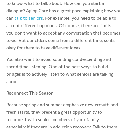
to know what to talk about. How can you start a
dialogue? Aging Care has a great page explaining how you
can
talk to seniors
. For example, you need to be able to
accept different opinions. Of course, there are limits —
you don’t want to accept any conversation that becomes
toxic. But our elders come from a different time, so it’s
okay for them to have different ideas.
You also want to avoid sounding condescending and
spend time listening. One of the best ways to build
bridges is to actively listen to what seniors are talking
about.
Reconnect This Season
Because spring and summer emphasize new growth and
fresh starts, they present a great opportunity to
reconnect with senior members of your family —
especially if they are in addiction recovery. Talk to them