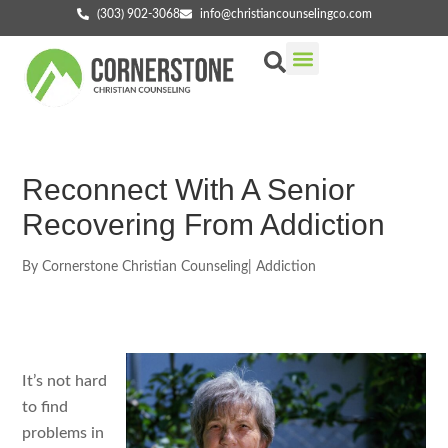
(303) 902-3068
info@christiancounselingco.com
Our Services
Getting Started
Find Your Counselor
Reconnect With A Senior
Recovering From Addiction
By
Cornerstone Christian Counseling
|
Addiction
It’s not hard
to find
problems in