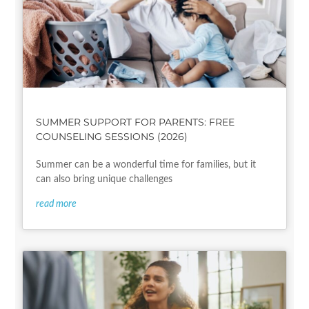
SUMMER SUPPORT FOR PARENTS: FREE
COUNSELING SESSIONS (2026)
Summer can be a wonderful time for families, but it
can also bring unique challenges
read more