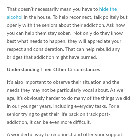
That doesn’t necessarily mean you have to
hide the
alcohol
in the house. To help reconnect, talk politely but
openly with the seniors about their addiction. Ask how
you can help them stay sober.
Not only do they know
best what needs to happen, they will appreciate your
respect and consideration. That can help rebuild any
bridges that addiction might have burned.
Understanding Their Other Circumstances
It’s also important to observe their situation and the
needs they may not be particularly vocal about. As we
age, it’s obviously harder to do many of the things we did
in our younger years, including everyday tasks. For a
senior trying to get their life back on track post-
addiction, it can be even more difficult.
A wonderful way to reconnect and offer your support