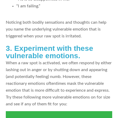
“I am failing.”
Noticing both bodily sensations and thoughts can help
you name the underlying vulnerable emotion that is
triggered when your raw spot is irritated.
3. Experiment with these
vulnerable emotions.
When a raw spot is activated, we often respond by either
lashing out in anger or by shutting down and appearing
(and potentially feeling) numb. However, these
reactionary emotions oftentimes mask the vulnerable
emotion that is more difficult to experience and express.
Try these following more vulnerable emotions on for size
and see if any of them fit for you: