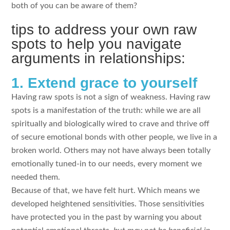
both of you can be aware of them?
tips to address your own raw
spots to help you navigate
arguments in relationships:
1. Extend grace to yourself
Having raw spots is not a sign of weakness. Having raw
spots is a manifestation of the truth: while we are all
spiritually and biologically wired to crave and thrive off
of secure emotional bonds with other people, we live in a
broken world. Others may not have always been totally
emotionally tuned-in to our needs, every moment we
needed them.
Because of that, we have felt hurt. Which means we
developed heightened sensitivities. Those sensitivities
have protected you in the past by warning you about