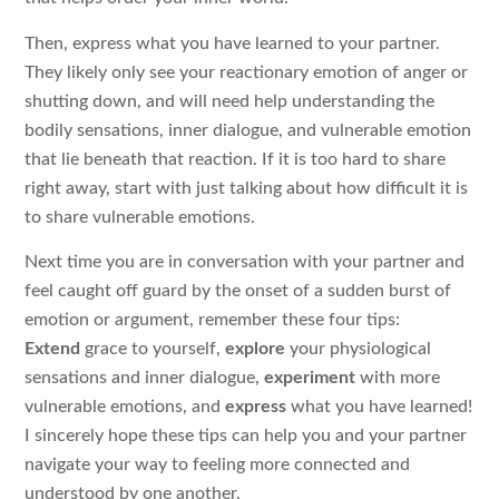
Then, express what you have learned to your partner.
They likely only see your reactionary emotion of anger or
shutting down, and will need help understanding the
bodily sensations, inner dialogue, and vulnerable emotion
that lie beneath that reaction. If it is too hard to share
right away, start with just talking about how difficult it is
to share vulnerable emotions.
Next time you are in conversation with your partner and
feel caught off guard by the onset of a sudden burst of
emotion or argument, remember these four tips:
Extend
grace to yourself,
explore
your physiological
sensations and inner dialogue,
experiment
with more
vulnerable emotions, and
express
what you have learned!
I sincerely hope these tips can help you and your partner
navigate your way to feeling more connected and
understood by one another.