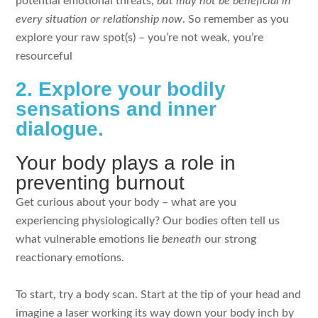
potential emotional threats,
but may not be beneficial in
every situation or relationship now
. So remember as you
explore your raw spot(s) – you’re not weak, you’re
resourceful
2. Explore your bodily
sensations and inner
dialogue.
Your body plays a role in
preventing burnout
Get curious about your body – what are you
experiencing physiologically? Our bodies often tell us
what vulnerable emotions lie
beneath
our strong
reactionary emotions.
To start, try a body scan. Start at the tip of your head and
imagine a laser working its way down your body inch by