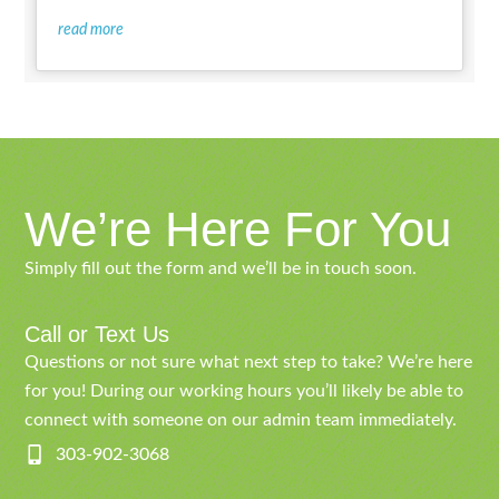
read more
We’re Here For You
Simply fill out the form and we’ll be in touch soon.
Call or Text Us
Questions or not sure what next step to take? We’re here
for you! During our working hours you’ll likely be able to
connect with someone on our admin team immediately.
303-902-3068