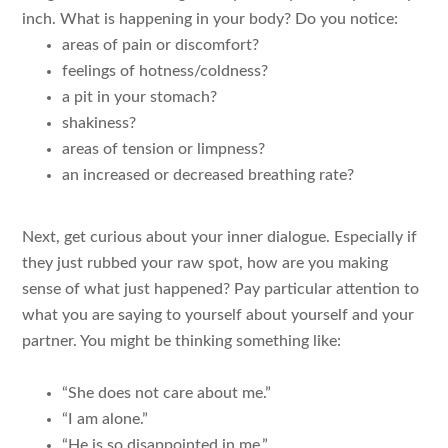
inch. What is happening in your body? Do you notice:
areas of pain or discomfort?
feelings of hotness/coldness?
a pit in your stomach?
shakiness?
areas of tension or limpness?
an increased or decreased breathing rate?
Next, get curious about your inner dialogue. Especially if
they just rubbed your raw spot, how are you making
sense of what just happened? Pay particular attention to
what you are saying to yourself about yourself and your
partner. You might be thinking something like:
“She does not care about me.”
“I am alone.”
“He is so disappointed in me.”