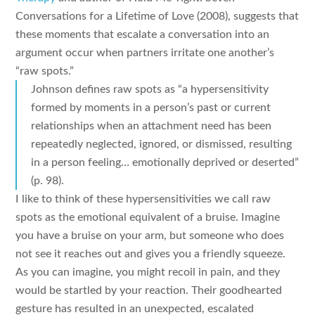
Conversations for a Lifetime of Love (2008), suggests that
these moments that escalate a conversation into an
argument occur when partners irritate one another’s
“raw spots.”
Johnson defines raw spots as “a hypersensitivity
formed by moments in a person’s past or current
relationships when an attachment need has been
repeatedly neglected, ignored, or dismissed, resulting
in a person feeling… emotionally deprived or deserted”
(p. 98).
I like to think of these hypersensitivities we call raw
spots as the emotional equivalent of a bruise. Imagine
you have a bruise on your arm, but someone who does
not see it reaches out and gives you a friendly squeeze.
As you can imagine, you might recoil in pain, and they
would be startled by your reaction. Their goodhearted
gesture has resulted in an unexpected, escalated