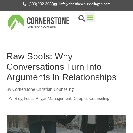
(303) 902-3068
info@christiancounselingco.com
Our Services
Getting Started
Find Your Counselor
Raw Spots: Why
Conversations Turn Into
Arguments In Relationships
By
Cornerstone Christian Counseling
|
All Blog Posts
,
Anger Management
,
Couples Counseling