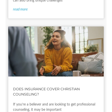
can also bring unique challenges
read more
DOES INSURANCE COVER CHRISTIAN
COUNSELING?
If you’re a believer and are looking to get professional
counseling, it may be important