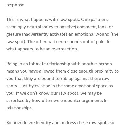
response.
This is what happens with raw spots. One partner’s
seemingly neutral (or even positive) comment, look, or
gesture inadvertently activates an emotional wound (the
raw spot). The other partner responds out of pain, in
what appears to be an overreaction.
Being in an intimate relationship with another person
means you have allowed them close enough proximity to
you that they are bound to rub up against these raw
spots…just by existing in the same emotional space as
you. If we don’t know our raw spots, we may be
surprised by how often we encounter arguments in
relationships.
So how do we identify and address these raw spots so