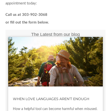
appointment today:
Call us at 303-902-3068
or fill out the form below.
The Latest from our blog
WHEN LOVE LANGUAGES AREN’T ENOUGH
How a helpful tool can become harmful when misused.