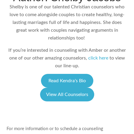
Shelby is one of our talented Christian counselors who
love to come alongside couples to create healthy, long-
lasting marriages full of life and happiness. She does
great work with couples navigating arguments in
relationships too!
If you’re interested in counseling with Amber or another
one of our other amazing counselors,
click here
to view
our line-up.
Read Kendra's Bio
View All Counselors
For more information or to schedule a counseling