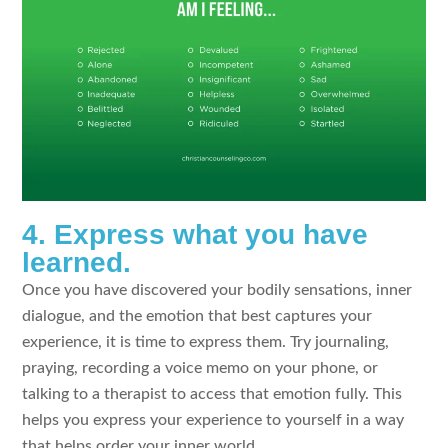
4. Express what you have
learned.
Once you have discovered your bodily sensations, inner
dialogue, and the emotion that best captures your
experience, it is time to express them. Try journaling,
praying, recording a voice memo on your phone, or
talking to a therapist to access that emotion fully. This
helps you express your experience to yourself in a way
that helps order your inner world.