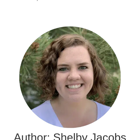
Author: Shelby Jacobs