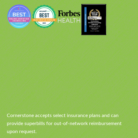
Cornerstone accepts select insurance plans and can
provide superbills for out-of-network reimbursement
upon request.