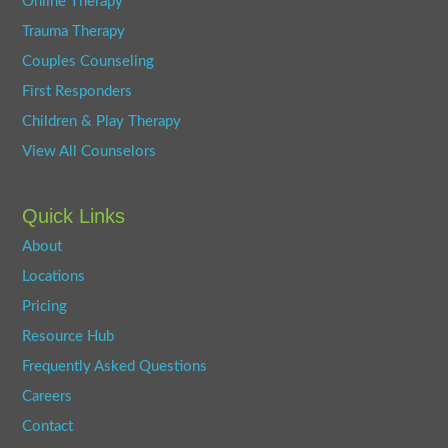
Online Therapy
Trauma Therapy
Couples Counseling
First Responders
Children & Play Therapy
View All Counselors
Quick Links
About
Locations
Pricing
Resource Hub
Frequently Asked Questions
Careers
Contact