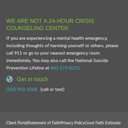
WE ARE NOT A 24-HOUR CRISIS
COUNSELING CENTER
If you are experiencing a mental health emergency,
including thoughts of harming yourself or others, please
call 911 or go to your nearest emergency room
immediately. You may also call the National Suicide
Prevention Lifeline at
800-273-8255
.
Get in touch
(303) 902-3068
(call or text)
Client Portal
Statement of Faith
Privacy Policy
Good Faith Estimate