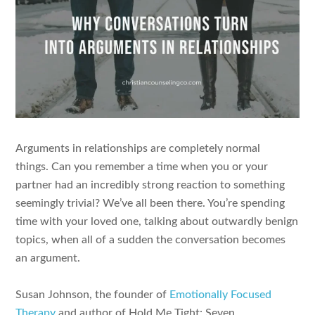
Arguments in relationships are completely normal
things. Can you remember a time when you or your
partner had an incredibly strong reaction to something
seemingly trivial? We’ve all been there. You’re spending
time with your loved one, talking about outwardly benign
topics, when all of a sudden the conversation becomes
an argument.
Susan Johnson, the founder of
Emotionally Focused
Therapy
and author of Hold Me Tight: Seven