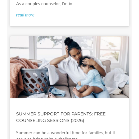
As a couples counselor, I’m in
read more
SUMMER SUPPORT FOR PARENTS: FREE
COUNSELING SESSIONS (2026)
Summer can be a wonderful time for families, but it