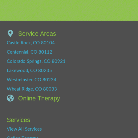
Service Areas
Castle Rock, CO 80104
Centennial, CO 80112
Colorado Springs, CO 80921
Lakewood, CO 80235
Westminster, CO 80234
Wheat Ridge, CO 80033
Online Therapy
Services
View All Services