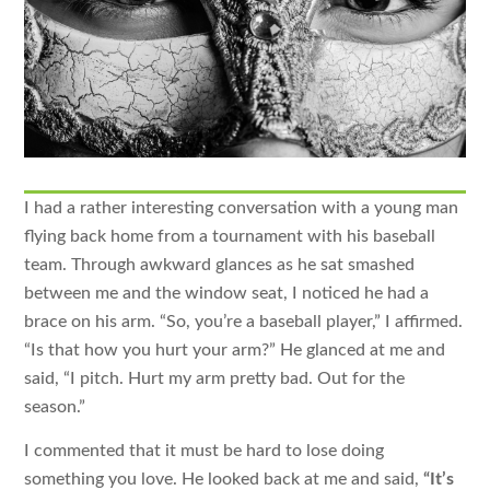
I had a rather interesting conversation with a young man
flying back home from a tournament with his baseball
team. Through awkward glances as he sat smashed
between me and the window seat, I noticed he had a
brace on his arm. “So, you’re a baseball player,” I affirmed.
“Is that how you hurt your arm?” He glanced at me and
said, “I pitch. Hurt my arm pretty bad. Out for the
season.”
I commented that it must be hard to lose doing
something you love. He looked back at me and said,
“It’s