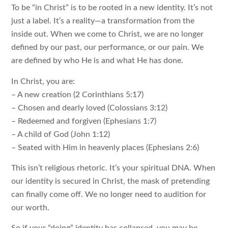
To be “in Christ” is to be rooted in a new identity. It’s not
just a label. It’s a reality—a transformation from the
inside out. When we come to Christ, we are no longer
defined by our past, our performance, or our pain. We
are defined by who He is and what He has done.
In Christ, you are:
– A new creation (2 Corinthians 5:17)
– Chosen and dearly loved (Colossians 3:12)
– Redeemed and forgiven (Ephesians 1:7)
– A child of God (John 1:12)
– Seated with Him in heavenly places (Ephesians 2:6)
This isn’t religious rhetoric. It’s your spiritual DNA. When
our identity is secured in Christ, the mask of pretending
can finally come off. We no longer need to audition for
our worth.