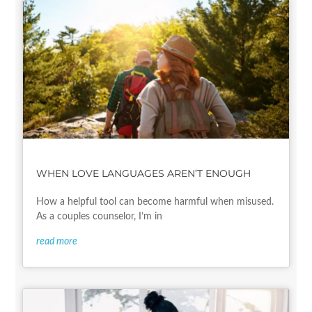
WHEN LOVE LANGUAGES AREN’T ENOUGH
How a helpful tool can become harmful when misused.
As a couples counselor, I’m in
read more