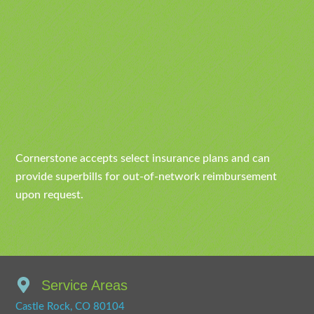
Cornerstone accepts select insurance plans and can
provide superbills for out-of-network reimbursement
upon request.
Service Areas
Castle Rock, CO 80104