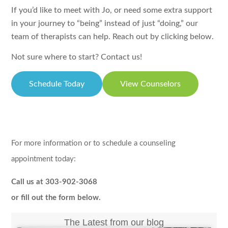
If you’d like to meet with Jo, or need some extra support
in your journey to “being” instead of just “doing,” our
team of therapists can help. Reach out by clicking below.
Not sure where to start? Contact us!
Schedule Today
View Counselors
For more information or to schedule a counseling
appointment today:
Call us at 303-902-3068
or fill out the form below.
The Latest from our blog