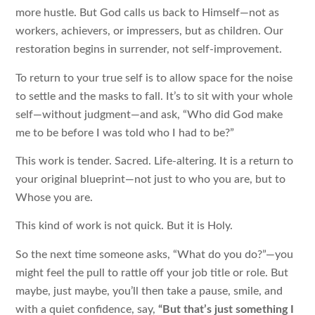
more hustle. But God calls us back to Himself—not as
workers, achievers, or impressers, but as children. Our
restoration begins in surrender, not self-improvement.
To return to your true self is to allow space for the noise
to settle and the masks to fall. It’s to sit with your whole
self—without judgment—and ask, “Who did God make
me to be before I was told who I had to be?”
This work is tender. Sacred. Life-altering. It is a return to
your original blueprint—not just to who you are, but to
Whose you are.
This kind of work is not quick. But it is Holy.
So the next time someone asks, “What do you do?”—you
might feel the pull to rattle off your job title or role. But
maybe, just maybe, you’ll then take a pause, smile, and
with a quiet confidence, say,
“But that’s just something I