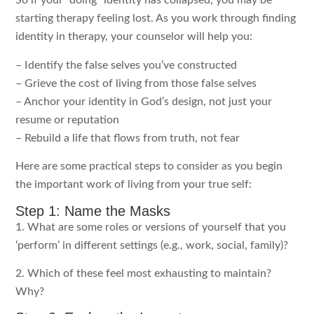
So if your “doing” identity has collapsed, you may be
starting therapy feeling lost. As you work through finding
identity in therapy, your counselor will help you:
– Identify the false selves you’ve constructed
– Grieve the cost of living from those false selves
– Anchor your identity in God’s design, not just your
resume or reputation
– Rebuild a life that flows from truth, not fear
Here are some practical steps to consider as you begin
the important work of living from your true self:
Step 1: Name the Masks
1. What are some roles or versions of yourself that you
‘perform’ in different settings (e.g., work, social, family)?
2. Which of these feel most exhausting to maintain?
Why?