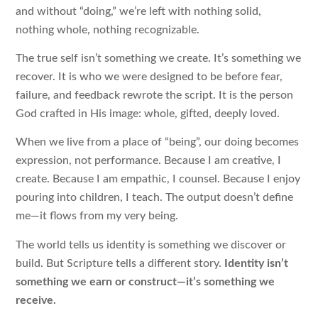
and without “doing,” we’re left with nothing solid,
nothing whole, nothing recognizable.
The true self isn’t something we create. It’s something we
recover. It is who we were designed to be before fear,
failure, and feedback rewrote the script. It is the person
God crafted in His image: whole, gifted, deeply loved.
When we live from a place of “being”, our doing becomes
expression, not performance. Because I am creative, I
create. Because I am empathic, I counsel. Because I enjoy
pouring into children, I teach. The output doesn’t define
me—it flows from my very being.
The world tells us identity is something we discover or
build. But Scripture tells a different story.
Identity isn’t
something we earn or construct—it’s something we
receive.