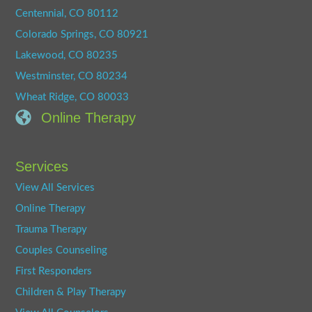
Centennial, CO 80112
Colorado Springs, CO 80921
Lakewood, CO 80235
Westminster, CO 80234
Wheat Ridge, CO 80033
Online Therapy
Services
View All Services
Online Therapy
Trauma Therapy
Couples Counseling
First Responders
Children & Play Therapy