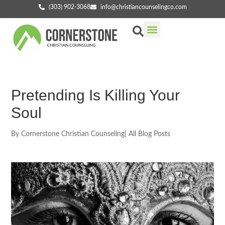
(303) 902-3068
info@christiancounselingco.com
Our Services
Getting Started
Find Your Counselor
Pretending Is Killing Your
Soul
By
Cornerstone Christian Counseling
|
All Blog Posts