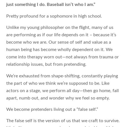
just something I do. Baseball isn’t who I am.”
Pretty profound for a sophomore in high school.
Unlike my young philosopher on the flight, many of us
are performing as if our life depends on it – because it’s
become who we are. Our sense of self and value as a
human being has become wholly dependent on it. We
come into therapy worn out—not always from trauma or
relationship issues, but from pretending.
We’re exhausted from shape-shifting, constantly playing
the part of who we think we’re supposed to be. Like
actors on a stage, we perform all day—then go home, fall
apart, numb out, and wonder why we feel so empty.
We become pretenders living out a “false self.”
The false self is the version of us that we craft to survive.