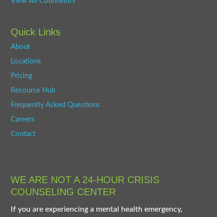
View All Counselors
Quick Links
About
Locations
Pricing
Resource Hub
Frequently Asked Questions
Careers
Contact
WE ARE NOT A 24-HOUR CRISIS
COUNSELING CENTER
If you are experiencing a mental health emergency,