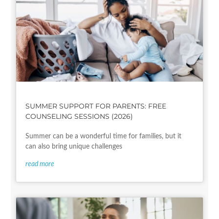
SUMMER SUPPORT FOR PARENTS: FREE
COUNSELING SESSIONS (2026)
Summer can be a wonderful time for families, but it
can also bring unique challenges
read more