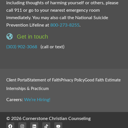
including thoughts of harming yourself or others, please
call 911 or go to your nearest emergency room
immediately. You may also call the National Suicide
Prevention Lifeline at
800-273-8255
.
Get in touch
(303) 902-3068
(call or text)
Client Portal
Statement of Faith
Privacy Policy
Good Faith Estimate
Internships & Practicum
Careers:
We’re Hiring!
© 2026 Cornerstone Christian Counseling