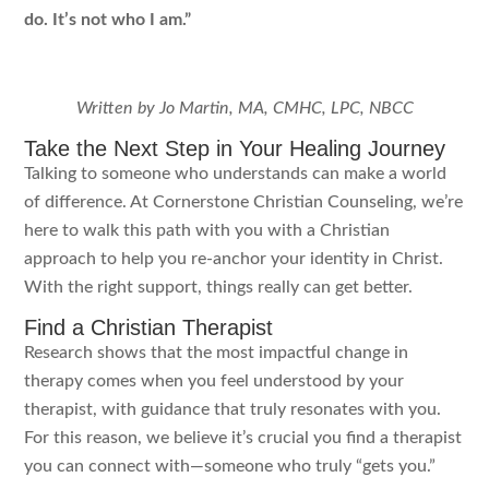
do. It’s not who I am.”
Written by Jo Martin, MA, CMHC, LPC, NBCC
Take the Next Step in Your Healing Journey
Talking to someone who understands can make a world
of difference. At Cornerstone Christian Counseling, we’re
here to walk this path with you with a Christian
approach to help you re-anchor your identity in Christ.
With the right support, things really can get better.
Find a Christian Therapist
Research shows that the most impactful change in
therapy comes when you feel understood by your
therapist, with guidance that truly resonates with you.
For this reason, we believe it’s crucial you find a therapist
you can connect with—someone who truly “gets you.”