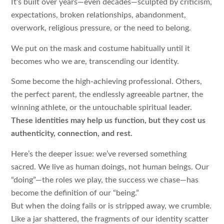
It’s built over years—even decades—sculpted by criticism,
expectations, broken relationships, abandonment,
overwork, religious pressure, or the need to belong.
We put on the mask and costume habitually until it
becomes who we are, transcending our identity.
Some become the high-achieving professional. Others,
the perfect parent, the endlessly agreeable partner, the
winning athlete, or the untouchable spiritual leader.
These identities may help us function, but they cost us
authenticity, connection, and rest.
Here’s the deeper issue: we’ve reversed something
sacred. We live as human doings, not human beings. Our
“doing”—the roles we play, the success we chase—has
become the definition of our “being.”
But when the doing fails or is stripped away, we crumble.
Like a jar shattered, the fragments of our identity scatter