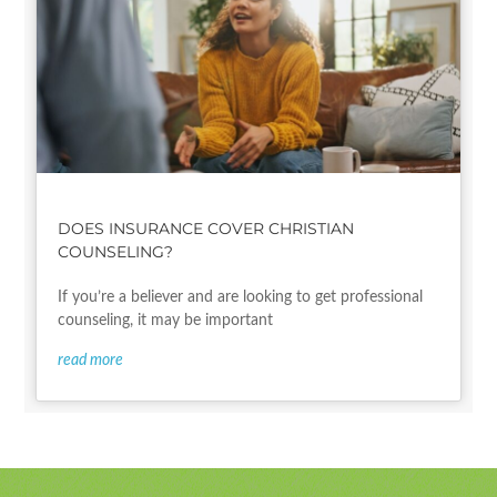
DOES INSURANCE COVER CHRISTIAN
COUNSELING?
If you’re a believer and are looking to get professional
counseling, it may be important
read more