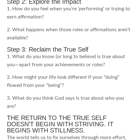
Step 2: Explore the Impact
1. How do you feel when you’re ‘performing’ or trying to
earn affirmation?
2. What happens when those roles or affirmations aren’t
available?
Step 3: Reclaim the True Self
1. What do you know (or long to believe) is true about
you—apart from your achievements or roles?
2. How might your life look different if your “doing”
flowed from your “being”?
3. What do you think God says is true about who you
are?
THE RETURN TO THE TRUE SELF
DOESN’T BEGIN WITH STRIVING. IT
BEGINS WITH STILLNESS.
The world tells us to fix ourselves through more effort,