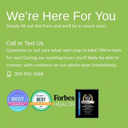
We’re Here For You
Simply fill out the form and we’ll be in touch soon.
Call or Text Us
Questions or not sure what next step to take? We’re here
for you! During our working hours you’ll likely be able to
connect with someone on our admin team immediately.
303-902-3068