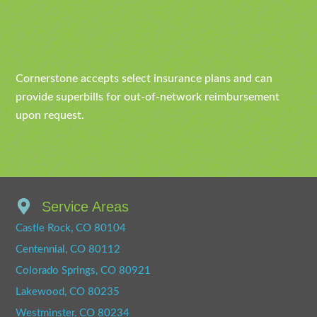
Cornerstone accepts select insurance plans and can
provide superbills for out-of-network reimbursement
upon request.
Service Areas
Castle Rock, CO 80104
Centennial, CO 80112
Colorado Springs, CO 80921
Lakewood, CO 80235
Westminster, CO 80234