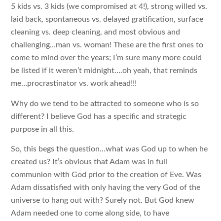
5 kids vs. 3 kids (we compromised at 4!), strong willed vs.
laid back, spontaneous vs. delayed gratification, surface
cleaning vs. deep cleaning, and most obvious and
challenging…man vs. woman! These are the first ones to
come to mind over the years; I’m sure many more could
be listed if it weren’t midnight….oh yeah, that reminds
me…procrastinator vs. work ahead!!!
Why do we tend to be attracted to someone who is so
different? I believe God has a specific and strategic
purpose in all this.
So, this begs the question…what was God up to when he
created us? It’s obvious that Adam was in full
communion with God prior to the creation of Eve. Was
Adam dissatisfied with only having the very God of the
universe to hang out with? Surely not. But God knew
Adam needed one to come along side, to have