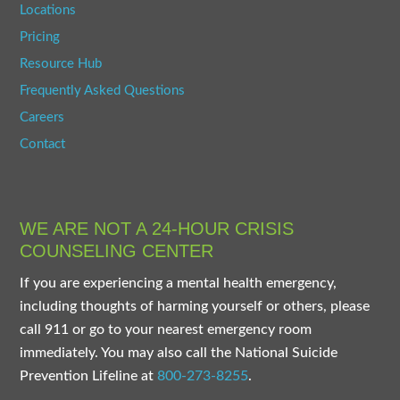
Locations
Pricing
Resource Hub
Frequently Asked Questions
Careers
Contact
WE ARE NOT A 24-HOUR CRISIS
COUNSELING CENTER
If you are experiencing a mental health emergency,
including thoughts of harming yourself or others, please
call 911 or go to your nearest emergency room
immediately. You may also call the National Suicide
Prevention Lifeline at
800-273-8255
.