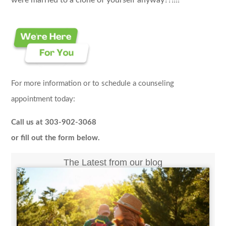
were married to a clone of yourself anyway??!!!!
For more information or to schedule a counseling
appointment today:
Call us at 303-902-3068
or fill out the form below.
The Latest from our blog