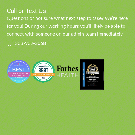
Call or Text Us
Questions or not sure what next step to take? We’re here
for you! During our working hours you’ll likely be able to
connect with someone on our admin team immediately.
303-902-3068