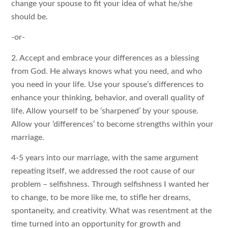
change your spouse to fit your idea of what he/she
should be.
-or-
2. Accept and embrace your differences as a blessing
from God. He always knows what you need, and who
you need in your life. Use your spouse’s differences to
enhance your thinking, behavior, and overall quality of
life. Allow yourself to be ‘sharpened’ by your spouse.
Allow your ‘differences’ to become strengths within your
marriage.
4-5 years into our marriage, with the same argument
repeating itself, we addressed the root cause of our
problem – selfishness. Through selfishness I wanted her
to change, to be more like me, to stifle her dreams,
spontaneity, and creativity. What was resentment at the
time turned into an opportunity for growth and