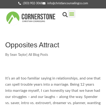
(303) 902-3068
info@christiancounselingco.com
Our Services
Getting Started
Find Your Counselor
Opposites Attract
By
Sean Taylor
|
All Blog Posts
It’s an all too familiar saying in relationships, and one that
can spell trouble years into a marriage. Being 12 years
into marriage myself, I can honestly say that we have had
our struggles – and our laughs – along the way. Spender
vs. saver, intro vs. extrovert, dreamer vs. planner, wanting