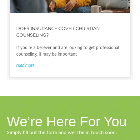
DOES INSURANCE COVER CHRISTIAN
COUNSELING?
If you’re a believer and are looking to get professional
counseling, it may be important
read more
We’re Here For You
Simply fill out the form and we’ll be in touch soon.