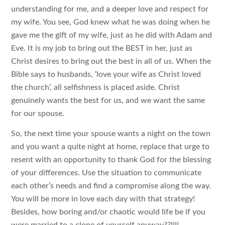
understanding for me, and a deeper love and respect for
my wife. You see, God knew what he was doing when he
gave me the gift of my wife, just as he did with Adam and
Eve. It is my job to bring out the BEST in her, just as
Christ desires to bring out the best in all of us. When the
Bible says to husbands, ‘love your wife as Christ loved
the church’, all selfishness is placed aside. Christ
genuinely wants the best for us, and we want the same
for our spouse.
So, the next time your spouse wants a night on the town
and you want a quite night at home, replace that urge to
resent with an opportunity to thank God for the blessing
of your differences. Use the situation to communicate
each other’s needs and find a compromise along the way.
You will be more in love each day with that strategy!
Besides, how boring and/or chaotic would life be if you