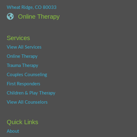
Wheat Ridge, CO 80033
Online Therapy
Services
View All Services
Online Therapy
Trauma Therapy
Couples Counseling
First Responders
Children & Play Therapy
View All Counselors
Quick Links
About