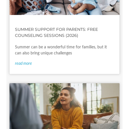
SUMMER SUPPORT FOR PARENTS: FREE
COUNSELING SESSIONS (2026)
Summer can be a wonderful time for families, but it
can also bring unique challenges
read more