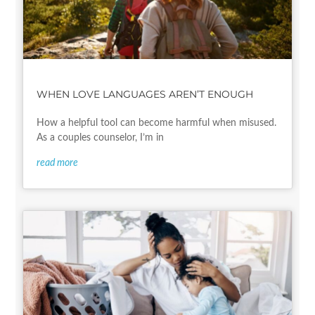
WHEN LOVE LANGUAGES AREN’T ENOUGH
How a helpful tool can become harmful when misused.
As a couples counselor, I’m in
read more