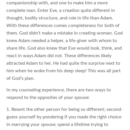
companionship with, and one to make him a more
complete man. Enter Eve, a creation quite different in
thought, bodily structure, and role in life than Adam.
With these differences comes completeness for both of
them. God didn’t make a mistake in creating woman. God
knew Adam needed a helper, a life-giver with whom to
share life. God also knew that Eve would look, think, and
react in ways Adam did not. These differences likely
attracted Adam to her. He had quite the surprise next to
him when he woke from his deep sleep! This was all part
of God’s plan.
In my counseling experience, there are two ways to
respond to the opposites of your spouse:
1. Resent the other person for being so different; second-
guess yourself by pondering if you made the right choice
in marrying your spouse; spend a lifetime trying to