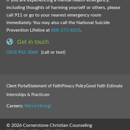
If you are experiencing a mental health emergency,
including thoughts of harming yourself or others, please
call 911 or go to your nearest emergency room
immediately. You may also call the National Suicide
Prevention Lifeline at
800-273-8255
.
Get in touch
(303) 902-3068
(call or text)
Client Portal
Statement of Faith
Privacy Policy
Good Faith Estimate
Internships & Practicum
Careers:
We’re Hiring!
© 2026 Cornerstone Christian Counseling