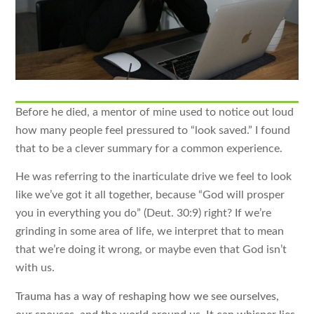
Before he died, a mentor of mine used to notice out loud
how many people feel pressured to “look saved.” I found
that to be a clever summary for a common experience.
He was referring to the inarticulate drive we feel to look
like we’ve got it all together, because “God will prosper
you in everything you do” (Deut. 30:9) right? If we’re
grinding in some area of life, we interpret that to mean
that we’re doing it wrong, or maybe even that God isn’t
with us.
Trauma has a way of reshaping how we see ourselves,