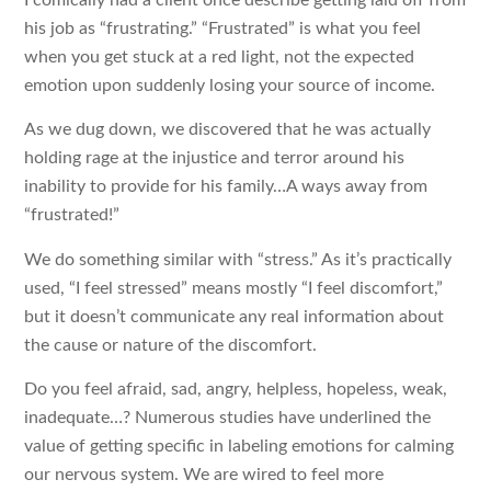
I comically had a client once describe getting laid off from
his job as “frustrating.” “Frustrated” is what you feel
when you get stuck at a red light, not the expected
emotion upon suddenly losing your source of income.
As we dug down, we discovered that he was actually
holding rage at the injustice and terror around his
inability to provide for his family…A ways away from
“frustrated!”
We do something similar with “stress.” As it’s practically
used, “I feel stressed” means mostly “I feel discomfort,”
but it doesn’t communicate any real information about
the cause or nature of the discomfort.
Do you feel afraid, sad, angry, helpless, hopeless, weak,
inadequate…? Numerous studies have underlined the
value of getting specific in labeling emotions for calming
our nervous system. We are wired to feel more