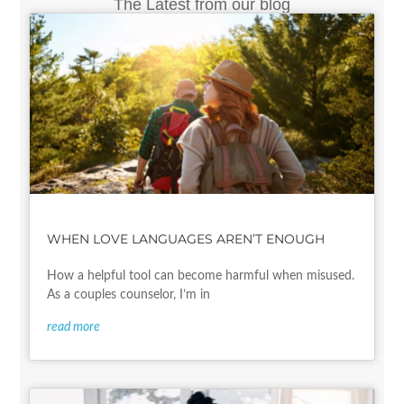
The Latest from our blog
WHEN LOVE LANGUAGES AREN’T ENOUGH
How a helpful tool can become harmful when misused.
As a couples counselor, I’m in
read more