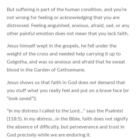
But suffering is part of the human condition, and you’re
not wrong for feeling or acknowledging that you are
distressed. Feeling anguished, anxious, afraid, sad, or any
other painful emotion does not mean that you lack faith.
Jesus himself wept in the gospels, he fell under the
weight of the cross and needed help carrying it up to
Golgotha, and was so anxious and afraid that he sweat
blood in the Garden of Gethsemane.
Jesus shows us that faith in God does
not
demand that
you stuff what you really feel and put on a brave face (or
“look saved”!).
“In my distress I called to the Lord…” says the Psalmist
(118:5).
In my distress…
in the Bible, faith does not signify
the absence of difficulty, but perseverance and trust in
God precisely while we are enduring it.