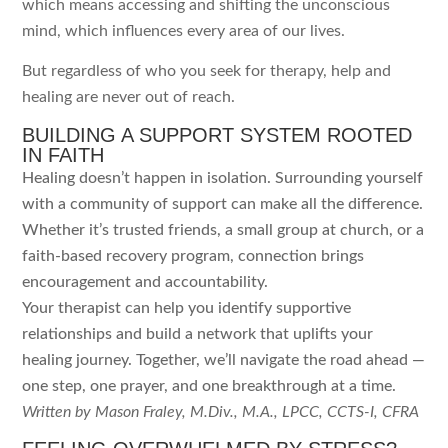
which means accessing and shifting the unconscious
mind, which influences every area of our lives.
But regardless of who you seek for therapy, help and
healing are never out of reach.
BUILDING A SUPPORT SYSTEM ROOTED
IN FAITH
Healing doesn’t happen in isolation. Surrounding yourself
with a community of support can make all the difference.
Whether it’s trusted friends, a small group at church, or a
faith-based recovery program, connection brings
encouragement and accountability.
Your therapist can help you identify supportive
relationships and build a network that uplifts your
healing journey. Together, we’ll navigate the road ahead —
one step, one prayer, and one breakthrough at a time.
Written by Mason Fraley, M.Div., M.A., LPCC, CCTS-I, CFRA