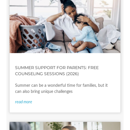
SUMMER SUPPORT FOR PARENTS: FREE
COUNSELING SESSIONS (2026)
Summer can be a wonderful time for families, but it
can also bring unique challenges
read more