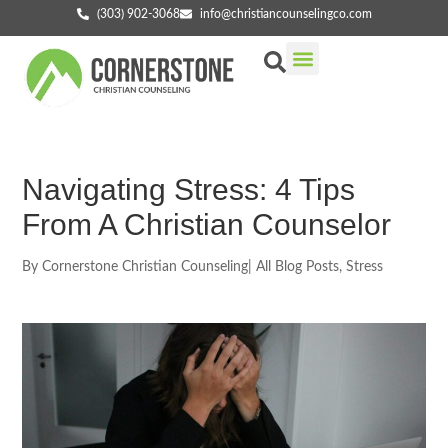
(303) 902-3068
info@christiancounselingco.com
Our Services
Getting Started
Find Your Counselor
Navigating Stress: 4 Tips
From A Christian Counselor
By
Cornerstone Christian Counseling
|
All Blog Posts
,
Stress