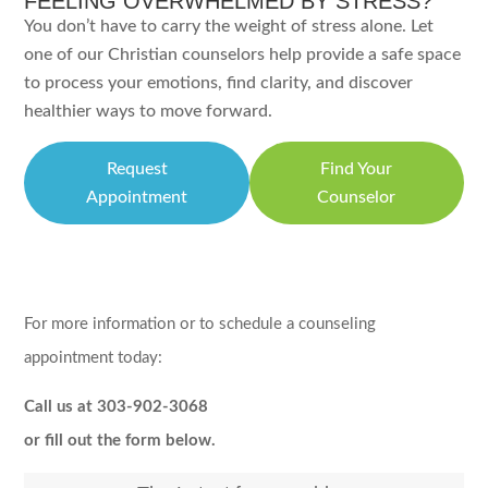
FEELING OVERWHELMED BY STRESS?
You don’t have to carry the weight of stress alone. Let
one of our Christian counselors help provide a safe space
to process your emotions, find clarity, and discover
healthier ways to move forward.
Request
Find Your
Appointment
Counselor
For more information or to schedule a counseling
appointment today:
Call us at 303-902-3068
or fill out the form below.