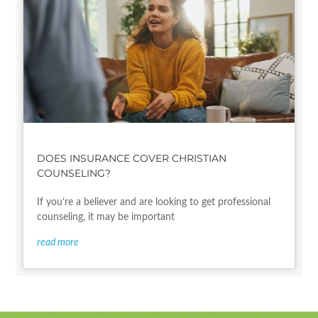
DOES INSURANCE COVER CHRISTIAN
COUNSELING?
If you’re a believer and are looking to get professional
counseling, it may be important
read more