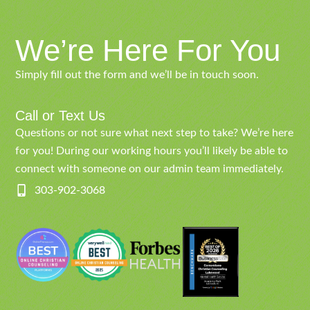
We’re Here For You
Simply fill out the form and we’ll be in touch soon.
Call or Text Us
Questions or not sure what next step to take? We’re here
for you! During our working hours you’ll likely be able to
connect with someone on our admin team immediately.
303-902-3068