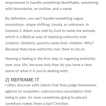
empowered to handle something identifiable, something
with boundaries, an outline, and a name.
By definition, we can’t handle something vague,
amorphous, shape-shifting, cloudy, or unknown. In
Genesis 2, Adam was told by God to name the animals,
which is a Biblical way of implying authority over
creation. Similarly, parents name their children. Why?
Because they have authority over them to do so.
Naming a feeling is the first step to regaining authority
over your life, because only then do you have a clear
sense of what it is you’re dealing with.
2) REFRAME IT
I often discover with clients that they judge themselves
against an unspoken, subconscious assumption that
being in pain, (or even sometimes going to pieces)
somehow makes them a bad Christian.