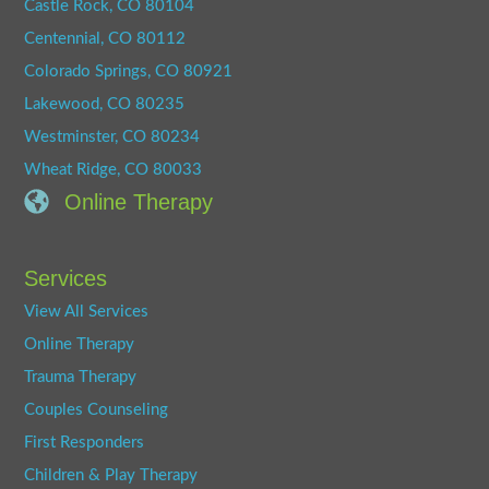
Castle Rock, CO 80104
Centennial, CO 80112
Colorado Springs, CO 80921
Lakewood, CO 80235
Westminster, CO 80234
Wheat Ridge, CO 80033
Online Therapy
Services
View All Services
Online Therapy
Trauma Therapy
Couples Counseling
First Responders
Children & Play Therapy