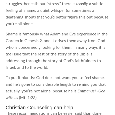
struggles, beneath our “stress,” there is
usually
a subtle
feeling of shame, a quiet whisper (or sometimes a
deafening shout) that you’d better figure this out because
you’re all alone.
Shame is famously what Adam and Eve experience in the
Garden in Genesis 2, and it drives them away from God
who is concernedly looking for them. In many ways it is
the
issue that the rest of the story of the Bible is
addressing through the story of God’s faithfulness to
Israel, and to the world.
To put it bluntly: God does not want you to feel shame,
and he’s gone to considerable length to remind you that
actually, you’re not alone, because he is
Emmanuel
-God
with us
(Mt. 1:23).
Christian Counseling can help
These recommendations can be easier said than done,