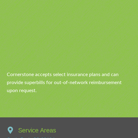
Cornerstone accepts select insurance plans and can
provide superbills for out-of-network reimbursement
upon request.
Service Areas