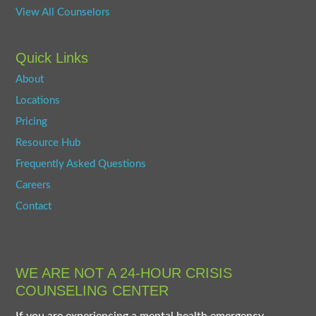
View All Counselors
Quick Links
About
Locations
Pricing
Resource Hub
Frequently Asked Questions
Careers
Contact
WE ARE NOT A 24-HOUR CRISIS
COUNSELING CENTER