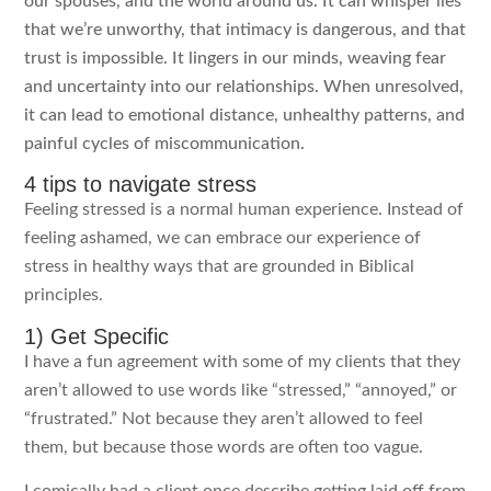
our spouses, and the world around us. It can whisper lies
that we’re unworthy, that intimacy is dangerous, and that
trust is impossible. It lingers in our minds, weaving fear
and uncertainty into our relationships. When unresolved,
it can lead to emotional distance, unhealthy patterns, and
painful cycles of miscommunication.
4 tips to navigate stress
Feeling stressed is a normal human experience. Instead of
feeling ashamed, we can embrace our experience of
stress in healthy ways that are grounded in Biblical
principles.
1) Get Specific
I have a fun agreement with some of my clients that they
aren’t allowed to use words like “stressed,” “annoyed,” or
“frustrated.” Not because they aren’t allowed to feel
them, but because those words are often too vague.