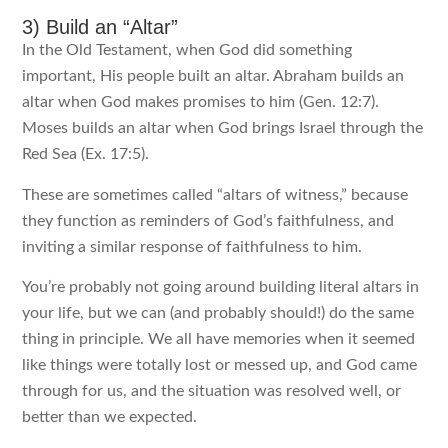
3) Build an “Altar”
In the Old Testament, when God did something
important, His people built an altar. Abraham builds an
altar when God makes promises to him (Gen. 12:7).
Moses builds an altar when God brings Israel through the
Red Sea (Ex. 17:5).
These are sometimes called “altars of witness,” because
they function as reminders of God’s faithfulness, and
inviting a similar response of faithfulness to him.
You’re probably not going around building literal altars in
your life, but we can (and probably should!) do the same
thing in principle. We all have memories when it seemed
like things were totally lost or messed up, and God came
through for us, and the situation was resolved well, or
better than we expected.