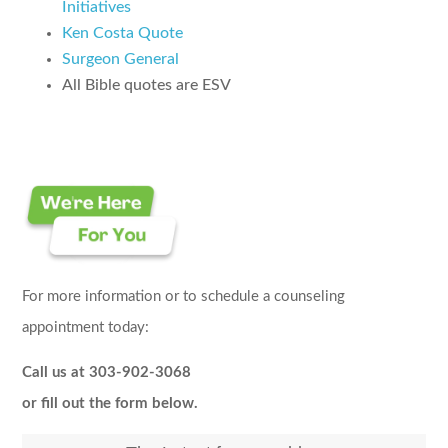
Initiatives
Ken Costa Quote
Surgeon General
All Bible quotes are ESV
For more information or to schedule a counseling
appointment today:
Call us at 303-902-3068
or fill out the form below.