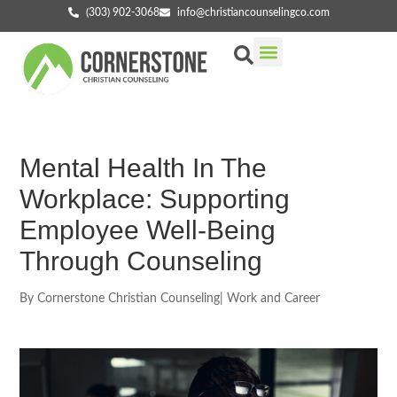
(303) 902-3068
info@christiancounselingco.com
Our Services
Getting Started
Find Your Counselor
Mental Health In The
Workplace: Supporting
Employee Well-Being
Through Counseling
By
Cornerstone Christian Counseling
|
Work and Career