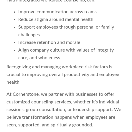
Faith-integrated workplace counseling can:
Improve communication across teams
Reduce stigma around mental health
Support employees through personal or family
challenges
Increase retention and morale
Align company culture with values of integrity,
care, and wholeness
Recognizing and managing workplace risk factors is
crucial to improving overall productivity and employee
health.
At Cornerstone, we partner with businesses to offer
customized counseling services, whether it’s individual
sessions, group consultation, or leadership support. We
believe transformation happens when employees are
seen, supported, and spiritually grounded.