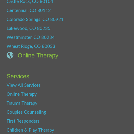
Castle Rock, CO 80104
Centennial, CO 80112
Colorado Springs, CO 80921
Lakewood, CO 80235
Westminster, CO 80234
Wheat Ridge, CO 80033
Online Therapy
Services
View All Services
Online Therapy
Trauma Therapy
Couples Counseling
First Responders
Children & Play Therapy