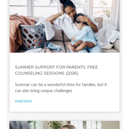
SUMMER SUPPORT FOR PARENTS: FREE
COUNSELING SESSIONS (2026)
Summer can be a wonderful time for families, but it
can also bring unique challenges
read more