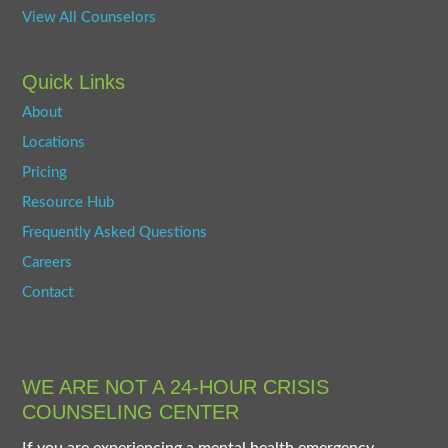
View All Counselors
Quick Links
About
Locations
Pricing
Resource Hub
Frequently Asked Questions
Careers
Contact
WE ARE NOT A 24-HOUR CRISIS
COUNSELING CENTER
If you are experiencing a mental health emergency,