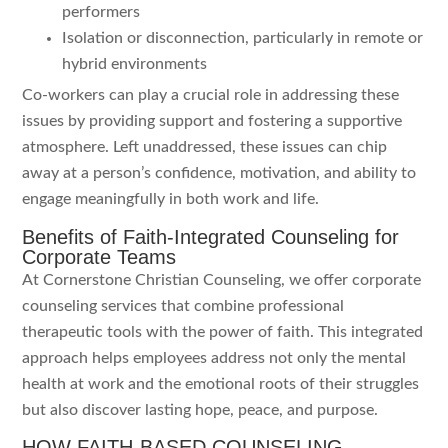
performers
Isolation or disconnection, particularly in remote or
hybrid environments
Co-workers can play a crucial role in addressing these
issues by providing support and fostering a supportive
atmosphere. Left unaddressed, these issues can chip
away at a person’s confidence, motivation, and ability to
engage meaningfully in both work and life.
Benefits of Faith-Integrated Counseling for
Corporate Teams
At Cornerstone Christian Counseling, we offer corporate
counseling services that combine professional
therapeutic tools with the power of faith. This integrated
approach helps employees address not only the mental
health at work and the emotional roots of their struggles
but also discover lasting hope, peace, and purpose.
HOW FAITH-BASED COUNSELING