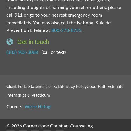
including thoughts of harming yourself or others, please
call 911 or go to your nearest emergency room
immediately. You may also call the National Suicide
Prevention Lifeline at
800-273-8255
.
Get in touch
(303) 902-3068
(call or text)
Client Portal
Statement of Faith
Privacy Policy
Good Faith Estimate
Internships & Practicum
Careers:
We’re Hiring!
© 2026 Cornerstone Christian Counseling