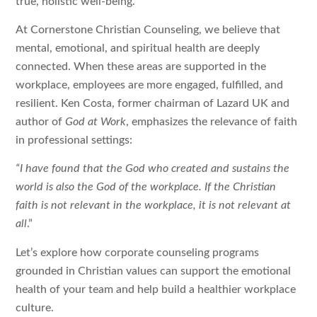
true, holistic well-being.
At Cornerstone Christian Counseling, we believe that
mental, emotional, and spiritual health are deeply
connected. When these areas are supported in the
workplace, employees are more engaged, fulfilled, and
resilient. Ken Costa, former chairman of Lazard UK and
author of
God at Work
, emphasizes the relevance of faith
in professional settings:
“I have found that the God who created and sustains the
world is also the God of the workplace. If the Christian
faith is not relevant in the workplace, it is not relevant at
all
.”
Let’s explore how corporate counseling programs
grounded in Christian values can support the emotional
health of your team and help build a healthier workplace
culture.