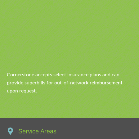
Cornerstone accepts select insurance plans and can
provide superbills for out-of-network reimbursement
upon request.
Service Areas