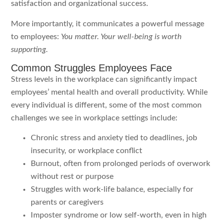
satisfaction and organizational success.
More importantly, it communicates a powerful message
to employees:
You matter. Your well-being is worth
supporting.
Common Struggles Employees Face
Stress levels in the workplace can significantly impact
employees’ mental health and overall productivity. While
every individual is different, some of the most common
challenges we see in workplace settings include:
Chronic stress and anxiety tied to deadlines, job
insecurity, or workplace conflict
Burnout, often from prolonged periods of overwork
without rest or purpose
Struggles with work-life balance, especially for
parents or caregivers
Imposter syndrome or low self-worth, even in high