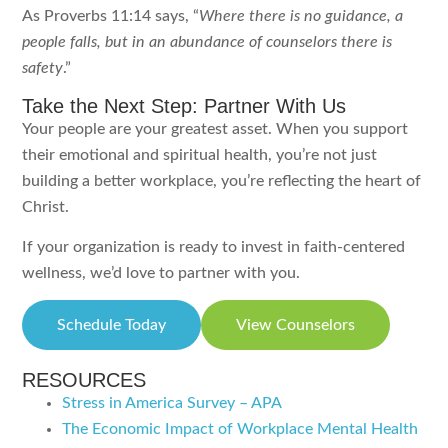
As Proverbs 11:14 says, “
Where there is no guidance, a
people falls, but in an abundance of counselors there is
safety
.”
Take the Next Step: Partner With Us
Your people are your greatest asset. When you support
their emotional and spiritual health, you’re not just
building a better workplace, you’re reflecting the heart of
Christ.
If your organization is ready to invest in faith-centered
wellness, we’d love to partner with you.
Schedule Today
View Counselors
RESOURCES
Stress in America Survey – APA
The Economic Impact of Workplace Mental Health