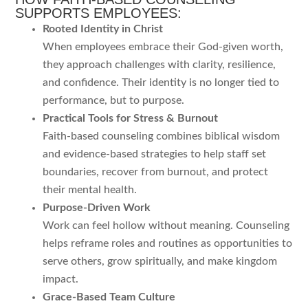
SUPPORTS EMPLOYEES:
Rooted Identity in Christ
When employees embrace their God-given worth,
they approach challenges with clarity, resilience,
and confidence. Their identity is no longer tied to
performance, but to purpose.
Practical Tools for Stress & Burnout
Faith-based counseling combines biblical wisdom
and evidence-based strategies to help staff set
boundaries, recover from burnout, and protect
their mental health.
Purpose-Driven Work
Work can feel hollow without meaning. Counseling
helps reframe roles and routines as opportunities to
serve others, grow spiritually, and make kingdom
impact.
Grace-Based Team Culture