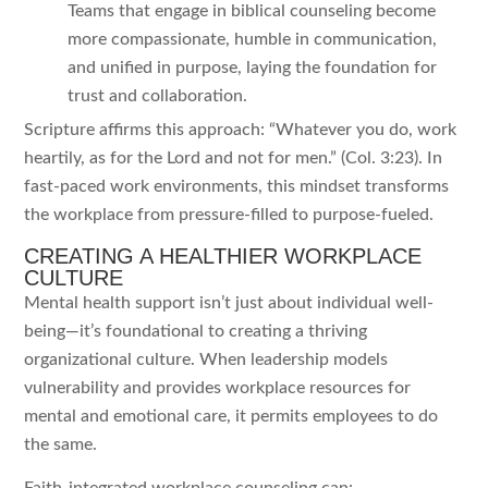
Teams that engage in biblical counseling become
more compassionate, humble in communication,
and unified in purpose, laying the foundation for
trust and collaboration.
Scripture affirms this approach: “Whatever you do, work
heartily, as for the Lord and not for men.” (Col. 3:23). In
fast-paced work environments, this mindset transforms
the workplace from pressure-filled to purpose-fueled.
CREATING A HEALTHIER WORKPLACE
CULTURE
Mental health support isn’t just about individual well-
being—it’s foundational to creating a thriving
organizational culture. When leadership models
vulnerability and provides workplace resources for
mental and emotional care, it permits employees to do
the same.