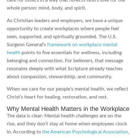
care for others in a way that reflects God’s love for the
whole person: mind, body, and spirit.
As Christian leaders and employers, we have a unique
opportunity to create workplaces where people feel
seen, supported, and spiritually grounded. The U.S.
Surgeon General’s
framework on workplace mental
health
points to five essentials for wellness, including
belonging and connection. For believers, that message
resonates deeply with what Scripture already teaches
about compassion, stewardship, and community.
When we care for our people’s mental health, we reflect
Christ’s heart for healing, restoration, and rest.
Why Mental Health Matters in the Workplace
The data is clear: Mental health challenges are on the
rise, and they don’t stay at home when employees clock
in. According to
the American Psychological Association
,