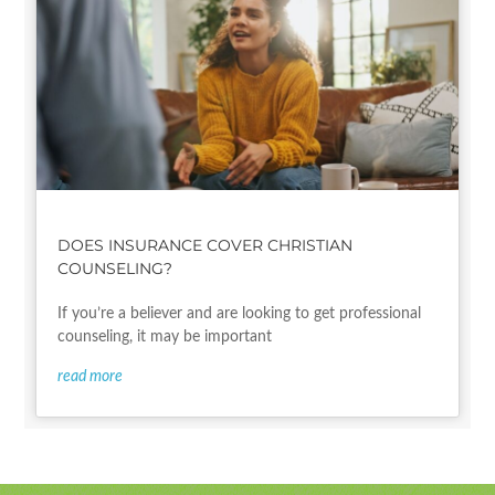
DOES INSURANCE COVER CHRISTIAN
COUNSELING?
If you’re a believer and are looking to get professional
counseling, it may be important
read more