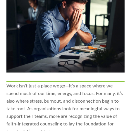
Work isn’t just a place we go—it’s a space where we
spend much of our time, energy, and focus. For many, it’s
also where stress, burnout, and disconnection begin to
take root. As organizations look for meaningful ways to
support their teams, more are recognizing the value of
faith-integrated counseling to lay the foundation for