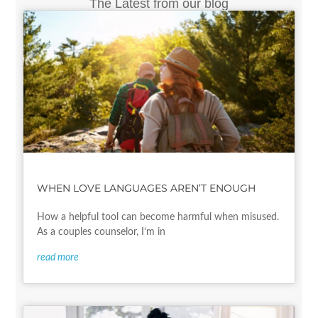
The Latest from our blog
WHEN LOVE LANGUAGES AREN’T ENOUGH
How a helpful tool can become harmful when misused.
As a couples counselor, I’m in
read more