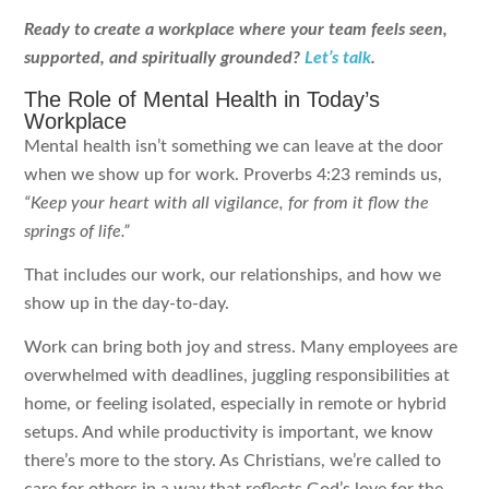
Ready to create a workplace where your team feels seen,
supported, and spiritually grounded?
Let’s talk
.
The Role of Mental Health in Today’s
Workplace
Mental health isn’t something we can leave at the door
when we show up for work. Proverbs 4:23 reminds us,
“Keep your heart with all vigilance, for from it flow the
springs of life.”
That includes our work, our relationships, and how we
show up in the day-to-day.
Work can bring both joy and stress. Many employees are
overwhelmed with deadlines, juggling responsibilities at
home, or feeling isolated, especially in remote or hybrid
setups. And while productivity is important, we know
there’s more to the story. As Christians, we’re called to