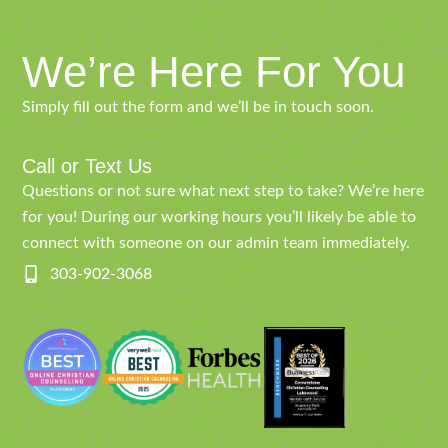
We’re Here For You
Simply fill out the form and we’ll be in touch soon.
Call or Text Us
Questions or not sure what next step to take? We’re here
for you! During our working hours you’ll likely be able to
connect with someone on our admin team immediately.
303-902-3068