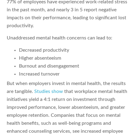
77% of employees have experienced work-related stress
in the past month, and nearly 3 in 5 report negative
impacts on their performance, leading to significant lost
productivity.
Unaddressed mental health concerns can lead to:
Decreased productivity
Higher absenteeism
Burnout and disengagement
Increased turnover
But when employers invest in mental health, the results
are tangible.
Studies show
that workplace mental health
initiatives yield a 4:1 return on investment through
improved performance, lower absenteeism, and greater
employee retention. Companies that focus on mental
health benefits, such as well-being programs and
enhanced counseling services, see increased employee