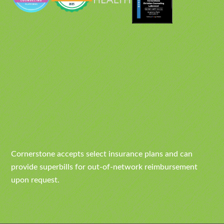
Cornerstone accepts select insurance plans and can
provide superbills for out-of-network reimbursement
upon request.