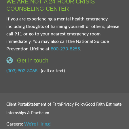
WE ARE NOT A 24-HOUR CRISIS
COUNSELING CENTER
If you are experiencing a mental health emergency,
including thoughts of harming yourself or others, please
call 911 or go to your nearest emergency room
immediately. You may also call the National Suicide
Prevention Lifeline at
800-273-8255
.
Get in touch
(303) 902-3068
(call or text)
Client Portal
Statement of Faith
Privacy Policy
Good Faith Estimate
Internships & Practicum
Careers:
We’re Hiring!