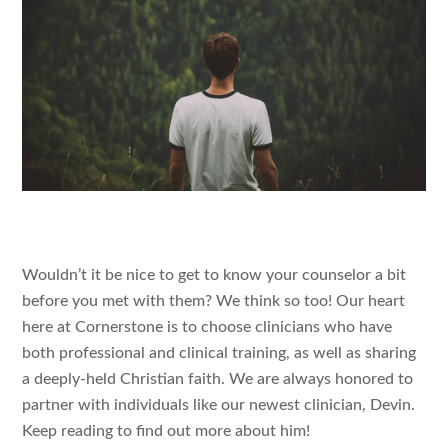
Wouldn’t it be nice to get to know your counselor a bit
before you met with them? We think so too! Our heart
here at Cornerstone is to choose clinicians who have
both professional and clinical training, as well as sharing
a deeply-held Christian faith. We are always honored to
partner with individuals like our newest clinician, Devin.
Keep reading to find out more about him!