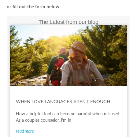
or fill out the form below.
The Latest from our blog
WHEN LOVE LANGUAGES AREN’T ENOUGH
How a helpful tool can become harmful when misused.
As a couples counselor, I’m in
read more