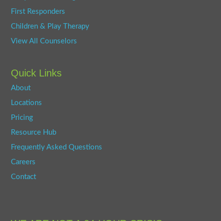
First Responders
Children & Play Therapy
View All Counselors
Quick Links
About
Locations
Pricing
Resource Hub
Frequently Asked Questions
Careers
Contact