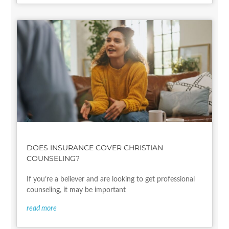
DOES INSURANCE COVER CHRISTIAN
COUNSELING?
If you’re a believer and are looking to get professional
counseling, it may be important
read more