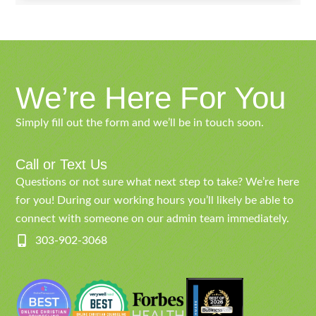
We’re Here For You
Simply fill out the form and we’ll be in touch soon.
Call or Text Us
Questions or not sure what next step to take? We’re here
for you! During our working hours you’ll likely be able to
connect with someone on our admin team immediately.
303-902-3068