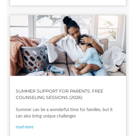
SUMMER SUPPORT FOR PARENTS: FREE
COUNSELING SESSIONS (2026)
Summer can be a wonderful time for families, but it
can also bring unique challenges
read more