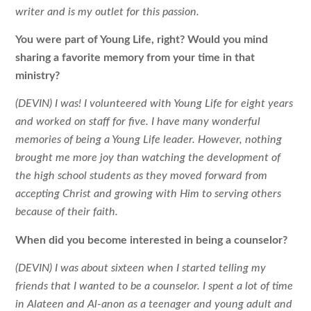
writer and is my outlet for this passion.
You were part of Young Life, right? Would you mind
sharing a favorite memory
from your time in that
ministry?
(DEVIN) I was! I volunteered with Young Life for eight years
and worked on staff for five. I have many wonderful
memories of being a Young Life leader. However, nothing
brought me more joy than watching the development of
the high school students as they moved forward from
accepting Christ and growing with Him to serving others
because of their faith.
When did you become interested in being a counselor?
(DEVIN) I was about sixteen when I started telling my
friends that I wanted to be a counselor. I spent a lot of time
in Alateen and Al-anon as a teenager and young adult and