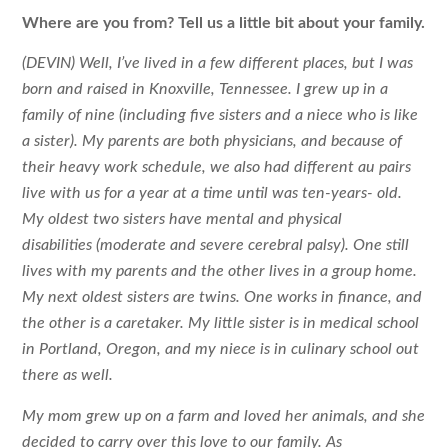
Where are you from? Tell us a little bit about your family.
(DEVIN) Well, I’ve lived in a few different places, but I was
born and raised in Knoxville, Tennessee. I grew up in a
family of nine (including five sisters and a niece who is like
a sister). My parents are both physicians, and because of
their heavy work schedule, we also had different au pairs
live with us for a year at a time until was ten-years- old.
My oldest two sisters have mental and physical
disabilities (moderate and severe cerebral palsy). One still
lives with my parents and the other lives in a group home.
My next oldest sisters are twins. One works in finance, and
the other is a caretaker. My little sister is in medical school
in Portland, Oregon, and my niece is in culinary school out
there as well.
My mom grew up on a farm and loved her animals, and she
decided to carry over this love to our family. As