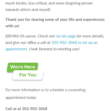
much kinder, less critical, and more forgiving person
towards others and myself.
Thank you for sharing some of your life and experiences
with us!
(DEVIN) Of course. Check out
my bio page
for more details,
and give our office a call at
303-902-3068 to set up an
appointment.
I look forward to meeting you!
For more information or to schedule a counseling
appointment today:
Call us at 303-902-3068