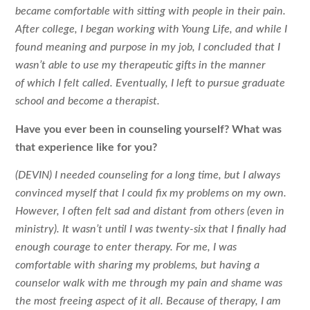
became comfortable with sitting with people in their pain.
After college, I began working with Young Life, and while I
found meaning and purpose in my job, I concluded that I
wasn’t able to use my therapeutic gifts in the manner
of which I felt called. Eventually, I left to pursue graduate
school and become a therapist.
Have you ever been in counseling yourself? What was
that experience like for
you?
(DEVIN) I needed counseling for a long time, but I always
convinced myself that I could fix my problems on my own.
However, I often felt sad and distant from others (even in
ministry). It wasn’t until I was twenty-six that I finally had
enough courage to enter therapy. For me, I was
comfortable with sharing my problems, but having a
counselor walk with me through my pain and shame was
the most freeing aspect of it all. Because of therapy, I am