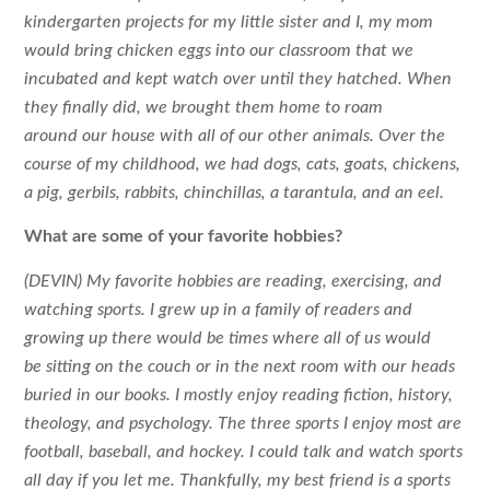
kindergarten projects for my little sister and I, my mom
would bring chicken eggs into our classroom that we
incubated and kept watch over until they hatched. When
they finally did, we brought them home to roam
around our house with all of our other animals. Over the
course of my childhood, we had dogs, cats, goats, chickens,
a pig, gerbils, rabbits, chinchillas, a tarantula, and an eel.
What are some of your favorite hobbies?
(DEVIN) My favorite hobbies are reading, exercising, and
watching sports. I grew up in a family of readers and
growing up there would be times where all of us would
be sitting on the couch or in the next room with our heads
buried in our books. I mostly enjoy reading fiction, history,
theology, and psychology. The three sports I enjoy most are
football, baseball, and hockey. I could talk and watch sports
all day if you let me. Thankfully, my best friend is a sports