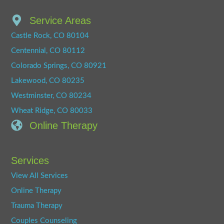
Service Areas
Castle Rock, CO 80104
Centennial, CO 80112
Colorado Springs, CO 80921
Lakewood, CO 80235
Westminster, CO 80234
Wheat Ridge, CO 80033
Online Therapy
Services
View All Services
Online Therapy
Trauma Therapy
Couples Counseling