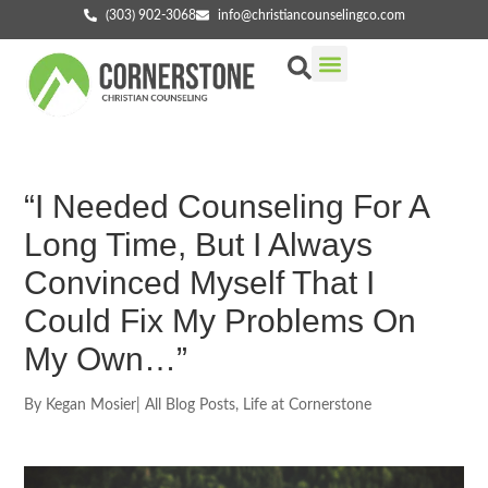
(303) 902-3068
info@christiancounselingco.com
Our Services
Getting Started
Find Your Counselor
“I Needed Counseling For A
Long Time, But I Always
Convinced Myself That I
Could Fix My Problems On
My Own…”
By
Kegan Mosier
|
All Blog Posts
,
Life at Cornerstone