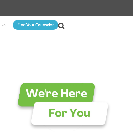
t Us
Find Your Counselor