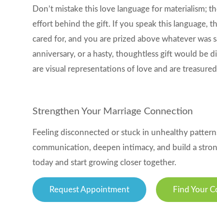
Don’t mistake this love language for materialism; th
effort behind the gift. If you speak this language, 
cared for, and you are prized above whatever was sac
anniversary, or a hasty, thoughtless gift would be 
are visual representations of love and are treasured
Strengthen Your Marriage Connection
Feeling disconnected or stuck in unhealthy patter
communication, deepen intimacy, and build a strong
today and start growing closer together.
Request Appointment
Find Your C