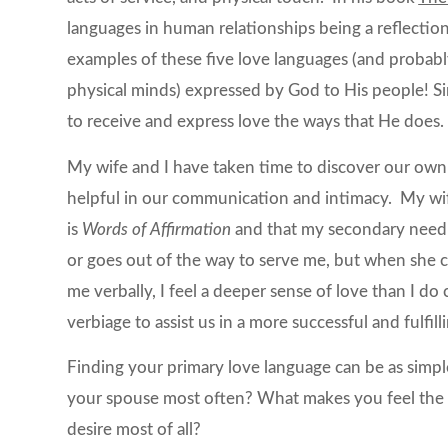
languages in human relationships being a reflectio
examples of these five love languages (and proba
physical minds) expressed by God to His people! Si
to receive and express love the ways that He does.
My wife and I have taken time to discover our own 
helpful in our communication and intimacy. My wi
is
Words of Affirmation
and that my secondary need
or goes out of the way to serve me, but when she co
me verbally, I feel a deeper sense of love than I d
verbiage to assist us in a more successful and fulfill
Finding your primary love language can be as simpl
your spouse most often? What makes you feel the
desire most of all?