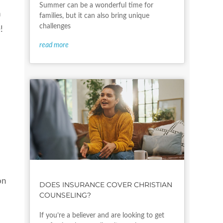
Summer can be a wonderful time for
n
families, but it can also bring unique
challenges
!
read more
on
DOES INSURANCE COVER CHRISTIAN
COUNSELING?
If you’re a believer and are looking to get