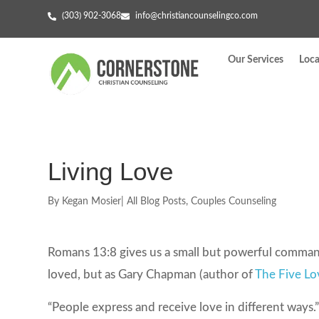
(303) 902-3068
info@christiancounselingco.com
Our Services
Loca
Living Love
By
Kegan Mosier
|
All Blog Posts
,
Couples Counseling
Romans 13:8 gives us a small but powerful comman
loved, but as Gary Chapman (author of
The Five L
“People express and receive love in different ways.