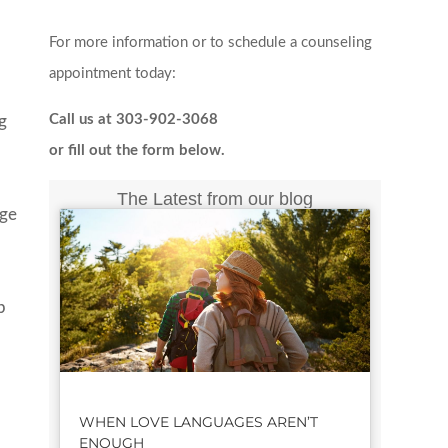
For more information or to schedule a counseling
appointment today:
Call us at 303-902-3068
ng
or fill out the form below.
The Latest from our blog
age
p
e
WHEN LOVE LANGUAGES AREN’T
ENOUGH