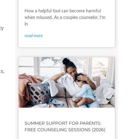
How a helpful tool can become harmful
when misused. As a couples counselor, I’m
in
ty
read more
s,
SUMMER SUPPORT FOR PARENTS:
FREE COUNSELING SESSIONS (2026)