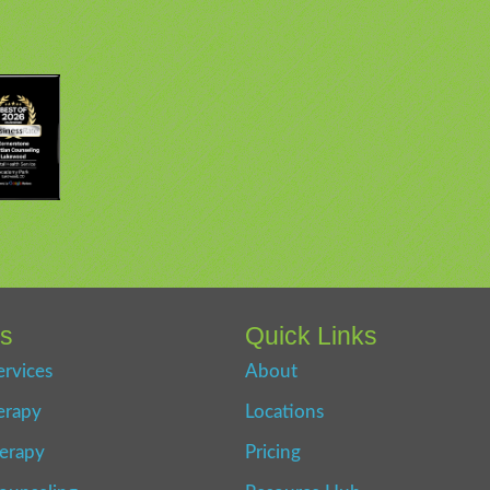
es
Quick Links
ervices
About
erapy
Locations
erapy
Pricing