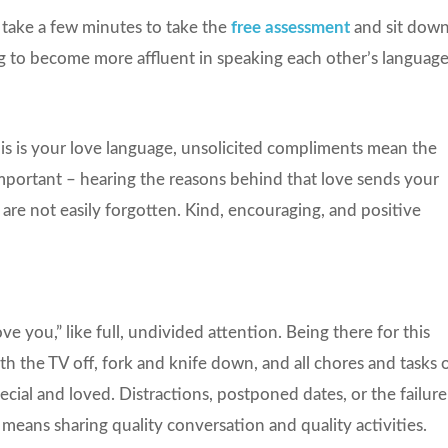
 take a few minutes to take the
free assessment
and sit dow
ng to become more affluent in speaking each other’s language
his is your love language, unsolicited compliments mean the
important – hearing the reasons behind that love sends your
 are not easily forgotten. Kind, encouraging, and positive
ove you,” like full, undivided attention. Being there for this
with the TV off, fork and knife down, and all chores and tasks 
ecial and loved. Distractions, postponed dates, or the failure
o means sharing quality conversation and quality activities.