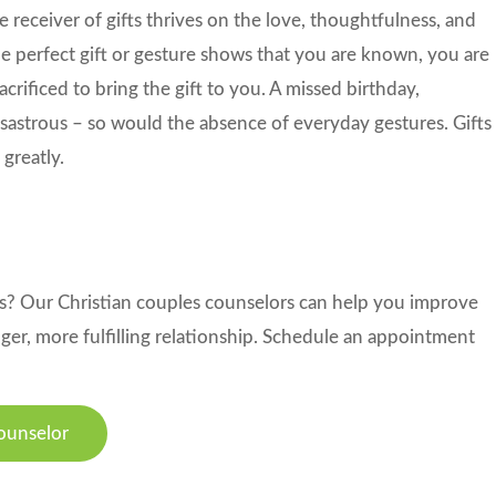
e receiver of gifts thrives on the love, thoughtfulness, and
the perfect gift or gesture shows that you are known, you are
rificed to bring the gift to you. A missed birthday,
disastrous – so would the absence of everyday gestures. Gifts
 greatly.
ns? Our Christian couples counselors can help you improve
er, more fulfilling relationship. Schedule an appointment
ounselor