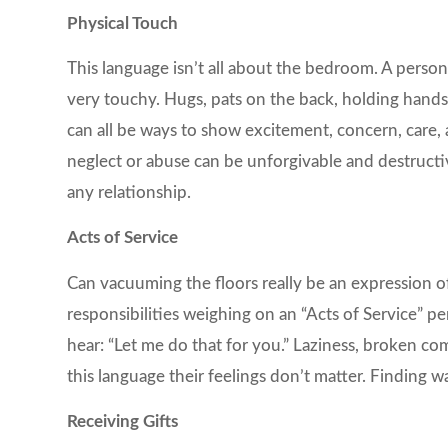
Physical Touch
This language isn’t all about the bedroom. A person
very touchy. Hugs, pats on the back, holding hands
can all be ways to show excitement, concern, care, a
neglect or abuse can be unforgivable and destructiv
any relationship.
Acts of Service
Can vacuuming the floors really be an expression o
responsibilities weighing on an “Acts of Service” 
hear: “Let me do that for you.” Laziness, broken c
this language their feelings don’t matter. Finding w
Receiving Gifts