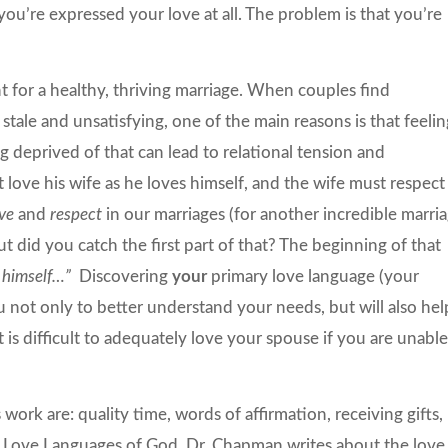
 you’re expressed your love at all. The problem is that you’re
t for a healthy, thriving marriage. When couples find
s stale and unsatisfying, one of the main reasons is that feeli
 deprived of that can lead to relational tension and
love his wife as he loves himself, and the wife must respect
ove
and
respect
in our marriages (for another incredible marri
but did you catch the first part of that? The beginning of that
 himself
…”
Discovering
your
primary love language (your
not only to better understand your needs, but will also hel
 is difficult to adequately love your spouse if you are unabl
ork are: quality time, words of affirmation, receiving gifts,
 Love Languages of God
, Dr. Chapman writes about the love