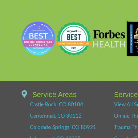
Service Areas
Servic
Castle Rock, CO 80104
View All S
Centennial, CO 80112
Online Th
Colorado Springs, CO 80921
Trauma Th