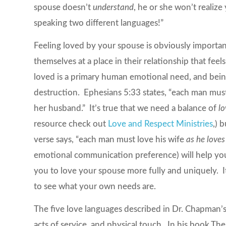
spouse doesn’t
understand
, he or she won’t realize
speaking two different languages!”
Feeling loved by your spouse is obviously importan
themselves at a place in their relationship that feel
loved is a primary human emotional need, and being
destruction. Ephesians 5:33 states, “each man must 
her husband.” It’s true that we need a balance of
l
resource check out
Love and Respect Ministries
,) 
verse says, “each man must love his wife
as he loves
emotional communication preference) will help you 
you to love your spouse more fully and uniquely. It
to see what your own needs are.
The five love languages described in Dr. Chapman’s w
acts of service, and physical touch. In his book
The