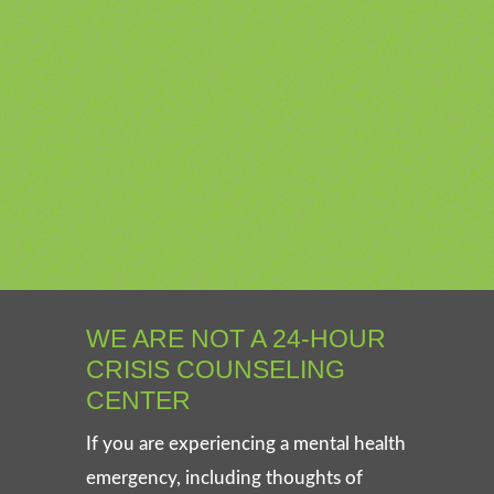
WE ARE NOT A 24-HOUR
CRISIS COUNSELING
CENTER
If you are experiencing a mental health
emergency, including thoughts of