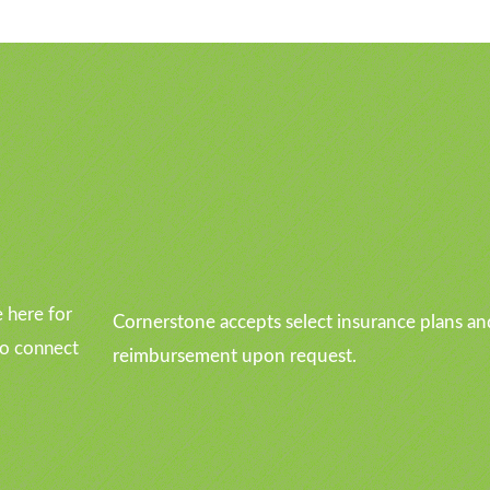
u
 here for
Cornerstone accepts select insurance plans an
to connect
reimbursement upon request.