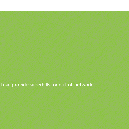
d can provide superbills for out-of-network