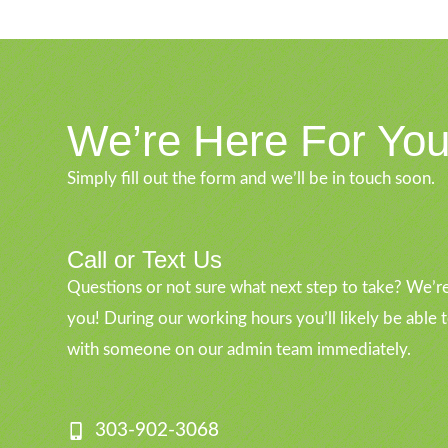
We’re Here For Yo
Simply fill out the form and we’ll be in touch soon.
Call or Text Us
Questions or not sure what next step to take? We’re
you! During our working hours you’ll likely be able 
with someone on our admin team immediately.
303-902-3068