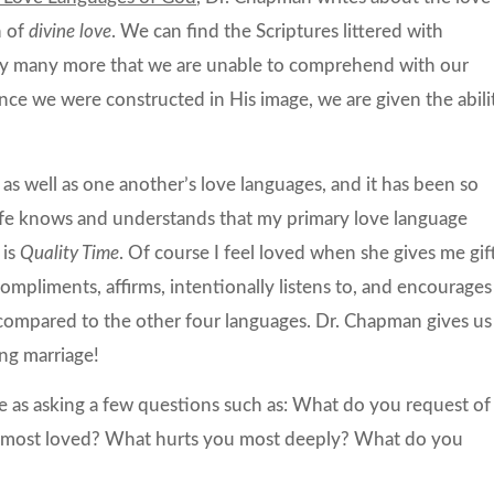
n of
divine love
. We can find the Scriptures littered with
bly many more that we are unable to comprehend with our
nce we were constructed in His image, we are given the abili
as well as one another’s love languages, and it has been so
fe knows and understands that my primary love language
 is
Quality Time
. Of course I feel loved when she gives me gift
mpliments, affirms, intentionally listens to, and encourages
o compared to the other four languages. Dr. Chapman gives us
ing marriage!
e as asking a few questions such as: What do you request of
 most loved? What hurts you most deeply? What do you