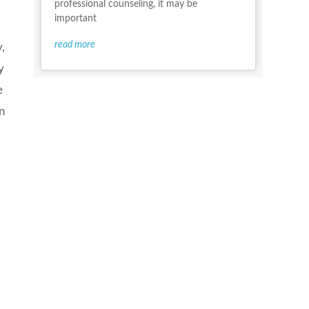
professional counseling, it may be
important
read more
,
y
e
in