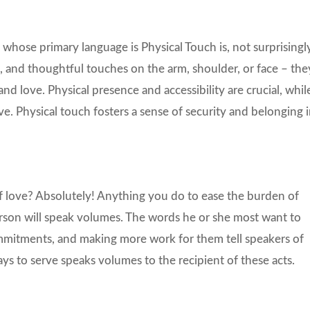
 whose primary language is Physical Touch is, not surprisingly
, and thoughtful touches on the arm, shoulder, or face – the
nd love. Physical presence and accessibility are crucial, whil
e. Physical touch fosters a sense of security and belonging 
f love? Absolutely! Anything you do to ease the burden of
person will speak volumes. The words he or she most want to
ommitments, and making more work for them tell speakers of
ays to serve speaks volumes to the recipient of these acts.