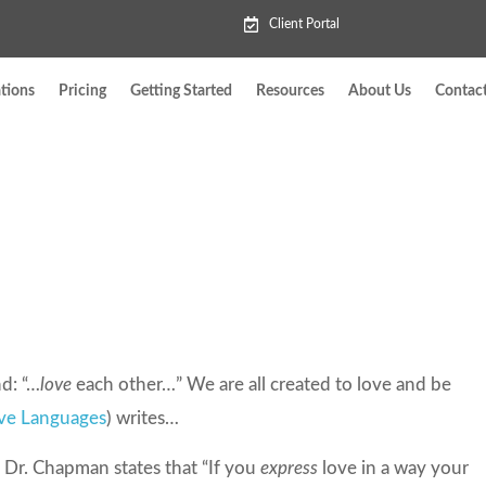
Client Portal
tions
Pricing
Getting Started
Resources
About Us
Contac
d: “…
love
each other…” We are all created to love and be
ove Languages
) writes…
” Dr. Chapman states that “If you
express
love in a way your