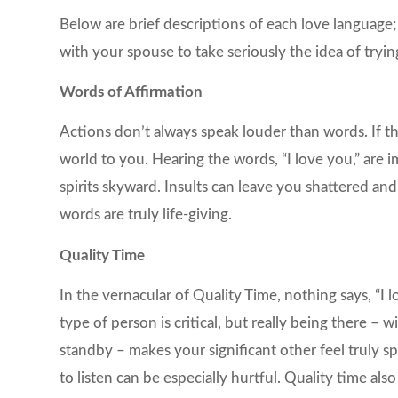
Below are brief descriptions of each love language;
with your spouse to take seriously the idea of tryi
Words of Affirmation
Actions don’t always speak louder than words. If t
world to you. Hearing the words, “I love you,” are 
spirits skyward. Insults can leave you shattered and
words are truly life-giving.
Quality Time
In the vernacular of Quality Time, nothing says, “I l
type of person is critical, but really being there – 
standby – makes your significant other feel truly sp
to listen can be especially hurtful. Quality time als