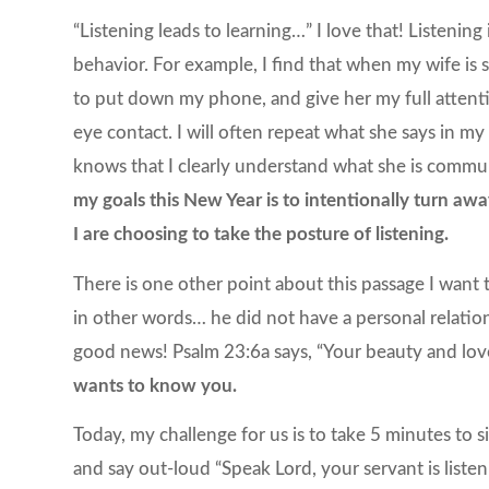
“Listening leads to learning…” I love that! Listening 
behavior. For example, I find that when my wife is s
to put down my phone, and give her my full attenti
eye contact. I will often repeat what she says in my
knows that I clearly understand what she is commu
my goals this New Year is to intentionally
turn away
I are choosing to take the posture of listening.
There is one other point about this passage I want
in other words… he did not have a personal relatio
good news! Psalm 23:6a says, “Your beauty and lov
wants to know you.
Today, my challenge for us is to take 5 minutes to s
and say out-loud “Speak Lord, your servant is liste