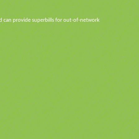
d can provide superbills for out-of-network