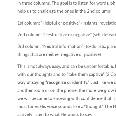
in three columns. The goal is to listen for words, p
help us to challenge the ones in the 2nd column:
1st column: “Helpful or positive” (insights, revelat
2nd column: “Destructive or negative” (self-defeat
3rd column: “Neutral information” (to-do lists, pla
things that are neither negative or positive)
This is not always easy, and can be uncomfortable, b
with our thoughts and to “take them captive” (2 Co
way of saying “recognize or identify.”
Just like we 
another room or on the phone, the more we grow in 
we will become to knowing with confidence that it 
most times His voice sounds like a “thought.” The 
actively listen to what He wants to say.