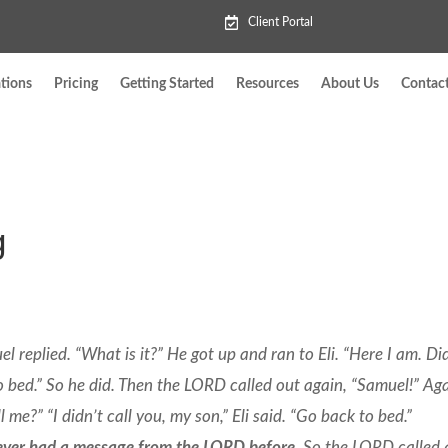
Client Portal
tions
Pricing
Getting Started
Resources
About Us
Contac
g
 replied. “What is it?” He got up and ran to Eli. “Here I am. Di
k to bed.” So he did. Then the LORD called out again, “Samuel!” Ag
me?” “I didn’t call you, my son,” Eli said. “Go back to bed.”
ever had a message from the LORD before.
So the LORD called 