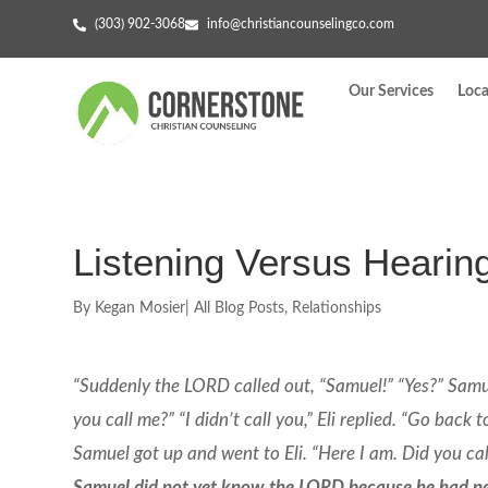
(303) 902-3068
info@christiancounselingco.com
Our Services
Loca
Listening Versus Hearin
By
Kegan Mosier
|
All Blog Posts
,
Relationships
“Suddenly the LORD called out, “Samuel!” “Yes?” Samuel
you call me?” “I didn’t call you,” Eli replied. “Go bac
Samuel got up and went to Eli. “Here I am. Did you call 
Samuel did not yet know the LORD because he had n