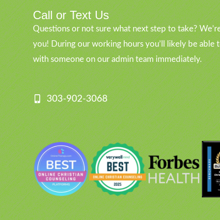
Call or Text Us
Questions or not sure what next step to take? We’re
you! During our working hours you’ll likely be able 
with someone on our admin team immediately.
303-902-3068