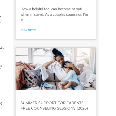
How a helpful tool can become harmful
when misused. As a couples counselor, I’m
,
in
r
read more
at
”
SUMMER SUPPORT FOR PARENTS:
e,
FREE COUNSELING SESSIONS (2026)
d