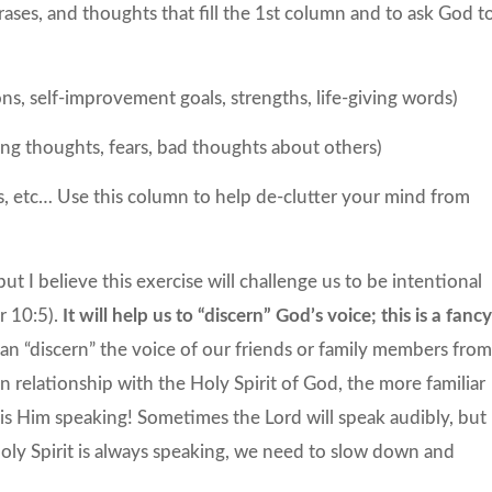
hrases, and thoughts that fill the 1st column and to ask God t
ions, self-improvement goals, strengths, life-giving words)
ing thoughts, fears, bad thoughts about others)
ns, etc… Use this column to help de-clutter your mind from
ut I believe this exercise will challenge us to be intentional
r 10:5).
It will help us to “discern” God’s voice; this is a fanc
can “discern” the voice of our friends or family members fro
relationship with the Holy Spirit of God, the more familiar
is Him speaking! Sometimes the Lord will speak audibly, but
Holy Spirit is always speaking, we need to slow down and