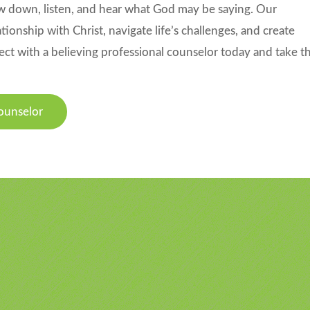
slow down, listen, and hear what God may be saying. Our
ionship with Christ, navigate life’s challenges, and create
ect with a believing professional counselor today and take t
ounselor
u