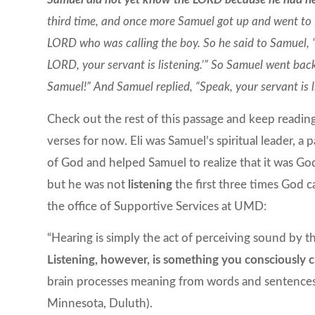
third time, and once more Samuel got up and went to El
LORD who was calling the boy. So he said to Samuel, “
LORD, your servant is listening.’” So Samuel went ba
Samuel!” And Samuel replied, “Speak, your servant is 
Check out the rest of this passage and keep reading 
verses for now. Eli was Samuel’s spiritual leader, a p
of God and helped Samuel to realize that it was G
but he was not
listening
the first three times God c
the office of Supportive Services at UMD:
“Hearing is simply the act of perceiving sound by t
Listening, however, is something you consciously 
brain processes meaning from words and sentence
Minnesota, Duluth).