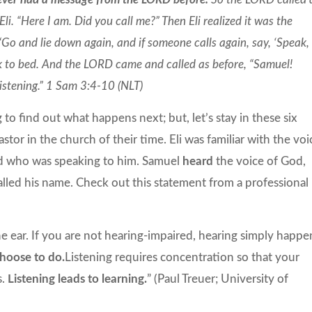
i. “Here I am. Did you call me?” Then Eli realized it was the
Go and lie down again, and if someone calls again, say, ‘Speak,
ck to bed. And the LORD came and called as before, “Samuel!
listening.” 1 Sam 3:4-10 (NLT)
to find out what happens next; but, let’s stay in these six
astor in the church of their time. Eli was familiar with the voi
od who was speaking to him. Samuel
heard
the voice of God,
alled his name. Check out this statement from a professional 
he ear. If you are not hearing-impaired, hearing simply happe
choose to do.
Listening requires concentration so that your
s.
Listening leads to learning.
” (Paul Treuer; University of