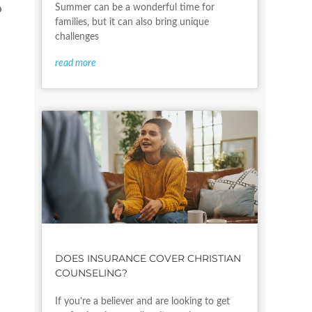
Summer can be a wonderful time for
o
families, but it can also bring unique
challenges
read more
y
m
DOES INSURANCE COVER CHRISTIAN
COUNSELING?
If you’re a believer and are looking to get