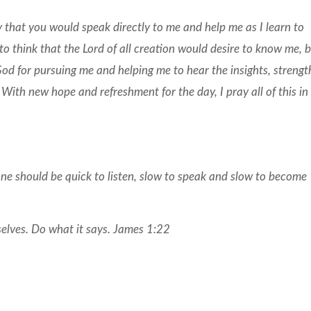
y that you would speak directly to me and help me as I learn to
 to think that the Lord of all creation would desire to know me, 
God for pursuing me and helping me to hear the insights, strengt
 With new hope and refreshment for the day, I pray all of this in
one should be quick to listen, slow to speak and slow to become
selves. Do what it says. James 1:22