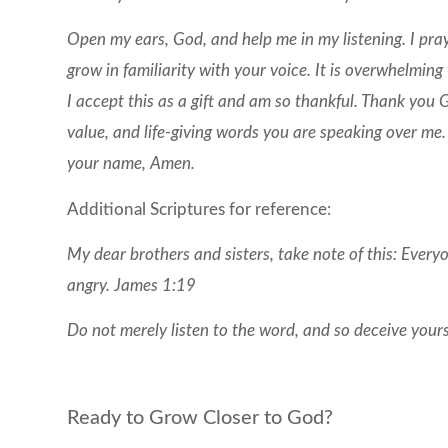
Open my ears, God, and help me in my listening. I pra
grow in familiarity with your voice. It is overwhelming
I accept this as a gift and am so thankful. Thank you 
value, and life-giving words you are speaking over me.
your name, Amen.
Additional Scriptures for reference:
My dear brothers and sisters, take note of this: Every
angry. James 1:19
Do not merely listen to the word, and so deceive your
Ready to Grow Closer to God?