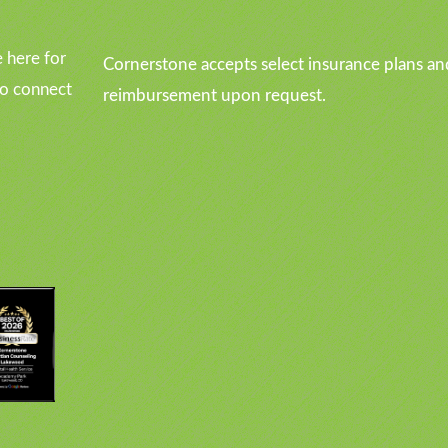
 here for
Cornerstone accepts select insurance plans an
to connect
reimbursement upon request.