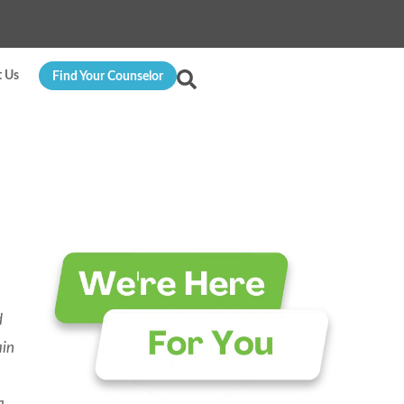
t Us
Find Your Counselor
d
ain
a