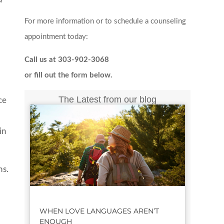
For more information or to schedule a counseling
appointment today:
Call us at 303-902-3068
or fill out the form below.
The Latest from our blog
ce
in
ns.
WHEN LOVE LANGUAGES AREN’T
ENOUGH