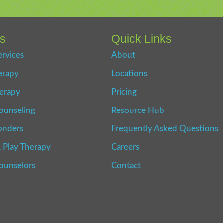
es
Quick Links
ervices
About
erapy
Locations
erapy
Pricing
ounseling
Resource Hub
onders
Frequently Asked Questions
 Play Therapy
Careers
Counselors
Contact