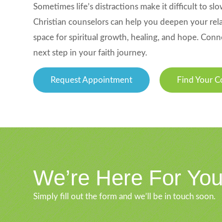
Sometimes life’s distractions make it difficult to 
Christian counselors can help you deepen your relat
space for spiritual growth, healing, and hope. Conn
next step in your faith journey.
Request Appointment
Find Your C
We’re Here For Yo
Simply fill out the form and we’ll be in touch soon.