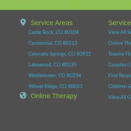
Service Areas
Servic
Castle Rock, CO 80104
View All S
Centennial, CO 80112
Online Th
Colorado Springs, CO 80921
Trauma Th
Lakewood, CO 80235
Couples C
Westminster, CO 80234
First Resp
Wheat Ridge, CO 80033
Children &
Online Therapy
View All 