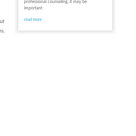
professional counseling, it may be
important
read more
but
hs,