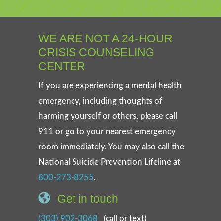
WE ARE NOT A 24-HOUR
CRISIS COUNSELING
CENTER
If you are experiencing a mental health
emergency, including thoughts of
harming yourself or others, please call
911 or go to your nearest emergency
room immediately. You may also call the
National Suicide Prevention Lifeline at
800-273-8255
.
Get in touch
(303) 902-3068
(call or text)