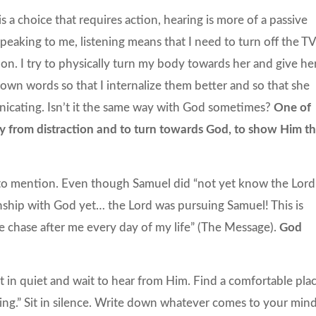
is a choice that requires action, hearing is more of a passive
peaking to me, listening means that I need to turn off the TV
on. I try to physically turn my body towards her and give he
 own words so that I internalize them better and so that she
nicating. Isn’t it the same way with God sometimes?
One of
 from distraction and to turn towards God, to show Him th
 to mention. Even though Samuel did “not yet know the Lord,
nship with God yet… the Lord was pursuing Samuel! This is
e chase after me every day of my life” (The Message).
God
it in quiet and wait to hear from Him. Find a comfortable plac
ning.” Sit in silence. Write down whatever comes to your min