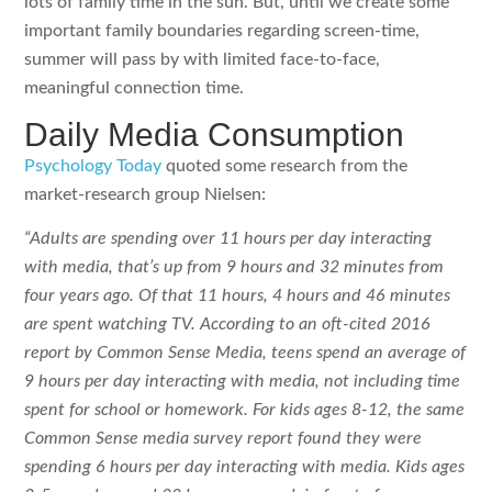
lots of family time in the sun. But, until we create some
important family boundaries regarding screen-time,
summer will pass by with limited face-to-face,
meaningful connection time.
Daily Media Consumption
Psychology Today
quoted some research from the
market-research group Nielsen:
“Adults are spending over 11 hours per day interacting
with media, that’s up from 9 hours and 32 minutes from
four years ago. Of that 11 hours, 4 hours and 46 minutes
are spent watching TV. According to an oft-cited 2016
report by Common Sense Media, teens spend an average of
9 hours per day interacting with media, not including time
spent for school or homework. For kids ages 8-12, the same
Common Sense media survey report found they were
spending 6 hours per day interacting with media. Kids ages