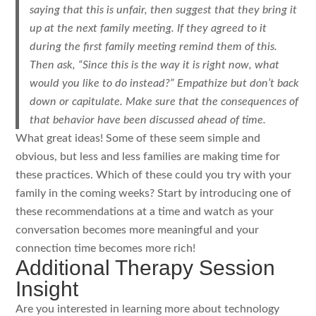
saying that this is unfair, then suggest that they bring it
up at the next family meeting. If they agreed to it
during the first family meeting remind them of this.
Then ask, “Since this is the way it is right now, what
would you like to do instead?” Empathize but don’t back
down or capitulate. Make sure that the consequences of
that behavior have been discussed ahead of time.
What great ideas! Some of these seem simple and
obvious, but less and less families are making time for
these practices. Which of these could you try with your
family in the coming weeks? Start by introducing one of
these recommendations at a time and watch as your
conversation becomes more meaningful and your
connection time becomes more rich!
Additional Therapy Session
Insight
Are you interested in learning more about technology