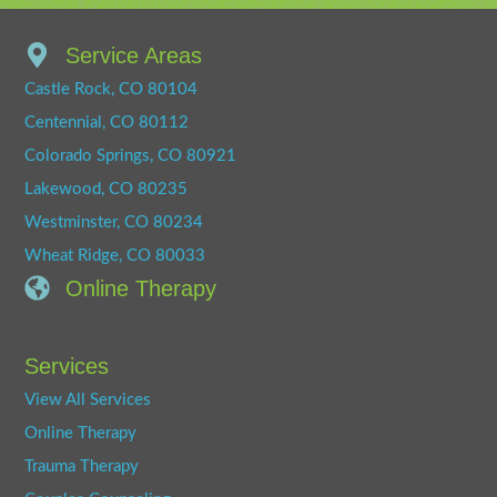
Service Areas
Castle Rock, CO 80104
Centennial, CO 80112
Colorado Springs, CO 80921
Lakewood, CO 80235
Westminster, CO 80234
Wheat Ridge, CO 80033
Online Therapy
Services
View All Services
Online Therapy
Trauma Therapy