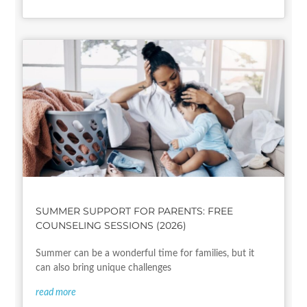
SUMMER SUPPORT FOR PARENTS: FREE
COUNSELING SESSIONS (2026)
Summer can be a wonderful time for families, but it
can also bring unique challenges
read more