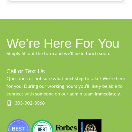
We’re Here For You
Simply fill out the form and we’ll be in touch soon.
Call or Text Us
Questions or not sure what next step to take? We’re here
for you! During our working hours you’ll likely be able to
connect with someone on our admin team immediately.
303-902-3068