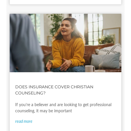
DOES INSURANCE COVER CHRISTIAN
COUNSELING?
If you’re a believer and are looking to get professional
counseling, it may be important
read more