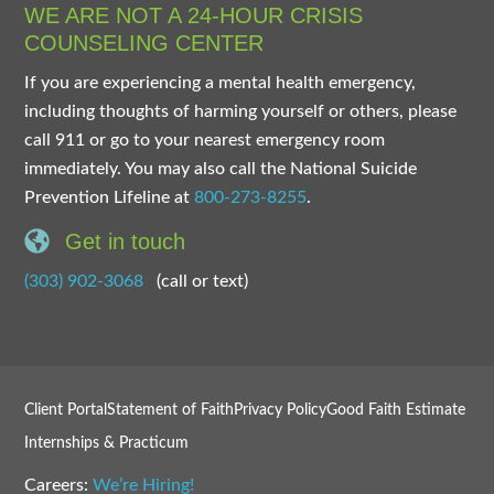
WE ARE NOT A 24-HOUR CRISIS
COUNSELING CENTER
If you are experiencing a mental health emergency,
including thoughts of harming yourself or others, please
call 911 or go to your nearest emergency room
immediately. You may also call the National Suicide
Prevention Lifeline at
800-273-8255
.
Get in touch
(303) 902-3068
(call or text)
Client Portal
Statement of Faith
Privacy Policy
Good Faith Estimate
Internships & Practicum
Careers:
We’re Hiring!