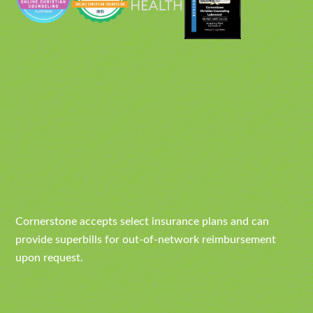
Cornerstone accepts select insurance plans and can
provide superbills for out-of-network reimbursement
upon request.