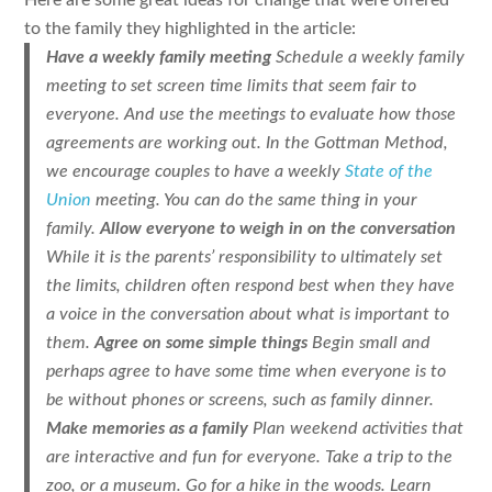
Here are some great ideas for change that were offered
to the family they highlighted in the article:
Have a weekly family meeting
Schedule a weekly family
meeting to set screen time limits that seem fair to
everyone. And use the meetings to evaluate how those
agreements are working out. In the Gottman Method,
we encourage couples to have a weekly
State of the
Union
meeting. You can do the same thing in your
family.
Allow everyone to weigh in on the conversation
While it is the parents’ responsibility to ultimately set
the limits, children often respond best when they have
a voice in the conversation about what is important to
them.
Agree on some simple things
Begin small and
perhaps agree to have some time when everyone is to
be without phones or screens, such as family dinner.
Make memories as a family
Plan weekend activities that
are interactive and fun for everyone. Take a trip to the
zoo, or a museum. Go for a hike in the woods. Learn