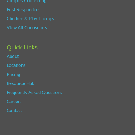
Couples Counseling
First Responders
Children & Play Therapy
View All Counselors
Quick Links
About
Locations
Pricing
Resource Hub
Frequently Asked Questions
Careers
Contact