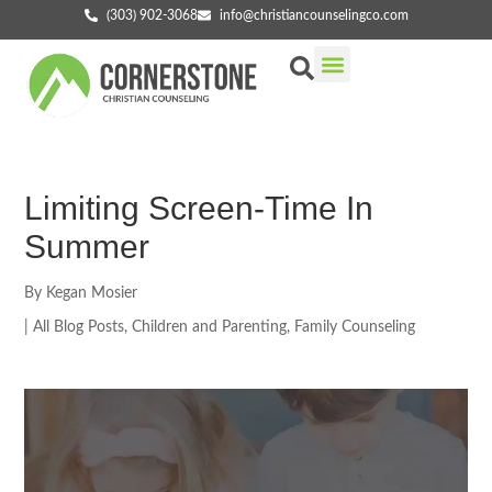
(303) 902-3068
info@christiancounselingco.com
Our Services
Getting Started
Find Your Counselor
Limiting Screen-Time In
Summer
By
Kegan Mosier
|
All Blog Posts
,
Children and Parenting
,
Family Counseling