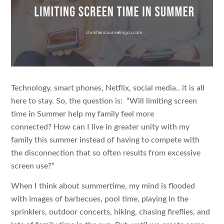
Technology, smart phones, Netflix, social media.. it is all
here to stay. So, the question is: “Will limiting screen
time in Summer help my family feel more
connected? How can I live in greater unity with my
family this summer instead of having to compete with
the disconnection that so often results from excessive
screen use?”
When I think about summertime, my mind is flooded
with images of barbecues, pool time, playing in the
sprinklers, outdoor concerts, hiking, chasing fireflies, and