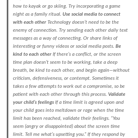
how to kayak or go skiing. Try incorporating a game
night as a family ritual.
Use social media to connect
with each other
Technology doesn’t need to be the
enemy of connection. Try sending each other daily text
messages as a way of connecting. Or share links of
interesting or funny videos or social media posts.
Be
kind to each other
If there’s a conflict, or the screen
time plan doesn’t seem to be working, take a deep
breath, be kind to each other, and begin again—without
criticism, defensiveness, or contempt. Sometimes it
takes a few attempts to work out a compromise, so be
patient with each other through this process.
Validate
your child’s feelings
If a time limit is agreed upon and
your child goes into meltdown or rage when the time
limit has been reached, validate their feelings. “You
seem (angry or disappointed) about the screen time
limit. Tell me what’s upsetting you.” If they respond by