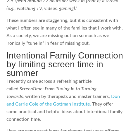
2-5 spend around 32 hours per week in front of a screen
(e.g., watching TV, videos, gaming).”
These numbers are staggering, but it is consistent with
what I often see in many of the families that I work with.
As a society, we are missing out on so much as we
ironically “tune in” in fear of missing out.
Intentional Family Connection
by limiting screen time in
summer
I recently came across a refreshing article
called
ScreenTime: From Tuning In to Turning
Towards,
written by therapists and master trainers,
Don
and Carrie Cole of the Gottman Institute.
They offer
some practical and helpful ideas about intentional family
connection time.