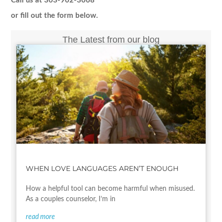
Call us at 303-902-3068
or fill out the form below.
The Latest from our blog
WHEN LOVE LANGUAGES AREN’T ENOUGH
How a helpful tool can become harmful when misused.
As a couples counselor, I’m in
read more