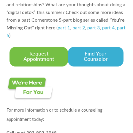
and relationships? What are your thoughts about doing a
“digital detox” this summer? Check out some more ideas
from a past Cornerstone 5-part blog series called “
You’re
Missing Out
” right here (
part 1
,
part 2
,
part 3
,
part 4
,
part
5
).
Request
Find Your
Appointment
Counselor
For more information or to schedule a counseling
appointment today: