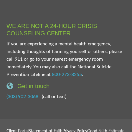
WE ARE NOT A 24-HOUR CRISIS
COUNSELING CENTER
If you are experiencing a mental health emergency,
including thoughts of harming yourself or others, please
call 911 or go to your nearest emergency room
immediately. You may also call the National Suicide
Prevention Lifeline at
800-273-8255
.
Get in touch
(303) 902-3068
(call or text)
Client Portal
Statement of Faith
Privacy Policy
Good Faith Estimate