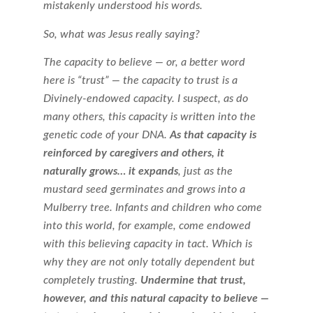
mistakenly understood his words.
So, what was Jesus really saying?
The capacity to believe — or, a better word
here is “trust” — the capacity to trust is a
Divinely-endowed capacity. I suspect, as do
many others, this capacity is written into the
genetic code of your DNA.
As that capacity is
reinforced by caregivers and others, it
naturally grows… it expands
, just as the
mustard seed germinates and grows into a
Mulberry tree. Infants and children who come
into this world, for example, come endowed
with this believing capacity in tact. Which is
why they are not only totally dependent but
completely trusting.
Undermine that trust,
however, and this natural capacity to believe —