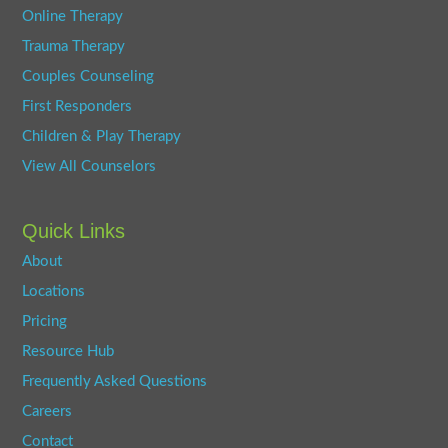
Online Therapy
Trauma Therapy
Couples Counseling
First Responders
Children & Play Therapy
View All Counselors
Quick Links
About
Locations
Pricing
Resource Hub
Frequently Asked Questions
Careers
Contact