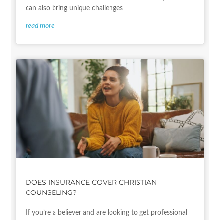
can also bring unique challenges
read more
DOES INSURANCE COVER CHRISTIAN
COUNSELING?
If you’re a believer and are looking to get professional