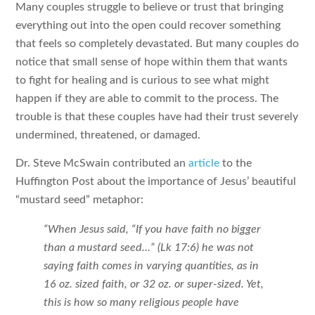
Many couples struggle to believe or trust that bringing
everything out into the open could recover something
that feels so completely devastated. But many couples do
notice that small sense of hope within them that wants
to fight for healing and is curious to see what might
happen if they are able to commit to the process. The
trouble is that these couples have had their trust severely
undermined, threatened, or damaged.
Dr. Steve McSwain contributed an
article
to the
Huffington Post about the importance of Jesus’ beautiful
“mustard seed” metaphor:
“When Jesus said, “If you have faith no bigger
than a mustard seed…” (Lk 17:6) he was not
saying faith comes in varying quantities, as in
16 oz. sized faith, or 32 oz. or super-sized. Yet,
this is how so many religious people have