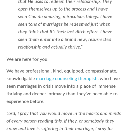
that He uses to redeem their relationship. They
open themselves up to the process and I have
seen God do amazing, miraculous things. I have
seen tons of marriages be redeemed just when
they think that it’s their last ditch effort. I have
seen them enter into a brand new, resurrected
relationship and actually thrive.”
We are here for you.
We have professional, kind, equipped, compassionate,
knowledgable
marriage counseling therapists
who have
seen marriages in crisis move into a place of immense
thriving and deeper intimacy than they’ve been able to
experience before.
Lord, I pray that you would move in the hearts and minds
of every person reading this. If they, or somebody they
know and love is suffering in their marriage, I pray for