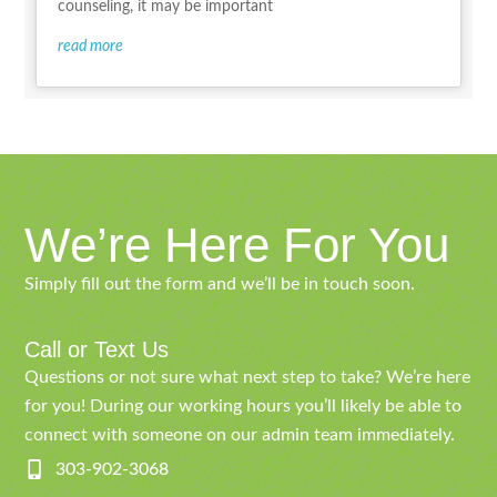
counseling, it may be important
read more
We’re Here For You
Simply fill out the form and we’ll be in touch soon.
Call or Text Us
Questions or not sure what next step to take? We’re here
for you! During our working hours you’ll likely be able to
connect with someone on our admin team immediately.
303-902-3068