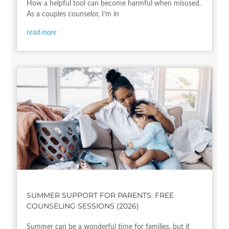
How a helpful tool can become harmful when misused.
As a couples counselor, I’m in
read more
SUMMER SUPPORT FOR PARENTS: FREE
COUNSELING SESSIONS (2026)
Summer can be a wonderful time for families, but it