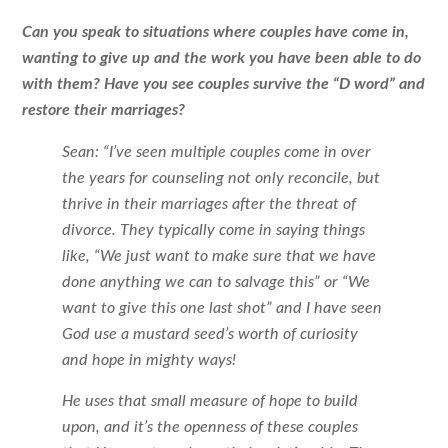
Can you speak to situations where couples have come in,
wanting to give up and the work you have been able to do
with them? Have you see couples survive the “D word” and
restore their marriages?
Sean: “I’ve seen multiple couples come in over
the years for counseling not only reconcile, but
thrive in their marriages after the threat of
divorce. They typically come in saying things
like, “We just want to make sure that we have
done anything we can to salvage this” or “We
want to give this one last shot” and I have seen
God use a mustard seed’s worth of curiosity
and hope in mighty ways!
He uses that small measure of hope to build
upon, and it’s the openness of these couples