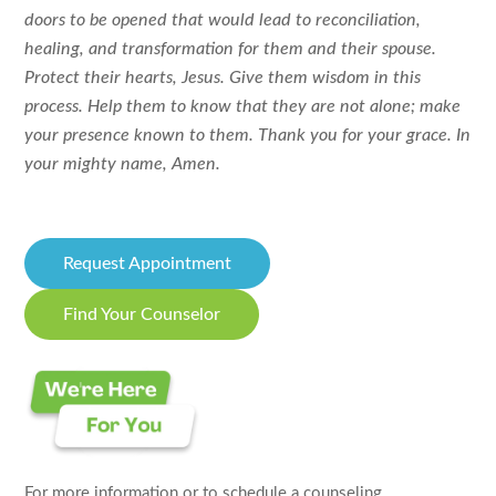
doors to be opened that would lead to reconciliation,
healing, and transformation for them and their spouse.
Protect their hearts, Jesus. Give them wisdom in this
process. Help them to know that they are not alone; make
your presence known to them. Thank you for your grace. In
your mighty name, Amen.
Request Appointment
Find Your Counselor
For more information or to schedule a counseling