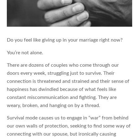
Do you feel like giving up in your marriage right now?
You’re not alone.
There are dozens of couples who come through our
doors every week, struggling just to survive. Their
connection is threatened and strained and their sense of
happiness has dwindled because of what feels like
constant miscommunication and fighting. They are
weary, broken, and hanging on by a thread.
Survival mode causes us to engage in “war” from behind
our own walls of protection, seeking to find some way of
connecting with our spouse, but ironically causing