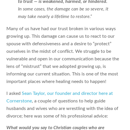
to trust — is weakened, harmed, or hindered.
In some cases, the damage can be so severe, it
may take nearly a lifetime to restore.”
Many of us have had our trust broken in various ways
growing up. This damage can cause us to react to our
spouse with defensiveness and a desire to “protect”
ourselves in the midst of conflict. We struggle to be
vulnerable and open in our communication because the
lens of “mistrust” that we adopted growing up, is
informing our current situation. This is one of the most
important places where healing needs to happen!
I asked
Sean Taylor, our founder and director here at
Cornerstone
, a couple of questions to help guide
husbands and wives who are wrestling with the idea of
divorce; here was some of his professional advice:
What would you say to Christian couples who are