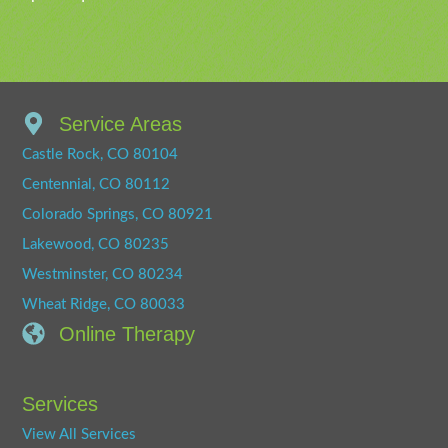
Service Areas
Castle Rock, CO 80104
Centennial, CO 80112
Colorado Springs, CO 80921
Lakewood, CO 80235
Westminster, CO 80234
Wheat Ridge, CO 80033
Online Therapy
Services
View All Services