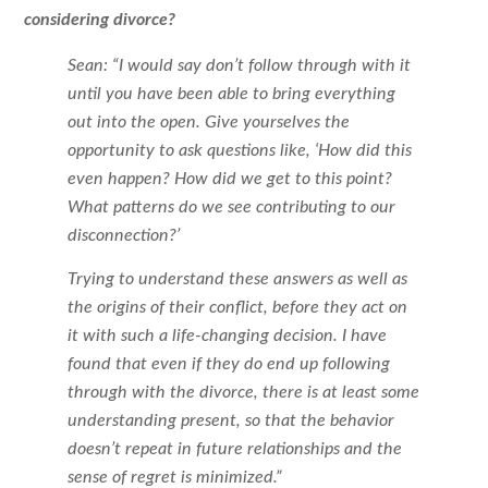
considering divorce?
Sean: “I would say don’t follow through with it
until you have been able to bring everything
out into the open. Give yourselves the
opportunity to ask questions like, ‘How did this
even happen? How did we get to this point?
What patterns do we see contributing to our
disconnection?’
Trying to understand these answers as well as
the origins of their conflict, before they act on
it with such a life-changing decision. I have
found that even if they do end up following
through with the divorce, there is at least some
understanding present, so that the behavior
doesn’t repeat in future relationships and the
sense of regret is minimized.”