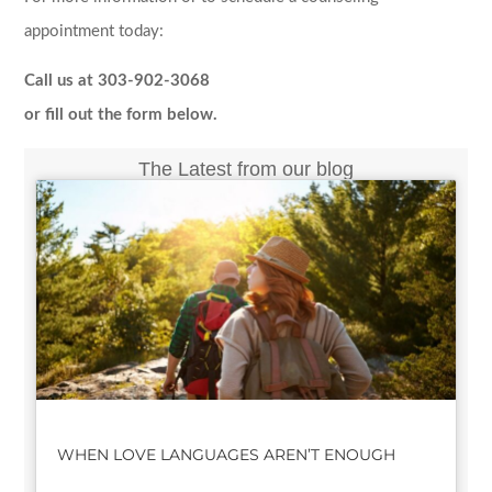
appointment today:
Call us at 303-902-3068
or fill out the form below.
The Latest from our blog
WHEN LOVE LANGUAGES AREN’T ENOUGH