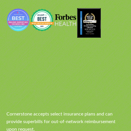
Cornerstone accepts select insurance plans and can
provide superbills for out-of-network reimbursement
upon request.