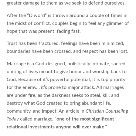
greater damage to them as we seek to defend ourselves.
After the “D word” is thrown around a couple of times in
the midst of conflict, couples begin to feel any glimmer of
hope that was present, fading fast.
Trust has been fractured, feelings have been minimized,
boundaries have been crossed, and respect has been lost.
Marriage is a God-designed, holistically intimate, sacred
uniting of lives meant to give honor and worship back to
God. Because of it’s powerful potential, it is top priority
for the enemy… it’s prone to major attack. All marriages
are under fire, as the darkness seeks to steal, kill, and
destroy what God created to bring abundant life,
community, and impact! An article in
Christian Counseling
Today
called marriage,
“one of the most significant
relational investments anyone will ever make.”