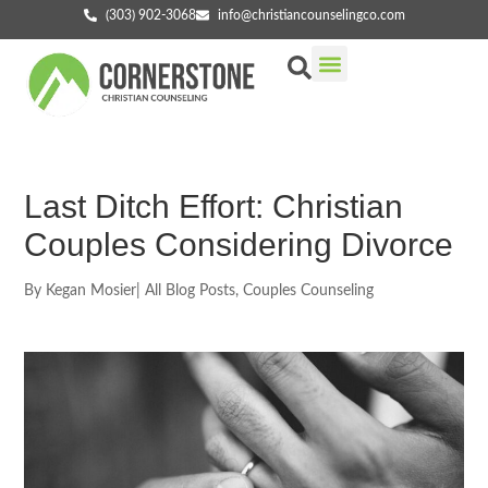
(303) 902-3068
info@christiancounselingco.com
Our Services
Getting Started
Find Your Counselor
Last Ditch Effort: Christian
Couples Considering Divorce
By
Kegan Mosier
|
All Blog Posts
,
Couples Counseling