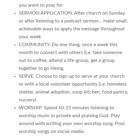
you want to pray for
SERMON APPLICATION. After church on Sunday,
or after listening to a podcast sermon… make small,
achievable ways to apply the message throughout
your week
COMMUNITY. Do one thing, once a week this
month to connect with others (i.e. take someone
out to coffee, attend a life-group, get a group
together to go hiking.
SERVE. Choose to sign up to serve at your church
or with a local volunteer opportunity (i.e. homeless
shelter, animal adoption, soup kitchen, food pantry,
nursery)
WORSHIP. Spend 10-15 minutes listening to
worship music in private and praising God. Play
around with writing your own worship song. Post
worship songs on social media.