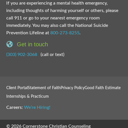
If you are experiencing a mental health emergency,
including thoughts of harming yourself or others, please
call 911 or go to your nearest emergency room
immediately. You may also call the National Suicide
Prevention Lifeline at
800-273-8255
.
Get in touch
(303) 902-3068
(call or text)
Client Portal
Statement of Faith
Privacy Policy
Good Faith Estimate
Internships & Practicum
Careers:
We’re Hiring!
© 2026 Cornerstone Christian Counseling