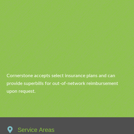
Cornerstone accepts select insurance plans and can
provide superbills for out-of-network reimbursement
upon request.
Service Areas