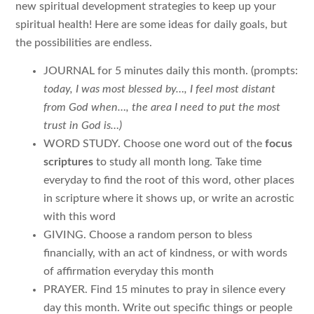
new spiritual development strategies to keep up your
spiritual health! Here are some ideas for daily goals, but
the possibilities are endless.
JOURNAL for 5 minutes daily this month. (prompts:
today, I was most blessed by…, I feel most distant
from God when…, the area I need to put the most
trust in God is…)
WORD STUDY. Choose one word out of the
focus
scriptures
to study all month long. Take time
everyday to find the root of this word, other places
in scripture where it shows up, or write an acrostic
with this word
GIVING. Choose a random person to bless
financially, with an act of kindness, or with words
of affirmation everyday this month
PRAYER. Find 15 minutes to pray in silence every
day this month. Write out specific things or people