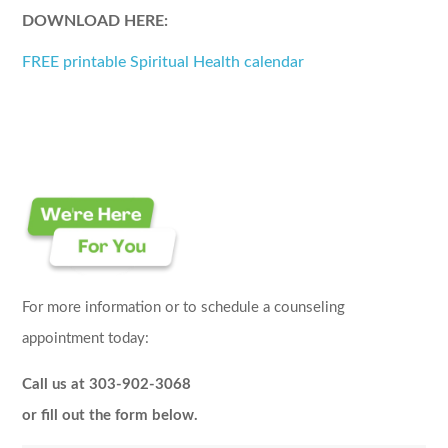
DOWNLOAD HERE:
FREE printable Spiritual Health calendar
For more information or to schedule a counseling
appointment today:
Call us at 303-902-3068
or fill out the form below.