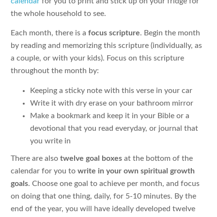
calendar
for you to print and stick up on your fridge for
the whole household to see.
Each month, there is a
focus scripture
. Begin the month
by reading and memorizing this scripture (individually, as
a couple, or with your kids). Focus on this scripture
throughout the month by:
Keeping a sticky note with this verse in your car
Write it with dry erase on your bathroom mirror
Make a bookmark and keep it in your Bible or a
devotional that you read everyday, or journal that
you write in
There are also
twelve goal boxes
at the bottom of the
calendar for you to
write in your own spiritual growth
goals
. Choose one goal to achieve per month, and focus
on doing that one thing, daily, for 5-10 minutes. By the
end of the year, you will have ideally developed twelve