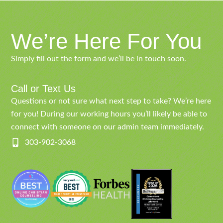
We’re Here For You
Simply fill out the form and we’ll be in touch soon.
Call or Text Us
Questions or not sure what next step to take? We’re here
for you! During our working hours you’ll likely be able to
connect with someone on our admin team immediately.
303-902-3068