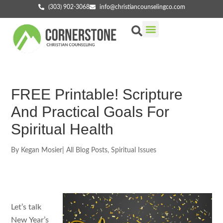
(303) 902-3068
info@christiancounselingco.com
Our Services
Getting Started
Find Your Counselor
FREE Printable! Scripture
And Practical Goals For
Spiritual Health
By
Kegan Mosier
|
All Blog Posts
,
Spiritual Issues
Let’s talk
New Year’s