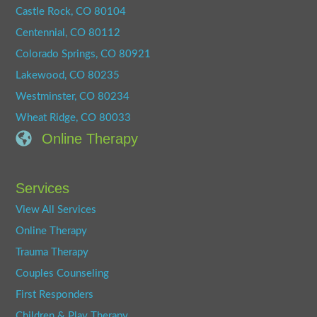
Castle Rock, CO 80104
Centennial, CO 80112
Colorado Springs, CO 80921
Lakewood, CO 80235
Westminster, CO 80234
Wheat Ridge, CO 80033
Online Therapy
Services
View All Services
Online Therapy
Trauma Therapy
Couples Counseling
First Responders
Children & Play Therapy