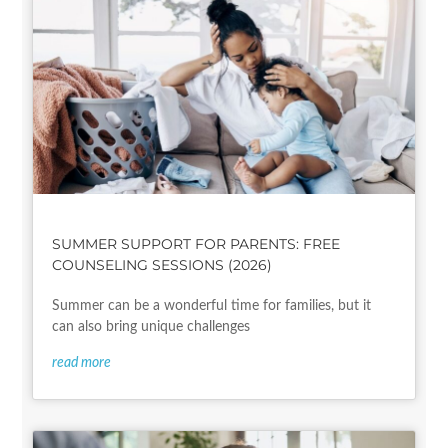
SUMMER SUPPORT FOR PARENTS: FREE
COUNSELING SESSIONS (2026)
Summer can be a wonderful time for families, but it
can also bring unique challenges
read more