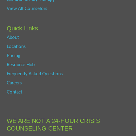
View All Counselors
Quick Links
About
Locations
Pricing
Resource Hub
Frequently Asked Questions
Careers
Contact
WE ARE NOT A 24-HOUR CRISIS
COUNSELING CENTER