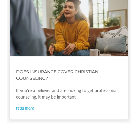
DOES INSURANCE COVER CHRISTIAN
COUNSELING?
If you’re a believer and are looking to get professional
counseling, it may be important
read more