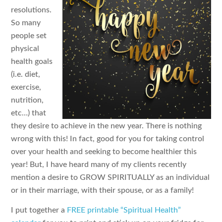
resolutions.
So many
people set
physical
health goals
(i.e. diet,
exercise,
nutrition,
etc…) that
they desire to achieve in the new year. There is nothing
wrong with this! In fact, good for you for taking control
over your health and seeking to become healthier this
year! But, I have heard many of my clients recently
mention a desire to GROW SPIRITUALLY as an individual
or in their marriage, with their spouse, or as a family!
I put together a
FREE printable “Spiritual Health”