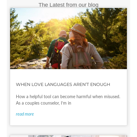
The Latest from our blog
WHEN LOVE LANGUAGES AREN’T ENOUGH
How a helpful tool can become harmful when misused.
As a couples counselor, I’m in
read more