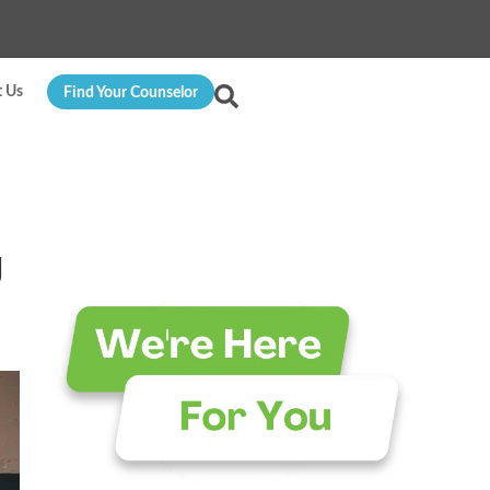
t Us
Find Your Counselor
g