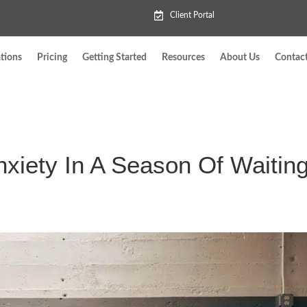
Client Portal
tions
Pricing
Getting Started
Resources
About Us
Contac
xiety In A Season Of Waitin