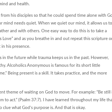
 mind and health.
from his disciples so that he could spend time alone with G
r mind needs quiet. When we quiet our mind, it allows us t
her and with others. One easy way to do this is to take a
is Love” and as you breathe in and out repeat this scripture o
t in his presence.
 us in the future while trauma keeps us in the past. However,
thy. Alcoholics Anonymous is famous for its short little
e.” Being present is a skill. It takes practice, and the more
tent theme of waiting on God to move. For example: “Be still 
m to act.” (Psalm 37:7). I have learned throughout my life th
 clue what God’s purpose is. And that is okay.