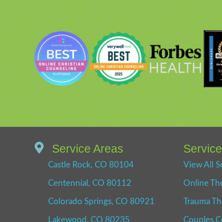
Service Areas
Servic
Castle Rock, CO 80104
View All S
Centennial, CO 80112
Online Th
Colorado Springs, CO 80921
Trauma Th
Lakewood, CO 80235
Couples C