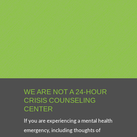
WE ARE NOT A 24-HOUR
CRISIS COUNSELING
CENTER
If you are experiencing a mental health
emergency, including thoughts of