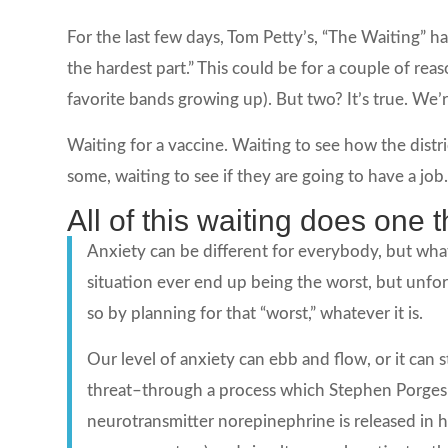
For the last few days, Tom Petty’s, “The Waiting” ha
the hardest part.” This could be for a couple of rea
favorite bands growing up). But two? It’s true. We’re
Waiting for a vaccine. Waiting to see how the distri
some, waiting to see if they are going to have a job
All of this waiting does one t
Anxiety can be different for everybody, but what
situation ever end up being the worst, but unfort
so by planning for that “worst,” whatever it is.
Our level of anxiety can ebb and flow, or it can s
threat–through a process which Stephen Porges 
neurotransmitter norepinephrine is released in h