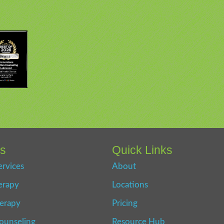
es
Quick Links
ervices
About
erapy
Locations
erapy
Pricing
ounseling
Resource Hub