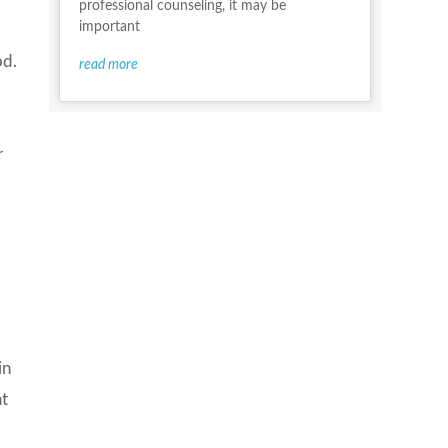
professional counseling, it may be
important
od.
read more
o
r
in
at