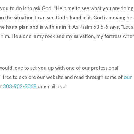
you to do is to ask God, “Help me to see what you are doing
the situation I can see God’s hand in it. God is moving her
e has a plan and is with us in it.
As Psalm 63:5-6 says, “Let al
n him. He alone is my rock and my salvation, my fortress whe
ould love to set you up with one of our professional
el free to explore our website and read through some of
our
at
303-902-3068
or email us at