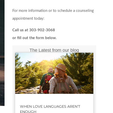
For more information or to schedule a counseling
appointment today:
Call us at 303-902-3068
or fill out the form below.
The Latest from our blog
WHEN LOVE LANGUAGES AREN’T
ENOUGH