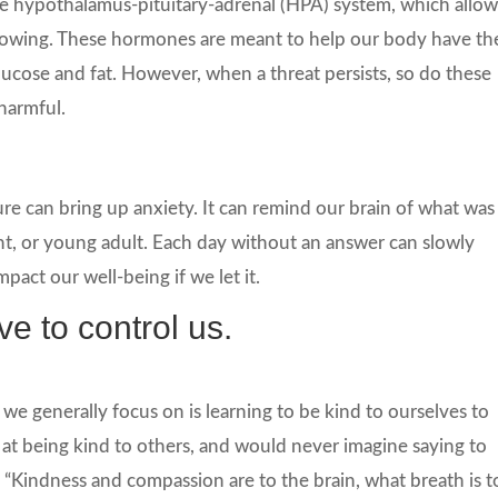
he hypothalamus-pituitary-adrenal (HPA) system, which allow
flowing. These hormones are meant to help our body have th
glucose and fat. However, when a threat persists, so do these
harmful.
e can bring up anxiety. It can remind our brain of what was
t, or young adult. Each day without an answer can slowly
mpact our well-being if we let it.
e to control us.
 we generally focus on is learning to be kind to ourselves to
 at being kind to others, and would never imagine saying to
, “Kindness and compassion are to the brain, what breath is t