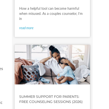
How a helpful tool can become harmful
when misused. As a couples counselor, I’m
in
read more
es
SUMMER SUPPORT FOR PARENTS:
FREE COUNSELING SESSIONS (2026)
ic