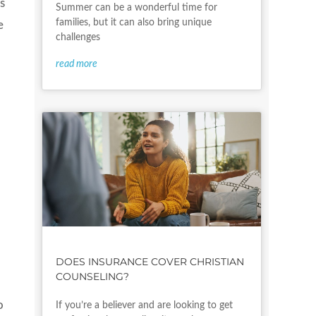
s
Summer can be a wonderful time for
families, but it can also bring unique
e
challenges
read more
DOES INSURANCE COVER CHRISTIAN
COUNSELING?
o
If you’re a believer and are looking to get