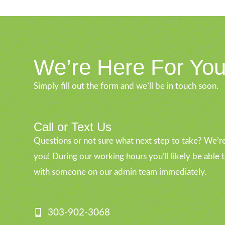
We’re Here For Yo
Simply fill out the form and we’ll be in touch soon.
Call or Text Us
Questions or not sure what next step to take? We’re
you! During our working hours you’ll likely be able 
with someone on our admin team immediately.
303-902-3068