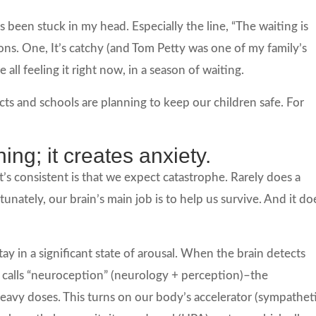
s been stuck in my head. Especially the line, “The waiting is
sons. One, It’s catchy (and Tom Petty was one of my family’s
 all feeling it right now, in a season of waiting.
cts and schools are planning to keep our children safe. For
.
hing; it creates anxiety.
’s consistent is that we expect catastrophe. Rarely does a
unately, our brain’s main job is to help us survive. And it do
tay in a significant state of arousal. When the brain detects
calls “neuroception” (neurology + perception)–the
eavy doses. This turns on our body’s accelerator (sympathet