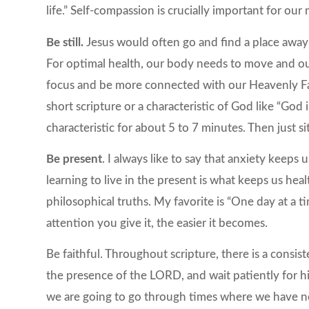
life.” Self-compassion is crucially important for our
Be still.
Jesus would often go and find a place away 
For optimal health, our body needs to move and ou
focus and be more connected with our Heavenly Fat
short scripture or a characteristic of God like “God 
characteristic for about 5 to 7 minutes. Then just si
Be present
. I always like to say that anxiety keeps
learning to live in the present is what keeps us heal
philosophical truths. My favorite is “One day at a tim
attention you give it, the easier it becomes.
Be faithful. Throughout scripture, there is a consis
the presence of the LORD, and wait patiently for hi
we are going to go through times where we have no