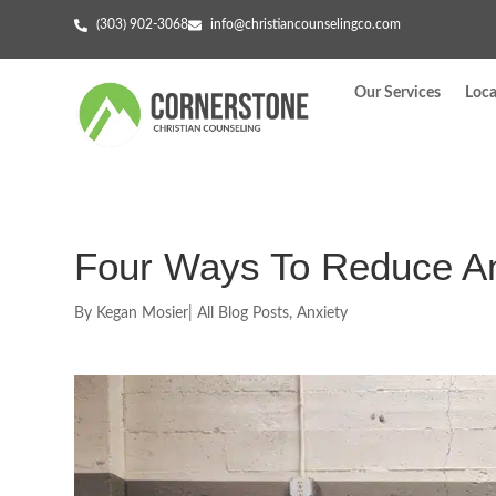
(303) 902-3068
info@christiancounselingco.com
Our Services
Loca
Four Ways To Reduce An
By
Kegan Mosier
|
All Blog Posts
,
Anxiety