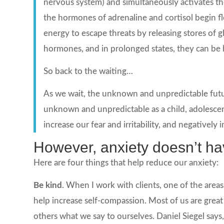
nervous system) and simultaneously activates t
the hormones of adrenaline and cortisol begin 
energy to escape threats by releasing stores of 
hormones, and in prolonged states, they can be 
So back to the waiting…
As we wait, the unknown and unpredictable futur
unknown and unpredictable as a child, adolescen
increase our fear and irritability, and negatively i
However, anxiety doesn’t hav
Here are four things that help reduce our anxiety:
Be kind
. When I work with clients, one of the areas
help increase self-compassion. Most of us are great
others what we say to ourselves. Daniel Siegel says