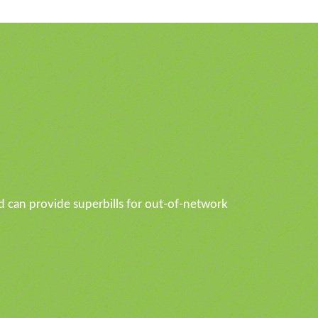
d can provide superbills for out-of-network