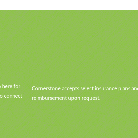
u
 here for
Cornerstone accepts select insurance plans an
to connect
reimbursement upon request.