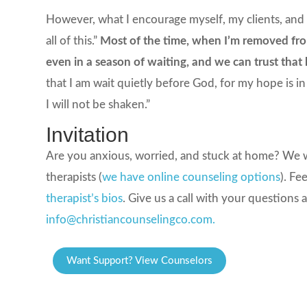
However, what I encourage myself, my clients, and 
all of this.”
Most of the time, when I’m removed from 
even in a season of waiting, and we can trust that h
that I am wait quietly before God, for my hope is i
I will not be shaken.”
Invitation
Are you anxious, worried, and stuck at home? We w
therapists (
we have online counseling options
). Fe
therapist’s bios
. Give us a call with your questions 
info@christiancounselingco.com.
Want Support? View Counselors