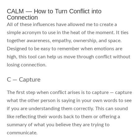
CALM — How to Turn Conflict into
Connection
All of these influences have allowed me to create a
simple acronym to use in the heat of the moment. It ties
together awareness, empathy, ownership, and space.
Designed to be easy to remember when emotions are
high, this tool can help us move through conflict without
losing connection.
C — Capture
The first step when conflict arises is to capture — capture
what the other person is saying in your own words to see
if you are understanding them correctly. This can sound
like reflecting their words back to them or offering a
summary of what you believe they are trying to
communicate.