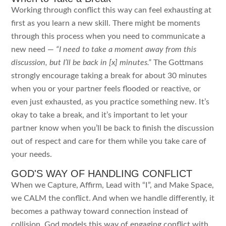
Working through conflict this way can feel exhausting at
first as you learn a new skill. There might be moments
through this process when you need to communicate a
new need —
“I need to take a moment away from this
discussion, but I’ll be back in [x] minutes.”
The Gottmans
strongly encourage taking a break for about 30 minutes
when you or your partner feels flooded or reactive, or
even just exhausted, as you practice something new. It’s
okay to take a break, and it’s important to let your
partner know when you’ll be back to finish the discussion
out of respect and care for them while you take care of
your needs.
GOD'S WAY OF HANDLING CONFLICT
When we Capture, Affirm, Lead with “I”, and Make Space,
we CALM the conflict. And when we handle differently, it
becomes a pathway toward connection instead of
collision. God models this way of engaging conflict with