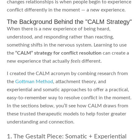
changes relationships is when people begin to experience
conflict differently in the moment — a new experience.
The Background Behind the "CALM Strategy"
When there is a new experience of being heard,
understood, and responding rather than reacting,
something shifts in the nervous system. Learning to use
the
“CALM” strategy for conflict resolution
can create a
new experience that actually
feels
different.
I created the CALM acronym by combing research from
the
Gottman Method
, attachment theory, and
experiential and somatic approaches to offer a practical,
easy-to-remember way to resolve conflict in the moment.
In the sections below, you’ll see how CALM draws from
these trusted therapeutic models to help foster greater
understanding and connection.
1. The Gestalt Piece: Somatic + Experiential