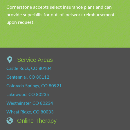
Cornerstone accepts select insurance plans and can
provide superbills for out-of-network reimbursement
upon request.
Service Areas
Castle Rock, CO 80104
Centennial, CO 80112
Colorado Springs, CO 80921
Lakewood, CO 80235
Westminster, CO 80234
Wheat Ridge, CO 80033
Online Therapy