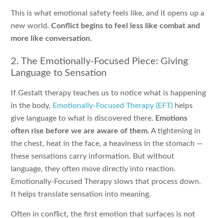
This is what emotional safety feels like, and it opens up a
new world.
Conflict begins to feel less like combat and
more like conversation.
2. The Emotionally-Focused Piece: Giving
Language to Sensation
If Gestalt therapy teaches us to notice what is happening
in the body,
Emotionally-Focused Therapy (EFT)
helps
give language to what is discovered there.
Emotions
often rise before we are aware of them.
A tightening in
the chest, heat in the face, a heaviness in the stomach —
these sensations carry information. But without
language, they often move directly into reaction.
Emotionally-Focused Therapy slows that process down.
It helps translate sensation into meaning.
Often in conflict, the first emotion that surfaces is not