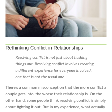
Rethinking Conflict in Relationships
Resolving conflict is not just about hashing
things out. Resolving conflict involves creating
a different experience for everyone involved,
one that is not the usual one.
There’s a common misconception that the more conflict a
couple gets into, the worse their relationship is. On the
other hand, some people think resolving conflict is simply
about fighting it out. But in my experience, what actually