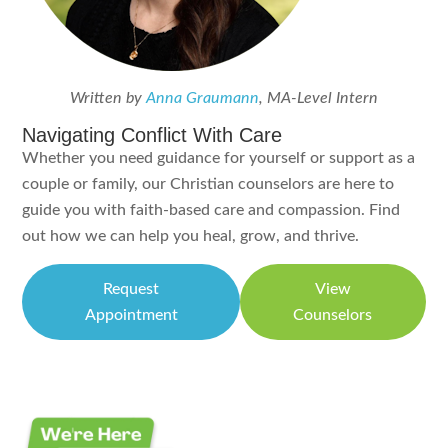
Written by
Anna Graumann
, MA-Level Intern
Navigating Conflict With Care
Whether you need guidance for yourself or support as a
couple or family, our Christian counselors are here to
guide you with faith-based care and compassion. Find
out how we can help you heal, grow, and thrive.
Request
View
Appointment
Counselors