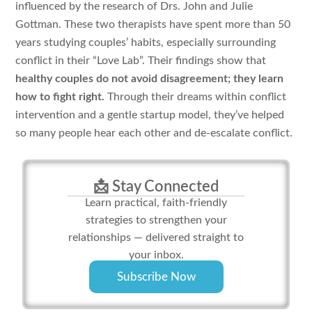
influenced by the research of Drs. John and Julie
Gottman. These two therapists have spent more than 50
years studying couples’ habits, especially surrounding
conflict in their “Love Lab”. Their findings show that
healthy couples do not avoid disagreement; they learn
how to fight right.
Through their dreams within conflict
intervention and a gentle startup model, they’ve helped
so many people hear each other and de-escalate conflict.
📩 Stay Connected
Learn practical, faith-friendly
strategies to strengthen your
relationships — delivered straight to
your inbox.
Subscribe Now