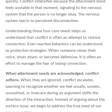
quickly. Conflict intensifies because the attachment bond
feels unstable in that moment, signaling to the nervous
system that the person is no longer okay. The nervous
system reacts to perceived disconnection.
Understanding these four core needs helps us
understand that conflict is often an attempt to restore
connection. Even reactive behaviors can be understood
as protective strategies. When someone raises their
voice, shuts down, or becomes defensive, it is often an
effort to manage the fear of losing connection.
When attachment needs are acknowledged, conflict
softens.
When they are ignored, conflict escalates.
Learning to recognize whether we feel unsafe, unseen,
unsoothed, or insecure during an argument shifts the
direction of the interaction. Instead of arguing about the
surface issue, we begin to address the true need of our