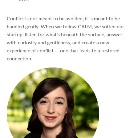
Conflict is not meant to be avoided; it is meant to be
handled gently. When we follow CALM, we soften our
startup, listen for what’s beneath the surface, answer
with curiosity and gentleness, and create a new
experience of conflict — one that leads to a restored
connection.