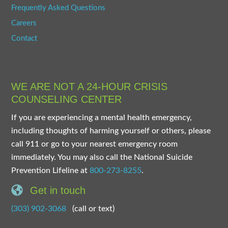
Frequently Asked Questions
Careers
Contact
WE ARE NOT A 24-HOUR CRISIS
COUNSELING CENTER
If you are experiencing a mental health emergency,
including thoughts of harming yourself or others, please
call 911 or go to your nearest emergency room
immediately. You may also call the National Suicide
Prevention Lifeline at
800-273-8255
.
Get in touch
(303) 902-3068
(call or text)