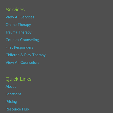
Services
View All Services
Online Therapy
Trauma Therapy
Couples Counseling
First Responders
Children & Play Therapy
View All Counselors
Quick Links
About
Locations
Pricing
Resource Hub