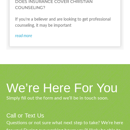
DOES INSURANCE COVER CHRISTIAN
COUNSELING?
If you’re a believer and are looking to get professional
counseling, it may be important
read more
We’re Here For You
Simply fill out the form and we’ll be in touch soon.
Call or Text Us
Questions or not sure what next step to take? We’re here