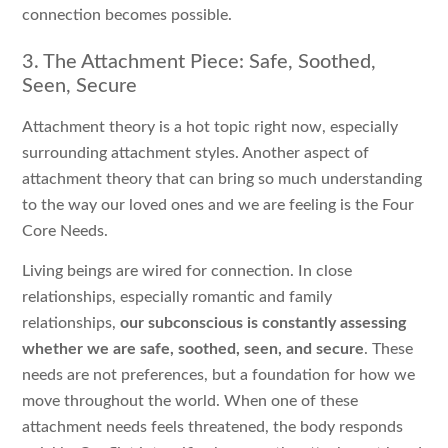
connection becomes possible.
3. The Attachment Piece: Safe, Soothed,
Seen, Secure
Attachment theory is a hot topic right now, especially
surrounding attachment styles. Another aspect of
attachment theory that can bring so much understanding
to the way our loved ones and we are feeling is the Four
Core Needs.
Living beings are wired for connection. In close
relationships, especially romantic and family
relationships,
our subconscious is constantly assessing
whether we are safe, soothed, seen, and secure
. These
needs are not preferences, but a foundation for how we
move throughout the world. When one of these
attachment needs feels threatened, the body responds