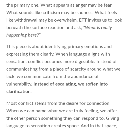
the primary one. What appears as anger may be fear.
What sounds like criticism may be sadness. What feels
like withdrawal may be overwhelm. EFT invites us to look
beneath the surface reaction and ask,
“What is really
happening here?”
This piece is about identifying primary emotions and
expressing them clearly. When language aligns with
sensation, conflict becomes more digestible. Instead of
communicating from a place of scarcity around what we
lack, we communicate from the abundance of
vulnerability.
Instead of escalating, we soften into
clarification.
Most conflict stems from the desire for connection.
When we can name what we are truly feeling, we offer
the other person something they can respond to. Giving
language to sensation creates space. And in that space,