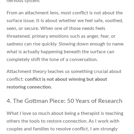
nervous system.
From an attachment lens, most conflict is not about the
surface issue. It is about whether we feel safe, soothed,
seen, or secure. When one of those needs feels
threatened, primary emotions such as anger, fear, or
sadness can rise quickly. Slowing down enough to name
what is actually happening beneath the surface can
completely shift the tone of a conversation.
Attachment theory teaches us something crucial about
conflict:
conflict is not about winning but about
restoring connection.
4. The Gottman Piece: 50 Years of Research
What I love so much about being a therapist is teaching
others the tools to restore connection. As I work with
couples and families to resolve conflict, I am strongly