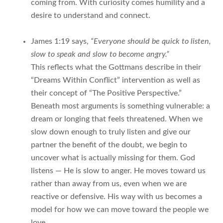
coming from. With curiosity comes humility and a
desire to understand and connect.
James 1:19 says,
“Everyone should be quick to listen,
slow to speak and slow to become angry.”
This reflects what the Gottmans describe in their
“Dreams Within Conflict” intervention as well as
their concept of “The Positive Perspective.”
Beneath most arguments is something vulnerable: a
dream or longing that feels threatened. When we
slow down enough to truly listen and give our
partner the benefit of the doubt, we begin to
uncover what is actually missing for them. God
listens — He is slow to anger. He moves toward us
rather than away from us, even when we are
reactive or defensive. His way with us becomes a
model for how we can move toward the people we
love.