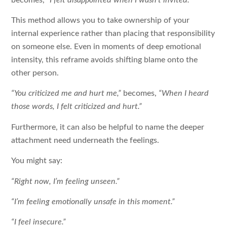
This method allows you to take ownership of your
internal experience rather than placing that responsibility
on someone else. Even in moments of deep emotional
intensity, this reframe avoids shifting blame onto the
other person.
“You criticized me and hurt me,”
becomes,
“When I heard
those words, I felt criticized and hurt.”
Furthermore, it can also be helpful to name the deeper
attachment need underneath the feelings.
You might say:
“Right now, I’m feeling unseen.”
“I’m feeling emotionally unsafe in this moment.”
“I feel insecure.”