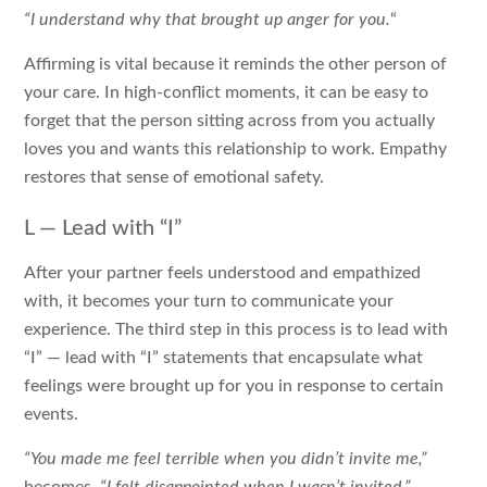
“I understand why that brought up anger for you.
“
Affirming is vital because it reminds the other person of
your care. In high-conflict moments, it can be easy to
forget that the person sitting across from you actually
loves you and wants this relationship to work. Empathy
restores that sense of emotional safety.
L — Lead with “I”
After your partner feels understood and empathized
with, it becomes your turn to communicate your
experience. The third step in this process is to lead with
“I” — lead with “I” statements that encapsulate what
feelings were brought up for you in response to certain
events.
“You made me feel terrible when you didn’t invite me,”
becomes,
“I felt disappointed when I wasn’t invited.”