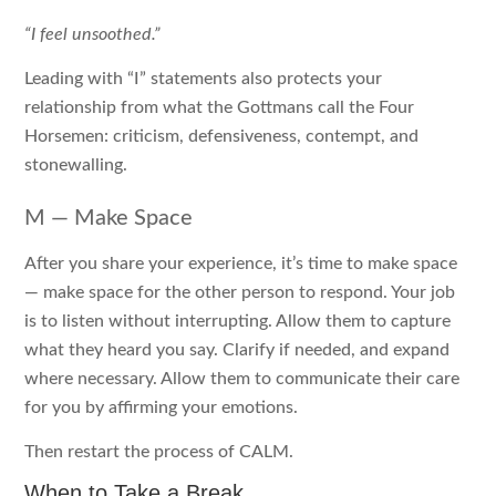
“I feel unsoothed.”
Leading with “I” statements also protects your
relationship from what the Gottmans call the Four
Horsemen: criticism, defensiveness, contempt, and
stonewalling.
M — Make Space
After you share your experience, it’s time to make space
— make space for the other person to respond. Your job
is to listen without interrupting. Allow them to capture
what they heard you say. Clarify if needed, and expand
where necessary. Allow them to communicate their care
for you by affirming your emotions.
Then restart the process of CALM.
When to Take a Break