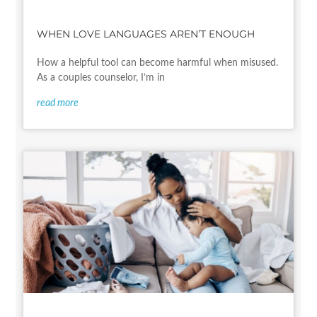
WHEN LOVE LANGUAGES AREN’T ENOUGH
How a helpful tool can become harmful when misused.
As a couples counselor, I’m in
read more