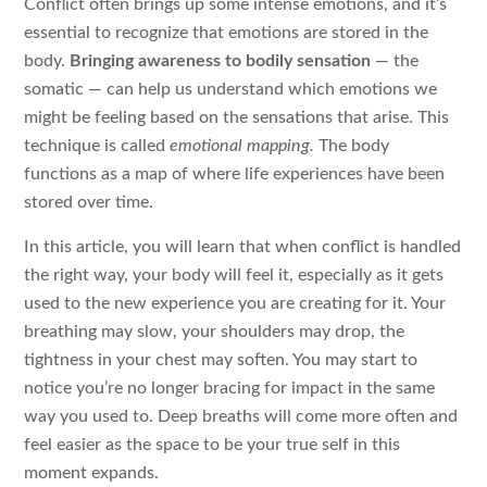
Conflict often brings up some intense emotions, and it’s
essential to recognize that emotions are stored in the
body.
Bringing awareness to bodily sensation
— the
somatic — can help us understand which emotions we
might be feeling based on the sensations that arise. This
technique is called
emotional mapping.
The body
functions as a map of where life experiences have been
stored over time.
In this article, you will learn that when conflict is handled
the right way, your body will feel it, especially as it gets
used to the new experience you are creating for it. Your
breathing may slow, your shoulders may drop, the
tightness in your chest may soften. You may start to
notice you’re no longer bracing for impact in the same
way you used to. Deep breaths will come more often and
feel easier as the space to be your true self in this
moment expands.