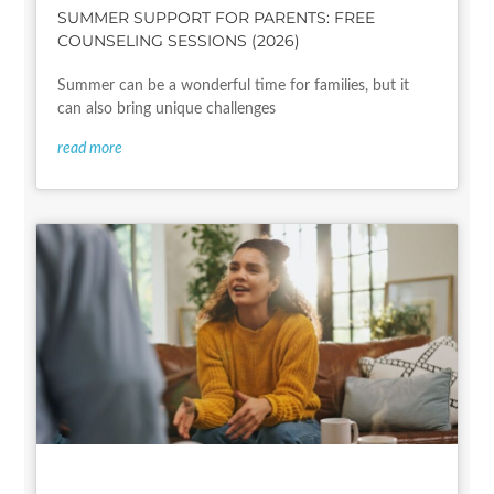
SUMMER SUPPORT FOR PARENTS: FREE
COUNSELING SESSIONS (2026)
Summer can be a wonderful time for families, but it
can also bring unique challenges
read more