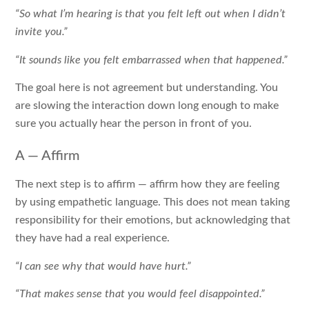
“So what I’m hearing is that you felt left out when I didn’t
invite you.”
“It sounds like you felt embarrassed when that happened.”
The goal here is not agreement but understanding. You
are slowing the interaction down long enough to make
sure you actually hear the person in front of you.
A — Affirm
The next step is to affirm — affirm how they are feeling
by using empathetic language. This does not mean taking
responsibility for their emotions, but acknowledging that
they have had a real experience.
“I can see why that would have hurt.”
“That makes sense that you would feel disappointed.”