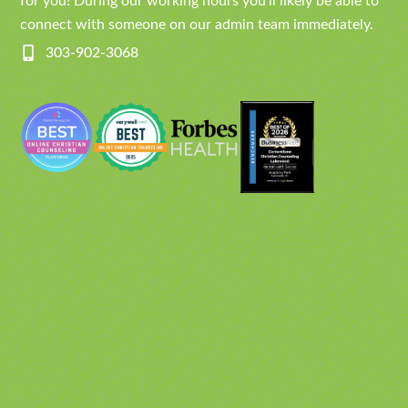
for you! During our working hours you’ll likely be able to
connect with someone on our admin team immediately.
303-902-3068