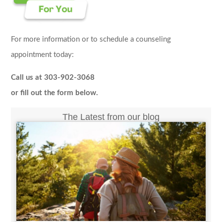
For more information or to schedule a counseling
appointment today:
Call us at 303-902-3068
or fill out the form below.
The Latest from our blog