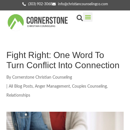
(303) 902-3068
info@christiancounselingco.com
Our Services
Getting Started
Find Your Counselor
Fight Right: One Word To
Turn Conflict Into Connection
By
Cornerstone Christian Counseling
|
All Blog Posts
,
Anger Management
,
Couples Counseling
,
Relationships