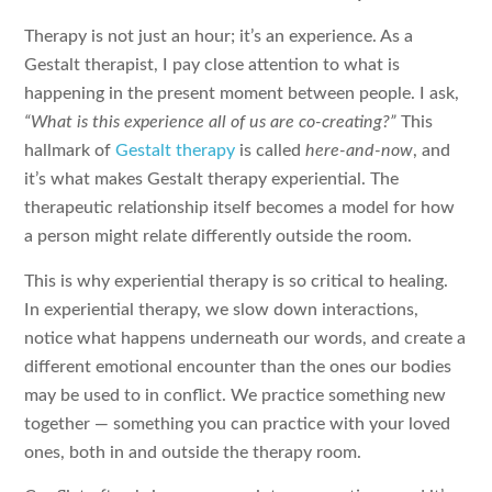
Therapy is not just an hour; it’s an experience. As a
Gestalt therapist, I pay close attention to what is
happening in the present moment between people. I ask,
“What is this experience all of us are co-creating?”
This
hallmark of
Gestalt therapy
is called
here-and-now
, and
it’s what makes Gestalt therapy experiential. The
therapeutic relationship itself becomes a model for how
a person might relate differently outside the room.
This is why experiential therapy is so critical to healing.
In experiential therapy, we slow down interactions,
notice what happens underneath our words, and create a
different emotional encounter than the ones our bodies
may be used to in conflict. We practice something new
together — something you can practice with your loved
ones, both in and outside the therapy room.