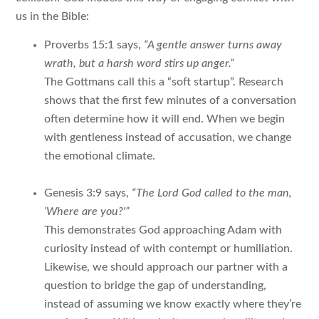
us in the Bible:
Proverbs 15:1 says,
“A gentle answer turns away
wrath, but a harsh word stirs up anger.”
The Gottmans call this a “soft startup”. Research
shows that the first few minutes of a conversation
often determine how it will end. When we begin
with gentleness instead of accusation, we change
the emotional climate.
Genesis 3:9 says,
“The Lord God called to the man,
‘Where are you?'”
This demonstrates God approaching Adam with
curiosity instead of with contempt or humiliation.
Likewise, we should approach our partner with a
question to bridge the gap of understanding,
instead of assuming we know exactly where they’re