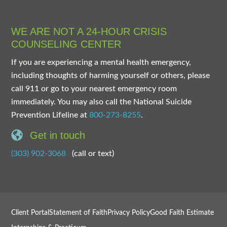
WE ARE NOT A 24-HOUR CRISIS
COUNSELING CENTER
If you are experiencing a mental health emergency,
including thoughts of harming yourself or others, please
call 911 or go to your nearest emergency room
immediately. You may also call the National Suicide
Prevention Lifeline at
800-273-8255
.
Get in touch
(303) 902-3068
(call or text)
Client Portal
Statement of Faith
Privacy Policy
Good Faith Estimate