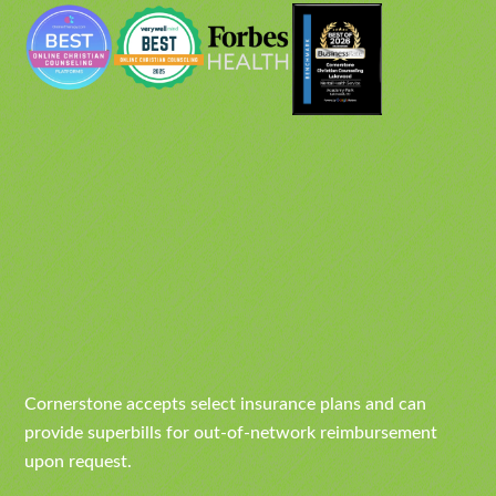
Cornerstone accepts select insurance plans and can
provide superbills for out-of-network reimbursement
upon request.