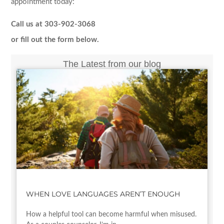
appointment today:
Call us at 303-902-3068
or fill out the form below.
The Latest from our blog
WHEN LOVE LANGUAGES AREN’T ENOUGH
How a helpful tool can become harmful when misused.