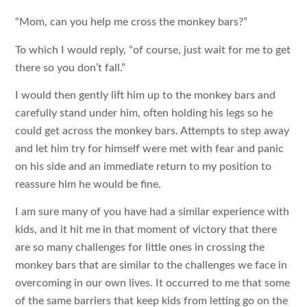
“Mom, can you help me cross the monkey bars?”
To which I would reply, “of course, just wait for me to get
there so you don’t fall.”
I would then gently lift him up to the monkey bars and
carefully stand under him, often holding his legs so he
could get across the monkey bars. Attempts to step away
and let him try for himself were met with fear and panic
on his side and an immediate return to my position to
reassure him he would be fine.
I am sure many of you have had a similar experience with
kids, and it hit me in that moment of victory that there
are so many challenges for little ones in crossing the
monkey bars that are similar to the challenges we face in
overcoming in our own lives. It occurred to me that some
of the same barriers that keep kids from letting go on the