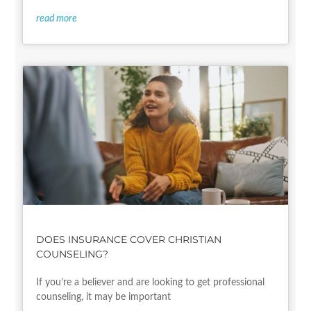
read more
DOES INSURANCE COVER CHRISTIAN
COUNSELING?
If you’re a believer and are looking to get professional
counseling, it may be important