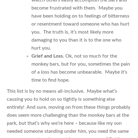
become frustrated with them. Maybe you
have been holding on to feelings of bitterness
or resentment toward someone who has hurt
you. The truth is, it’s most likely more
damaging to you than it is to the one who
hurt you.
Grief and Loss.
Ok, not so much for the
monkey bars, but for you, sometimes the pain
of a loss has become unbearable. Maybe it’s
time to find hope.
This list is by no means all-inclusive. Maybe what’s
causing you to hold on so tightly is something else
entirely! And sure, moving on from these things probably
does seem more challenging than the monkey bars at the
park, but that’s why we’re here – because like my son
needed someone standing under him, you need the same