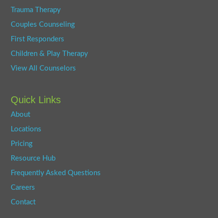
Trauma Therapy
Couples Counseling
First Responders
Children & Play Therapy
View All Counselors
Quick Links
About
Locations
Pricing
Resource Hub
Frequently Asked Questions
Careers
Contact