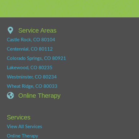
Service Areas
Castle Rock, CO 80104
Centennial, CO 80112
Colorado Springs, CO 80921
Lakewood, CO 80235
Westminster, CO 80234
Wheat Ridge, CO 80033
Online Therapy
Services
View All Services
Online Therapy