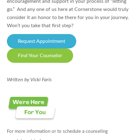
encouragement and support in your process of “letting
go.” And any one of us here at Cornerstone would truly
consider it an honor to be there for you in your journey.
Won’t you take that first step?
Request Appointment
Find Your Counselor
Written by Vicki Faris
For more information or to schedule a counseling