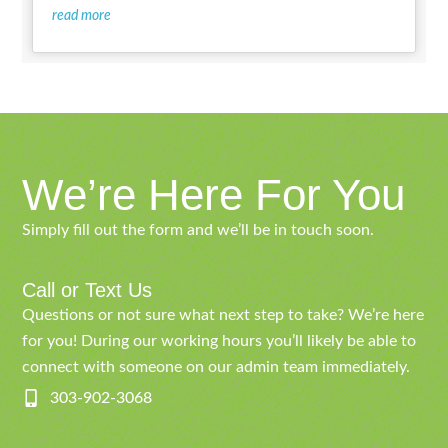
read more
We’re Here For You
Simply fill out the form and we’ll be in touch soon.
Call or Text Us
Questions or not sure what next step to take? We’re here
for you! During our working hours you’ll likely be able to
connect with someone on our admin team immediately.
303-902-3068