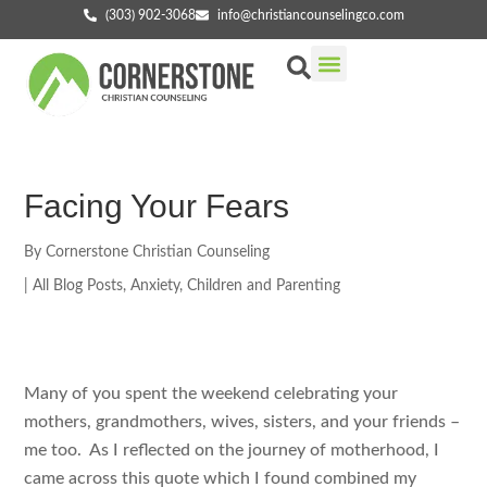
(303) 902-3068
info@christiancounselingco.com
Our Services
Getting Started
Find Your Counselor
Facing Your Fears
By
Cornerstone Christian Counseling
|
All Blog Posts
,
Anxiety
,
Children and Parenting
Many of you spent the weekend celebrating your
mothers, grandmothers, wives, sisters, and your friends –
me too. As I reflected on the journey of motherhood, I
came across this quote which I found combined my