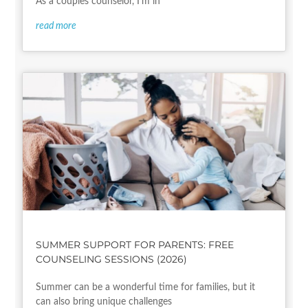
As a couples counselor, I’m in
read more
SUMMER SUPPORT FOR PARENTS: FREE
COUNSELING SESSIONS (2026)
Summer can be a wonderful time for families, but it
can also bring unique challenges