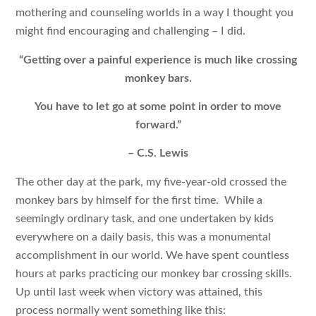
mothering and counseling worlds in a way I thought you
might find encouraging and challenging – I did.
“Getting over a painful experience is much like crossing
monkey bars.
You have to let go at some point in order to move
forward.”
– C.S. Lewis
The other day at the park, my five-year-old crossed the
monkey bars by himself for the first time. While a
seemingly ordinary task, and one undertaken by kids
everywhere on a daily basis, this was a monumental
accomplishment in our world. We have spent countless
hours at parks practicing our monkey bar crossing skills.
Up until last week when victory was attained, this
process normally went something like this: