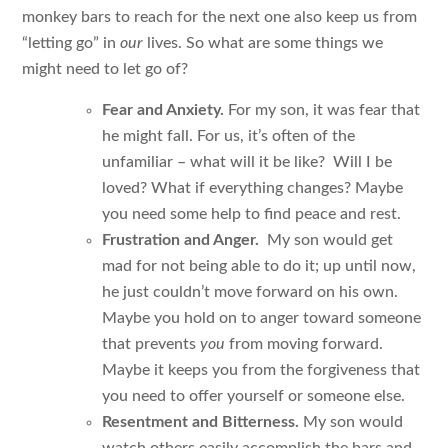
monkey bars to reach for the next one also keep us from
“letting go” in
our
lives. So what are some things we
might need to let go of?
Fear and Anxiety.
For my son, it was fear that
he might fall. For us, it’s often of the
unfamiliar – what will it be like? Will I be
loved? What if everything changes? Maybe
you need some help to find peace and rest.
Frustration and Anger.
My son would get
mad for not being able to do it; up until now,
he just couldn’t move forward on his own.
Maybe you hold on to anger toward someone
that prevents
you
from moving forward.
Maybe it keeps you from the forgiveness that
you need to offer yourself or someone else.
Resentment and Bitterness.
My son would
watch others easily accomplish the bars and