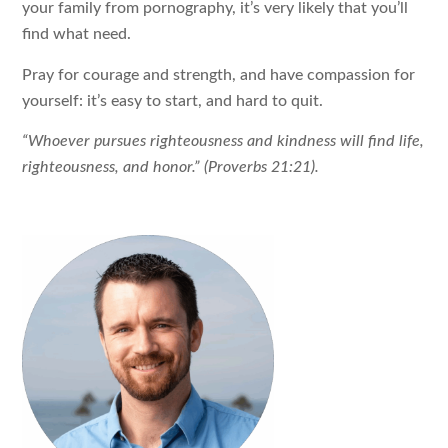
your family from pornography, it’s very likely that you’ll
find what need.
Pray for courage and strength, and have compassion for
yourself: it’s easy to start, and hard to quit.
“Whoever pursues righteousness and kindness will find life,
righteousness, and honor.” (Proverbs 21:21).