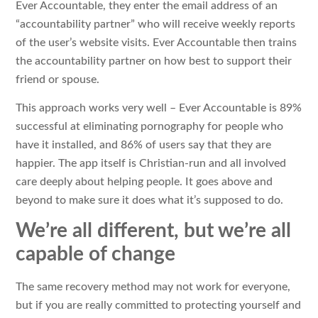
Ever Accountable, they enter the email address of an
“accountability partner” who will receive weekly reports
of the user’s website visits. Ever Accountable then trains
the accountability partner on how best to support their
friend or spouse.
This approach works very well – Ever Accountable is 89%
successful at eliminating pornography for people who
have it installed, and 86% of users say that they are
happier. The app itself is Christian-run and all involved
care deeply about helping people. It goes above and
beyond to make sure it does what it’s supposed to do.
We’re all different, but we’re all
capable of change
The same recovery method may not work for everyone,
but if you are really committed to protecting yourself and