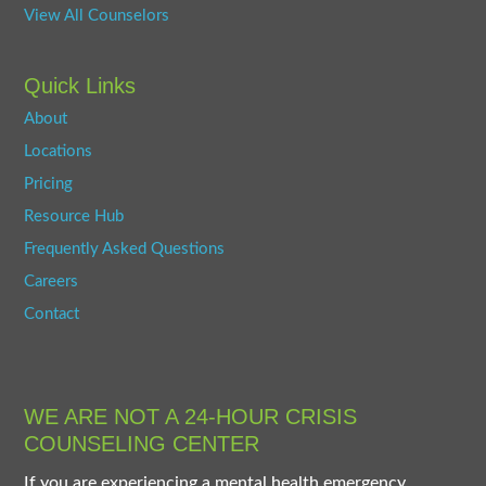
View All Counselors
Quick Links
About
Locations
Pricing
Resource Hub
Frequently Asked Questions
Careers
Contact
WE ARE NOT A 24-HOUR CRISIS
COUNSELING CENTER
If you are experiencing a mental health emergency,