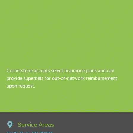
Cornerstone accepts select insurance plans and can
provide superbills for out-of-network reimbursement
upon request.
Service Areas