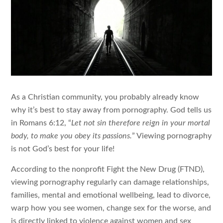
As a Christian community, you probably already know
why it’s best to stay away from pornography. God tells us
in Romans 6:12, “
Let not sin therefore reign in your mortal
body, to make you obey its passions.
” Viewing pornography
is not God’s best for your life!
According to the nonprofit Fight the New Drug (FTND),
viewing pornography regularly can damage relationships,
families, mental and emotional wellbeing, lead to divorce,
warp how you see women, change sex for the worse, and
is directly linked to violence against women and sex