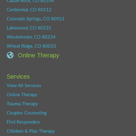
Castle Rock, CO 80104
Centennial, CO 80112
Colorado Springs, CO 80921
Lakewood, CO 80235
Westminster, CO 80234
Wheat Ridge, CO 80033
Online Therapy
Services
View All Services
Online Therapy
Trauma Therapy
Couples Counseling
First Responders
Children & Play Therapy