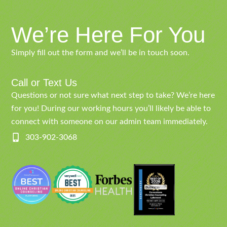
We’re Here For You
Simply fill out the form and we’ll be in touch soon.
Call or Text Us
Questions or not sure what next step to take? We’re here
for you! During our working hours you’ll likely be able to
connect with someone on our admin team immediately.
303-902-3068