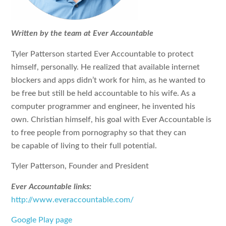
Written by the team at Ever Accountable
Tyler Patterson started Ever Accountable to protect
himself, personally. He realized that available internet
blockers and apps didn’t work for him, as he wanted to
be free but still be held accountable to his wife. As a
computer programmer and engineer, he invented his
own. Christian himself, his goal with Ever Accountable is
to free people from pornography so that they can
be capable of living to their full potential.
Tyler Patterson, Founder and President
Ever Accountable links:
http://www.everaccountable.com/
Google Play page