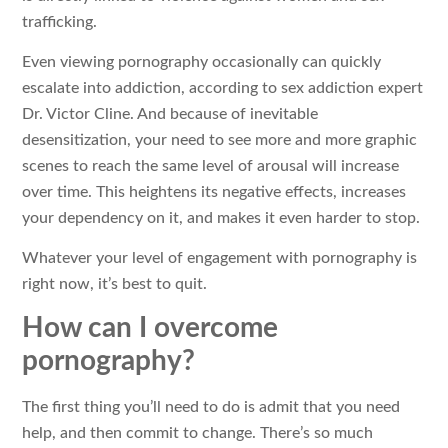
trafficking.
Even viewing pornography occasionally can quickly
escalate into addiction, according to sex addiction expert
Dr. Victor Cline. And because of inevitable
desensitization, your need to see more and more graphic
scenes to reach the same level of arousal will increase
over time. This heightens its negative effects, increases
your dependency on it, and makes it even harder to stop.
Whatever your level of engagement with pornography is
right now, it’s best to quit.
How can I overcome
pornography?
The first thing you’ll need to do is admit that you need
help, and then commit to change. There’s so much