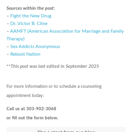
Sources within the post:
–
Fight the New Drug
–
Dr. Victor B. Cline
–
AAMFT (American Association for Marriage and Family
Therapy)
–
Sex Addicts Anonymous
–
Reboot Nation
**
This post was last edited in September 2025
For more information or to schedule a counseling
appointment today:
Call us at 303-902-3068
or fill out the form below.