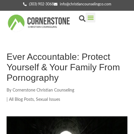
(303) 902-3068
info@christiancounselingco.com
Our Services
Getting Started
Find Your Counselor
Ever Accountable: Protect
Yourself & Your Family From
Pornography
By
Cornerstone Christian Counseling
|
All Blog Posts
,
Sexual Issues