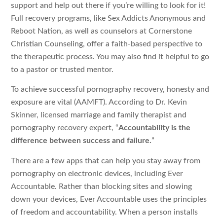
support and help out there if you’re willing to look for it!
Full recovery programs, like Sex Addicts Anonymous and
Reboot Nation, as well as counselors at Cornerstone
Christian Counseling, offer a faith-based perspective to
the therapeutic process. You may also find it helpful to go
to a pastor or trusted mentor.
To achieve successful pornography recovery, honesty and
exposure are vital (AAMFT). According to Dr. Kevin
Skinner, licensed marriage and family therapist and
pornography recovery expert, “
Accountability is the
difference between success and failure.
”
There are a few apps that can help you stay away from
pornography on electronic devices, including Ever
Accountable. Rather than blocking sites and slowing
down your devices, Ever Accountable uses the principles
of freedom and accountability. When a person installs