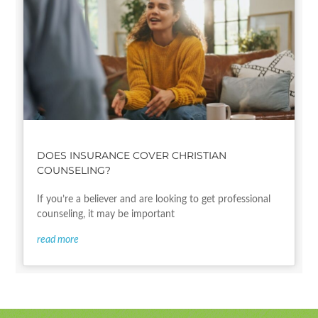
DOES INSURANCE COVER CHRISTIAN
COUNSELING?
If you’re a believer and are looking to get professional
counseling, it may be important
read more