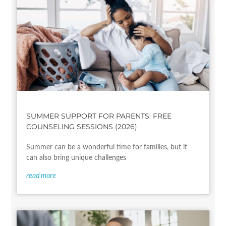
SUMMER SUPPORT FOR PARENTS: FREE
COUNSELING SESSIONS (2026)
Summer can be a wonderful time for families, but it
can also bring unique challenges
read more