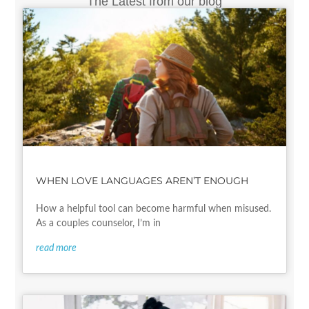
The Latest from our blog
WHEN LOVE LANGUAGES AREN’T ENOUGH
How a helpful tool can become harmful when misused.
As a couples counselor, I’m in
read more