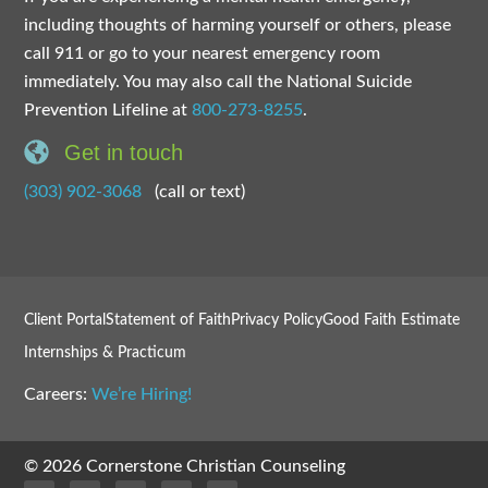
including thoughts of harming yourself or others, please
call 911 or go to your nearest emergency room
immediately. You may also call the National Suicide
Prevention Lifeline at
800-273-8255
.
Get in touch
(303) 902-3068
(call or text)
Client Portal
Statement of Faith
Privacy Policy
Good Faith Estimate
Internships & Practicum
Careers:
We’re Hiring!
© 2026 Cornerstone Christian Counseling