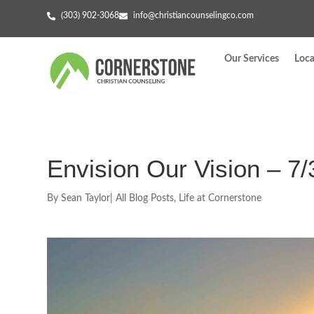
(303) 902-3068
info@christiancounselingco.com
Our Services
Loca
Envision Our Vision – 7/
By
Sean Taylor
|
All Blog Posts
,
Life at Cornerstone