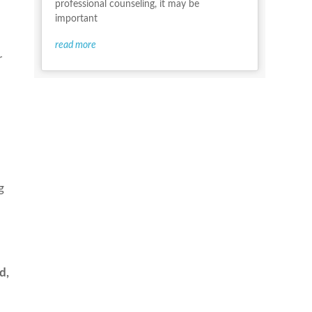
professional counseling, it may be
important
read more
r
g
d,