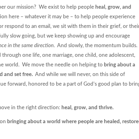
ber our mission? We exist to help people
heal, grow, and
ion here – whatever it may be – to help people experience
 respond to an email, we sit with them in their grief, or thei
infully slow going, but we keep showing up and encourage
nce in the same direction
. And slowly, the momentum builds.
 through one life, one marriage, one child, one adolescent,
 the world. We move the needle on helping to
bring about a
d and set free.
And while we will never, on this side of
inue forward, honored to be a part of God’s good plan to brin
ove in the right direction:
heal, grow, and thrive.
 on
bringing about a world where people are healed, restore