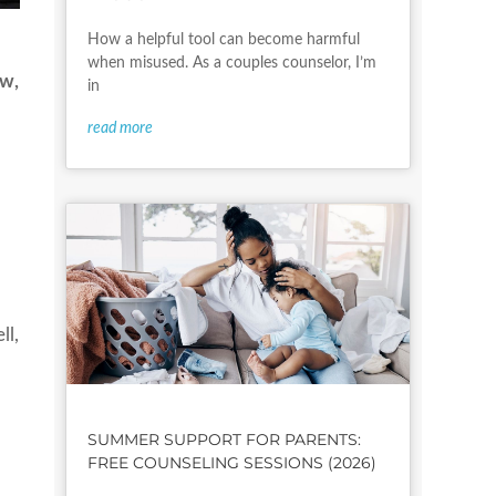
How a helpful tool can become harmful
when misused. As a couples counselor, I’m
ow,
in
read more
ll,
SUMMER SUPPORT FOR PARENTS:
FREE COUNSELING SESSIONS (2026)