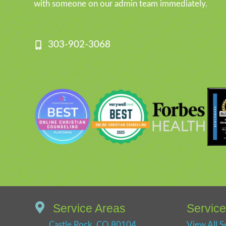
with someone on our admin team immediately.
303-902-3068
Service Areas
Servic
Castle Rock, CO 80104
View All S