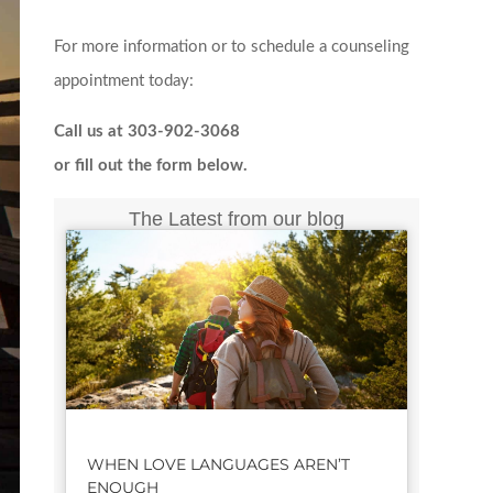
For more information or to schedule a counseling
appointment today:
Call us at 303-902-3068
or fill out the form below.
The Latest from our blog
WHEN LOVE LANGUAGES AREN’T
ENOUGH