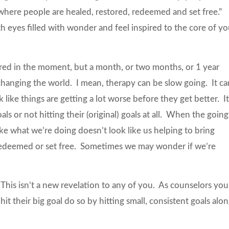
d where people are healed, restored, redeemed and set free.”
eyes filled with wonder and feel inspired to the core of yo
pired in the moment, but a month, or two months, or 1 year
changing the world. I mean, therapy can be slow going. It ca
like things are getting a lot worse before they get better. I
ls or not hitting their (original) goals at all. When the going
like what we’re doing doesn’t look like us helping to bring
 redeemed or set free. Sometimes we may wonder if we’re
? This isn’t a new revelation to any of you. As counselors you
t their big goal do so by hitting small, consistent goals alo