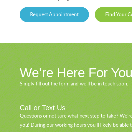
Request Appointment
Find Your C
We’re Here For Yo
Simply fill out the form and we’ll be in touch soon.
Call or Text Us
Questions or not sure what next step to take? We’re
you! During our working hours you’ll likely be able 