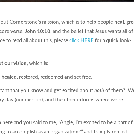
bout Cornerstone’s mission, which is to help people
heal, gr
 core verse,
John 10:10
, and the belief that Jesus wants all of
ce to read all about this, please
click HERE
for a quick look-
out
our vision
, which is:
 healed, restored, redeemed and set free
.
rtant that you know and get excited about
both
of them? We
 day (our mission), and the other informs where we’re
 here and you said to me, “Angie, I’m excited to be a part of
 to accomplish as an organization?” and I simply replied