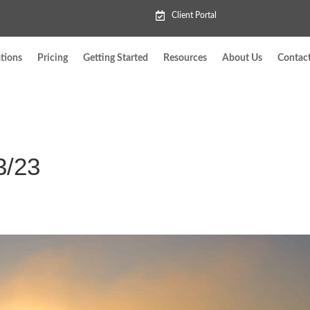
Client Portal
tions
Pricing
Getting Started
Resources
About Us
Contac
3/23