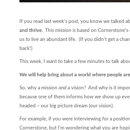
If you read last week’s post, you know we talked a
and thrive
. This mission is based on Cornerstone’s
us to live an abundant life. (If you didn’t get a chan
back!)
This week, I want to take a few minutes to talk ab
We will help bring about a world where people are
So, why a mission
and
a vision? And why is it impo
because one of them informs how we show up every
headed – our big picture dream (our vision).
For example, if you were interviewing for a position
Cornerstone, but I’m wondering what you are hoping