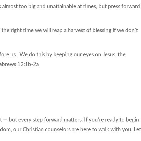
s almost too big and unattainable at times, but press forward
t the right time we will reap a harvest of blessing if we don’t
fore us. We do this by keeping our eyes on Jesus, the
 Hebrews 12:1b-2a
 — but every step forward matters. If you’re ready to begin
om, our Christian counselors are here to walk with you. Let