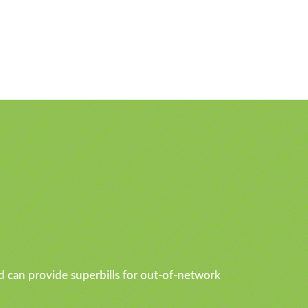
d can provide superbills for out-of-network