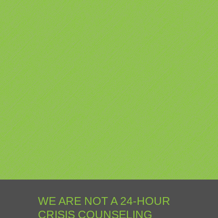
WE ARE NOT A 24-HOUR
CRISIS COUNSELING