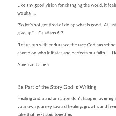
Like any good vision for changing the world, it feel
we shall…
“So let’s not get tired of doing what is good. At jus
give up.” – Galatians 6:9
“Let us run with endurance the race God has set be
champion who initiates and perfects our faith.” –
Amen and amen.
Be Part of the Story God Is Writing
Healing and transformation don’t happen overnight
your own journey toward healing, growth, and freed
take that next step together.