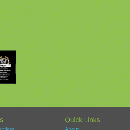
es
Quick Links
ervices
About