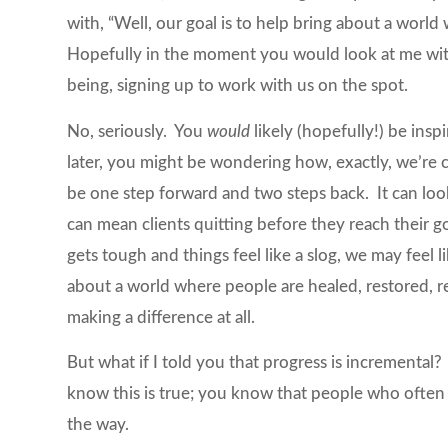
with, “Well, our goal is to help bring about a worl
Hopefully in the moment you would look at me with 
being, signing up to work with us on the spot.
No, seriously. You
would
likely (hopefully!) be ins
later, you might be wondering how, exactly, we’re 
be one step forward and two steps back. It can look 
can mean clients quitting before they reach their goa
gets tough and things feel like a slog, we may feel 
about a world where people are healed, restored,
making a difference at all.
But what if I told you that progress is incremental
know this is true; you know that people who often hi
the way.