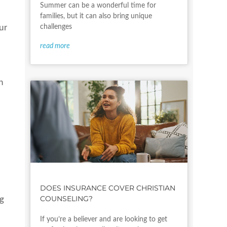
Summer can be a wonderful time for
families, but it can also bring unique
challenges
ur
read more
n
t
DOES INSURANCE COVER CHRISTIAN
COUNSELING?
ng
If you’re a believer and are looking to get