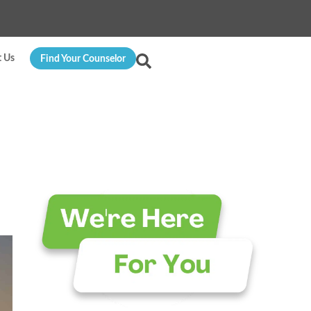
t Us
Find Your Counselor