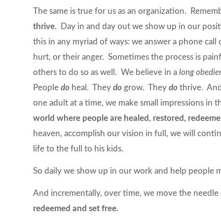
The same is true for us as an organization. Remem
thrive
. Day in and day out we show up in our posit
this in any myriad of ways: we answer a phone call or
hurt, or their anger. Sometimes the process is pa
others to do so as well. We believe in a
long obedie
People
do
heal. They
do
grow. They
do
thrive. And
one adult at a time, we make small impressions in
world where people are healed, restored, redeeme
heaven, accomplish our vision in full, we will cont
life to the full to his kids.
So daily we show up in our work and help people m
And incrementally, over time, we move the needle
redeemed and set free.