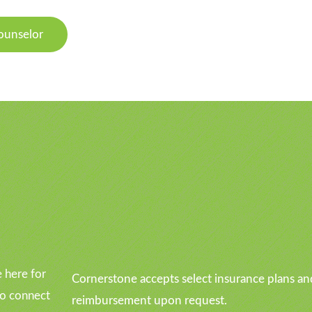
ounselor
u
 here for
Cornerstone accepts select insurance plans an
to connect
reimbursement upon request.