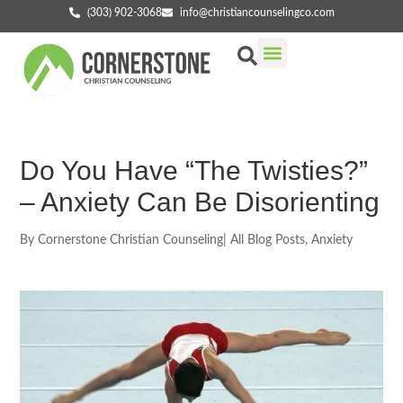
(303) 902-3068
info@christiancounselingco.com
Our Services
Getting Started
Find Your Counselor
Do You Have “The Twisties?”
– Anxiety Can Be Disorienting
By
Cornerstone Christian Counseling
|
All Blog Posts
,
Anxiety