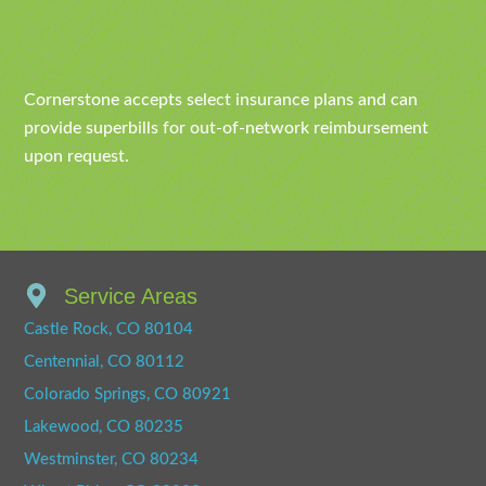
Cornerstone accepts select insurance plans and can
provide superbills for out-of-network reimbursement
upon request.
Service Areas
Castle Rock, CO 80104
Centennial, CO 80112
Colorado Springs, CO 80921
Lakewood, CO 80235
Westminster, CO 80234