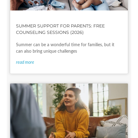
SUMMER SUPPORT FOR PARENTS: FREE
COUNSELING SESSIONS (2026)
Summer can be a wonderful time for families, but it
can also bring unique challenges
read more