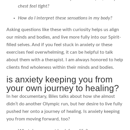
chest feel tight?
How do I interpret these sensations in my body?
Asking questions like these with curiosity helps us align
our minds and bodies, and live more fully into our Spirit-
filled selves. And if you feel stuck in anxiety or these
exercises feel overwhelming, it can be helpful to talk
about them with a therapist. I am always honored to help
clients find wholeness within their minds and bodies.
is anxiety keeping you from
your own journey to healing?
In her documentary, Biles talks about how she almost
didn’t do another Olympic run, but her desire to live fully
pushed her onto a journey of healing. Is anxiety keeping
you from moving forward, too?