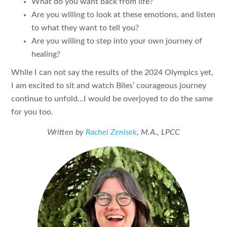
What do you want back from life?
Are you willing to look at these emotions, and listen
to what they want to tell you?
Are you willing to step into your own journey of
healing?
While I can not say the results of the 2024 Olympics yet,
I am excited to sit and watch Biles’ courageous journey
continue to unfold…I would be overjoyed to do the same
for you too.
Written by
Rachel Zenisek
, M.A., LPCC