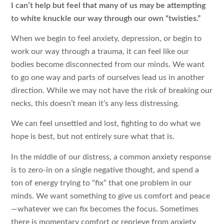
I can’t help but feel that many of us may be attempting
to white knuckle our way through our own “twisties.”
When we begin to feel anxiety, depression, or begin to
work our way through a trauma, it can feel like our
bodies become disconnected from our minds. We want
to go one way and parts of ourselves lead us in another
direction. While we may not have the risk of breaking our
necks, this doesn’t mean it’s any less distressing.
We can feel unsettled and lost, fighting to do what we
hope is best, but not entirely sure what that is.
In the middle of our distress, a common anxiety response
is to zero-in on a single negative thought, and spend a
ton of energy trying to “fix” that one problem in our
minds. We want something to give us comfort and peace
—whatever we can fix becomes the focus. Sometimes
there is momentary comfort or reprieve from anxiety