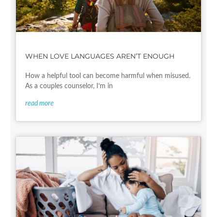
WHEN LOVE LANGUAGES AREN’T ENOUGH
How a helpful tool can become harmful when misused.
As a couples counselor, I’m in
read more