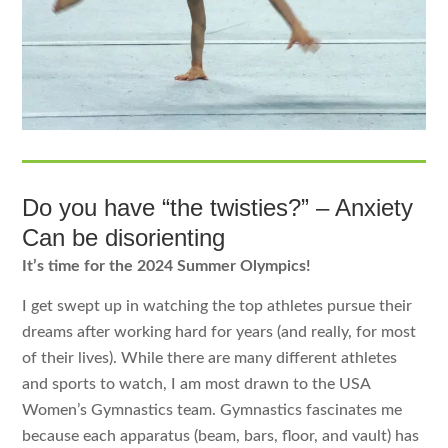
Do you have “the twisties?” – Anxiety
Can be disorienting
It’s time for the 2024 Summer Olympics!
I get swept up in watching the top athletes pursue their
dreams after working hard for years (and really, for most
of their lives). While there are many different athletes
and sports to watch, I am most drawn to the USA
Women’s Gymnastics team. Gymnastics fascinates me
because each apparatus (beam, bars, floor, and vault) has