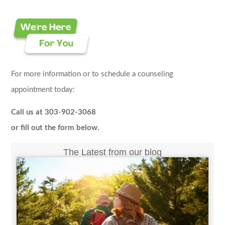
For more information or to schedule a counseling
appointment today:
Call us at 303-902-3068
or fill out the form below.
The Latest from our blog