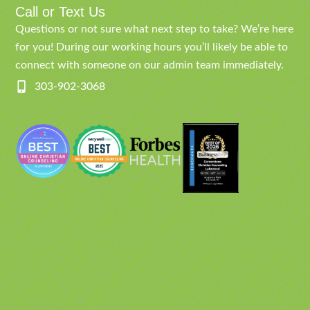
Call or Text Us
Questions or not sure what next step to take? We’re here
for you! During our working hours you’ll likely be able to
connect with someone on our admin team immediately.
303-902-3068