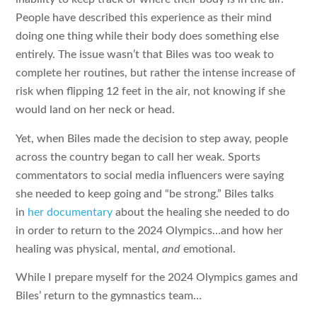
People have described this experience as their mind
doing one thing while their body does something else
entirely. The issue wasn’t that Biles was too weak to
complete her routines, but rather the intense increase of
risk when flipping 12 feet in the air, not knowing if she
would land on her neck or head.
Yet, when Biles made the decision to step away, people
across the country began to call her weak. Sports
commentators to social media influencers were saying
she needed to keep going and “be strong.” Biles talks
in
her documentary
about the healing she needed to do
in order to return to the 2024 Olympics…and how her
healing was physical, mental,
and
emotional.
While I prepare myself for the 2024 Olympics games and
Biles’ return to the gymnastics team…