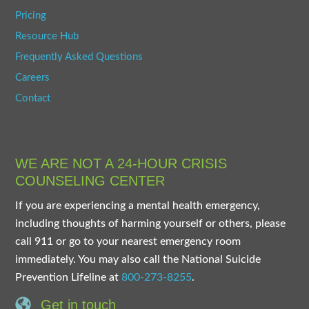
Pricing
Resource Hub
Frequently Asked Questions
Careers
Contact
WE ARE NOT A 24-HOUR CRISIS
COUNSELING CENTER
If you are experiencing a mental health emergency,
including thoughts of harming yourself or others, please
call 911 or go to your nearest emergency room
immediately. You may also call the National Suicide
Prevention Lifeline at
800-273-8255
.
Get in touch