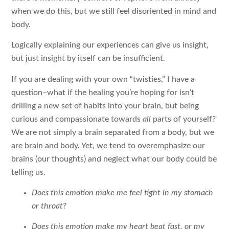
when we do this, but we still feel disoriented in mind and
body.
Logically explaining our experiences can give us insight,
but just insight by itself can be insufficient.
If you are dealing with your own “twisties,” I have a
question–what if the healing you’re hoping for isn’t
drilling a new set of habits into your brain, but being
curious and compassionate towards
all
parts of yourself?
We are not simply a brain separated from a body, but we
are brain and body. Yet, we tend to overemphasize our
brains (our thoughts) and neglect what our body could be
telling us.
Does this emotion make me feel tight in my stomach
or throat?
Does this emotion make my heart beat fast, or my