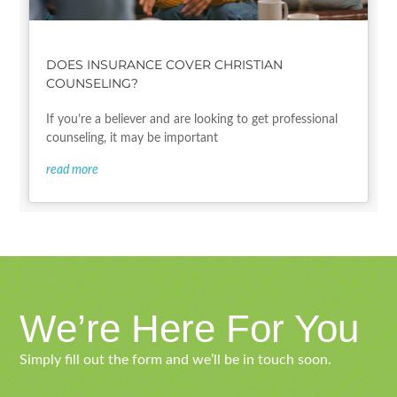
DOES INSURANCE COVER CHRISTIAN
COUNSELING?
If you’re a believer and are looking to get professional
counseling, it may be important
read more
We’re Here For You
Simply fill out the form and we’ll be in touch soon.