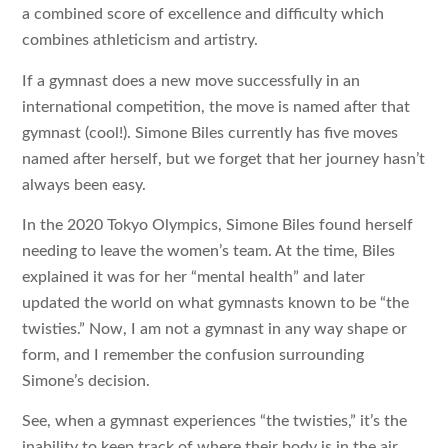
a combined score of excellence and difficulty which
combines athleticism and artistry.
If a gymnast does a new move successfully in an
international competition, the move is named after that
gymnast (cool!). Simone Biles currently has five moves
named after herself, but we forget that her journey hasn’t
always been easy.
In the 2020 Tokyo Olympics, Simone Biles found herself
needing to leave the women’s team. At the time, Biles
explained it was for her “mental health” and later
updated the world on what gymnasts known to be “the
twisties.” Now, I am not a gymnast in any way shape or
form, and I remember the confusion surrounding
Simone’s decision.
See, when a gymnast experiences “the twisties,” it’s the
inability to keep track of where their body is in the air.