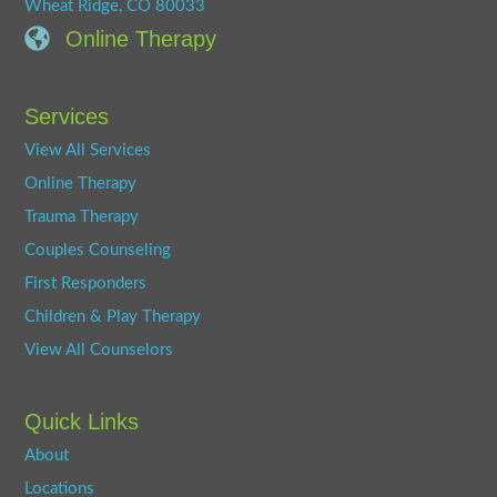
Wheat Ridge, CO 80033
Online Therapy
Services
View All Services
Online Therapy
Trauma Therapy
Couples Counseling
First Responders
Children & Play Therapy
View All Counselors
Quick Links
About
Locations