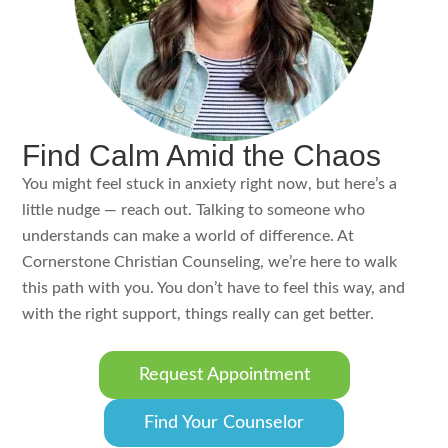
Find Calm Amid the Chaos
You might feel stuck in anxiety right now, but here’s a
little nudge — reach out. Talking to someone who
understands can make a world of difference. At
Cornerstone Christian Counseling, we’re here to walk
this path with you. You don’t have to feel this way, and
with the right support, things really can get better.
Request Appointment
Find Your Counselor