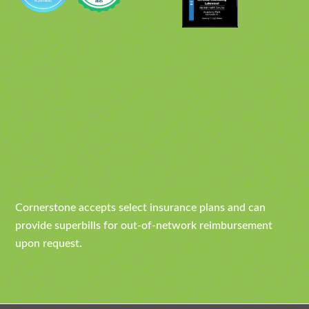
Cornerstone accepts select insurance plans and can
provide superbills for out-of-network reimbursement
upon request.