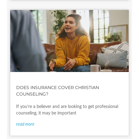
DOES INSURANCE COVER CHRISTIAN
COUNSELING?
If you’re a believer and are looking to get professional
counseling, it may be important
read more