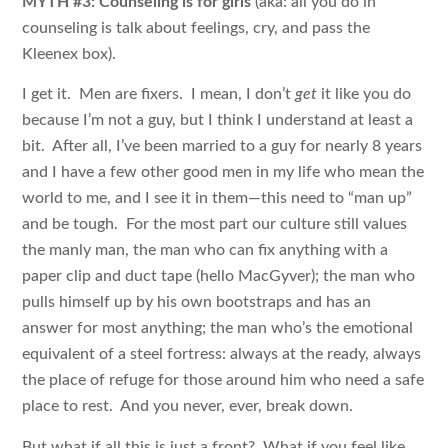
MYTH #3: Counseling is for girls
(aka: all you do in
counseling is talk about feelings, cry, and pass the
Kleenex box).
I get it. Men are fixers. I mean, I don’t
get
it like you do
because I’m not a guy, but I think I understand at least a
bit. After all, I’ve been married to a guy for nearly 8 years
and I have a few other good men in my life who mean the
world to me, and I see it in them—this need to “man up”
and be tough. For the most part our culture still values
the manly man, the man who can fix anything with a
paper clip and duct tape (hello MacGyver); the man who
pulls himself up by his own bootstraps and has an
answer for most anything; the man who’s the emotional
equivalent of a steel fortress: always at the ready, always
the place of refuge for those around him who need a safe
place to rest. And you never, ever, break down.
But what if all this is just a front? What if you feel like