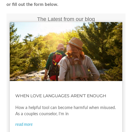
or fill out the form below.
The Latest from our blog
WHEN LOVE LANGUAGES AREN’T ENOUGH
How a helpful tool can become harmful when misused.
As a couples counselor, I’m in
read more