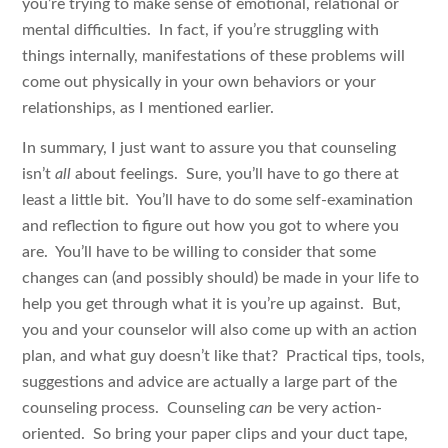
you’re trying to make sense of emotional, relational or
mental difficulties. In fact, if you’re struggling with
things internally, manifestations of these problems will
come out physically in your own behaviors or your
relationships, as I mentioned earlier.
In summary, I just want to assure you that counseling
isn’t
all
about feelings. Sure, you’ll have to go there at
least a little bit. You’ll have to do some self-examination
and reflection to figure out how you got to where you
are. You’ll have to be willing to consider that some
changes can (and possibly should) be made in your life to
help you get through what it is you’re up against. But,
you and your counselor will also come up with an action
plan, and what guy doesn’t like that? Practical tips, tools,
suggestions and advice are actually a large part of the
counseling process. Counseling
can
be very action-
oriented. So bring your paper clips and your duct tape,