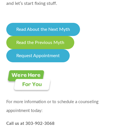
and let’s start fixing stuff.
Read About the Next Myth
Read the Previous Myth
Request Appointment
For more information or to schedule a counseling
appointment today:
Call us at 303-902-3068