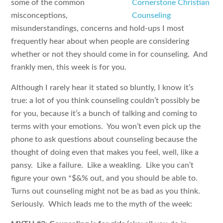
some of the common
misconceptions,
misunderstandings, concerns and hold-ups I most
frequently hear about when people are considering
whether or not they should come in for counseling. And
frankly men, this week is for you.
Although I rarely hear it stated so bluntly, I know it’s
true: a lot of you think counseling couldn’t possibly be
for you, because it’s a bunch of talking and coming to
terms with your emotions. You won’t even pick up the
phone to ask questions about counseling because the
thought of doing even that makes you feel, well, like a
pansy. Like a failure. Like a weakling. Like you can’t
figure your own *$&% out, and you should be able to.
Turns out counseling might not be as bad as you think.
Seriously. Which leads me to the myth of the week: