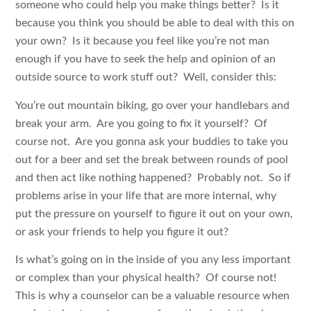
someone who could help you make things better? Is it
because you think you should be able to deal with this on
your own? Is it because you feel like you’re not man
enough if you have to seek the help and opinion of an
outside source to work stuff out? Well, consider this:
You’re out mountain biking, go over your handlebars and
break your arm. Are you going to fix it yourself? Of
course not. Are you gonna ask your buddies to take you
out for a beer and set the break between rounds of pool
and then act like nothing happened? Probably not. So if
problems arise in your life that are more internal, why
put the pressure on yourself to figure it out on your own,
or ask your friends to help you figure it out?
Is what’s going on in the inside of you any less important
or complex than your physical health? Of course not!
This is why a counselor can be a valuable resource when