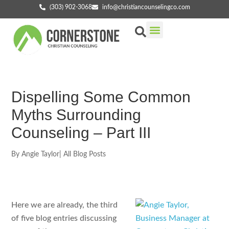
(303) 902-3068
info@christiancounselingco.com
Our Services
Getting Started
Find Your Counselor
Dispelling Some Common
Myths Surrounding
Counseling – Part III
By
Angie Taylor
|
All Blog Posts
Here we are already, the third
of five blog entries discussing