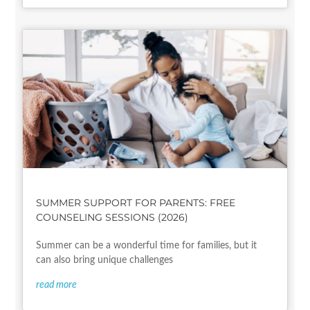
SUMMER SUPPORT FOR PARENTS: FREE
COUNSELING SESSIONS (2026)
Summer can be a wonderful time for families, but it
can also bring unique challenges
read more