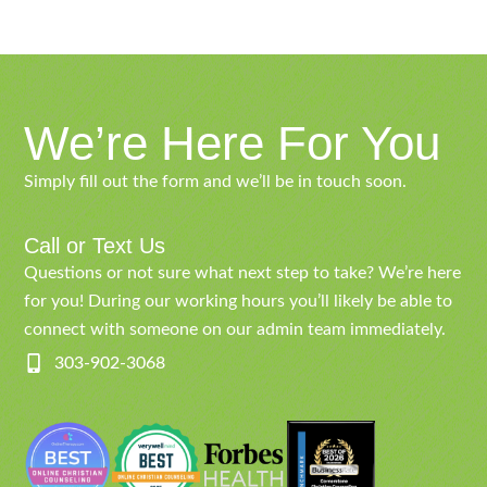
We’re Here For You
Simply fill out the form and we’ll be in touch soon.
Call or Text Us
Questions or not sure what next step to take? We’re here
for you! During our working hours you’ll likely be able to
connect with someone on our admin team immediately.
303-902-3068