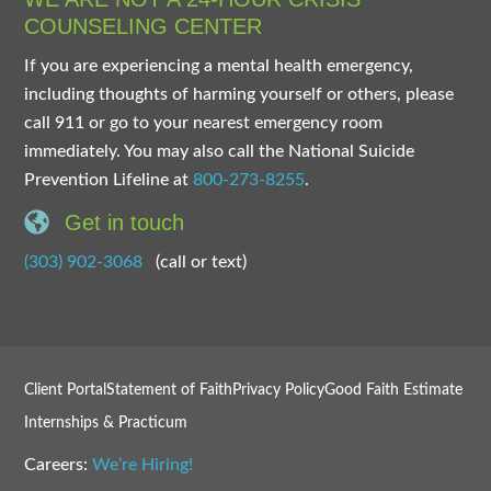
COUNSELING CENTER
If you are experiencing a mental health emergency,
including thoughts of harming yourself or others, please
call 911 or go to your nearest emergency room
immediately. You may also call the National Suicide
Prevention Lifeline at
800-273-8255
.
Get in touch
(303) 902-3068
(call or text)
Client Portal
Statement of Faith
Privacy Policy
Good Faith Estimate
Internships & Practicum
Careers:
We’re Hiring!