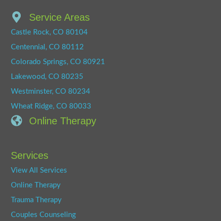
Service Areas
Castle Rock, CO 80104
Centennial, CO 80112
Colorado Springs, CO 80921
Lakewood, CO 80235
Westminster, CO 80234
Wheat Ridge, CO 80033
Online Therapy
Services
View All Services
Online Therapy
Trauma Therapy
Couples Counseling