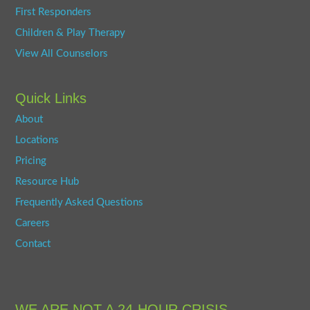
First Responders
Children & Play Therapy
View All Counselors
Quick Links
About
Locations
Pricing
Resource Hub
Frequently Asked Questions
Careers
Contact
WE ARE NOT A 24-HOUR CRISIS