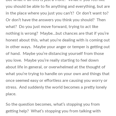
you should be able to fix anything and everything, but are
in the place where you just you can’t? Or don’t want to?
Or don’t have the answers you think you should? Then
what? Do you just move forward, trying to act like
nothing is wrong? Maybe…but chances are that if you’re
honest about this, what you’re dealing with is coming out
in other ways. Maybe your anger or temper is getting out
of hand. Maybe you’re distancing yourself from those
you love. Maybe you’re really starting to feel down
about life in general, or overwhelmed at the thought of
what you’re trying to handle on your own and things that
once seemed easy or effortless are causing you worry or
stress. And suddenly the world becomes a pretty lonely
place.
So the question becomes, what’s stopping you from
getting help? What’s stopping you from talking with