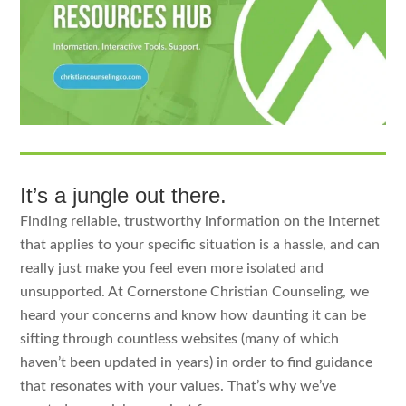
It’s a jungle out there.
Finding reliable, trustworthy information on the Internet
that applies to your specific situation is a hassle, and can
really just make you feel even more isolated and
unsupported. At Cornerstone Christian Counseling, we
heard your concerns and know how daunting it can be
sifting through countless websites (many of which
haven’t been updated in years) in order to find guidance
that resonates with your values. That’s why we’ve