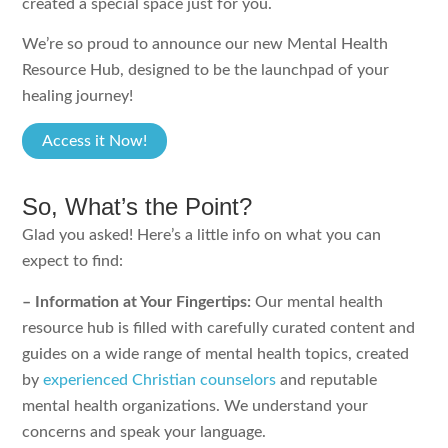
created a special space just for you.
We’re so proud to announce our new Mental Health
Resource Hub, designed to be the launchpad of your
healing journey!
Access it Now!
So, What’s the Point?
Glad you asked! Here’s a little info on what you can
expect to find:
– Information at Your Fingertips:
Our mental health
resource hub is filled with carefully curated content and
guides on a wide range of mental health topics, created
by
experienced Christian counselors
and reputable
mental health organizations. We understand your
concerns and speak your language.