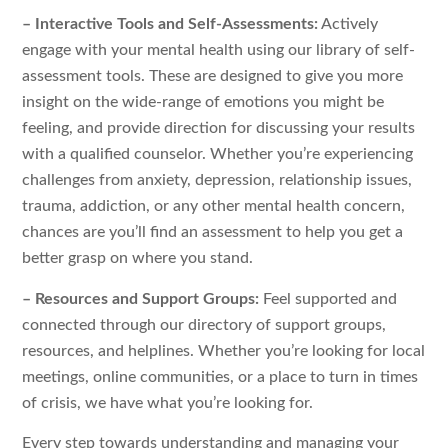
– Interactive Tools and Self-Assessments:
Actively
engage with your mental health using our library of self-
assessment tools. These are designed to give you more
insight on the wide-range of emotions you might be
feeling, and provide direction for discussing your results
with a qualified counselor. Whether you’re experiencing
challenges from anxiety, depression, relationship issues,
trauma, addiction, or any other mental health concern,
chances are you’ll find an assessment to help you get a
better grasp on where you stand.
– Resources and Support Groups:
Feel supported and
connected through our directory of support groups,
resources, and helplines. Whether you’re looking for local
meetings, online communities, or a place to turn in times
of crisis, we have what you’re looking for.
Every step towards understanding and managing your