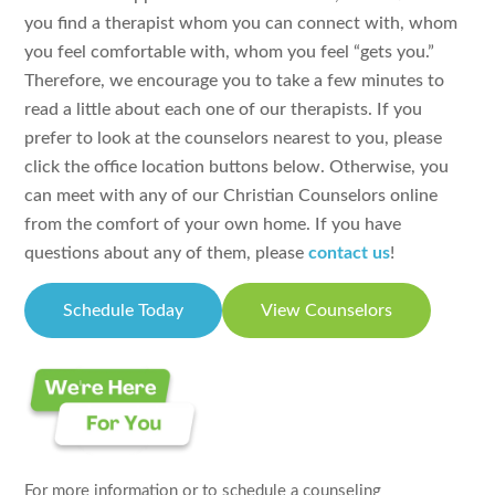
you find a therapist whom you can connect with, whom
you feel comfortable with, whom you feel “gets you.”
Therefore, we encourage you to take a few minutes to
read a little about each one of our therapists. If you
prefer to look at the counselors nearest to you, please
click the office location buttons below. Otherwise, you
can meet with any of our Christian Counselors online
from the comfort of your own home. If you have
questions about any of them, please
contact us
!
Schedule Today
View Counselors
For more information or to schedule a counseling