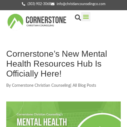
(303) 902-3068
info@christiancounselingco.com
Our Services
Getting Started
Find Your Counselor
Cornerstone’s New Mental
Health Resources Hub Is
Officially Here!
By
Cornerstone Christian Counseling
|
All Blog Posts