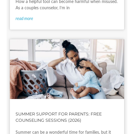
How a helpful tool can become harmful when misused.
As a couples counselor, I’m in
read more
SUMMER SUPPORT FOR PARENTS: FREE
COUNSELING SESSIONS (2026)
Summer can be a wonderful time for families, but it