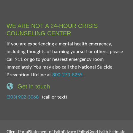
WE ARE NOT A 24-HOUR CRISIS
COUNSELING CENTER
If you are experiencing a mental health emergency,
including thoughts of harming yourself or others, please
call 911 or go to your nearest emergency room
immediately. You may also call the National Suicide
Prevention Lifeline at
800-273-8255
.
Get in touch
(303) 902-3068
(call or text)
Client Portal
Statement of Faith
Privacy Policy
Good Faith Estimate