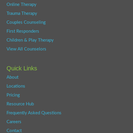
Online Therapy
Trauma Therapy
Couples Counseling
First Responders
Children & Play Therapy
View All Counselors
Quick Links
About
Locations
Pricing
Resource Hub
Frequently Asked Questions
Careers
Contact