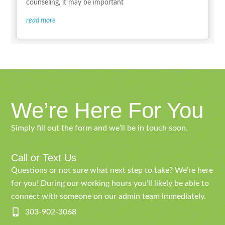
counseling, it may be important
read more
We’re Here For You
Simply fill out the form and we’ll be in touch soon.
Call or Text Us
Questions or not sure what next step to take? We’re here
for you! During our working hours you’ll likely be able to
connect with someone on our admin team immediately.
303-902-3068