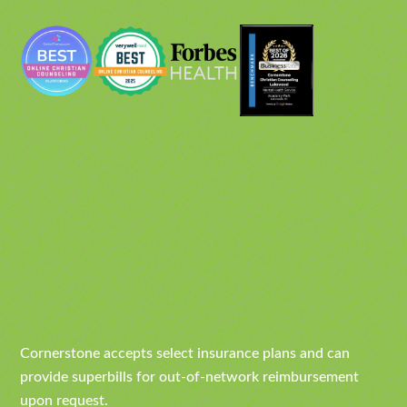
Cornerstone accepts select insurance plans and can
provide superbills for out-of-network reimbursement
upon request.