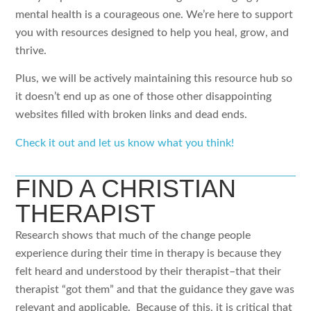
mental health is a courageous one. We’re here to support
you with resources designed to help you heal, grow, and
thrive.
Plus, we will be actively maintaining this resource hub so
it doesn’t end up as one of those other disappointing
websites filled with broken links and dead ends.
Check it out and let us know what you think!
FIND A CHRISTIAN
THERAPIST
Research shows that much of the change people
experience during their time in therapy is because they
felt heard and understood by their therapist–that their
therapist “got them” and that the guidance they gave was
relevant and applicable. Because of this, it is critical that