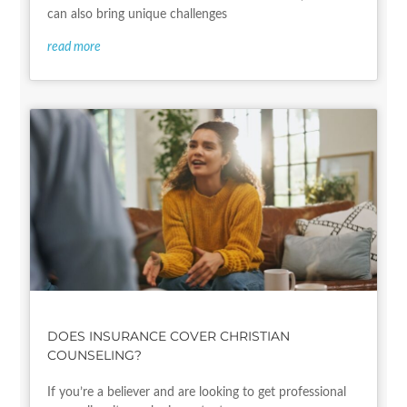
can also bring unique challenges
read more
DOES INSURANCE COVER CHRISTIAN
COUNSELING?
If you’re a believer and are looking to get professional