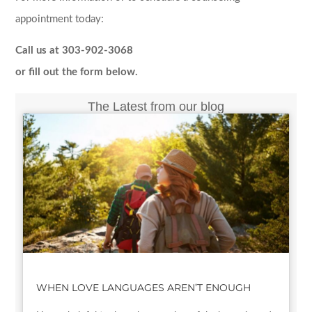
appointment today:
Call us at 303-902-3068
or fill out the form below.
The Latest from our blog
WHEN LOVE LANGUAGES AREN’T ENOUGH