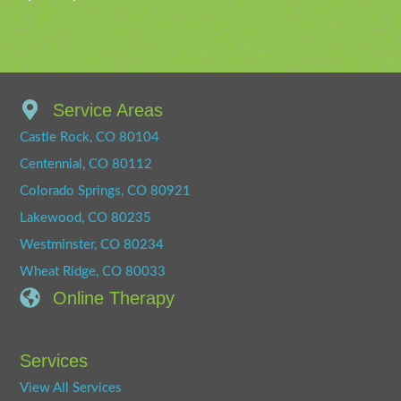
Service Areas
Castle Rock, CO 80104
Centennial, CO 80112
Colorado Springs, CO 80921
Lakewood, CO 80235
Westminster, CO 80234
Wheat Ridge, CO 80033
Online Therapy
Services
View All Services