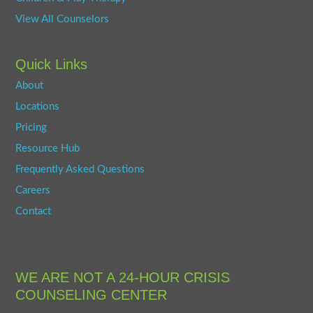
View All Counselors
Quick Links
About
Locations
Pricing
Resource Hub
Frequently Asked Questions
Careers
Contact
WE ARE NOT A 24-HOUR CRISIS
COUNSELING CENTER