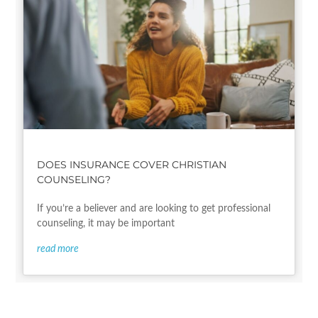
DOES INSURANCE COVER CHRISTIAN
COUNSELING?
If you’re a believer and are looking to get professional
counseling, it may be important
read more