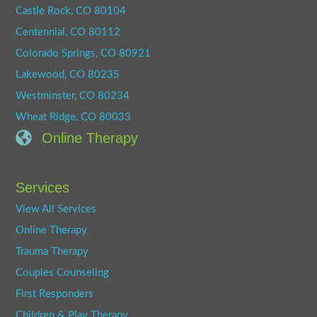
Castle Rock, CO 80104
Centennial, CO 80112
Colorado Springs, CO 80921
Lakewood, CO 80235
Westminster, CO 80234
Wheat Ridge, CO 80033
Online Therapy
Services
View All Services
Online Therapy
Trauma Therapy
Couples Counseling
First Responders
Children & Play Therapy