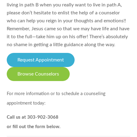
living in path B when you really want to live in path A,
please don’t hesitate to enlist the help of a counselor
who can help you reign in your thoughts and emotions!!
Remember, Jesus came so that we may have life and have
it to the full—take him up on his offer! There’s absolutely
no shame in getting a little guidance along the way.
Request Appointment
Browse Counselors
For more information or to schedule a counseling
appointment today:
Call us at 303-902-3068
or fill out the form below.