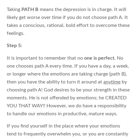
Taking
PATH B
means the depression is in charge. It will
likely get worse over time if you do not choose path A. It
takes a conscious, rational, bold effort to overcome these
feelings.
Step 5:
It is important to remember that no
one is perfect.
No
one chooses path A every time. If you have a day, a week,
or longer where the emotions are taking charge (path B),
then you have the ability to turn it around at
anytime
by
choosing path A! God desires to be your strength in these
moments. He is not offended by emotions; he CREATED
YOU THAT WAY!! However, we do have a responsibility
to handle our emotions in productive, mature ways.
If you find yourself in the place where your emotions
tend to frequently overwhelm you, or you are constantly