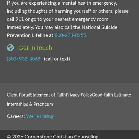
If you are experiencing a mental health emergency,
including thoughts of harming yourself or others, please
call 911 or go to your nearest emergency room
immediately. You may also call the National Suicide
Prevention Lifeline at
800-273-8255
.
Get in touch
(303) 902-3068
(call or text)
Client Portal
Statement of Faith
Privacy Policy
Good Faith Estimate
Internships & Practicum
Careers:
We’re Hiring!
© 2026 Cornerstone Christian Counseling