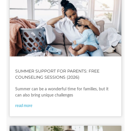
SUMMER SUPPORT FOR PARENTS: FREE
COUNSELING SESSIONS (2026)
Summer can be a wonderful time for families, but it
can also bring unique challenges
read more