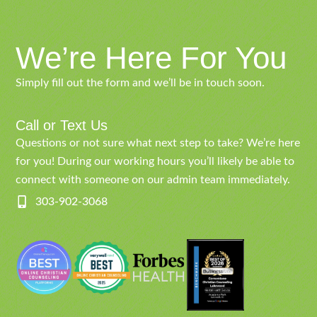
We’re Here For You
Simply fill out the form and we’ll be in touch soon.
Call or Text Us
Questions or not sure what next step to take? We’re here
for you! During our working hours you’ll likely be able to
connect with someone on our admin team immediately.
303-902-3068