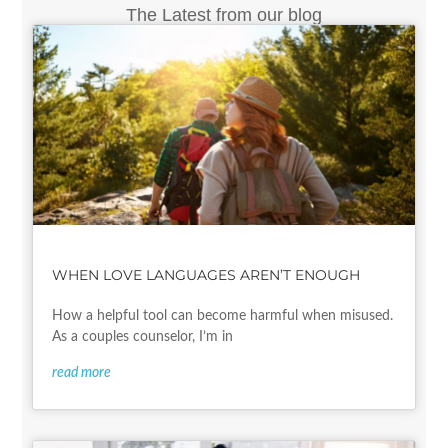
The Latest from our blog
WHEN LOVE LANGUAGES AREN’T ENOUGH
How a helpful tool can become harmful when misused.
As a couples counselor, I’m in
read more