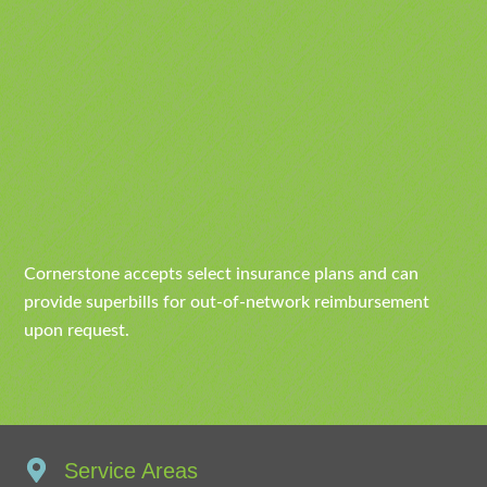
Cornerstone accepts select insurance plans and can
provide superbills for out-of-network reimbursement
upon request.
Service Areas