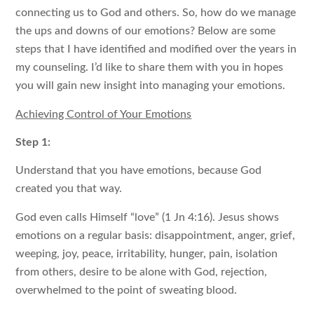
connecting us to God and others. So, how do we manage
the ups and downs of our emotions? Below are some
steps that I have identified and modified over the years in
my counseling. I’d like to share them with you in hopes
you will gain new insight into managing your emotions.
Achieving Control of Your Emotions
Step 1:
Understand that you have emotions, because God
created you that way.
God even calls Himself “love” (1 Jn 4:16). Jesus shows
emotions on a regular basis: disappointment, anger, grief,
weeping, joy, peace, irritability, hunger, pain, isolation
from others, desire to be alone with God, rejection,
overwhelmed to the point of sweating blood.