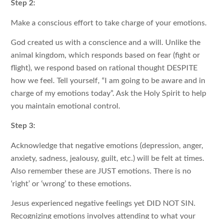
Step 2:
Make a conscious effort to take charge of your emotions.
God created us with a conscience and a will. Unlike the
animal kingdom, which responds based on fear (fight or
flight), we respond based on rational thought DESPITE
how we feel. Tell yourself, “I am going to be aware and in
charge of my emotions today”. Ask the Holy Spirit to help
you maintain emotional control.
Step 3:
Acknowledge that negative emotions (depression, anger,
anxiety, sadness, jealousy, guilt, etc.) will be felt at times.
Also remember these are JUST emotions. There is no
‘right’ or ‘wrong’ to these emotions.
Jesus experienced negative feelings yet DID NOT SIN.
Recognizing emotions involves attending to what your