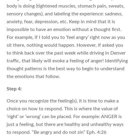
body is doing (tightened muscles, stomach pain, sweats,
sensory changes), and labeling the experience: sadness,
anxiety, fear, depression, etc. Keep in mind that it is
impossible to have an emotion without a thought first.
For example, if I told you to ‘feel angry’ right now as you
sit there, nothing would happen. However, if asked you
to think back over the past week while driving in Denver
traffic, that likely will evoke a feeling of anger! Identifying
thought patterns is the best way to begin to understand
the emotions that follow.
Step 4:
Once you recognize the feeling(s), it is time to make a
choice on how to respond. This is where the value of
‘right’ or ‘wrong’ can be placed. For example: ANGER is
just a feeling, but there are healthy and unhealthy ways
to respond. “Be angry and do not sin” Eph. 4:26