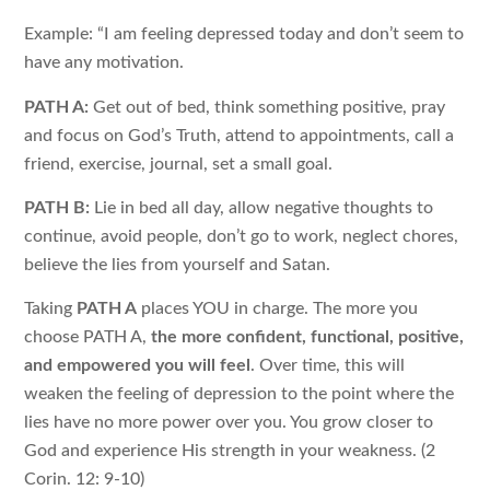
Example: “I am feeling depressed today and don’t seem to
have any motivation.
PATH A:
Get out of bed, think something positive, pray
and focus on God’s Truth, attend to appointments, call a
friend, exercise, journal, set a small goal.
PATH B:
Lie in bed all day, allow negative thoughts to
continue, avoid people, don’t go to work, neglect chores,
believe the lies from yourself and Satan.
Taking
PATH A
places YOU in charge. The more you
choose PATH A,
the more confident, functional, positive,
and empowered you will feel
. Over time, this will
weaken the feeling of depression to the point where the
lies have no more power over you. You grow closer to
God and experience His strength in your weakness. (2
Corin. 12: 9-10)