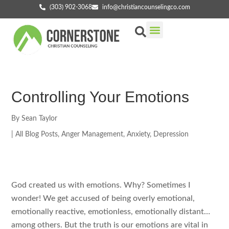
(303) 902-3068
info@christiancounselingco.com
Our Services
Getting Started
Find Your Counselor
Controlling Your Emotions
By
Sean Taylor
|
All Blog Posts
,
Anger Management
,
Anxiety
,
Depression
God created us with emotions. Why? Sometimes I
wonder! We get accused of being overly emotional,
emotionally reactive, emotionless, emotionally distant…
among others. But the truth is our emotions are vital in