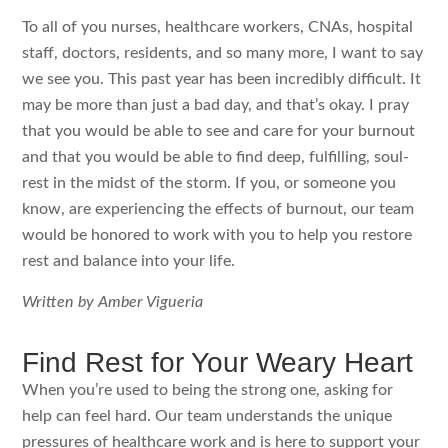
To all of you nurses, healthcare workers, CNAs, hospital
staff, doctors, residents, and so many more, I want to say
we see you. This past year has been incredibly difficult. It
may be more than just a bad day, and that’s okay. I pray
that you would be able to see and care for your burnout
and that you would be able to find deep, fulfilling, soul-
rest in the midst of the storm. If you, or someone you
know, are experiencing the effects of burnout, our team
would be honored to work with you to help you restore
rest and balance into your life.
Written by Amber Vigueria
Find Rest for Your Weary Heart
When you’re used to being the strong one, asking for
help can feel hard. Our team understands the unique
pressures of healthcare work and is here to support your