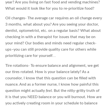
year? Are you living on fast food and vending machines?
What would it look like for you to re-prioritize food?
Oil changes- The average car requires an oil change every
3 months, what about you? Are you seeing your doctor,
dentist, optometrist, etc. on a regular basis? What about
checking in with a therapist for issues that may be on
your mind? Our bodies and minds need regular check-
ups–you can still provide quality care for others while
prioritizing care for yourself. .
Tire rotations- To ensure balance and alignment, we get
our tires rotated. How is your balance lately? As a
counselor, I know that this question can be filled with
nuance. And as a former nurse, I know how painful this
question might actually
feel.
But the nitty-gritty truth of
it is that you NEED balance or you will burnout. How are
you actively creating room in your schedule to balance