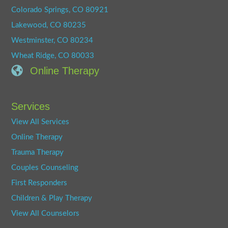
Colorado Springs, CO 80921
Lakewood, CO 80235
Westminster, CO 80234
Wheat Ridge, CO 80033
Online Therapy
Services
View All Services
Online Therapy
Trauma Therapy
Couples Counseling
First Responders
Children & Play Therapy
View All Counselors