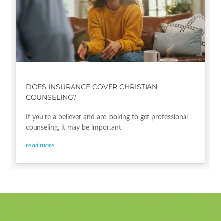
DOES INSURANCE COVER CHRISTIAN
COUNSELING?
If you’re a believer and are looking to get professional
counseling, it may be important
read more