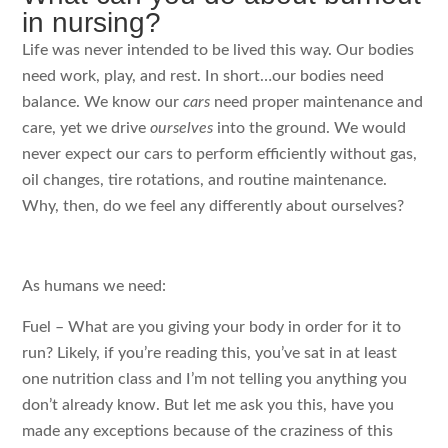
in nursing?
Life was never intended to be lived this way. Our bodies
need work, play, and rest. In short…our bodies need
balance. We know our
cars
need proper maintenance and
care, yet we drive
ourselves
into the ground. We would
never expect our cars to perform efficiently without gas,
oil changes, tire rotations, and routine maintenance.
Why, then, do we feel any differently about ourselves?
As humans we need:
Fuel – What are you giving your body in order for it to
run? Likely, if you’re reading this, you’ve sat in at least
one nutrition class and I’m not telling you anything you
don’t already know. But let me ask you this, have you
made any exceptions because of the craziness of this