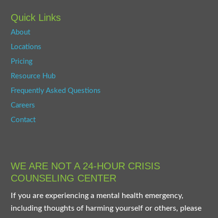
Quick Links
About
Locations
Pricing
Resource Hub
Frequently Asked Questions
Careers
Contact
WE ARE NOT A 24-HOUR CRISIS
COUNSELING CENTER
If you are experiencing a mental health emergency,
including thoughts of harming yourself or others, please