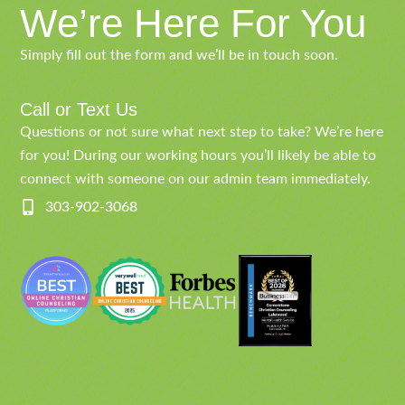
We’re Here For You
Simply fill out the form and we’ll be in touch soon.
Call or Text Us
Questions or not sure what next step to take? We’re here
for you! During our working hours you’ll likely be able to
connect with someone on our admin team immediately.
303-902-3068