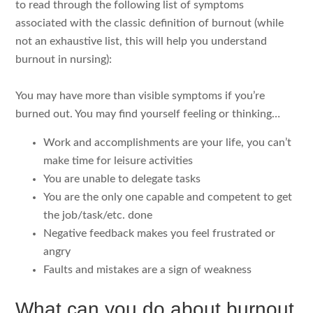
to read through the following list of symptoms
associated with the classic definition of burnout (while
not an exhaustive list, this will help you understand
burnout in nursing):
You may have more than visible symptoms if you’re
burned out. You may find yourself feeling or thinking…
Work and accomplishments are your life, you can’t
make time for leisure activities
You are unable to delegate tasks
You are the only one capable and competent to get
the job/task/etc. done
Negative feedback makes you feel frustrated or
angry
Faults and mistakes are a sign of weakness
What can you do about burnout