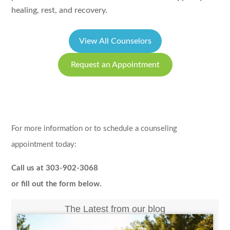
healing, rest, and recovery.
View All Counselors
Request an Appointment
For more information or to schedule a counseling
appointment today:
Call us at 303-902-3068
or fill out the form below.
The Latest from our blog