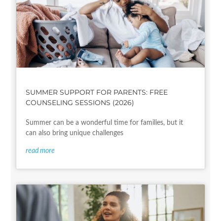
SUMMER SUPPORT FOR PARENTS: FREE
COUNSELING SESSIONS (2026)
Summer can be a wonderful time for families, but it
can also bring unique challenges
read more