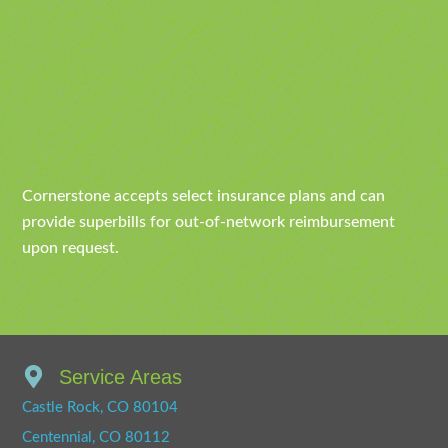
Cornerstone accepts select insurance plans and can
provide superbills for out-of-network reimbursement
upon request.
Service Areas
Castle Rock, CO 80104
Centennial, CO 80112