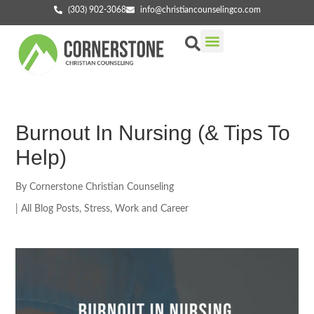
(303) 902-3068
info@christiancounselingco.com
Our Services
Getting Started
Find Your Counselor
Burnout In Nursing (& Tips To
Help)
By
Cornerstone Christian Counseling
|
All Blog Posts
,
Stress
,
Work and Career