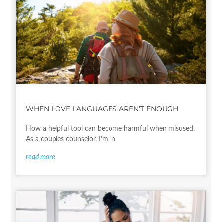
WHEN LOVE LANGUAGES AREN’T ENOUGH
How a helpful tool can become harmful when misused.
As a couples counselor, I’m in
read more