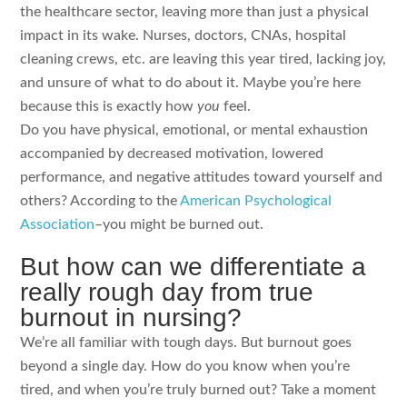
the healthcare sector, leaving more than just a physical
impact in its wake. Nurses, doctors, CNAs, hospital
cleaning crews, etc. are leaving this year tired, lacking joy,
and unsure of what to do about it. Maybe you’re here
because this is exactly how
you
feel.
Do you have physical, emotional, or mental exhaustion
accompanied by decreased motivation, lowered
performance, and negative attitudes toward yourself and
others? According to the
American Psychological
Association
–you might be burned out.
But how can we differentiate a
really rough day from true
burnout in nursing?
We’re all familiar with tough days. But burnout goes
beyond a single day. How do you know when you’re
tired, and when you’re truly burned out? Take a moment