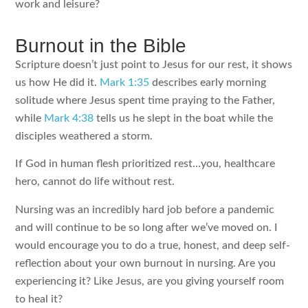
work and leisure?
Burnout in the Bible
Scripture doesn’t just point to Jesus for our rest, it shows
us how He did it.
Mark 1:35
describes early morning
solitude where Jesus spent time praying to the Father,
while
Mark 4:38
tells us he slept in the boat while the
disciples weathered a storm.
If God in human flesh prioritized rest…you, healthcare
hero, cannot do life without rest.
Nursing was an incredibly hard job before a pandemic
and will continue to be so long after we’ve moved on. I
would encourage you to do a true, honest, and deep self-
reflection about your own burnout in nursing. Are you
experiencing it? Like Jesus, are you giving yourself room
to heal it?