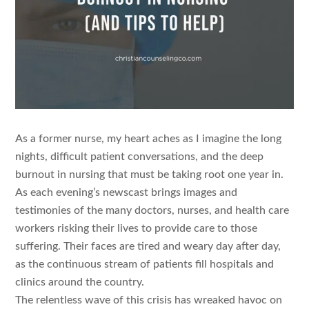
As a former nurse, my heart aches as I imagine the long
nights, difficult patient conversations, and the deep
burnout in nursing that must be taking root one year in.
As each evening’s newscast brings images and
testimonies of the many doctors, nurses, and health care
workers risking their lives to provide care to those
suffering. Their faces are tired and weary day after day,
as the continuous stream of patients fill hospitals and
clinics around the country.
The relentless wave of this crisis has wreaked havoc on