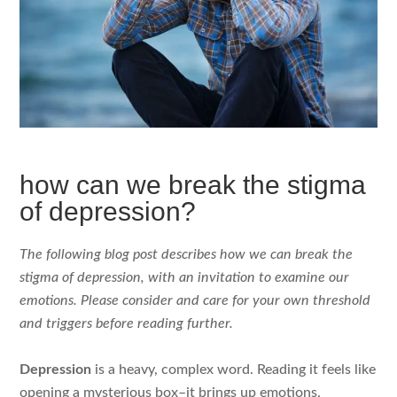
how can we break the stigma
of depression?
The following blog post describes how we can break the
stigma of depression, with an invitation to examine our
emotions. Please consider and care for your own threshold
and triggers before reading further.
Depression
is a heavy, complex word. Reading it feels like
opening a mysterious box–it brings up emotions,