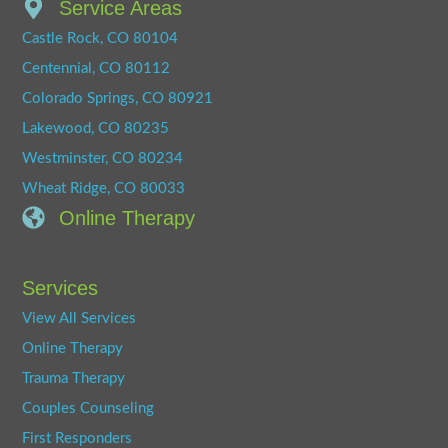
Service Areas
Castle Rock, CO 80104
Centennial, CO 80112
Colorado Springs, CO 80921
Lakewood, CO 80235
Westminster, CO 80234
Wheat Ridge, CO 80033
Online Therapy
Services
View All Services
Online Therapy
Trauma Therapy
Couples Counseling
First Responders