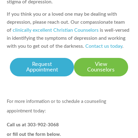
stigma of depression.
If you think you or a loved one may be dealing with
depression, please reach out. Our compassionate team
of
clinically excellent Christian Counselors
is well-versed
in identifying the symptoms of depression and working
with you to get out of the darkness.
Contact us today
.
Request
View
Appointment
Counselors
For more information or to schedule a counseling
appointment today:
Call us at 303-902-3068
or fill out the form below.