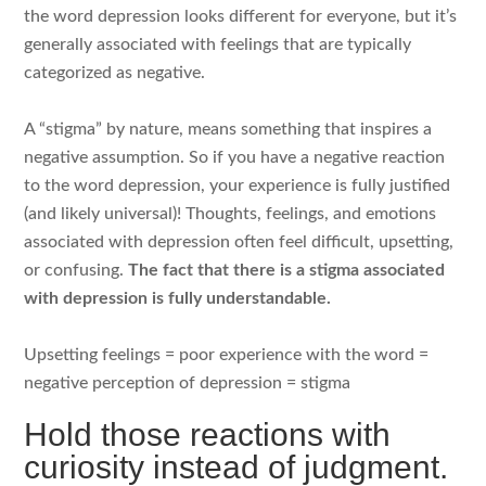
the word depression looks different for everyone, but it’s
generally associated with feelings that are typically
categorized as negative.
A “stigma” by nature, means something that inspires a
negative assumption. So if you have a negative reaction
to the word depression, your experience is fully justified
(and likely universal)! Thoughts, feelings, and emotions
associated with depression often feel difficult, upsetting,
or confusing.
The fact that there is a stigma associated
with depression is fully understandable.
Upsetting feelings = poor experience with the word =
negative perception of depression = stigma
Hold those reactions with
curiosity instead of judgment.