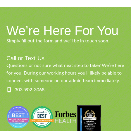
We’re Here For You
Simply fill out the form and we’ll be in touch soon.
Call or Text Us
Questions or not sure what next step to take? We’re here
for you! During our working hours you’ll likely be able to
connect with someone on our admin team immediately.
303-902-3068