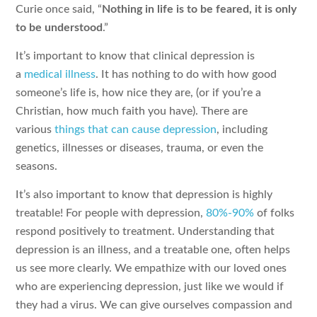
Curie once said, “
Nothing in life is to be feared, it is only
to be understood
.”
It’s important to know that clinical depression is
a
medical illness
. It has nothing to do with how good
someone’s life is, how nice they are, (or if you’re a
Christian, how much faith you have). There are
various
things that can cause depression
, including
genetics, illnesses or diseases, trauma, or even the
seasons.
It’s also important to know that depression is highly
treatable! For people with depression,
80%-90%
of folks
respond positively to treatment. Understanding that
depression is an illness, and a treatable one, often helps
us see more clearly. We empathize with our loved ones
who are experiencing depression, just like we would if
they had a virus. We can give ourselves compassion and