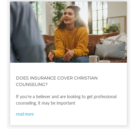
DOES INSURANCE COVER CHRISTIAN
COUNSELING?
If you’re a believer and are looking to get professional
counseling, it may be important
read more