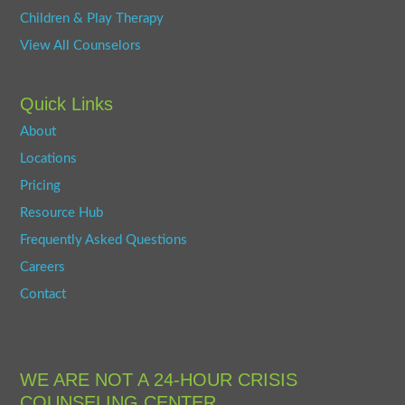
Children & Play Therapy
View All Counselors
Quick Links
About
Locations
Pricing
Resource Hub
Frequently Asked Questions
Careers
Contact
WE ARE NOT A 24-HOUR CRISIS
COUNSELING CENTER