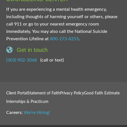
If you are experiencing a mental health emergency,
including thoughts of harming yourself or others, please
call 911 or go to your nearest emergency room
immediately. You may also call the National Suicide
Prevention Lifeline at
800-273-8255
.
Get in touch
(303) 902-3068
(call or text)
Client Portal
Statement of Faith
Privacy Policy
Good Faith Estimate
Internships & Practicum
Careers:
We’re Hiring!