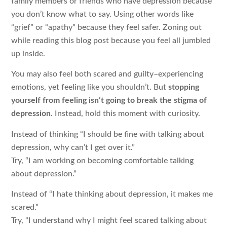
family members or friends who have depression because
you don’t know what to say. Using other words like
“grief” or “apathy” because they feel safer. Zoning out
while reading this blog post because you feel all jumbled
up inside.
You may also feel both scared and guilty–experiencing
emotions, yet feeling like you shouldn’t. But
stopping
yourself from feeling isn’t going to break the stigma of
depression
. Instead, hold this moment with curiosity.
Instead of thinking “I should be fine with talking about
depression, why can’t I get over it.”
Try, “I am working on becoming comfortable talking
about depression.”
Instead of “I hate thinking about depression, it makes me
scared.”
Try, “I understand why I might feel scared talking about