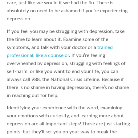
care, just like we would if we had the flu. There is
absolutely no need to be ashamed if you’re experiencing
depression.
If you feel you may be struggling with depression, take
the time to learn about it. Examine some of the
symptoms, and talk with your doctor or a
trained
professional, like a counselor
. If you’re feeling
overwhelmed by depression, struggling with feelings of
self-harm, or like you want to end your life, you can
always call 988, the National Crisis Lifeline. Because if
there is no shame in having depression, there’s no shame
in reaching out for help,
Identifying your experience with the word, examining
your emotions with curiosity, and learning more about
depression are all important steps! These are just starting
points, but they’ll set you on your way to break the