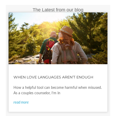
The Latest from our blog
WHEN LOVE LANGUAGES AREN’T ENOUGH
How a helpful tool can become harmful when misused.
As a couples counselor, I’m in
read more