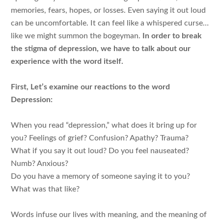
memories, fears, hopes, or losses. Even saying it out loud
can be uncomfortable. It can feel like a whispered curse…
like we might summon the bogeyman.
In order to break
the stigma of depression, we have to talk about our
experience with the word itself.
First, Let’s examine our reactions to the word
Depression:
When you read “depression,” what does it bring up for
you? Feelings of grief? Confusion? Apathy? Trauma?
What if you say it out loud? Do you feel nauseated?
Numb? Anxious?
Do you have a memory of someone saying it to you?
What was that like?
Words infuse our lives with meaning, and the meaning of