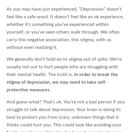
As you may have just experienced, “Depression” doesn’t
feel like a safe word. It doesn’t feel like an ok experience,
whether it’s something you’ve experienced within
yourself, or you’ve seen others walk through. We often
carry this negative association, this stigma, with us
without even realizing it.
We generally don’t hold on to stigma out of spite. We’re
usually not out to hurt people who are struggling with
their mental health. The truth is,
in order to break the
stigma of depression, we may need to take self-
protective measures
.
And guess what? That’s ok. You’re not a bad person if you
struggle to talk about depression. Your brain is doing its
best to protect you from scary, unknown things that it
thinks could hurt you. This could look like avoiding your