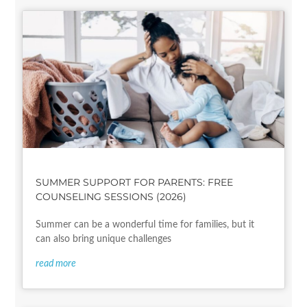
SUMMER SUPPORT FOR PARENTS: FREE
COUNSELING SESSIONS (2026)
Summer can be a wonderful time for families, but it
can also bring unique challenges
read more