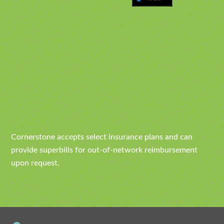
Cornerstone accepts select insurance plans and can
provide superbills for out-of-network reimbursement
upon request.