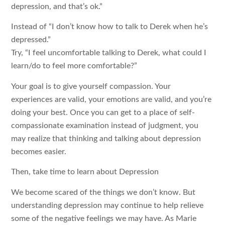
depression, and that’s ok.”
Instead of “I don’t know how to talk to Derek when he’s
depressed.”
Try, “I feel uncomfortable talking to Derek, what could I
learn/do to feel more comfortable?”
Your goal is to give yourself compassion. Your
experiences are valid, your emotions are valid, and you’re
doing your best. Once you can get to a place of self-
compassionate examination instead of judgment, you
may realize that thinking and talking about depression
becomes easier.
Then, take time to learn about Depression
We become scared of the things we don’t know. But
understanding depression may continue to help relieve
some of the negative feelings we may have. As Marie