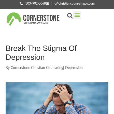
(303) 902-3068
info@christiancounselingco.com
Our Services
Getting Started
Find Your Counselor
Break The Stigma Of
Depression
By
Cornerstone Christian Counseling
|
Depression