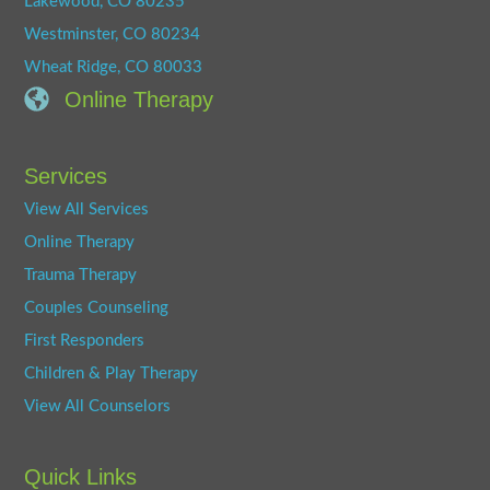
Lakewood, CO 80235
Westminster, CO 80234
Wheat Ridge, CO 80033
Online Therapy
Services
View All Services
Online Therapy
Trauma Therapy
Couples Counseling
First Responders
Children & Play Therapy
View All Counselors
Quick Links