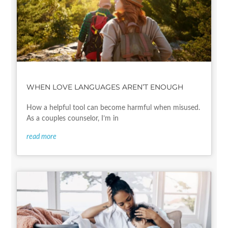
WHEN LOVE LANGUAGES AREN’T ENOUGH
How a helpful tool can become harmful when misused.
As a couples counselor, I’m in
read more