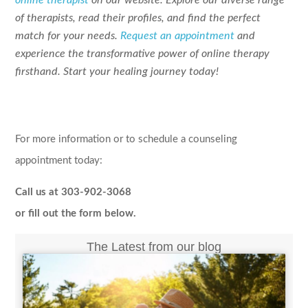
of therapists, read their profiles, and find the perfect
match for your needs.
Request an appointment
and
experience the transformative power of online therapy
firsthand. Start your healing journey today!
For more information or to schedule a counseling
appointment today:
Call us at 303-902-3068
or fill out the form below.
The Latest from our blog