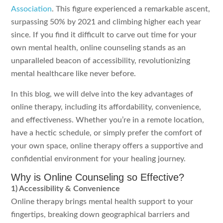
Association
. This figure experienced a remarkable ascent,
surpassing 50% by 2021 and climbing higher each year
since. If you find it difficult to carve out time for your
own mental health, online counseling stands as an
unparalleled beacon of accessibility, revolutionizing
mental healthcare like never before.
In this blog, we will delve into the key advantages of
online therapy, including its affordability, convenience,
and effectiveness. Whether you’re in a remote location,
have a hectic schedule, or simply prefer the comfort of
your own space, online therapy offers a supportive and
confidential environment for your healing journey.
Why is Online Counseling so Effective?
1) Accessibility & Convenience
Online therapy brings mental health support to your
fingertips, breaking down geographical barriers and