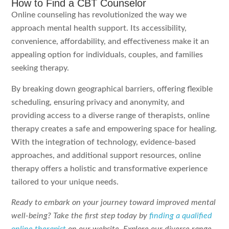
How to Find a CBT Counselor
Online counseling has revolutionized the way we
approach mental health support. Its accessibility,
convenience, affordability, and effectiveness make it an
appealing option for individuals, couples, and families
seeking therapy.
By breaking down geographical barriers, offering flexible
scheduling, ensuring privacy and anonymity, and
providing access to a diverse range of therapists, online
therapy creates a safe and empowering space for healing.
With the integration of technology, evidence-based
approaches, and additional support resources, online
therapy offers a holistic and transformative experience
tailored to your unique needs.
Ready to embark on your journey toward improved mental
well-being? Take the first step today by
finding a qualified
online therapist
on our website. Explore our diverse range