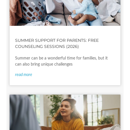
SUMMER SUPPORT FOR PARENTS: FREE
COUNSELING SESSIONS (2026)
Summer can be a wonderful time for families, but it
can also bring unique challenges
read more