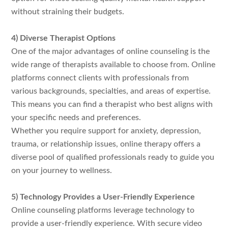
without straining their budgets.
4) Diverse Therapist Options
One of the major advantages of online counseling is the
wide range of therapists available to choose from. Online
platforms connect clients with professionals from
various backgrounds, specialties, and areas of expertise.
This means you can find a therapist who best aligns with
your specific needs and preferences.
Whether you require support for anxiety, depression,
trauma, or relationship issues, online therapy offers a
diverse pool of qualified professionals ready to guide you
on your journey to wellness.
5) Technology Provides a User-Friendly Experience
Online counseling platforms leverage technology to
provide a user-friendly experience. With secure video