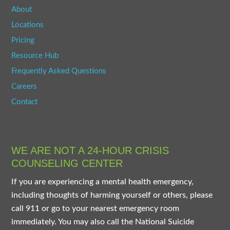
About
Locations
Pricing
Resource Hub
Frequently Asked Questions
Careers
Contact
WE ARE NOT A 24-HOUR CRISIS
COUNSELING CENTER
If you are experiencing a mental health emergency,
including thoughts of harming yourself or others, please
call 911 or go to your nearest emergency room
immediately. You may also call the National Suicide