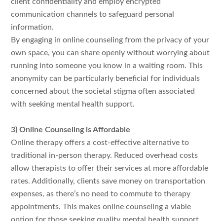
client confidentiality and employ encrypted
communication channels to safeguard personal
information.
By engaging in online counseling from the privacy of your
own space, you can share openly without worrying about
running into someone you know in a waiting room. This
anonymity can be particularly beneficial for individuals
concerned about the societal stigma often associated
with seeking mental health support.
3) Online Counseling is Affordable
Online therapy offers a cost-effective alternative to
traditional in-person therapy. Reduced overhead costs
allow therapists to offer their services at more affordable
rates. Additionally, clients save money on transportation
expenses, as there’s no need to commute to therapy
appointments. This makes online counseling a viable
option for those seeking quality mental health support