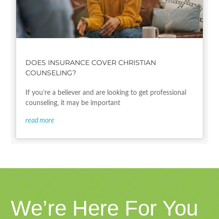
DOES INSURANCE COVER CHRISTIAN
COUNSELING?
If you’re a believer and are looking to get professional
counseling, it may be important
read more
We’re Here For You