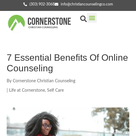
(303) 902-3068
info@christiancounselingco.com
Our Services
Getting Started
Find Your Counselor
7 Essential Benefits Of Online
Counseling
By
Cornerstone Christian Counseling
|
Life at Cornerstone
,
Self Care