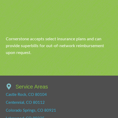
Cornerstone accepts select insurance plans and can
provide superbills for out-of-network reimbursement
upon request.
Service Areas
Castle Rock, CO 80104
Centennial, CO 80112
Colorado Springs, CO 80921