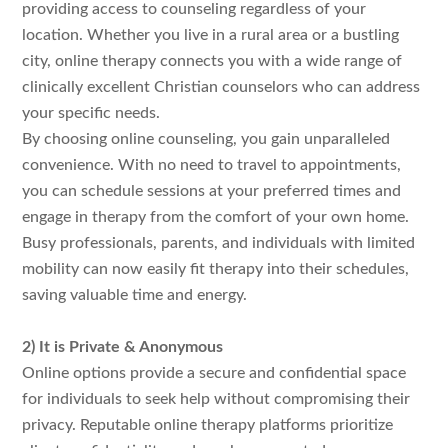
providing access to counseling regardless of your
location. Whether you live in a rural area or a bustling
city, online therapy connects you with a wide range of
clinically excellent Christian counselors who can address
your specific needs.
By choosing online counseling, you gain unparalleled
convenience. With no need to travel to appointments,
you can schedule sessions at your preferred times and
engage in therapy from the comfort of your own home.
Busy professionals, parents, and individuals with limited
mobility can now easily fit therapy into their schedules,
saving valuable time and energy.
2) It is Private & Anonymous
Online options provide a secure and confidential space
for individuals to seek help without compromising their
privacy. Reputable online therapy platforms prioritize