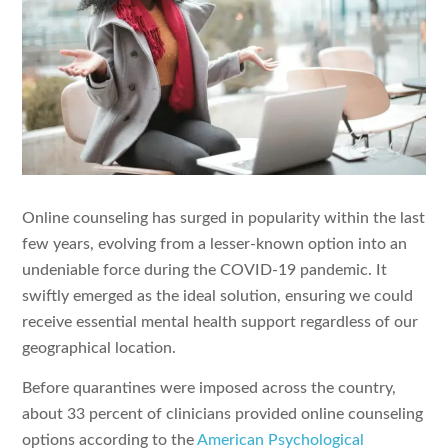
Online counseling has surged in popularity within the last
few years, evolving from a lesser-known option into an
undeniable force during the COVID-19 pandemic. It
swiftly emerged as the ideal solution, ensuring we could
receive essential mental health support regardless of our
geographical location.
Before quarantines were imposed across the country,
about 33 percent of clinicians provided online counseling
options according to the
American Psychological