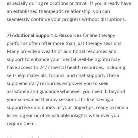
especially during relocations or travel. If you already have
an established therapeutic relationship, you can
seamlessly continue your progress without disruptions.
7) Additional Support & Resources
Online therapy
platforms often offer more than just therapy sessions.
Many provide a wealth of additional resources and
support to enhance your mental well-being. You may
have access to 24/7 mental health resources, including
self-help materials, forums, and chat support. These
supplementary resources empower you to seek
assistance and guidance whenever you need it, beyond
your scheduled therapy sessions. It’s like having a
supportive community at your fingertips, ready to lend a
listening ear or offer valuable insights whenever you
require them.