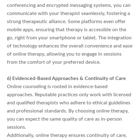
conferencing and encrypted messaging systems, you can
communicate with your therapist seamlessly, fostering a
strong therapeutic alliance. Some platforms even offer
mobile apps, ensuring that therapy is accessible on the
go, right from your smartphone or tablet. The integration
of technology enhances the overall convenience and ease
of online therapy, allowing you to engage in sessions
from the comfort of your preferred device.
6) Evidenced-Based Approaches & Continuity of Care
Online counseling is rooted in evidence-based
approaches. Reputable practices only work with licensed
and qualified therapists who adhere to ethical guidelines
and professional standards. By choosing online therapy,
you can expect the same quality of care as in-person
sessions.
Additionally, online therapy ensures continuity of care,