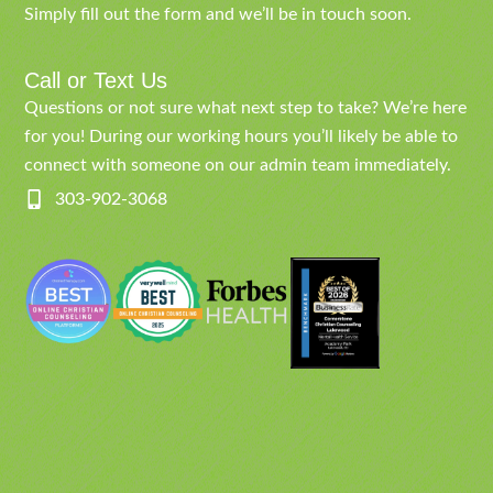
Simply fill out the form and we’ll be in touch soon.
Call or Text Us
Questions or not sure what next step to take? We’re here
for you! During our working hours you’ll likely be able to
connect with someone on our admin team immediately.
303-902-3068