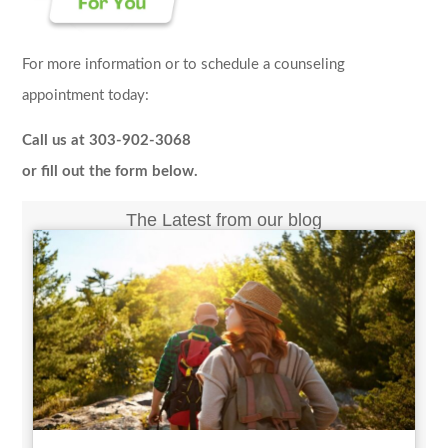
For more information or to schedule a counseling
appointment today:
Call us at 303-902-3068
or fill out the form below.
The Latest from our blog