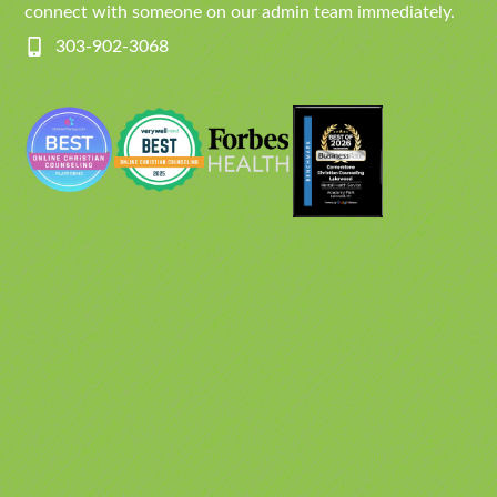
connect with someone on our admin team immediately.
303-902-3068