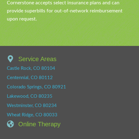
Cornerstone accepts select insurance plans and can
provide superbills for out-of-network reimbursement
upon request.
Service Areas
Castle Rock, CO 80104
Centennial, CO 80112
Colorado Springs, CO 80921
Lakewood, CO 80235
Westminster, CO 80234
Wheat Ridge, CO 80033
Online Therapy