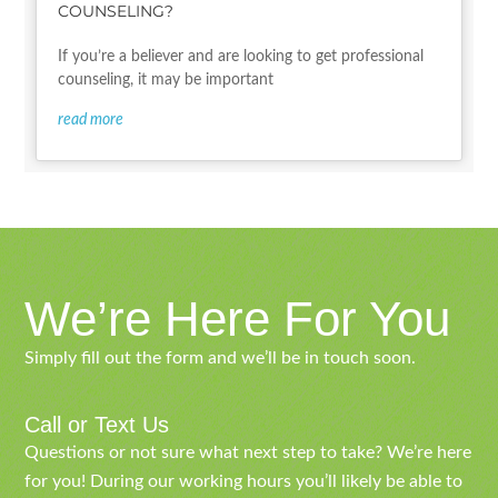
COUNSELING?
If you’re a believer and are looking to get professional
counseling, it may be important
read more
We’re Here For You
Simply fill out the form and we’ll be in touch soon.
Call or Text Us
Questions or not sure what next step to take? We’re here
for you! During our working hours you’ll likely be able to