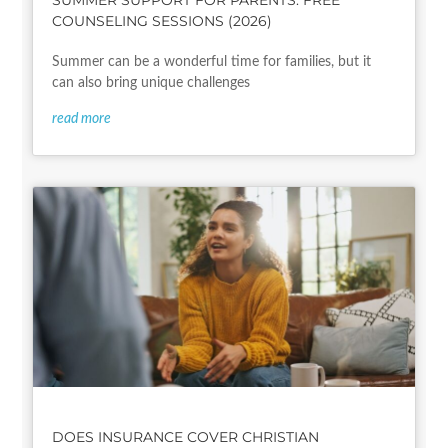
SUMMER SUPPORT FOR PARENTS: FREE
COUNSELING SESSIONS (2026)
Summer can be a wonderful time for families, but it
can also bring unique challenges
read more
DOES INSURANCE COVER CHRISTIAN