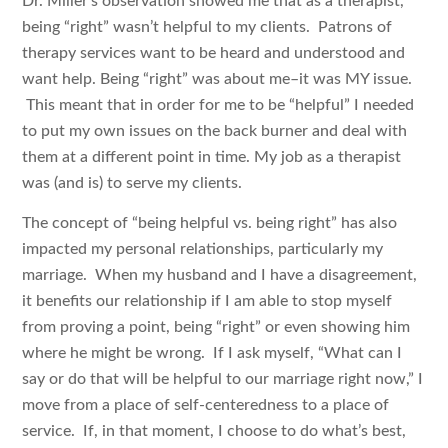
Dr. Miller’s observation showed me that as a therapist,
being “right” wasn’t helpful to my clients. Patrons of
therapy services want to be heard and understood and
want help. Being “right” was about me–it was MY issue.
This meant that in order for me to be “helpful” I needed
to put my own issues on the back burner and deal with
them at a different point in time. My job as a therapist
was (and is) to serve my clients.
The concept of “being helpful vs. being right” has also
impacted my personal relationships, particularly my
marriage. When my husband and I have a disagreement,
it benefits our relationship if I am able to stop myself
from proving a point, being “right” or even showing him
where he might be wrong. If I ask myself, “What can I
say or do that will be helpful to our marriage right now,” I
move from a place of self-centeredness to a place of
service. If, in that moment, I choose to do what’s best,