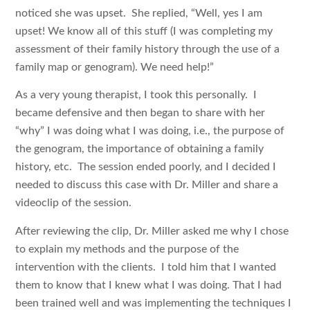
noticed she was upset. She replied, “Well, yes I am
upset! We know all of this stuff (I was completing my
assessment of their family history through the use of a
family map or genogram). We need help!”
As a very young therapist, I took this personally. I
became defensive and then began to share with her
“why” I was doing what I was doing, i.e., the purpose of
the genogram, the importance of obtaining a family
history, etc. The session ended poorly, and I decided I
needed to discuss this case with Dr. Miller and share a
videoclip of the session.
After reviewing the clip, Dr. Miller asked me why I chose
to explain my methods and the purpose of the
intervention with the clients. I told him that I wanted
them to know that I knew what I was doing. That I had
been trained well and was implementing the techniques I