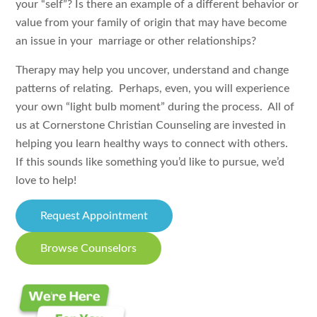
your “self”? Is there an example of a different behavior or
value from your family of origin that may have become
an issue in your marriage or other relationships?
Therapy may help you uncover, understand and change
patterns of relating. Perhaps, even, you will experience
your own “light bulb moment” during the process. All of
us at Cornerstone Christian Counseling are invested in
helping you learn healthy ways to connect with others.
If this sounds like something you’d like to pursue, we’d
love to help!
Request Appointment
Browse Counselors