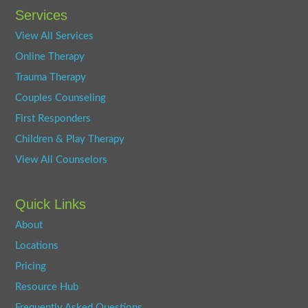
Services
View All Services
Online Therapy
Trauma Therapy
Couples Counseling
First Responders
Children & Play Therapy
View All Counselors
Quick Links
About
Locations
Pricing
Resource Hub
Frequently Asked Questions