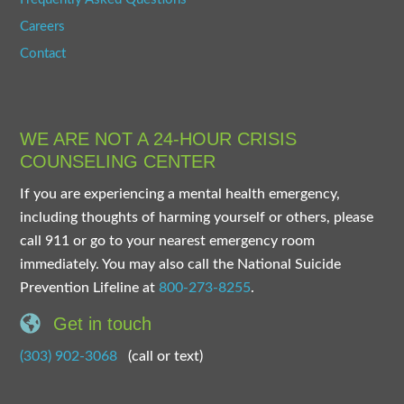
Careers
Contact
WE ARE NOT A 24-HOUR CRISIS
COUNSELING CENTER
If you are experiencing a mental health emergency,
including thoughts of harming yourself or others, please
call 911 or go to your nearest emergency room
immediately. You may also call the National Suicide
Prevention Lifeline at
800-273-8255
.
Get in touch
(303) 902-3068
(call or text)