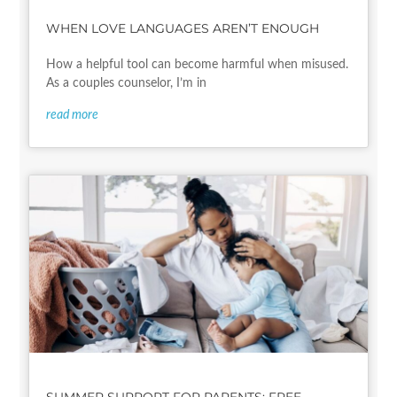
WHEN LOVE LANGUAGES AREN’T ENOUGH
How a helpful tool can become harmful when misused.
As a couples counselor, I’m in
read more