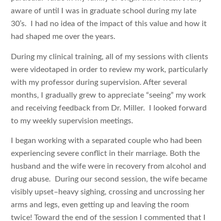
aware of until I was in graduate school during my late
30’s. I had no idea of the impact of this value and how it
had shaped me over the years.
During my clinical training, all of my sessions with clients
were videotaped in order to review my work, particularly
with my professor during supervision. After several
months, I gradually grew to appreciate “seeing” my work
and receiving feedback from Dr. Miller. I looked forward
to my weekly supervision meetings.
I began working with a separated couple who had been
experiencing severe conflict in their marriage. Both the
husband and the wife were in recovery from alcohol and
drug abuse. During our second session, the wife became
visibly upset–heavy sighing, crossing and uncrossing her
arms and legs, even getting up and leaving the room
twice! Toward the end of the session I commented that I