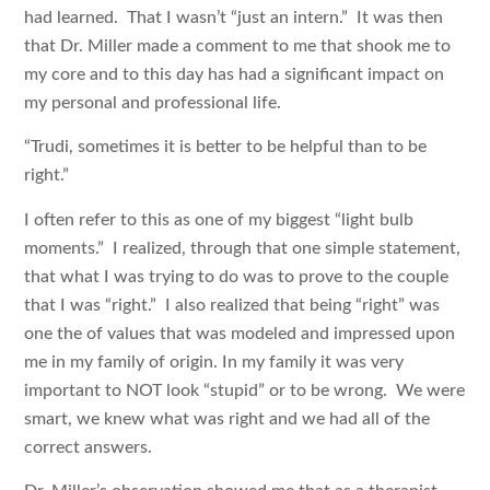
had learned. That I wasn’t “just an intern.” It was then
that Dr. Miller made a comment to me that shook me to
my core and to this day has had a significant impact on
my personal and professional life.
“Trudi, sometimes it is better to be helpful than to be
right.”
I often refer to this as one of my biggest “light bulb
moments.” I realized, through that one simple statement,
that what I was trying to do was to prove to the couple
that I was “right.” I also realized that being “right” was
one the of values that was modeled and impressed upon
me in my family of origin. In my family it was very
important to NOT look “stupid” or to be wrong. We were
smart, we knew what was right and we had all of the
correct answers.