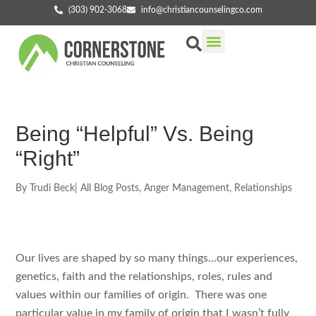
(303) 902-3068
info@christiancounselingco.com
Our Services
Getting Started
Find Your Counselor
Being “Helpful” Vs. Being
“Right”
By
Trudi Beck
|
All Blog Posts
,
Anger Management
,
Relationships
Our lives are shaped by so many things…our experiences,
genetics, faith and the relationships, roles, rules and
values within our families of origin. There was one
particular value in my family of origin that I wasn’t fully