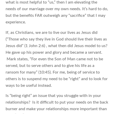
what is most helpful to “us,” then I am elevating the
needs of our marriage over my own needs. It’s hard to do,
but the benefits FAR outweigh any “sacrifice” that I may
experience.
If, as Christians, we are to live our lives as Jesus did
(“Those who say they live in God should live their lives as
Jesus did” (1 John 2:6) , what then did Jesus model to us?
He gave up his power and glory and became a servant.
Mark states, “For even the Son of Man came not to be
served, but to serve others and to give his life as a
ransom for many” (10:45). For me, being of service to
others is to suspend my need to be “right” and to look for
ways to be useful instead.
Is “being right” an issue that you struggle with in your
relationships? Is it difficult to put your needs on the back
burner and make your relationships more important than