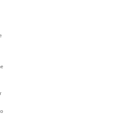
e
me
r
to