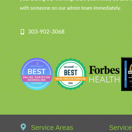
with someone on our admin team immediately.
303-902-3068
Service Areas
Servic