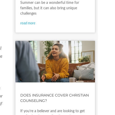
Summer can be a wonderful time for
families, but it can also bring unique
challenges
read more
I
ve
s
DOES INSURANCE COVER CHRISTIAN
or
COUNSELING?
OF
If you’re a believer and are looking to get