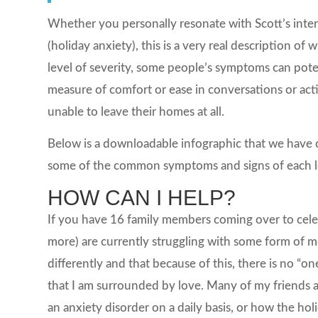
Whether you personally resonate with Scott’s int
(holiday anxiety), this is a very real description 
level of severity, some people’s symptoms can pot
measure of comfort or ease in conversations or acti
unable to leave their homes at all.
Below is a downloadable infographic that we have cr
some of the common symptoms and signs of each 
HOW CAN I HELP?
If you have 16 family members coming over to celebr
more) are currently struggling with some form of 
differently and that because of this, there is no “one 
that I am surrounded by love. Many of my friends a
an anxiety disorder on a daily basis, or how the hol