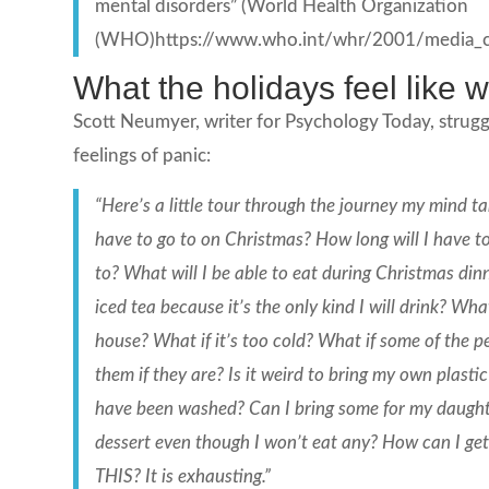
mental disorders” (World Health Organization
(WHO)https://www.who.int/whr/2001/media_cen
What the holidays feel like
Scott Neumyer, writer for Psychology Today, strugg
feelings of panic:
“Here’s a little tour through the journey my mind 
have to go to on Christmas? How long will I have to 
to? What will I be able to eat during Christmas di
iced tea because it’s the only kind I will drink? Wha
house? What if it’s too cold? What if some of the p
them if they are? Is it weird to bring my own plasti
have been washed? Can I bring some for my daughter 
dessert even though I won’t eat any? How can I g
THIS? It is exhausting.”