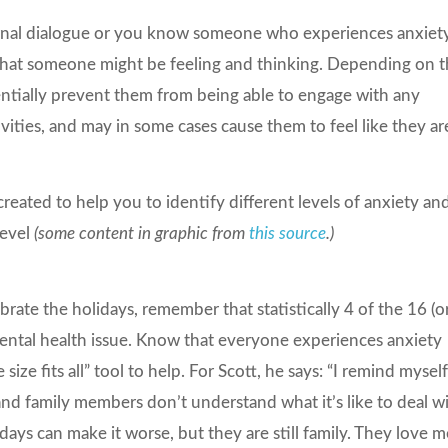
ernal dialogue or you know someone who experiences anxiet
of what someone might be feeling and thinking. Depending on 
entially prevent them from being able to engage with any
vities, and may in some cases cause them to feel like they ar
eated to help you to identify different levels of anxiety an
level
(some content in graphic from
this source
.)
ate the holidays, remember that statistically 4 of the 16 (o
mental health issue. Know that everyone experiences anxiety
size fits all” tool to help. For Scott, he says: “I remind mysel
nd family members don’t understand what it’s like to deal w
idays can make it worse, but they are still family. They love m