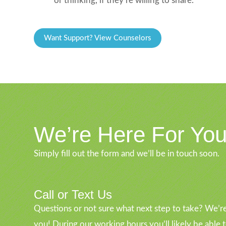
or thinking, if they’re willing to share.
Want Support? View Counselors
We’re Here For Yo
Simply fill out the form and we’ll be in touch soon.
Call or Text Us
Questions or not sure what next step to take? We’re
you! During our working hours you’ll likely be able 