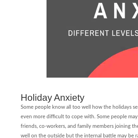
Holiday Anxiety
Some people know all too well how the holidays se
even more difficult to cope with. Some people may 
friends, co-workers, and family members joining t
well on the outside but the internal battle may be 