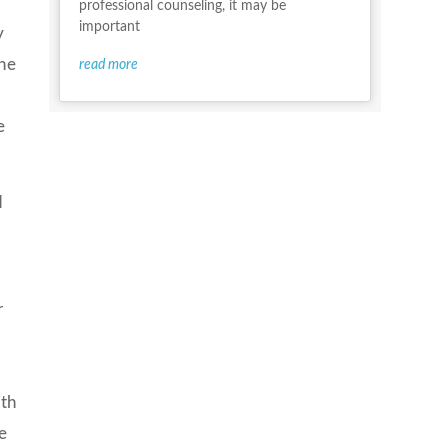
professional counseling, it may be
important
y
the
read more
e
d
r
f
ith
e