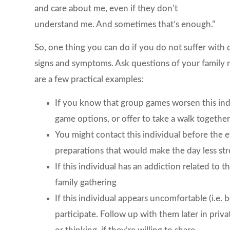
and care about me, even if they don’t
understand me. And sometimes that’s enough.”
So, one thing you can do if you do not suffer with d
signs and symptoms. Ask questions of your family
are a few practical examples:
If you know that group games worsen this indi
game options, or offer to take a walk togethe
You might contact this individual before the 
preparations that would make the day less str
If this individual has an addiction related to t
family gathering
If this individual appears uncomfortable (i.e.
participate. Follow up with them later in pri