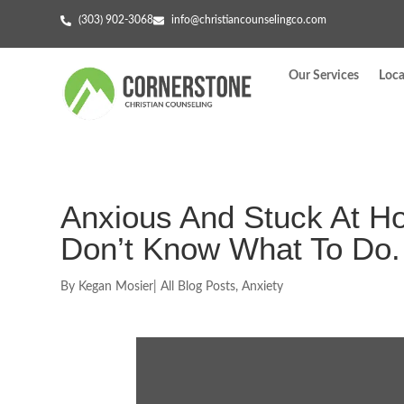
(303) 902-3068
info@christiancounselingco.com
Our Services
Loca
Anxious And Stuck At 
Don’t Know What To Do.
By
Kegan Mosier
|
All Blog Posts
,
Anxiety