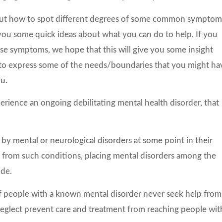
about how to spot different degrees of some common symptom
e you some quick ideas about what you can do to help. If you
hese symptoms, we hope that this will give you some insight
to express some of the needs/boundaries that you might ha
u.
perience an ongoing debilitating mental health disorder, that
 by mental or neurological disorders at some point in their
er from such conditions, placing mental disorders among the
ide.
 of people with a known mental disorder never seek help from
 neglect prevent care and treatment from reaching people wit