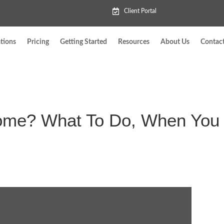
Client Portal
tions
Pricing
Getting Started
Resources
About Us
Contac
Home? What To Do, When You