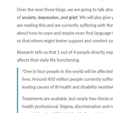
Over the next three blogs, we are going to talk 
of
anxiety, depression, and grief
. We will also giv
are reading this and are currently suffering with t
about how to cope and maybe even find language 
so that others might better support and comfort yo
Research tells us that 1 out of 4 people directly ex
affects their daily life functioning.
“One in four people in the world will be affected
lives. Around 450 million people currently suff
leading causes of ill-health and disability worldw
Treatments are available, but nearly two-thirds
health professional. Stigma, discrimination and