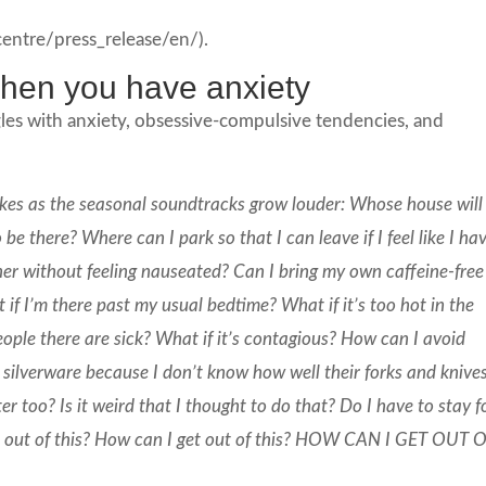
tre/press_release/en/).
 when you have anxiety
les with anxiety, obsessive-compulsive tendencies, and
takes as the seasonal soundtracks grow louder: Whose house will 
be there? Where can I park so that I can leave if I feel like I ha
nner without feeling nauseated? Can I bring my own caffeine-free
t if I’m there past my usual bedtime? What if it’s too hot in the
eople there are sick? What if it’s contagious? How can I avoid
c silverware because I don’t know how well their forks and knive
too? Is it weird that I thought to do that? Do I have to stay f
et out of this? How can I get out of this? HOW CAN I GET OUT 