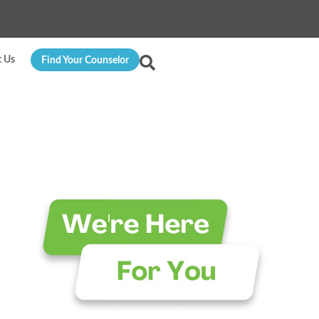
t Us
Find Your Counselor