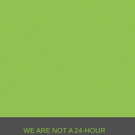
WE ARE NOT A 24-HOUR