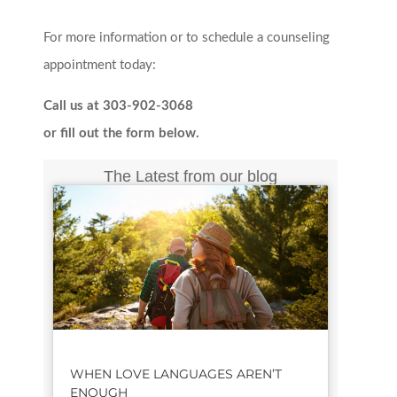
For more information or to schedule a counseling
appointment today:
Call us at 303-902-3068
or fill out the form below.
The Latest from our blog
WHEN LOVE LANGUAGES AREN’T
ENOUGH