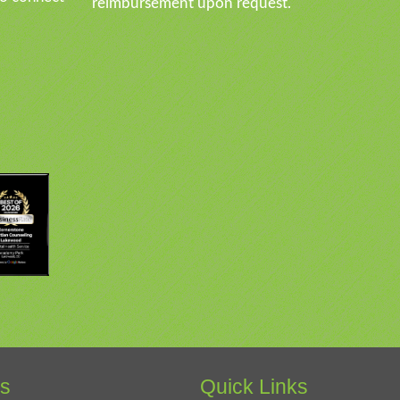
reimbursement upon request.
es
Quick Links