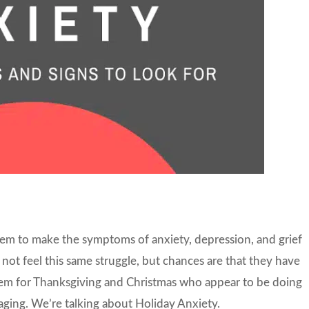
em to make the symptoms of anxiety, depression, and grief
not feel this same struggle, but chances are that they have
hem for Thanksgiving and Christmas who appear to be doing
raging. We’re talking about Holiday Anxiety.