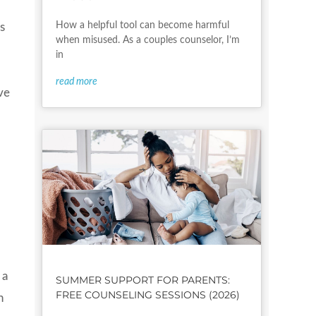
How a helpful tool can become harmful
s
when misused. As a couples counselor, I’m
in
read more
ve
 a
SUMMER SUPPORT FOR PARENTS:
FREE COUNSELING SESSIONS (2026)
h