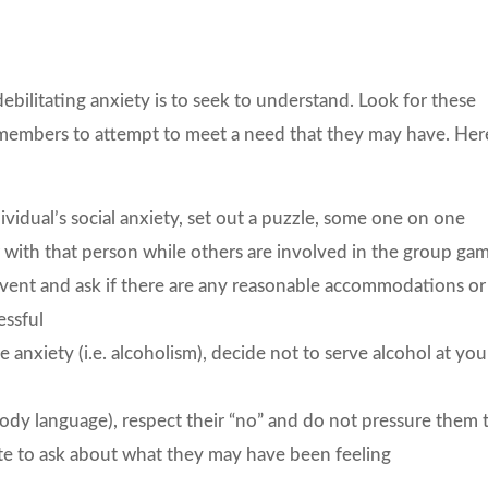
ebilitating anxiety is to seek to understand. Look for these
 members to attempt to meet a need that they may have. Her
vidual’s social anxiety, set out a puzzle, some one on one
r with that person while others are involved in the group ga
event and ask if there are any reasonable accommodations or
essful
he anxiety (i.e. alcoholism), decide not to serve alcohol at you
 body language), respect their “no” and do not pressure them 
vate to ask about what they may have been feeling