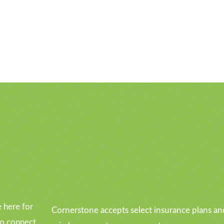
u
 here for
Cornerstone accepts select insurance plans an
to connect