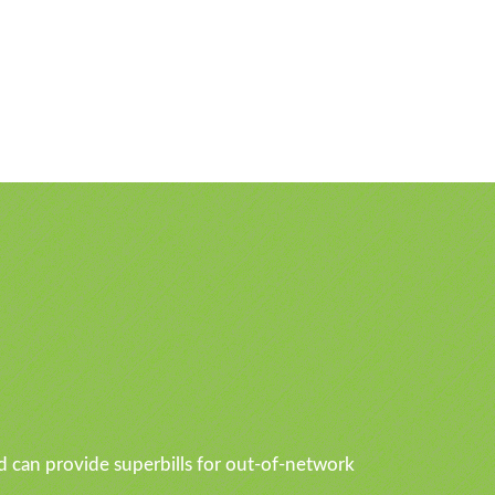
d can provide superbills for out-of-network