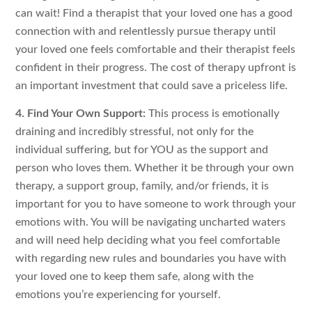
can wait! Find a therapist that your loved one has a good
connection with and relentlessly pursue therapy until
your loved one feels comfortable and their therapist feels
confident in their progress. The cost of therapy upfront is
an important investment that could save a priceless life.
4. Find Your Own Support:
This process is emotionally
draining and incredibly stressful, not only for the
individual suffering, but for YOU as the support and
person who loves them. Whether it be through your own
therapy, a support group, family, and/or friends, it is
important for you to have someone to work through your
emotions with. You will be navigating uncharted waters
and will need help deciding what you feel comfortable
with regarding new rules and boundaries you have with
your loved one to keep them safe, along with the
emotions you’re experiencing for yourself.