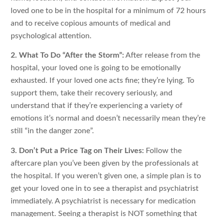
loved one to be in the hospital for a minimum of 72 hours
and to receive copious amounts of medical and
psychological attention.
2. What To Do “After the Storm”:
After release from the
hospital, your loved one is going to be emotionally
exhausted. If your loved one acts fine; they’re lying. To
support them, take their recovery seriously, and
understand that if they’re experiencing a variety of
emotions it’s normal and doesn’t necessarily mean they’re
still “in the danger zone”.
3. Don’t Put a Price Tag on Their Lives:
Follow the
aftercare plan you’ve been given by the professionals at
the hospital. If you weren’t given one, a simple plan is to
get your loved one in to see a therapist and psychiatrist
immediately. A psychiatrist is necessary for medication
management. Seeing a therapist is NOT something that