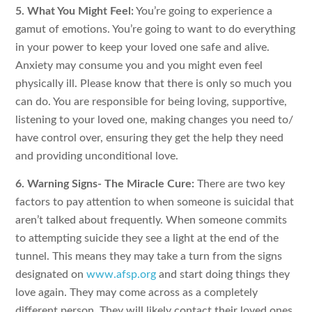
5. What You Might Feel:
You’re going to experience a
gamut of emotions. You’re going to want to do everything
in your power to keep your loved one safe and alive.
Anxiety may consume you and you might even feel
physically ill. Please know that there is only so much you
can do. You are responsible for being loving, supportive,
listening to your loved one, making changes you need to/
have control over, ensuring they get the help they need
and providing unconditional love.
6. Warning Signs- The Miracle Cure:
There are two key
factors to pay attention to when someone is suicidal that
aren’t talked about frequently. When someone commits
to attempting suicide they see a light at the end of the
tunnel. This means they may take a turn from the signs
designated on
www.afsp.org
and start doing things they
love again. They may come across as a completely
different person. They will likely contact their loved ones