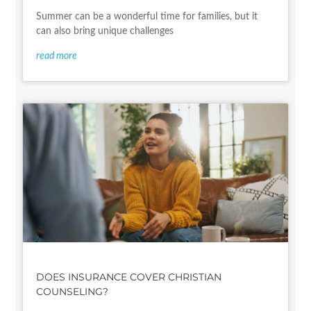
Summer can be a wonderful time for families, but it
can also bring unique challenges
read more
DOES INSURANCE COVER CHRISTIAN
COUNSELING?