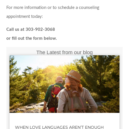
For more information or to schedule a counseling
appointment today:
Call us at 303-902-3068
or fill out the form below.
The Latest from our blog
WHEN LOVE LANGUAGES AREN’T ENOUGH