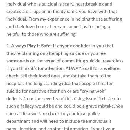
individual who is suicidal is scary, heartbreaking and
creates a disruption in the dynamic you have with that
individual. From my experience in helping those suffering
and their loved ones, here are some tips for being a
helpful to those who are suffering:
1. Always Play It Safe:
If anyone confides in you that
they’re planning on attempting suicide or you feel
someone is on the verge of committing suicide, regardless
if you think it’s for attention, ALWAYS call for a welfare
check, tell their loved ones, and/or take them to the
hospital. The long standing idea that people threaten
suicide for negative attention or are “crying wolf”
deflects from the severity of this rising issue. To listen to
such a fallacy would be and could be a grave mistake. You
can call in a welfare check to your local police
department and will need to include the individual’s
name, location, and contact information. Expect your