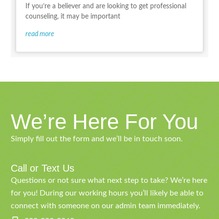
If you’re a believer and are looking to get professional
counseling, it may be important
read more
We’re Here For You
Simply fill out the form and we’ll be in touch soon.
Call or Text Us
Questions or not sure what next step to take? We’re here
for you! During our working hours you’ll likely be able to
connect with someone on our admin team immediately.