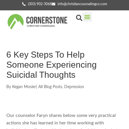
(303) 902-3068
info@christiancounselingco.com
Our Services
Getting Started
Find Your Counselor
6 Key Steps To Help
Someone Experiencing
Suicidal Thoughts
By
Kegan Mosier
|
All Blog Posts
,
Depression
Our counselor Faryn shares below some very practical
actions she has learned in her time working with