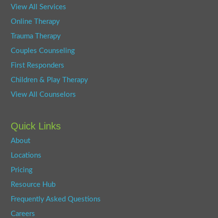
View All Services
Online Therapy
Trauma Therapy
Couples Counseling
First Responders
Children & Play Therapy
View All Counselors
Quick Links
About
Locations
Pricing
Resource Hub
Frequently Asked Questions
Careers