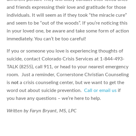
and friends expressing their love and gratitude for those
individuals. It will seem as if they took “the miracle cure”
and seem to be “out of the woods”. If you’re noticing this
in your loved one, be aware and take some form of action
immediately. You can’t be too careful!
If you or someone you love is experiencing thoughts of
suicide, contact Colorado Crisis Services at 1-844-493-
TALK (8255), call 911, or head to your nearest emergency
room. Just a reminder, Cornerstone Christian Counseling
is
not
a crisis counseling center, but we want to get the
word out about suicide prevention.
Call or email us
if
you have any questions – we’re here to help.
Written by Faryn Bryant, MS, LPC