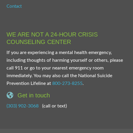
Contact
WE ARE NOT A 24-HOUR CRISIS
COUNSELING CENTER
If you are experiencing a mental health emergency,
including thoughts of harming yourself or others, please
call 911 or go to your nearest emergency room
immediately. You may also call the National Suicide
Prevention Lifeline at
800-273-8255
.
Get in touch
(303) 902-3068
(call or text)