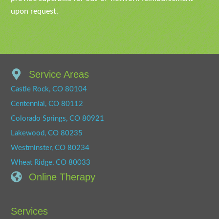
upon request.
Service Areas
Castle Rock, CO 80104
Centennial, CO 80112
Colorado Springs, CO 80921
Lakewood, CO 80235
Westminster, CO 80234
Wheat Ridge, CO 80033
Online Therapy
Services