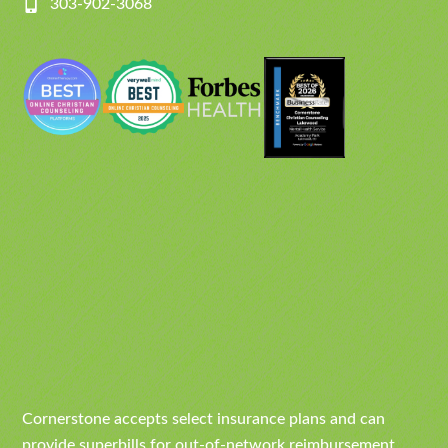
303-902-3068
Cornerstone accepts select insurance plans and can
provide superbills for out-of-network reimbursement