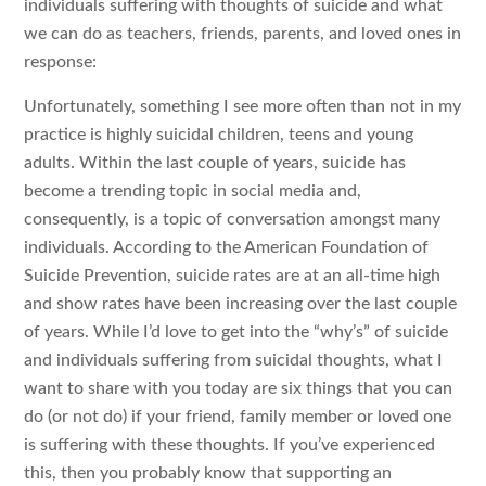
individuals suffering with thoughts of suicide and what
we can do as teachers, friends, parents, and loved ones in
response:
Unfortunately, something I see more often than not in my
practice is highly suicidal children, teens and young
adults. Within the last couple of years, suicide has
become a trending topic in social media and,
consequently, is a topic of conversation amongst many
individuals. According to the American Foundation of
Suicide Prevention, suicide rates are at an all-time high
and show rates have been increasing over the last couple
of years. While I’d love to get into the “why’s” of suicide
and individuals suffering from suicidal thoughts, what I
want to share with you today are six things that you can
do (or not do) if your friend, family member or loved one
is suffering with these thoughts. If you’ve experienced
this, then you probably know that supporting an