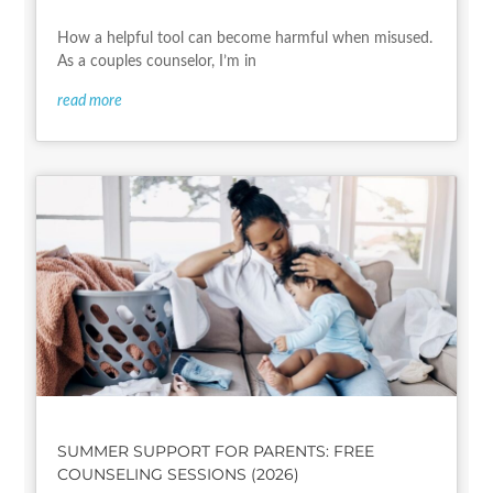
How a helpful tool can become harmful when misused.
As a couples counselor, I’m in
read more
SUMMER SUPPORT FOR PARENTS: FREE
COUNSELING SESSIONS (2026)