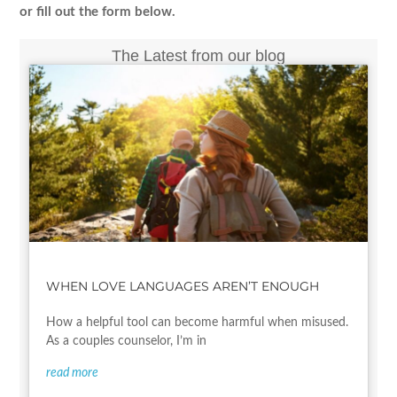
or fill out the form below.
The Latest from our blog
WHEN LOVE LANGUAGES AREN’T ENOUGH
How a helpful tool can become harmful when misused.
As a couples counselor, I’m in
read more