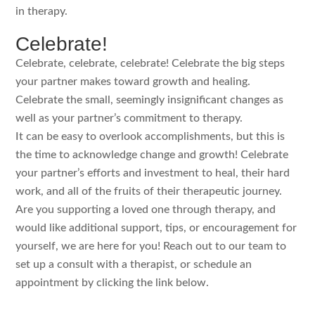
in therapy.
Celebrate!
Celebrate, celebrate, celebrate! Celebrate the big steps
your partner makes toward growth and healing.
Celebrate the small, seemingly insignificant changes as
well as your partner’s commitment to therapy.
It can be easy to overlook accomplishments, but this is
the time to acknowledge change and growth! Celebrate
your partner’s efforts and investment to heal, their hard
work, and all of the fruits of their therapeutic journey.
Are you supporting a loved one through therapy, and
would like additional support, tips, or encouragement for
yourself, we are here for you! Reach out to our team to
set up a consult with a therapist, or schedule an
appointment by clicking the link below.