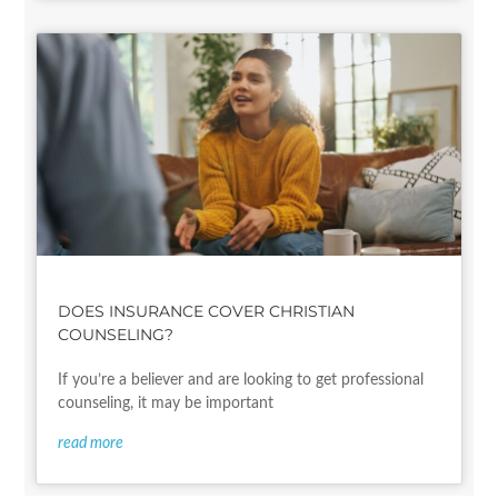
DOES INSURANCE COVER CHRISTIAN
COUNSELING?
If you’re a believer and are looking to get professional
counseling, it may be important
read more