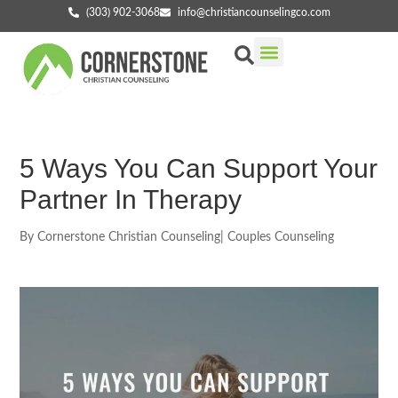
(303) 902-3068
info@christiancounselingco.com
Our Services
Getting Started
Find Your Counselor
5 Ways You Can Support Your
Partner In Therapy
By
Cornerstone Christian Counseling
|
Couples Counseling