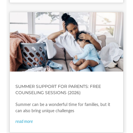
SUMMER SUPPORT FOR PARENTS: FREE
COUNSELING SESSIONS (2026)
Summer can be a wonderful time for families, but it
can also bring unique challenges
read more