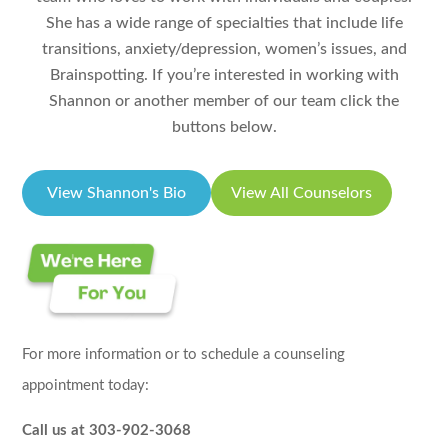
She has a wide range of specialties that include life
transitions, anxiety/depression, women’s issues, and
Brainspotting. If you’re interested in working with
Shannon or another member of our team click the
buttons below.
View Shannon's Bio
View All Counselors
For more information or to schedule a counseling
appointment today:
Call us at 303-902-3068