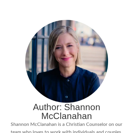
Author: Shannon
McClanahan
Shannon McClanahan is a Christian Counselor on our
team who loves to work with individuals and couples.