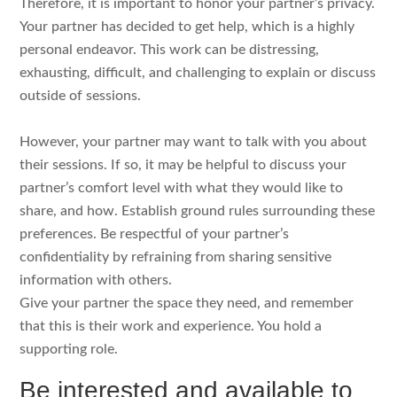
Therefore, it is important to honor your partner’s privacy.
Your partner has decided to get help, which is a highly
personal endeavor. This work can be distressing,
exhausting, difficult, and challenging to explain or discuss
outside of sessions.
However, your partner may want to talk with you about
their sessions. If so, it may be helpful to discuss your
partner’s comfort level with what they would like to
share, and how. Establish ground rules surrounding these
preferences. Be respectful of your partner’s
confidentiality by refraining from sharing sensitive
information with others.
Give your partner the space they need, and remember
that this is their work and experience. You hold a
supporting role.
Be interested and available to