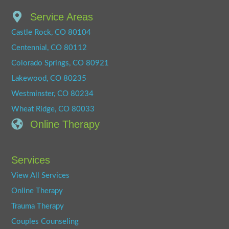
Service Areas
Castle Rock, CO 80104
Centennial, CO 80112
Colorado Springs, CO 80921
Lakewood, CO 80235
Westminster, CO 80234
Wheat Ridge, CO 80033
Online Therapy
Services
View All Services
Online Therapy
Trauma Therapy
Couples Counseling