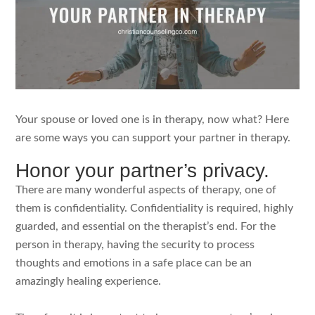
Your spouse or loved one is in therapy, now what? Here
are some ways you can support your partner in therapy.
Honor your partner’s privacy.
There are many wonderful aspects of therapy, one of
them is confidentiality. Confidentiality is required, highly
guarded, and essential on the therapist’s end. For the
person in therapy, having the security to process
thoughts and emotions in a safe place can be an
amazingly healing experience.