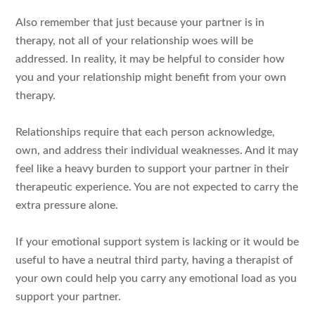
Also remember that just because your partner is in
therapy, not all of your relationship woes will be
addressed. In reality, it may be helpful to consider how
you and your relationship might benefit from your own
therapy.
Relationships require that each person acknowledge,
own, and address their individual weaknesses. And it may
feel like a heavy burden to support your partner in their
therapeutic experience. You are not expected to carry the
extra pressure alone.
If your emotional support system is lacking or it would be
useful to have a neutral third party, having a therapist of
your own could help you carry any emotional load as you
support your partner.