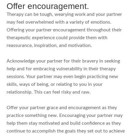
Offer encouragement.
Therapy can be tough, wearying work and your partner
may feel overwhelmed with a variety of emotions.
Offering your partner encouragement throughout their
therapeutic experience could provide them with
reassurance, inspiration, and motivation.
Acknowledge your partner for their bravery in seeking
help and for embracing vulnerability in their therapy
sessions. Your partner may even begin practicing new
skills, ways of being, or relating to you in your
relationship. This can feel risky and raw.
Offer your partner grace and encouragement as they
practice something new. Encouraging your partner may
help them stay motivated and build confidence as they
continue to accomplish the goals they set out to achieve