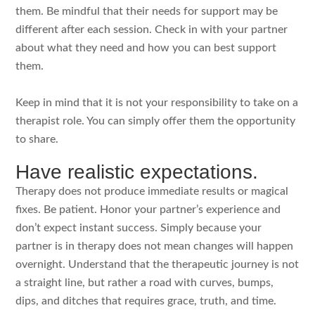
them. Be mindful that their needs for support may be
different after each session. Check in with your partner
about what they need and how you can best support
them.
Keep in mind that it is not your responsibility to take on a
therapist role. You can simply offer them the opportunity
to share.
Have realistic expectations.
Therapy does not produce immediate results or magical
fixes. Be patient. Honor your partner’s experience and
don’t expect instant success. Simply because your
partner is in therapy does not mean changes will happen
overnight. Understand that the therapeutic journey is not
a straight line, but rather a road with curves, bumps,
dips, and ditches that requires grace, truth, and time.