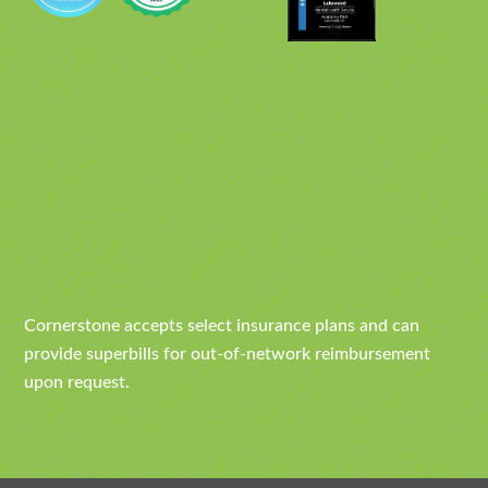
Cornerstone accepts select insurance plans and can
provide superbills for out-of-network reimbursement
upon request.