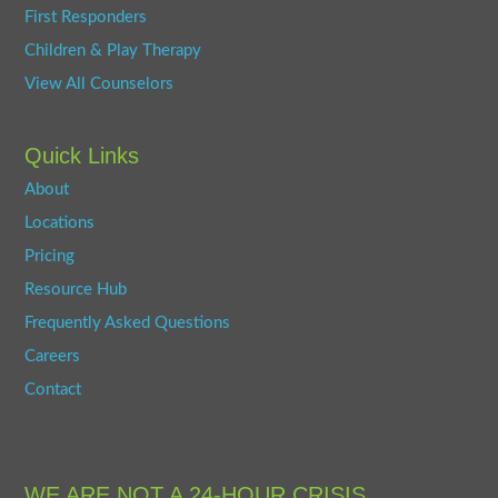
First Responders
Children & Play Therapy
View All Counselors
Quick Links
About
Locations
Pricing
Resource Hub
Frequently Asked Questions
Careers
Contact
WE ARE NOT A 24-HOUR CRISIS