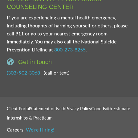
COUNSELING CENTER
If you are experiencing a mental health emergency,
including thoughts of harming yourself or others, please
call 911 or go to your nearest emergency room
immediately. You may also call the National Suicide
Prevention Lifeline at
800-273-8255
.
Get in touch
(303) 902-3068
(call or text)
Client Portal
Statement of Faith
Privacy Policy
Good Faith Estimate
Internships & Practicum
Careers:
We’re Hiring!