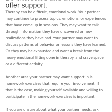
offer support.
Therapy can be difficult, emotional work. Your partner
may continue to process topics, emotions, or experiences
that have come up in sessions. They may want to talk
through information they have uncovered or new
realizations they have had. Your partner may want to
discuss patterns of behavior or lessons they have learned.
Or they may be exhausted and want a break from the
heavy emotional lifting done in therapy, and crave space
or a different activity.
Another area your partner may want support in is
homework exercises that require your involvement. If
that is the case, making yourself available and willing to
participate in the homework exercises is important.
If you are unsure about what your partner needs, ask