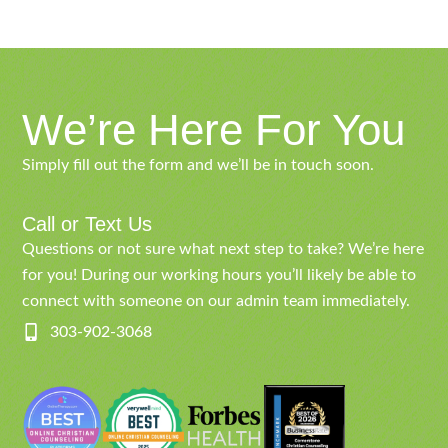
We’re Here For You
Simply fill out the form and we’ll be in touch soon.
Call or Text Us
Questions or not sure what next step to take? We’re here
for you! During our working hours you’ll likely be able to
connect with someone on our admin team immediately.
303-902-3068