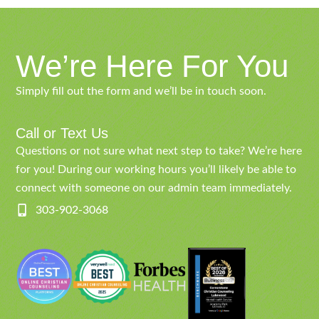
We’re Here For You
Simply fill out the form and we’ll be in touch soon.
Call or Text Us
Questions or not sure what next step to take? We’re here
for you! During our working hours you’ll likely be able to
connect with someone on our admin team immediately.
303-902-3068