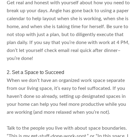
Get real and honest with yourself about how you need to
break up your days. Angie has gone back to using a paper
calendar to help layout when she is working, when she is
home, and when she is taking time for herself. Be sure to
not stop with just a plan, but to diligently execute that
plan daily. If you say that you’re done with work at 4 PM,
don’t let yourself check email real quick after dinner–
you’re done!
2. Set a Space to Succeed
When we don’t have an organized work space separate
from our living space, it’s easy to feel suffocated. If you
haven’t done so already, setting up designated spaces in
your home can help you feel more productive while you
are working (and more relaxed when you’re not).
Talk to the people you live with about space boundaries.
“This is my get-stuff-done-work-spot,” or “In this space, I