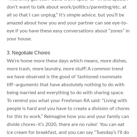
don’t want to talk about work/politics/parenting/etc. at
all so that I can unplug.” It’s simple advice, but you’ll be
amazed about how you and your partner can see eye-to-
eye if you have these easy conversations about “zones” in
your house.
3. Negotiate Chores
We’re home more these days which means, more dishes,
more trash, more laundry, more stuff! A common trend
we have observed is the good ol’ fashioned roommate
tiff–arguments that have absolutely nothing to do with
being married and everything to do with sharing space.
To remind you what your Freshman RA said: “Living with
people is hard and you have to create a division of chores
for this to work.” Reimagine how you and your family can
divide chores–it’s 2020, there are no rules! You can eat
ice cream for breakfast, and you can say “Tuesday’s I’ll do