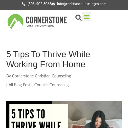
(303) 902-3068
info@christiancounselingco.com
Our Services
Getting Started
Find Your Counselor
5 Tips To Thrive While
Working From Home
By
Cornerstone Christian Counseling
|
All Blog Posts
,
Couples Counseling