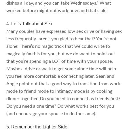
dishes all day, and you can take Wednesdays.” What
worked before might not work now and that’s ok!
4. Let’s Talk about Sex
Many couples have expressed low sex drive or having sex
less frequently–aren’t you glad to hear that? You’re not
alone! There’s no magic trick that we could write to
magically fix this for you, but we do want to point out
that you’re spending a LOT of time with your spouse.
Maybe a drive or walk to get some alone time will help
you feel more comfortable connecting later. Sean and
Angie point out that a good way to transition from work
mode to friend mode to intimacy mode is by cooking
dinner together. Do you need to connect as friends first?
Do you need alone time? Do what works best for you
(and encourage your spouse to do the same).
5. Remember the Lighter Side