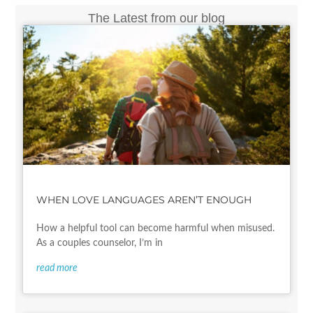
The Latest from our blog
WHEN LOVE LANGUAGES AREN’T ENOUGH
How a helpful tool can become harmful when misused.
As a couples counselor, I’m in
read more