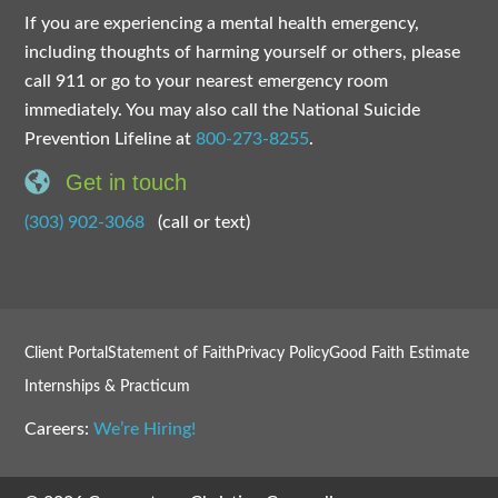
If you are experiencing a mental health emergency,
including thoughts of harming yourself or others, please
call 911 or go to your nearest emergency room
immediately. You may also call the National Suicide
Prevention Lifeline at
800-273-8255
.
Get in touch
(303) 902-3068
(call or text)
Client Portal
Statement of Faith
Privacy Policy
Good Faith Estimate
Internships & Practicum
Careers:
We’re Hiring!