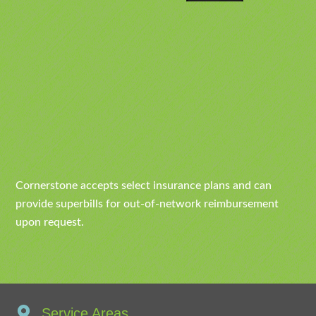
Cornerstone accepts select insurance plans and can
provide superbills for out-of-network reimbursement
upon request.
Service Areas