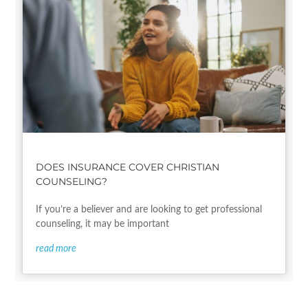
DOES INSURANCE COVER CHRISTIAN
COUNSELING?
If you’re a believer and are looking to get professional
counseling, it may be important
read more