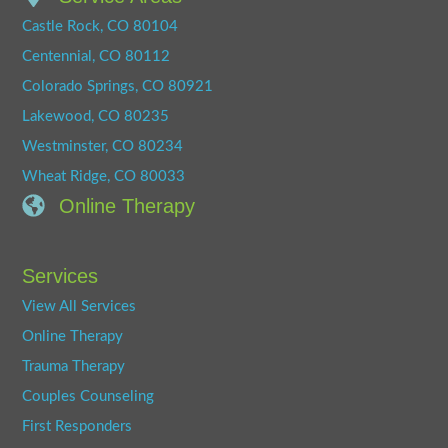
Castle Rock, CO 80104
Centennial, CO 80112
Colorado Springs, CO 80921
Lakewood, CO 80235
Westminster, CO 80234
Wheat Ridge, CO 80033
Online Therapy
Services
View All Services
Online Therapy
Trauma Therapy
Couples Counseling
First Responders