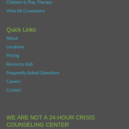
Children & Play Therapy
View All Counselors
Quick Links
About
Locations
Pricing
Resource Hub
Frequently Asked Questions
Careers
Contact
WE ARE NOT A 24-HOUR CRISIS
COUNSELING CENTER