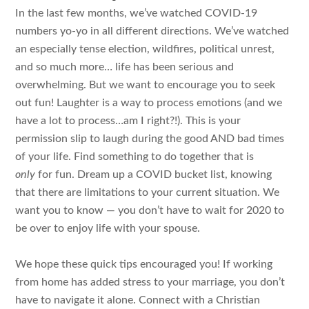
In the last few months, we’ve watched COVID-19
numbers yo-yo in all different directions. We’ve watched
an especially tense election, wildfires, political unrest,
and so much more… life has been serious and
overwhelming. But we want to encourage you to seek
out fun! Laughter is a way to process emotions (and we
have a lot to process…am I right?!). This is your
permission slip to laugh during the good AND bad times
of your life. Find something to do together that is
only
for fun. Dream up a COVID bucket list, knowing
that there are limitations to your current situation. We
want you to know — you don’t have to wait for 2020 to
be over to enjoy life with your spouse.
We hope these quick tips encouraged you! If working
from home has added stress to your marriage, you don’t
have to navigate it alone. Connect with a Christian