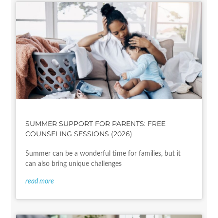
SUMMER SUPPORT FOR PARENTS: FREE
COUNSELING SESSIONS (2026)
Summer can be a wonderful time for families, but it
can also bring unique challenges
read more