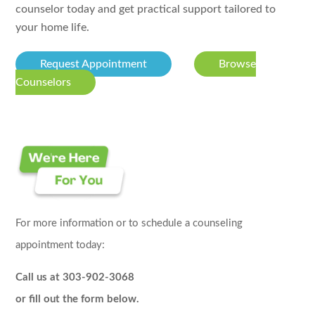
counselor today and get practical support tailored to
your home life.
Request Appointment
Browse
Counselors
For more information or to schedule a counseling
appointment today:
Call us at 303-902-3068
or fill out the form below.