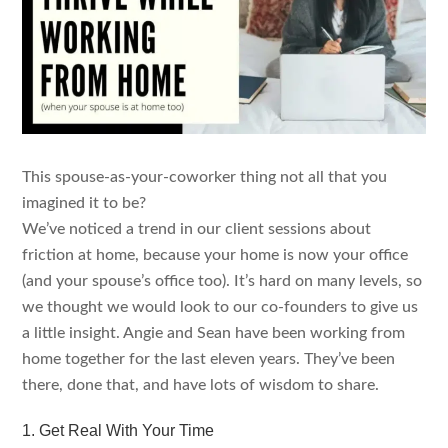
This spouse-as-your-coworker thing not all that you
imagined it to be?
We’ve noticed a trend in our client sessions about
friction at home, because your home is now your office
(and your spouse’s office too). It’s hard on many levels, so
we thought we would look to our co-founders to give us
a little insight. Angie and Sean have been working from
home together for the last eleven years. They’ve been
there, done that, and have lots of wisdom to share.
1. Get Real With Your Time