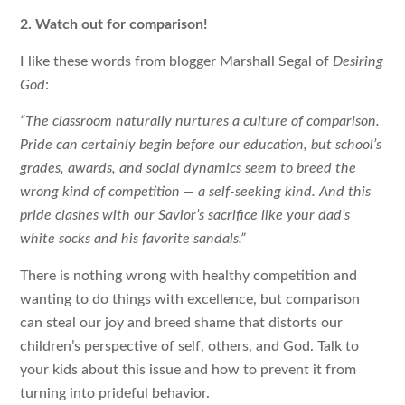
2. Watch out for comparison!
I like these words from blogger Marshall Segal of
Desiring
God
:
“The classroom naturally nurtures a culture of comparison.
Pride can certainly begin before our education, but school’s
grades, awards, and social dynamics seem to breed the
wrong kind of competition — a self-seeking kind. And this
pride clashes with our Savior’s sacrifice like your dad’s
white socks and his favorite sandals.”
There is nothing wrong with healthy competition and
wanting to do things with excellence, but comparison
can steal our joy and breed shame that distorts our
children’s perspective of self, others, and God. Talk to
your kids about this issue and how to prevent it from
turning into prideful behavior.