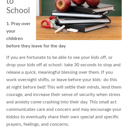
to
School
1. Pray over
your
children
before they leave for the day
If you are fortunate to be able to see your kids off, or
drop your kids off at school- take 30 seconds to stop and
release a quick, meaningful blessing over them. If you
work overnight shifts, or leave before your kids- do this
at night before bed! This will settle their minds, lend them
courage, and increase their sense of security when stress
and anxiety come crashing into their day. This small act
communicates care and concern and may encourage your
kiddos to eventually share their own special and specific
prayers, feelings, and concerns.