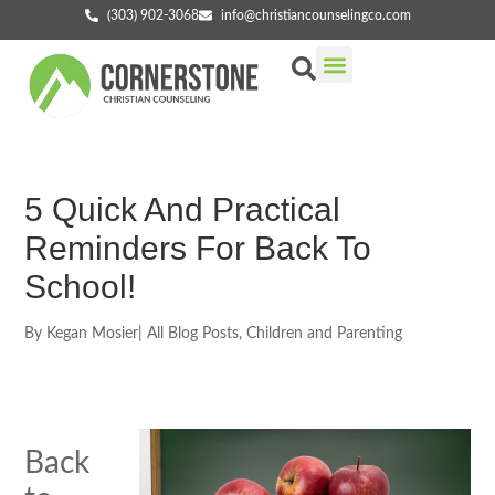
(303) 902-3068
info@christiancounselingco.com
Our Services
Getting Started
Find Your Counselor
5 Quick And Practical
Reminders For Back To
School!
By
Kegan Mosier
|
All Blog Posts
,
Children and Parenting
Back