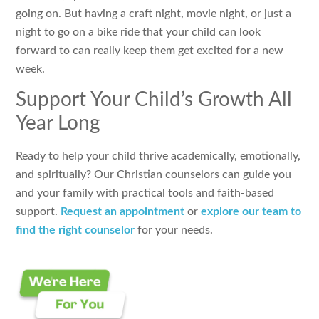
going on. But having a craft night, movie night, or just a
night to go on a bike ride that your child can look
forward to can really keep them get excited for a new
week.
Support Your Child’s Growth All
Year Long
Ready to help your child thrive academically, emotionally,
and spiritually? Our Christian counselors can guide you
and your family with practical tools and faith-based
support.
Request an appointment
or
explore our team to
find the right counselor
for your needs.