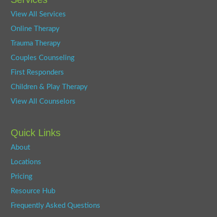
View All Services
Online Therapy
Trauma Therapy
Couples Counseling
First Responders
Children & Play Therapy
View All Counselors
Quick Links
About
Locations
Pricing
Resource Hub
Frequently Asked Questions