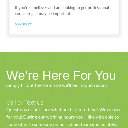
If you’re a believer and are looking to get professional
counseling, it may be important
read more
We’re Here For You
Simply fill out the form and we’ll be in touch soon.
Call or Text Us
Questions or not sure what next step to take? We’re here
for you! During our working hours you’ll likely be able to
connect with someone on our admin team immediately.