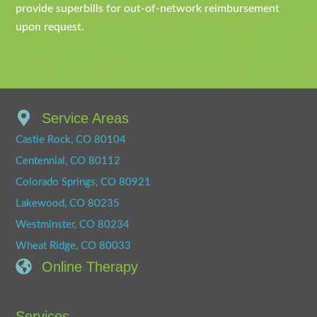
provide superbills for out-of-network reimbursement
upon request.
Service Areas
Castle Rock, CO 80104
Centennial, CO 80112
Colorado Springs, CO 80921
Lakewood, CO 80235
Westminster, CO 80234
Wheat Ridge, CO 80033
Online Therapy
Services