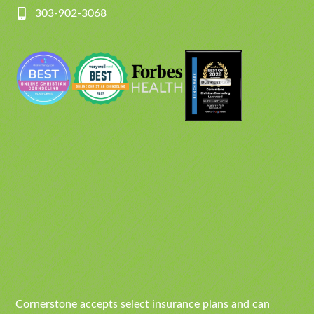
303-902-3068
Cornerstone accepts select insurance plans and can