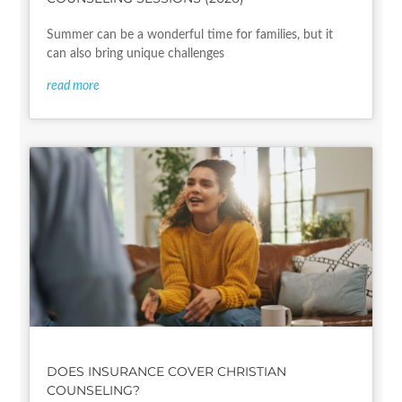
Summer can be a wonderful time for families, but it
can also bring unique challenges
read more
DOES INSURANCE COVER CHRISTIAN
COUNSELING?