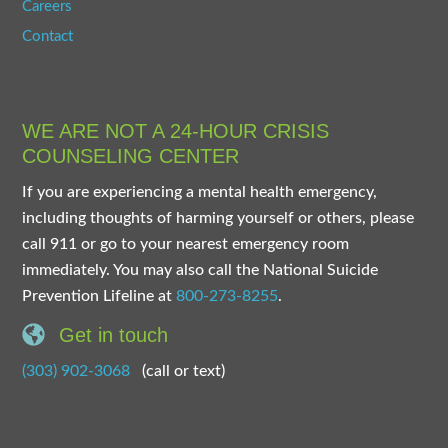
Careers
Contact
WE ARE NOT A 24-HOUR CRISIS
COUNSELING CENTER
If you are experiencing a mental health emergency,
including thoughts of harming yourself or others, please
call 911 or go to your nearest emergency room
immediately. You may also call the National Suicide
Prevention Lifeline at
800-273-8255
.
Get in touch
(303) 902-3068
(call or text)