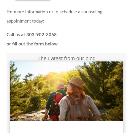
For more information or to schedule a counseling
appointment today:
Call us at 303-902-3068
or fill out the form below.
The Latest from our blog