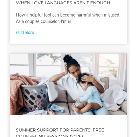
WHEN LOVE LANGUAGES AREN’T ENOUGH
How a helpful tool can become harmful when misused.
As a couples counselor, I’m in
read more
SUMMER SUPPORT FOR PARENTS: FREE
COUNSELING SESSIONS (2026)