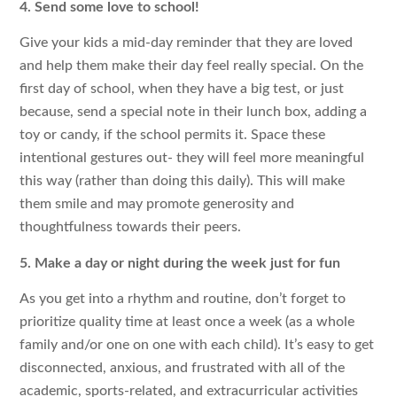
4. Send some love to school!
Give your kids a mid-day reminder that they are loved
and help them make their day feel really special. On the
first day of school, when they have a big test, or just
because, send a special note in their lunch box, adding a
toy or candy, if the school permits it. Space these
intentional gestures out- they will feel more meaningful
this way (rather than doing this daily). This will make
them smile and may promote generosity and
thoughtfulness towards their peers.
5. Make a day or night during the week just for fun
As you get into a rhythm and routine, don’t forget to
prioritize quality time at least once a week (as a whole
family and/or one on one with each child). It’s easy to get
disconnected, anxious, and frustrated with all of the
academic, sports-related, and extracurricular activities