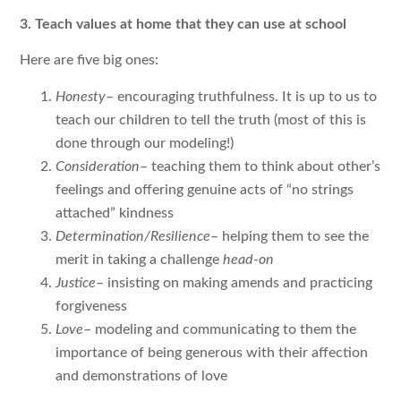
3. Teach values at home that they can use at school
Here are five big ones:
Honesty
– encouraging truthfulness. It is up to us to
teach our children to tell the truth (most of this is
done through our modeling!)
Consideration
– teaching them to think about other’s
feelings and offering genuine acts of “no strings
attached” kindness
Determination/Resilience
– helping them to see the
merit in taking a challenge
head-on
Justice
– insisting on making amends and practicing
forgiveness
Love
– modeling and communicating to them the
importance of being generous with their affection
and demonstrations of love