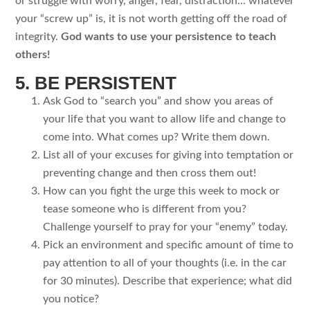
or struggle with worry, anger, fear, distraction… whatever
your “screw up” is, it is not worth getting off the road of
integrity.
God wants to use your persistence to teach
others!
5. BE PERSISTENT
Ask God to “search you” and show you areas of
your life that you want to allow life and change to
come into. What comes up? Write them down.
List all of your excuses for giving into temptation or
preventing change and then cross them out!
How can you fight the urge this week to mock or
tease someone who is different from you?
Challenge yourself to pray for your “enemy” today.
Pick an environment and specific amount of time to
pay attention to all of your thoughts (i.e. in the car
for 30 minutes). Describe that experience; what did
you notice?