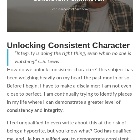
Unlocking Consistent Character
“Integrity is doing the right thing, even when no one is
watching.” C.S. Lewis
How do we unlock consistent character? This subject has
been weighing heavily on my heart the past month or so.
Before I begin, I have to make a disclaimer: I am not even
close to perfect. I am continually trying to identify places
in my life where I can demonstrate a greater level of
consistency
and
integrity
.
I feel unqualified to even write about this at the risk of
being a hypocrite, but you know what? God
has
qualified
me, and He
has
qualified
you
to demonstrate consistent