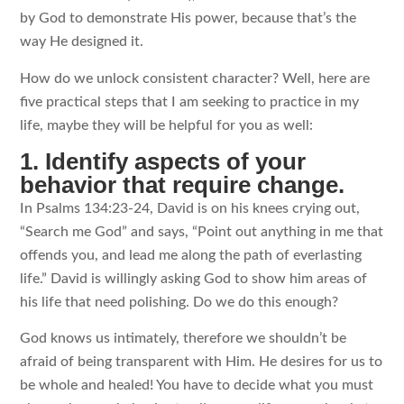
by God to demonstrate His power, because that’s the
way He designed it.
How do we unlock consistent character? Well, here are
five practical steps that I am seeking to practice in my
life, maybe they will be helpful for you as well:
1. Identify aspects of your
behavior that require change.
In Psalms 134:23-24, David is on his knees crying out,
“Search me God” and says, “Point out anything in me that
offends you, and lead me along the path of everlasting
life.” David is willingly asking God to show him areas of
his life that need polishing. Do we do this enough?
God knows us intimately, therefore we shouldn’t be
afraid of being transparent with Him. He desires for us to
be whole and healed! You have to decide what you must