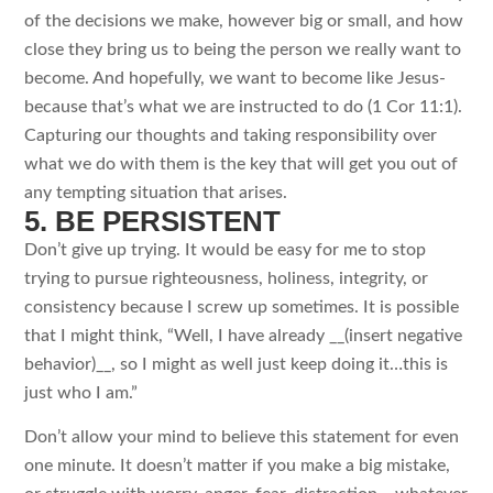
of the decisions we make, however big or small, and how
close they bring us to being the person we really want to
become. And hopefully, we want to become like Jesus-
because that’s what we are instructed to do (1 Cor 11:1).
Capturing our thoughts and taking responsibility over
what we do with them is the key that will get you out of
any tempting situation that arises.
5. BE PERSISTENT
Don’t give up trying. It would be easy for me to stop
trying to pursue righteousness, holiness, integrity, or
consistency because I screw up sometimes. It is possible
that I might think, “Well, I have already __(insert negative
behavior)__, so I might as well just keep doing it…this is
just who I am.”
Don’t allow your mind to believe this statement for even
one minute. It doesn’t matter if you make a big mistake,