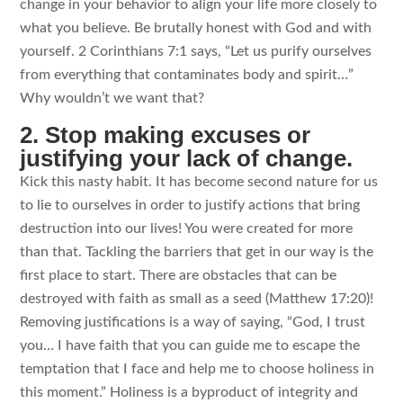
change in your behavior to align your life more closely to
what you believe. Be brutally honest with God and with
yourself. 2 Corinthians 7:1 says, “Let us purify ourselves
from everything that contaminates body and spirit…”
Why wouldn’t we want that?
2. Stop making excuses or
justifying your lack of change.
Kick this nasty habit. It has become second nature for us
to lie to ourselves in order to justify actions that bring
destruction into our lives! You were created for more
than that. Tackling the barriers that get in our way is the
first place to start. There are obstacles that can be
destroyed with faith as small as a seed (Matthew 17:20)!
Removing justifications is a way of saying, “God, I trust
you… I have faith that you can guide me to escape the
temptation that I face and help me to choose holiness in
this moment.” Holiness is a byproduct of integrity and