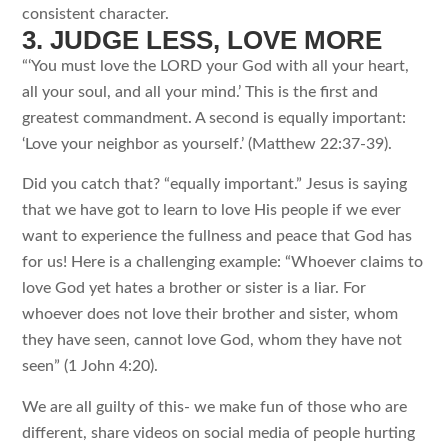
consistent character.
3. JUDGE LESS, LOVE MORE
“‘You must love the LORD your God with all your heart,
all your soul, and all your mind.’ This is the first and
greatest commandment. A second is equally important:
‘Love your neighbor as yourself.’ (Matthew 22:37-39).
Did you catch that? “equally important.” Jesus is saying
that we have got to learn to love His people if we ever
want to experience the fullness and peace that God has
for us! Here is a challenging example: “Whoever claims to
love God yet hates a brother or sister is a liar. For
whoever does not love their brother and sister, whom
they have seen, cannot love God, whom they have not
seen” (1 John 4:20).
We are all guilty of this- we make fun of those who are
different, share videos on social media of people hurting