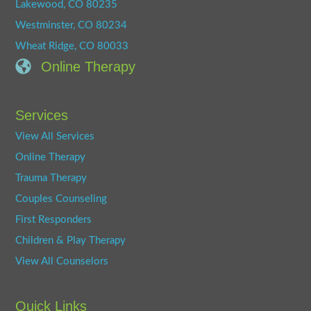
Lakewood, CO 80235
Westminster, CO 80234
Wheat Ridge, CO 80033
Online Therapy
Services
View All Services
Online Therapy
Trauma Therapy
Couples Counseling
First Responders
Children & Play Therapy
View All Counselors
Quick Links