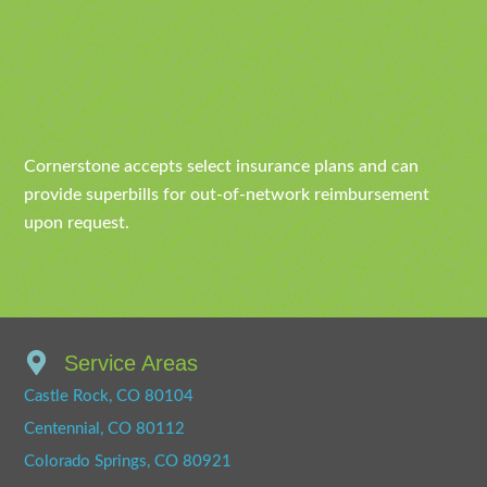
Cornerstone accepts select insurance plans and can
provide superbills for out-of-network reimbursement
upon request.
Service Areas
Castle Rock, CO 80104
Centennial, CO 80112
Colorado Springs, CO 80921