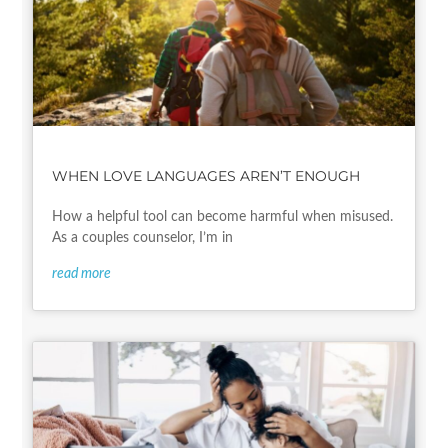
WHEN LOVE LANGUAGES AREN’T ENOUGH
How a helpful tool can become harmful when misused.
As a couples counselor, I’m in
read more