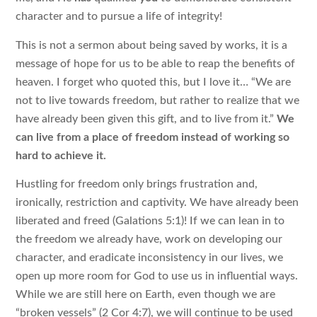
character and to pursue a life of integrity!
This is not a sermon about being saved by works, it is a
message of hope for us to be able to reap the benefits of
heaven. I forget who quoted this, but I love it… “We are
not to live towards freedom, but rather to realize that we
have already been given this gift, and to live from it.”
We
can live from a place of freedom instead of working so
hard to achieve it.
Hustling for freedom only brings frustration and,
ironically, restriction and captivity. We have already been
liberated and freed (Galations 5:1)! If we can lean in to
the freedom we already have, work on developing our
character, and eradicate inconsistency in our lives, we
open up more room for God to use us in influential ways.
While we are still here on Earth, even though we are
“broken vessels” (2 Cor 4:7), we will continue to be used