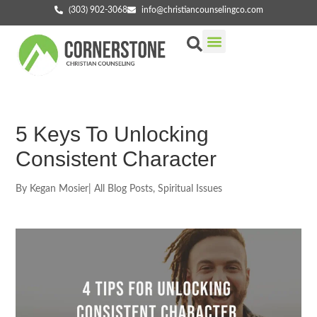
(303) 902-3068
info@christiancounselingco.com
Our Services
Getting Started
Find Your Counselor
5 Keys To Unlocking
Consistent Character
By
Kegan Mosier
|
All Blog Posts
,
Spiritual Issues