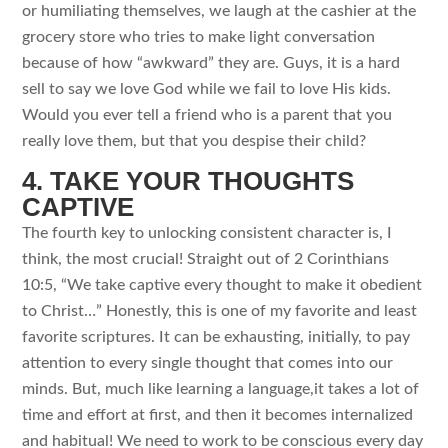
or humiliating themselves, we laugh at the cashier at the
grocery store who tries to make light conversation
because of how “awkward” they are. Guys, it is a hard
sell to say we love God while we fail to love His kids.
Would you ever tell a friend who is a parent that you
really love them, but that you despise their child?
4. TAKE YOUR THOUGHTS
CAPTIVE
The fourth key to unlocking consistent character is, I
think, the most crucial! Straight out of 2 Corinthians
10:5, “We take captive every thought to make it obedient
to Christ…” Honestly, this is one of my favorite and least
favorite scriptures. It can be exhausting, initially, to pay
attention to every single thought that comes into our
minds. But, much like learning a language,it takes a lot of
time and effort at first, and then it becomes internalized
and habitual! We need to work to be conscious every day