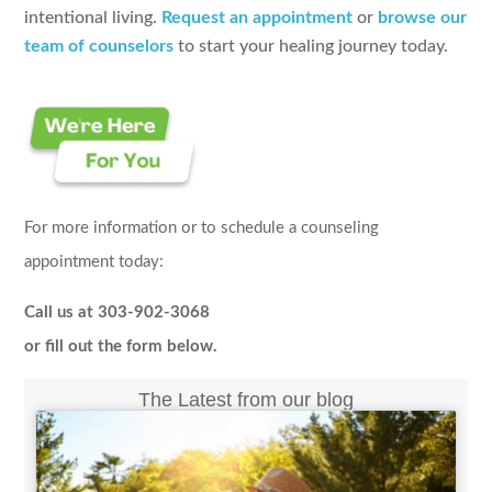
intentional living.
Request an appointment
or
browse our
team of counselors
to start your healing journey today.
For more information or to schedule a counseling
appointment today:
Call us at 303-902-3068
or fill out the form below.
The Latest from our blog