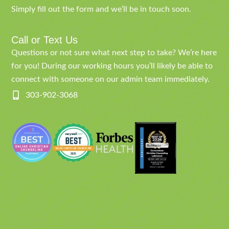
Simply fill out the form and we’ll be in touch soon.
Call or Text Us
Questions or not sure what next step to take? We’re here
for you! During our working hours you’ll likely be able to
connect with someone on our admin team immediately.
303-902-3068