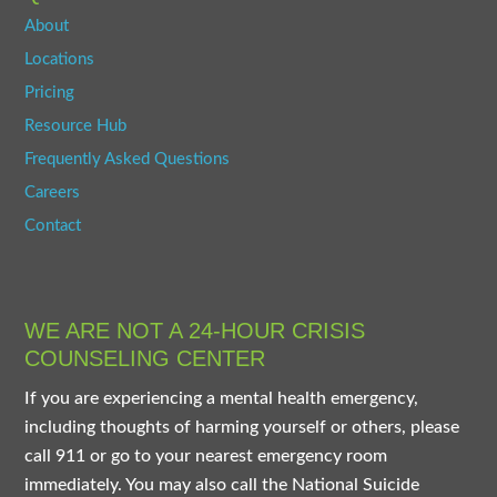
About
Locations
Pricing
Resource Hub
Frequently Asked Questions
Careers
Contact
WE ARE NOT A 24-HOUR CRISIS
COUNSELING CENTER
If you are experiencing a mental health emergency,
including thoughts of harming yourself or others, please
call 911 or go to your nearest emergency room
immediately. You may also call the National Suicide