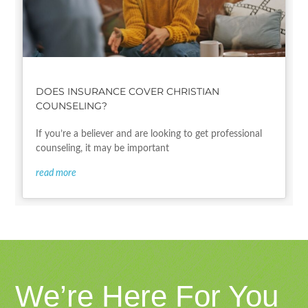
DOES INSURANCE COVER CHRISTIAN
COUNSELING?
If you’re a believer and are looking to get professional
counseling, it may be important
read more
We’re Here For You