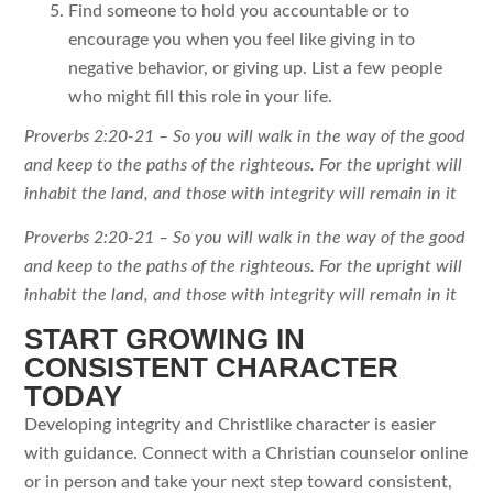
Find someone to hold you accountable or to
encourage you when you feel like giving in to
negative behavior, or giving up. List a few people
who might fill this role in your life.
Proverbs 2:20-21 – So you will walk in the way of the good
and keep to the paths of the righteous. For the upright will
inhabit the land, and those with integrity will remain in it
Proverbs 2:20-21 – So you will walk in the way of the good
and keep to the paths of the righteous. For the upright will
inhabit the land, and those with integrity will remain in it
START GROWING IN
CONSISTENT CHARACTER
TODAY
Developing integrity and Christlike character is easier
with guidance. Connect with a Christian counselor online
or in person and take your next step toward consistent,