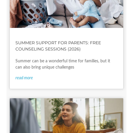
SUMMER SUPPORT FOR PARENTS: FREE
COUNSELING SESSIONS (2026)
Summer can be a wonderful time for families, but it
can also bring unique challenges
read more