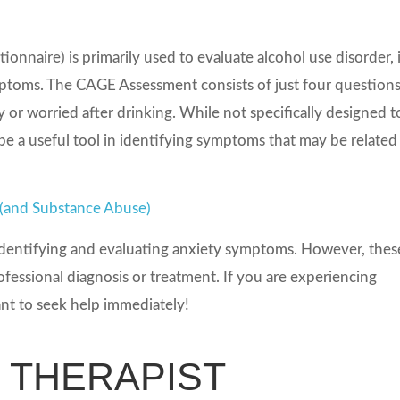
naire) is primarily used to evaluate alcohol use disorder, i
ymptoms. The CAGE Assessment consists of just four question
 or worried after drinking. While not specifically designed t
e a useful tool in identifying symptoms that may be related
 (and Substance Abuse)
r identifying and evaluating anxiety symptoms. However, thes
ofessional diagnosis or treatment. If you are experiencing
ant to seek help immediately!
N THERAPIST