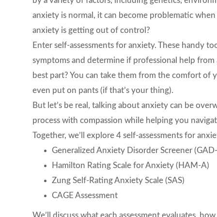
by a variety of factors, including genetics, environ
anxiety is normal, it can become problematic when it 
anxiety is getting out of control?
Enter self-assessments for anxiety. These handy too
symptoms and determine if professional help from
best part? You can take them from the comfort of
even put on pants (if that’s your thing).
But let’s be real, talking about anxiety can be ove
process with compassion while helping you navigate 
Together, we’ll explore 4 self-assessments for anxie
Generalized Anxiety Disorder Screener (GAD
Hamilton Rating Scale for Anxiety (HAM-A)
Zung Self-Rating Anxiety Scale (SAS)
CAGE Assessment
We’ll discuss what each assessment evaluates, how 