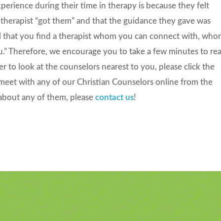
rience during their time in therapy is because they felt
 therapist “got them” and that the guidance they gave was
tical that you find a therapist whom you can connect with, wh
u.” Therefore, we encourage you to take a few minutes to re
fer to look at the counselors nearest to you, please click the
meet with any of our Christian Counselors online from the
about any of them, please
contact us
!