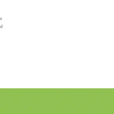
om
ad