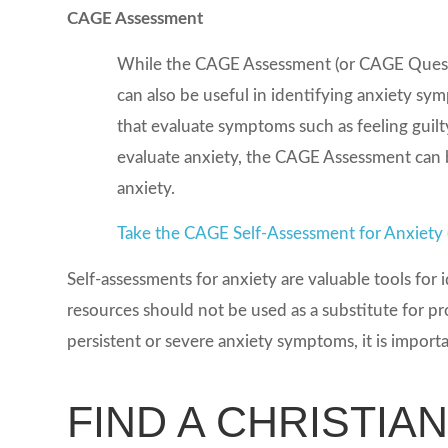
CAGE Assessment
While the CAGE Assessment (or CAGE Question
can also be useful in identifying anxiety s
that evaluate symptoms such as feeling guilty
evaluate anxiety, the CAGE Assessment can b
anxiety.
Take the CAGE Self-Assessment for Anxiety
Self-assessments for anxiety are valuable tools fo
resources should not be used as a substitute for pr
persistent or severe anxiety symptoms, it is import
FIND A CHRISTIA