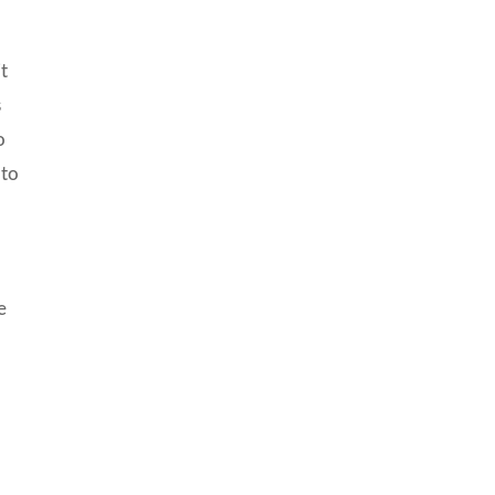
t
s
o
 to
e