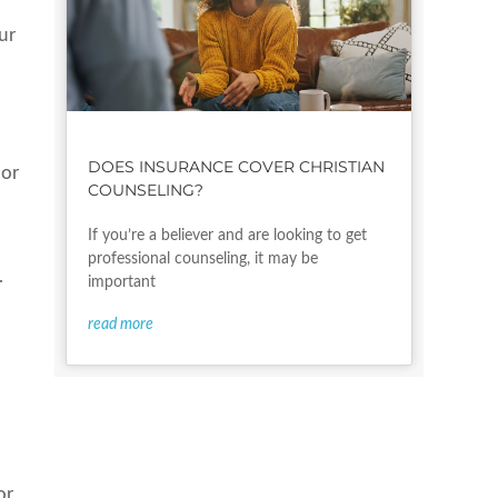
ur
DOES INSURANCE COVER CHRISTIAN
 or
COUNSELING?
If you’re a believer and are looking to get
professional counseling, it may be
.
important
read more
or