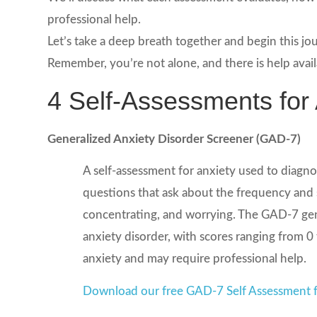
professional help.
Let’s take a deep breath together and begin this 
Remember, you’re not alone, and there is help avail
4 Self-Assessments for 
Generalized Anxiety Disorder Screener (GAD-7)
A self-assessment for anxiety used to diagnos
questions that ask about the frequency and s
concentrating, and worrying. The GAD-7 gener
anxiety disorder, with scores ranging from 0
anxiety and may require professional help.
Download our free GAD-7 Self Assessment f