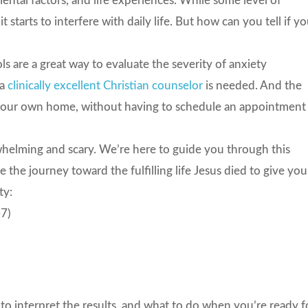
mental factors, and life experiences. While some level of
starts to interfere with daily life. But how can you tell if yo
ls are a great way to evaluate the severity of anxiety
 a
clinically excellent Christian counselor
is needed. And the
 your own home, without having to schedule an appointment
rwhelming and scary. We’re here to guide you through this
the journey toward the fulfilling life Jesus died to give you
ty:
-7)
to interpret the results, and what to do when you’re ready f