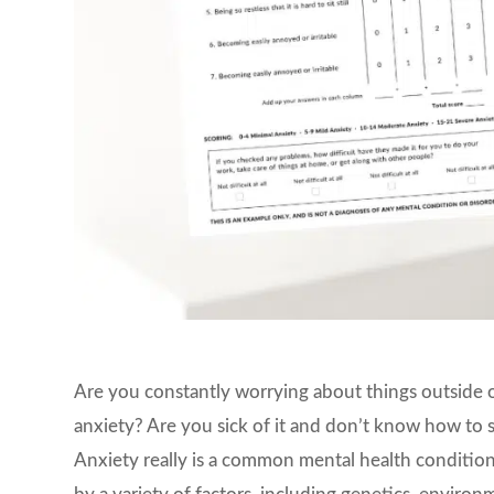
Are you constantly worrying about things outside 
anxiety? Are you sick of it and don’t know how to 
Anxiety really is a common mental health condition,