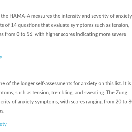
y, the HAMA-A measures the intensity and severity of anxiet
ts of 14 questions that evaluate symptoms such as tension,
s from 0 to 56, with higher scores indicating more severe
ty
 of the longer self-assessments for anxiety on this list. It is
mptoms, such as tension, trembling, and sweating. The Zung
everity of anxiety symptoms, with scores ranging from 20 to 8
s.
ety