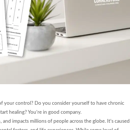
of your control? Do you consider yourself to have chronic
start healing? You’re in good company.
 and impacts millions of people across the globe. It’s caused