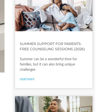
SUMMER SUPPORT FOR PARENTS:
FREE COUNSELING SESSIONS (2026)
Summer can be a wonderful time for
families, but it can also bring unique
challenges
read more