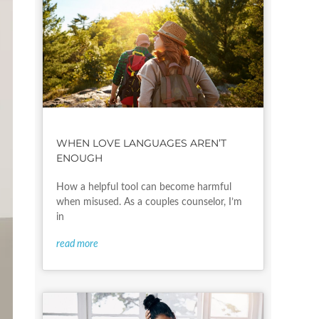
WHEN LOVE LANGUAGES AREN’T
ENOUGH
How a helpful tool can become harmful
when misused. As a couples counselor, I’m
in
read more