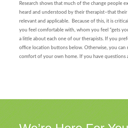
Research shows that much of the change people expe
heard and understood by their therapist–that their
relevant and applicable. Because of this, it is cri
you feel comfortable with, whom you feel “gets yo
a little about each one of our therapists. If you pre
office location buttons below. Otherwise, you can 
comfort of your own home. If you have questions 