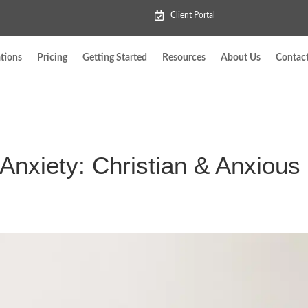
Client Portal
tions
Pricing
Getting Started
Resources
About Us
Contac
Anxiety: Christian & Anxious