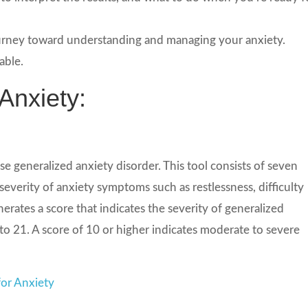
journey toward understanding and managing your anxiety.
able.
Anxiety:
e generalized anxiety disorder. This tool consists of seven
everity of anxiety symptoms such as restlessness, difficulty
ates a score that indicates the severity of generalized
 to 21. A score of 10 or higher indicates moderate to severe
or Anxiety