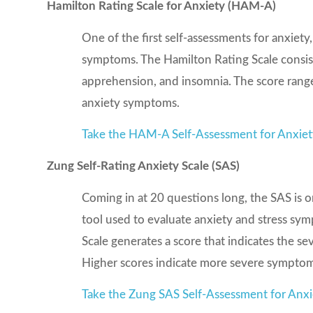
Hamilton Rating Scale for Anxiety (HAM-A)
One of the first self-assessments for anxiet
symptoms. The Hamilton Rating Scale consis
apprehension, and insomnia. The score range
anxiety symptoms.
Take the HAM-A Self-Assessment for Anxie
Zung Self-Rating Anxiety Scale (SAS)
Coming in at 20 questions long, the SAS is one
tool used to evaluate anxiety and stress sy
Scale generates a score that indicates the s
Higher scores indicate more severe symptom
Take the Zung SAS Self-Assessment for Anxi