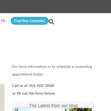
t Us
Find Your Counselor
For more information or to schedule a counseling
appointment today:
Call us at 303-902-3068
or fill out the form below.
The Latest from our blog