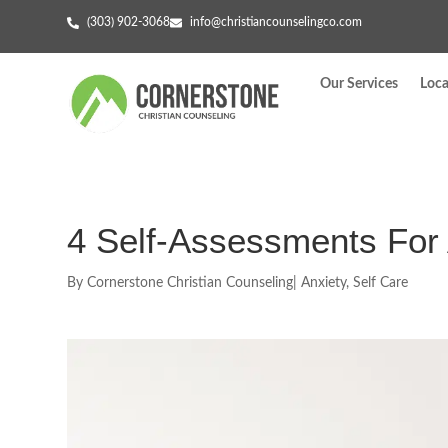
(303) 902-3068
info@christiancounselingco.com
Our Services
Loca
4 Self-Assessments For 
By
Cornerstone Christian Counseling
|
Anxiety
,
Self Care